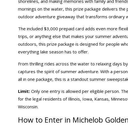
shorelines, and making memories with family and friends
mornings on the water, this prize package delivers the p
outdoor adventure giveaway that transforms ordinary 
The included $3,000 prepaid card adds even more flexibi
trips, or anything else that makes your summer adventu
outdoors, this prize package is designed for people who
everything lake season has to offer.
From thrilling rides across the water to relaxing days 
captures the spirit of summer adventure. With a person
all in one package, this is a standout
summer sweepsta
Limit:
Only one entry is allowed per eligible person. The
for the legal residents of Illinois, Iowa, Kansas, Minne
Wisconsin.
How to Enter in Michelob Golden