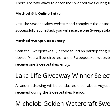
There are two ways to enter the Sweepstakes during 
Method #1: Online Entry
Visit the Sweepstakes website and complete the online e
successfully submitted, you will receive one Sweepstake
Method #2: QR Code Entry
Scan the Sweepstakes QR code found on participating 
device. You will be directed to the Sweepstakes websit
receive one Sweepstakes entry.
Lake Life Giveaway Winner Selec
A random drawing will be conducted on or about August 1
received during the Sweepstakes Period.
Michelob Golden Watercraft Swe