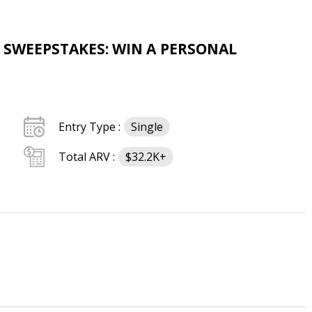
 SWEEPSTAKES: WIN A PERSONAL
Entry Type :
Single
Total ARV :
$32.2K+