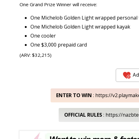
One Grand Prize Winner will receive:
One Michelob Golden Light wrapped personal wa
One Michelob Golden Light wrapped kayak
One cooler
One $3,000 prepaid card
(ARV: $32,215)
Ad
ENTER TO WIN
: https://v2.playma
OFFICIAL RULES
: https://nazb