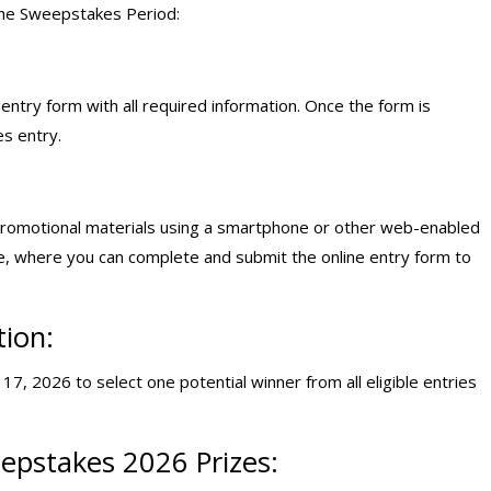
the Sweepstakes Period:
ntry form with all required information. Once the form is
s entry.
promotional materials using a smartphone or other web-enabled
e, where you can complete and submit the online entry form to
tion:
7, 2026 to select one potential winner from all eligible entries
epstakes 2026 Prizes: