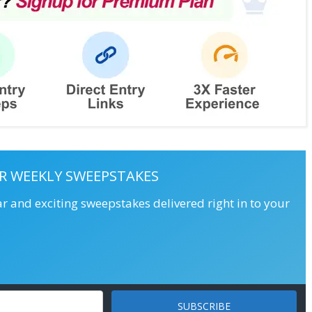
R WEEKLY SWEEPSTAKES
ar and exciting sweepstakes delivered right in to your