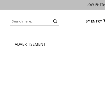
LOW-ENTR
BY ENTRY
ADVERTISEMENT