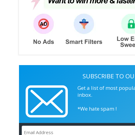
SUBSCRIBE TO OU
Get a list of most popul
inbox.
*We hate spam !