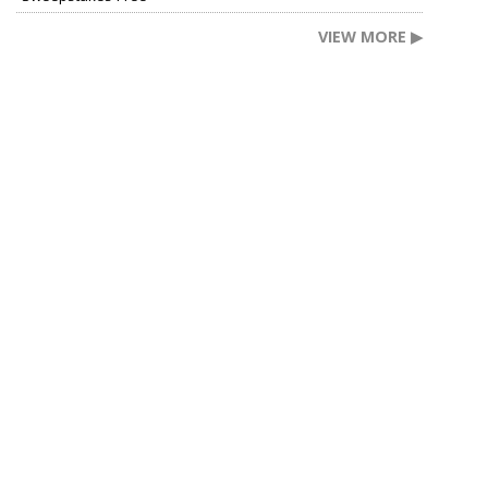
VIEW MORE ▶