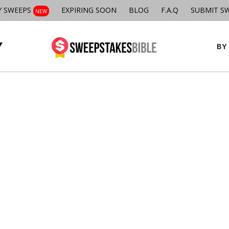
Y SWEEPS
EXPIRING SOON
BLOG
F.A.Q
SUBMIT S
NEW
BY 