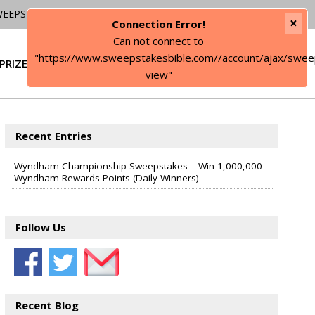
WEEPSTAKES
×
Connection Error!
Can not connect to
"https://www.sweepstakesbible.com//account/ajax/swee
PRIZE
SIGN IN
view"
Recent Entries
Wyndham Championship Sweepstakes – Win 1,000,000
Wyndham Rewards Points (Daily Winners)
Follow Us
Recent Blog