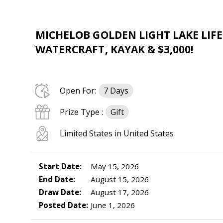
MICHELOB GOLDEN LIGHT LAKE LIFE
WATERCRAFT, KAYAK & $3,000!
Open For:
7 Days
Prize Type :
Gift
Limited States in United States
Start Date:
May 15, 2026
End Date:
August 15, 2026
Draw Date:
August 17, 2026
Posted Date:
June 1, 2026