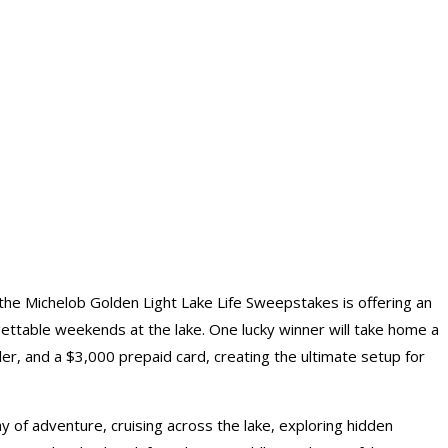
the Michelob Golden Light Lake Life Sweepstakes is offering an
gettable weekends at the lake. One lucky winner will take home a
ler, and a $3,000 prepaid card, creating the ultimate setup for
y of adventure, cruising across the lake, exploring hidden