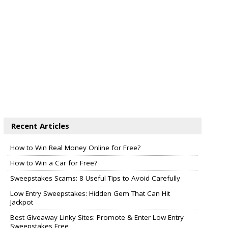
Recent Articles
How to Win Real Money Online for Free?
How to Win a Car for Free?
Sweepstakes Scams: 8 Useful Tips to Avoid Carefully
Low Entry Sweepstakes: Hidden Gem That Can Hit
Jackpot
Best Giveaway Linky Sites: Promote & Enter Low Entry
Sweepstakes Free