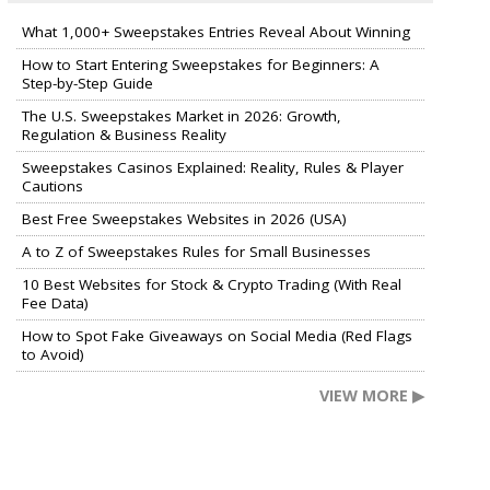
What 1,000+ Sweepstakes Entries Reveal About Winning
How to Start Entering Sweepstakes for Beginners: A
Step-by-Step Guide
The U.S. Sweepstakes Market in 2026: Growth,
Regulation & Business Reality
Sweepstakes Casinos Explained: Reality, Rules & Player
Cautions
Best Free Sweepstakes Websites in 2026 (USA)
A to Z of Sweepstakes Rules for Small Businesses
10 Best Websites for Stock & Crypto Trading (With Real
Fee Data)
How to Spot Fake Giveaways on Social Media (Red Flags
to Avoid)
VIEW MORE ▶