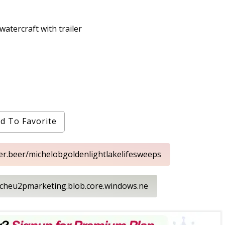
tercraft with trailer
d To Favorite
ker.beer/michelobgoldenlightlakelifesweeps
techeu2pmarketing.blob.core.windows.ne