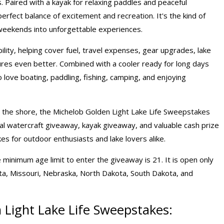
. Paired with a kayak for relaxing paddles and peaceful
erfect balance of excitement and recreation. It's the kind of
weekends into unforgettable experiences.
lity, helping cover fuel, travel expenses, gear upgrades, lake
res even better. Combined with a cooler ready for long days
 love boating, paddling, fishing, camping, and enjoying
by the shore, the Michelob Golden Light Lake Life Sweepstakes
al watercraft giveaway, kayak giveaway, and valuable
cash prize
kes
for outdoor enthusiasts and lake lovers alike.
 minimum age limit to enter the giveaway is 21. It is open only
sota, Missouri, Nebraska, North Dakota, South Dakota, and
 Light Lake Life Sweepstakes: