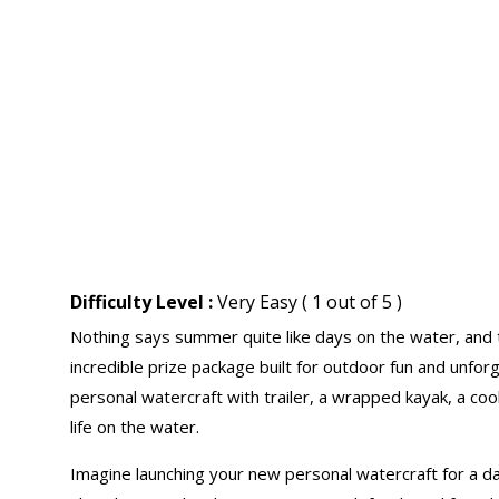
Difficulty Level :
Very Easy ( 1 out of 5 )
Nothing says summer quite like days on the water, and 
incredible prize package built for outdoor fun and unfor
personal watercraft with trailer, a wrapped kayak, a coo
life on the water.
Imagine launching your new personal watercraft for a da