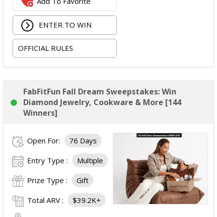
Add To Favorite
The total ARV of the
Grand Prize
is: $2,100.
ENTER TO WIN
OFFICIAL RULES
FabFitFun Fall Dream Sweepstakes: Win
Diamond Jewelry, Cookware & More [144
Winners]
Open For:
76 Days
Entry Type :
Multiple
Prize Type :
Gift
Total ARV :
$39.2K+