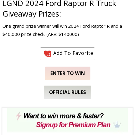
LGND 2024 Ford Raptor R Truck
Giveaway Prizes:
One grand prize winner will win 2024 Ford Raptor R and a
$40,000 prize check. (ARV: $140000)
Add To Favorite
ENTER TO WIN
OFFICIAL RULES