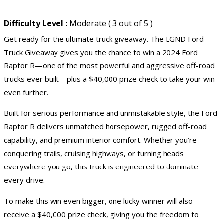
Difficulty Level :
Moderate ( 3 out of 5 )
Get ready for the ultimate truck giveaway. The LGND Ford
Truck Giveaway gives you the chance to win a 2024 Ford
Raptor R—one of the most powerful and aggressive off-road
trucks ever built—plus a $40,000 prize check to take your win
even further.
Built for serious performance and unmistakable style, the Ford
Raptor R delivers unmatched horsepower, rugged off-road
capability, and premium interior comfort. Whether you’re
conquering trails, cruising highways, or turning heads
everywhere you go, this truck is engineered to dominate
every drive.
To make this win even bigger, one lucky winner will also
receive a $40,000 prize check, giving you the freedom to