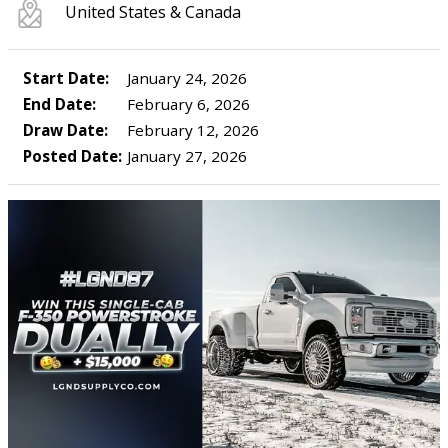
United States & Canada
Start Date:
January 24, 2026
End Date:
February 6, 2026
Draw Date:
February 12, 2026
Posted Date:
January 27, 2026