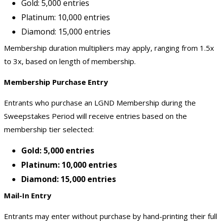
Gold: 5,000 entries
Platinum: 10,000 entries
Diamond: 15,000 entries
Membership duration multipliers may apply, ranging from 1.5x
to 3x, based on length of membership.
Membership Purchase Entry
Entrants who purchase an LGND Membership during the
Sweepstakes Period will receive entries based on the
membership tier selected:
Gold: 5,000 entries
Platinum: 10,000 entries
Diamond: 15,000 entries
Mail-In Entry
Entrants may enter without purchase by hand-printing their full