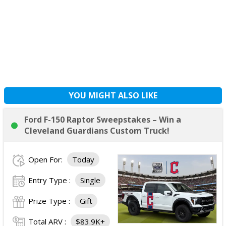
YOU MIGHT ALSO LIKE
Ford F-150 Raptor Sweepstakes – Win a
Cleveland Guardians Custom Truck!
Open For:
Today
Entry Type :
Single
Prize Type :
Gift
Total ARV :
$83.9K+