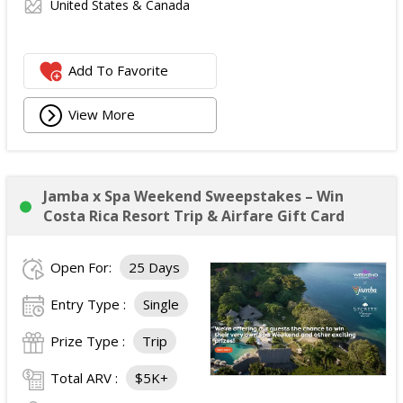
United States & Canada
Add To Favorite
View More
Jamba x Spa Weekend Sweepstakes – Win
Costa Rica Resort Trip & Airfare Gift Card
Open For:
25 Days
Entry Type :
Single
Prize Type :
Trip
Total ARV :
$5K+