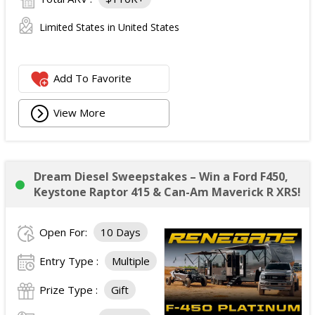
Limited States in United States
Add To Favorite
View More
Dream Diesel Sweepstakes – Win a Ford F450,
Keystone Raptor 415 & Can-Am Maverick R XRS!
Open For:
10 Days
Entry Type :
Multiple
Prize Type :
Gift