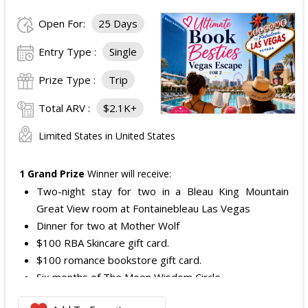
Open For:
25 Days
Entry Type :
Single
Prize Type :
Trip
Total ARV :
$2.1K+
Limited States in United States
1 Grand Prize
Winner will receive:
Two-night stay for two in a Bleau King Mountain
Great View room at Fontainebleau Las Vegas
Dinner for two at Mother Wolf
$100 RBA Skincare gift card.
$100 romance bookstore gift card.
Six months of The Moon Wisdom Circle
Two tickets to a Vegas Golden Knights game