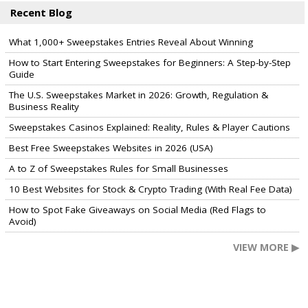
Recent Blog
What 1,000+ Sweepstakes Entries Reveal About Winning
How to Start Entering Sweepstakes for Beginners: A Step-by-Step
Guide
The U.S. Sweepstakes Market in 2026: Growth, Regulation &
Business Reality
Sweepstakes Casinos Explained: Reality, Rules & Player Cautions
Best Free Sweepstakes Websites in 2026 (USA)
A to Z of Sweepstakes Rules for Small Businesses
10 Best Websites for Stock & Crypto Trading (With Real Fee Data)
How to Spot Fake Giveaways on Social Media (Red Flags to
Avoid)
VIEW MORE ▶