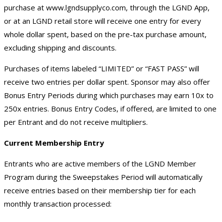
purchase at
www.lgndsupplyco.com
, through the LGND App,
or at an LGND retail store will receive one entry for every
whole dollar spent, based on the pre-tax purchase amount,
excluding shipping and discounts.
Purchases of items labeled “LIMITED” or “FAST PASS” will
receive two entries per dollar spent. Sponsor may also offer
Bonus Entry Periods during which purchases may earn 10x to
250x entries. Bonus Entry Codes, if offered, are limited to one
per Entrant and do not receive multipliers.
Current Membership Entry
Entrants who are active members of the LGND Member
Program during the Sweepstakes Period will automatically
receive entries based on their membership tier for each
monthly transaction processed: