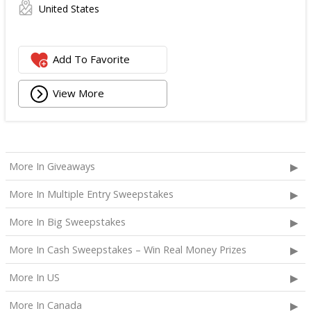
United States
Add To Favorite
View More
More In Giveaways
More In Multiple Entry Sweepstakes
More In Big Sweepstakes
More In Cash Sweepstakes – Win Real Money Prizes
More In US
More In Canada