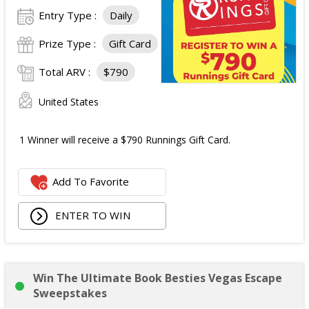
Entry Type :
Daily
Prize Type :
Gift Card
Total ARV :
$790
United States
1 Winner will receive a $790 Runnings Gift Card.
Add To Favorite
ENTER TO WIN
Win The Ultimate Book Besties Vegas Escape
Sweepstakes