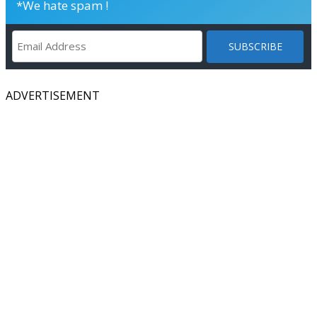
*We hate spam !
ADVERTISEMENT