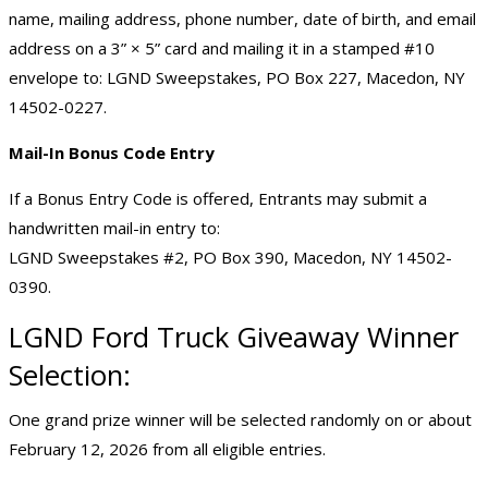
name, mailing address, phone number, date of birth, and email
address on a 3” × 5” card and mailing it in a stamped #10
envelope to: LGND Sweepstakes, PO Box 227, Macedon, NY
14502-0227.
Mail-In Bonus Code Entry
If a Bonus Entry Code is offered, Entrants may submit a
handwritten mail-in entry to:
LGND Sweepstakes #2, PO Box 390, Macedon, NY 14502-
0390.
LGND Ford Truck Giveaway Winner
Selection:
One grand prize winner will be selected randomly on or about
February 12, 2026 from all eligible entries.