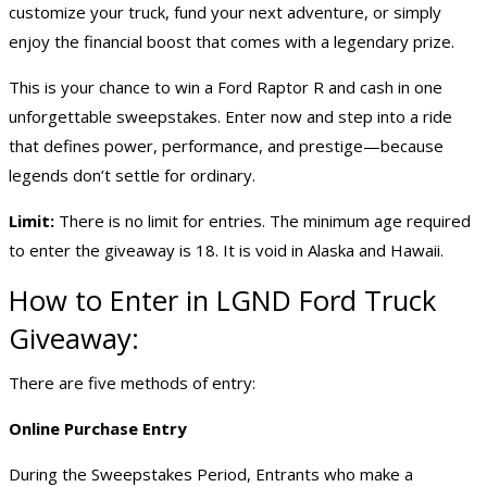
customize your truck, fund your next adventure, or simply
enjoy the financial boost that comes with a legendary prize.
This is your chance to win a Ford Raptor R and cash in one
unforgettable sweepstakes. Enter now and step into a ride
that defines power, performance, and prestige—because
legends don’t settle for ordinary.
Limit:
There is no limit for entries. The minimum age required
to enter the giveaway is 18. It is void in Alaska and Hawaii.
How to Enter in LGND Ford
Truck
Giveaway
:
There are five methods of entry:
Online Purchase Entry
During the Sweepstakes Period, Entrants who make a