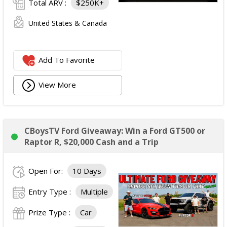
Total ARV :
$250K+
United States & Canada
Add To Favorite
View More
CBoysTV Ford Giveaway: Win a Ford GT500 or
Raptor R, $20,000 Cash and a Trip
Open For:
10 Days
Entry Type :
Multiple
Prize Type :
Car