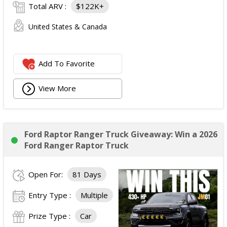
Total ARV :
$122K+
United States & Canada
Add To Favorite
View More
Ford Raptor Ranger Truck Giveaway: Win a 2026
Ford Ranger Raptor Truck
Open For:
81 Days
Entry Type :
Multiple
Prize Type :
Car