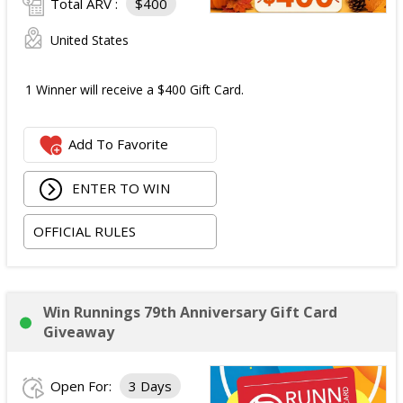
Total ARV :
$400
United States
1 Winner will receive a $400 Gift Card.
Add To Favorite
ENTER TO WIN
OFFICIAL RULES
Win Runnings 79th Anniversary Gift Card
Giveaway
Open For:
3 Days