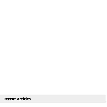
Recent Articles