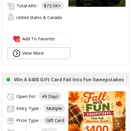
Total ARV :
$75.5K+
United States & Canada
Add To Favorite
View More
Win A $400 Gift Card Fall Into Fun Sweepstakes
Open For:
49 Days
Entry Type :
Multiple
Prize Type :
Gift Card