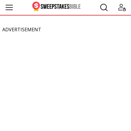
ADVERTISEMENT