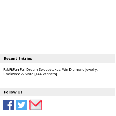
Recent Entries
FabFitFun Fall Dream Sweepstakes: Win Diamond Jewelry,
Cookware & More [144 Winners]
Follow Us