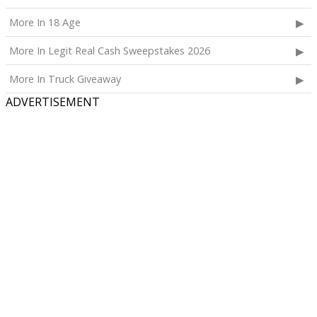
More In 18 Age
More In Legit Real Cash Sweepstakes 2026
More In Truck Giveaway
ADVERTISEMENT