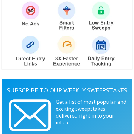
SUBSCRIBE TO OUR WEEKLY SWEEPSTAKES
Get a list of most popular and
exciting sweepstakes
delivered right in to your
inbox.