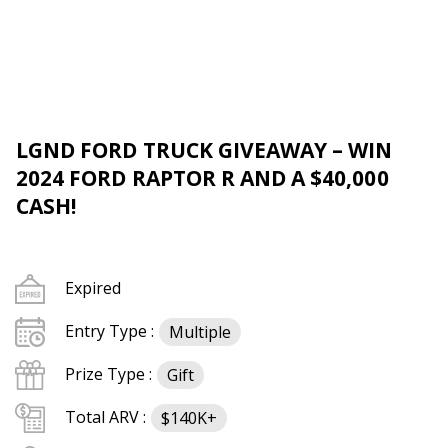
LGND FORD TRUCK GIVEAWAY – WIN
2024 FORD RAPTOR R AND A $40,000
CASH!
Expired
Entry Type :
Multiple
Prize Type :
Gift
Total ARV :
$140K+