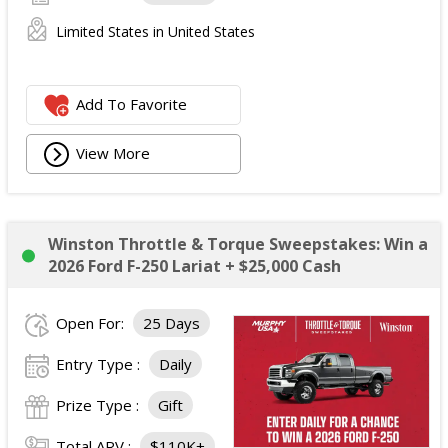
Limited States in United States
Add To Favorite
View More
Winston Throttle & Torque Sweepstakes: Win a
2026 Ford F-250 Lariat + $25,000 Cash
Open For:
25 Days
Entry Type :
Daily
Prize Type :
Gift
Total ARV :
$110K+