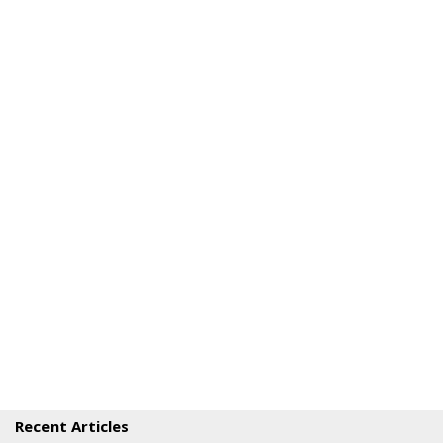
Recent Articles