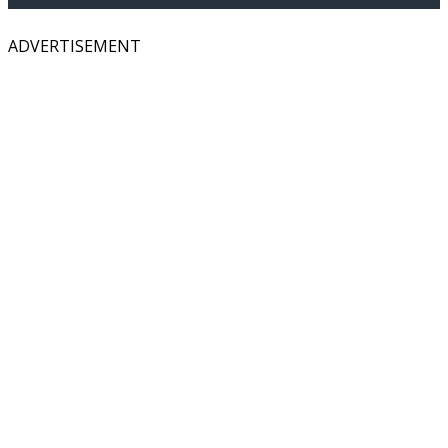
ADVERTISEMENT