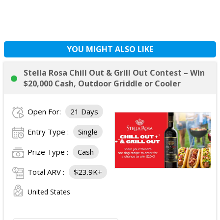
YOU MIGHT ALSO LIKE
Stella Rosa Chill Out & Grill Out Contest – Win
$20,000 Cash, Outdoor Griddle or Cooler
Open For:
21 Days
Entry Type :
Single
Prize Type :
Cash
Total ARV :
$23.9K+
United States