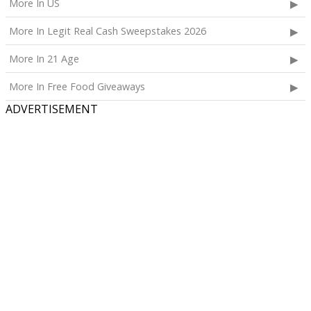
More In US
More In Legit Real Cash Sweepstakes 2026
More In 21 Age
More In Free Food Giveaways
ADVERTISEMENT