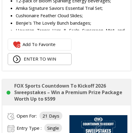
12-pack of Bloom Sparkling Energy beverages;
Amika Signature Saviors Essential Trial Set;
Cushionaire Feather Cloud Slides;
Benjie's The Lovely Bunch bandages;
Hawaiian Tropic Hair & Scalp Sunscreen Mist and
Lotion Sunscreen;
Add To Favorite
Superfood + Niacinamide Body Cleanser and
Superfood Cleanser from Youth to the People;
ENTER TO WIN
Being Frenshe Hair, Body & Linen Mist;
Tower 28 SOS Rescue Spray;
Striped Robe by Eleven Eleven;
Medium Lola Blanket;
FOX Sports Countdown To Kickoff 2026
Calpak Laptop Duffle Backpack;
Sweepstakes – Win a Premium Prize Package
Touchland Hand Sanitizer;
Worth Up to $599
Aloha Protein Bar Sampler; and
Daily Hydration Mini Tote.
Open For:
21 Days
The total ARV of the
Each Prize
is: $853.71.
Entry Type :
Single