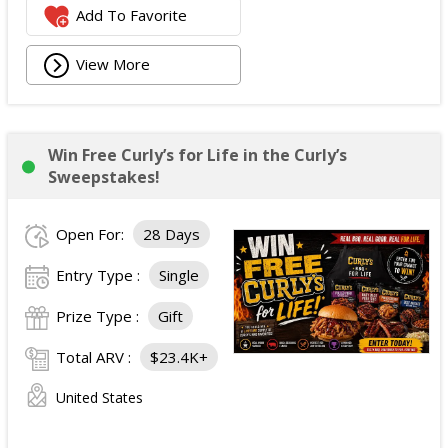
Add To Favorite
View More
Win Free Curly’s for Life in the Curly’s
Sweepstakes!
Open For:
28 Days
Entry Type :
Single
Prize Type :
Gift
Total ARV :
$23.4K+
United States