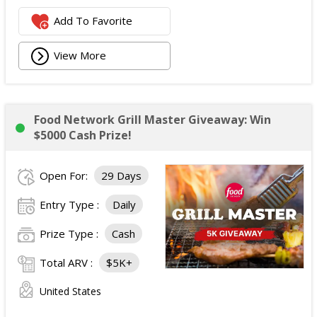
Add To Favorite
View More
Food Network Grill Master Giveaway: Win
$5000 Cash Prize!
Open For:
29 Days
Entry Type :
Daily
Prize Type :
Cash
Total ARV :
$5K+
United States