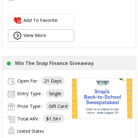
Add To Favorite
View More
Win The Snap Finance Giveaway
Open For:
21 Days
Entry Type :
Single
Prize Type :
Gift Card
Total ARV :
$1.5K+
United States