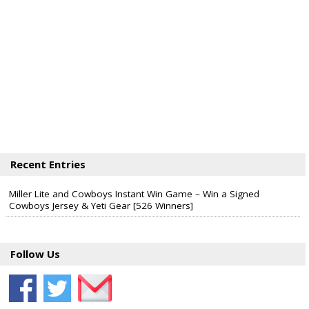
Recent Entries
Miller Lite and Cowboys Instant Win Game – Win a Signed
Cowboys Jersey & Yeti Gear [526 Winners]
Follow Us