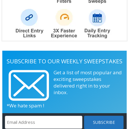
SUBSCRIBE TO OUR WEEKLY SWEEPSTAKES
Get a list of most popular and
exciting sweepstakes
delivered right in to your
inbox.
*We hate spam !