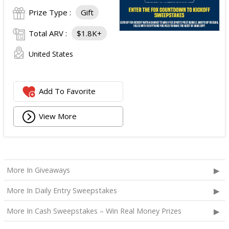
Prize Type :
Gift
Total ARV :
$1.8K+
United States
Add To Favorite
View More
More In Giveaways
More In Daily Entry Sweepstakes
More In Cash Sweepstakes – Win Real Money Prizes