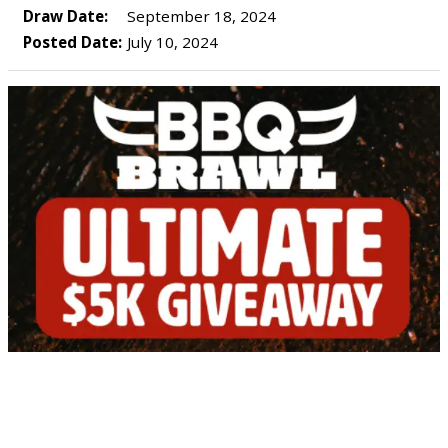
Draw Date:
September 18, 2024
Posted Date:
July 10, 2024