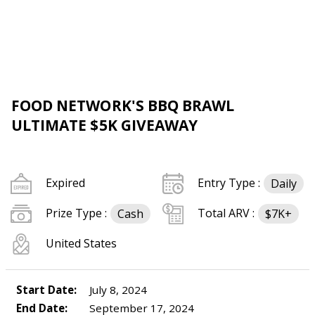
FOOD NETWORK'S BBQ BRAWL
ULTIMATE $5K GIVEAWAY
Expired
Entry Type :
Daily
Prize Type :
Total ARV :
Cash
$7K+
United States
Start Date:
July 8, 2024
End Date:
September 17, 2024