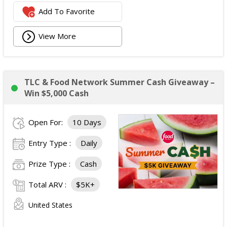
Add To Favorite
View More
TLC & Food Network Summer Cash Giveaway –
Win $5,000 Cash
Open For:
10 Days
Entry Type :
Daily
Prize Type :
Cash
Total ARV :
$5K+
United States