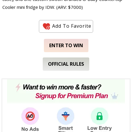
Cooler mini fridge by IDW. (ARV: $7000)
Add To Favorite
ENTER TO WIN
OFFICIAL RULES