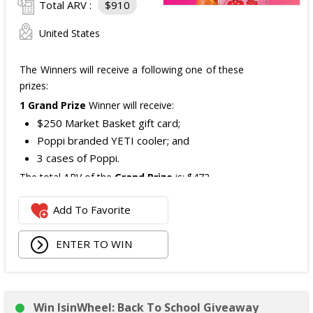
Total ARV :
$910
United States
The Winners will receive a following one of these
prizes:
1 Grand Prize
Winner will receive:
$250 Market Basket gift card;
Poppi branded YETI cooler; and
3 cases of Poppi.
The total ARV of the
Grand Prize
is: $472.
Add To Favorite
1 Second Prize
Winner will receive:
Poppi branded YETI Cooler;
ENTER TO WIN
3 cases of Poppi.
The total ARV of the
Second Prize
is: $222.
Win IsinWheel: Back To School Giveaway
3 Third Prizes
Winners will each receive a $72