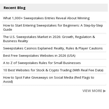
Recent Blog
What 1,000+ Sweepstakes Entries Reveal About Winning
How to Start Entering Sweepstakes for Beginners: A Step-by-Step
Guide
The U.S. Sweepstakes Market in 2026: Growth, Regulation &
Business Reality
Sweepstakes Casinos Explained: Reality, Rules & Player Cautions
Best Free Sweepstakes Websites in 2026 (USA)
A to Z of Sweepstakes Rules for Small Businesses
10 Best Websites for Stock & Crypto Trading (With Real Fee Data)
How to Spot Fake Giveaways on Social Media (Red Flags to
Avoid)
VIEW MORE ▶