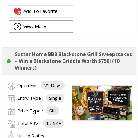
Add To Favorite
View More
Sutter Home BBB Blackstone Grill Sweepstakes
– Win a Blackstone Griddle Worth $750! (10
Winners)
Open For:
21 Days
Entry Type :
Single
Prize Type :
Gift
Total ARV :
$7.5K+
United States