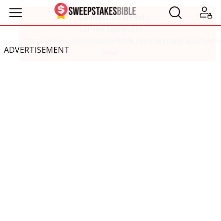
ADVERTISEMENT