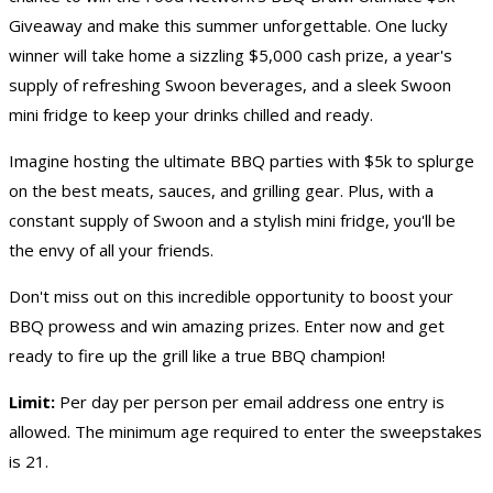
Giveaway
and make this summer unforgettable. One lucky
winner will take home a sizzling $5,000 cash prize, a year's
supply of refreshing Swoon beverages, and a sleek Swoon
mini fridge to keep your drinks chilled and ready.
Imagine hosting the ultimate BBQ parties with $5k to splurge
on the best meats, sauces, and grilling gear. Plus, with a
constant supply of Swoon and a stylish mini fridge, you'll be
the envy of all your friends.
Don't miss out on this incredible opportunity to boost your
BBQ prowess and win amazing prizes. Enter now and get
ready to fire up the grill like a true BBQ champion!
Limit:
Per day per person per email address one entry is
allowed. The minimum age required to enter the sweepstakes
is 21.