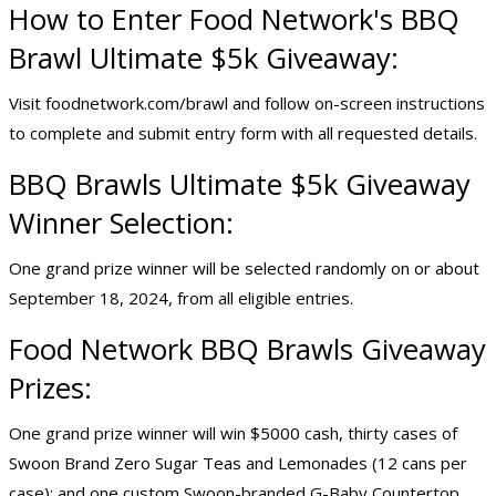
How to Enter Food Network's BBQ
Brawl
Ultimate $5k Giveaway
:
Visit foodnetwork.com/brawl and follow on-screen instructions
to complete and submit entry form with all requested details.
BBQ Brawls Ultimate $5k Giveaway
Winner Selection:
One grand prize winner will be selected randomly on or about
September 18, 2024, from all eligible entries.
Food Network BBQ Brawls Giveaway
Prizes:
One grand prize winner will win $5000 cash, thirty cases of
Swoon Brand Zero Sugar Teas and Lemonades (12 cans per
case); and one custom Swoon-branded G-Baby Countertop