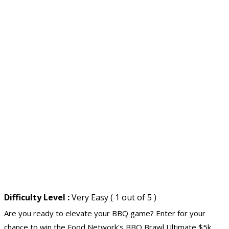
Difficulty Level :
Very Easy ( 1 out of 5 )
Are you ready to elevate your BBQ game? Enter for your
chance to win the Food Network's BBQ Brawl Ultimate
$5k