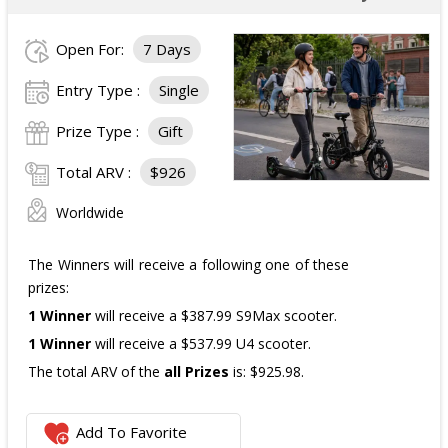
Three cases of Poppi.
Open For:
7 Days
The total ARV of the
all Prizes
is: $910.
Entry Type :
Single
Prize Type :
Gift
Total ARV :
$926
Worldwide
The Winners will receive a following one of these
prizes:
1 Winner
will receive a $387.99 S9Max scooter.
1 Winner
will receive a $537.99 U4 scooter.
The total ARV of the
all Prizes
is: $925.98.
Add To Favorite