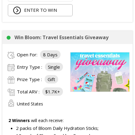
ENTER TO WIN
Win Bloom: Travel Essentials Giveaway
Open For:
8 Days
Entry Type :
Single
Prize Type :
Gift
Total ARV :
$1.7K+
United States
2 Winners
will each receive:
2 packs of Bloom Daily Hydration Sticks;