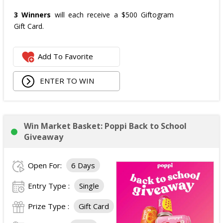
3 Winners
will each receive a $500 Giftogram
Gift Card.
Add To Favorite
ENTER TO WIN
Win Market Basket: Poppi Back to School
Giveaway
Open For:
6 Days
Entry Type :
Single
Prize Type :
Gift Card