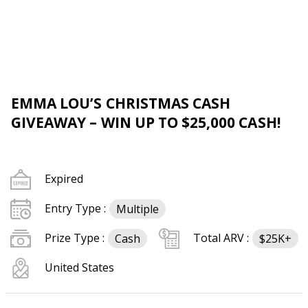
EMMA LOU’S CHRISTMAS CASH
GIVEAWAY – WIN UP TO $25,000 CASH!
Expired
Entry Type :
Multiple
Prize Type :
Total ARV :
Cash
$25K+
United States