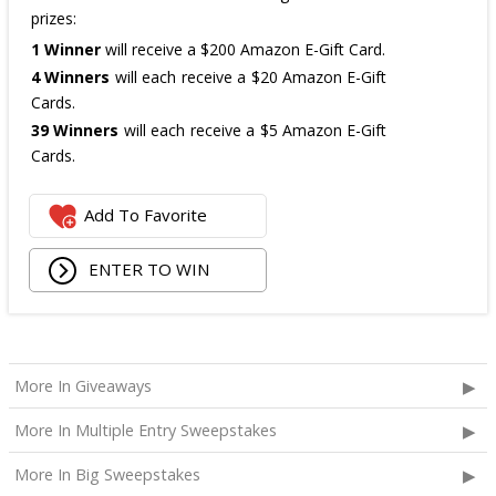
prizes:
1 Winner
will receive a $200 Amazon E-Gift Card.
4 Winners
will each receive a $20 Amazon E-Gift
Cards.
39 Winners
will each receive a $5 Amazon E-Gift
Cards.
The total ARV of the
all Prizes
is: $475.
Add To Favorite
ENTER TO WIN
More In Giveaways
More In Multiple Entry Sweepstakes
More In Big Sweepstakes