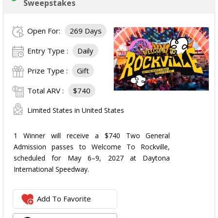
Sweepstakes
Open For:
269 Days
Entry Type :
Daily
Prize Type :
Gift
Total ARV :
$740
Limited States in United States
1 Winner will receive a $740 Two General
Admission passes to Welcome To Rockville,
scheduled for May 6–9, 2027 at Daytona
International Speedway.
Add To Favorite