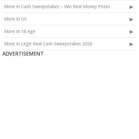
More In Cash Sweepstakes – Win Real Money Prizes
More In US
More In 18 Age
More In Legit Real Cash Sweepstakes 2026
ADVERTISEMENT