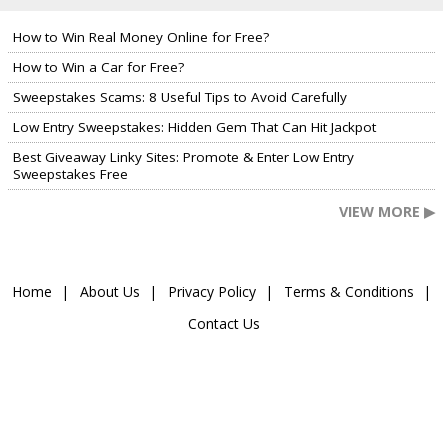
How to Win Real Money Online for Free?
How to Win a Car for Free?
Sweepstakes Scams: 8 Useful Tips to Avoid Carefully
Low Entry Sweepstakes: Hidden Gem That Can Hit Jackpot
Best Giveaway Linky Sites: Promote & Enter Low Entry
Sweepstakes Free
VIEW MORE ▶
Home
About Us
Privacy Policy
Terms & Conditions
Contact Us