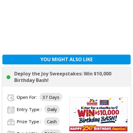
YOU MIGHT ALSO LIKE
Deploy the Joy Sweepstakes: Win $10,000
Birthday Bash!
Open For:
37 Days
Entry Type :
Daily
Prize Type :
Cash