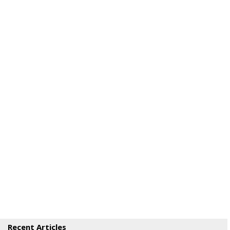
Recent Articles