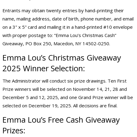
Entrants may obtain twenty entries by hand-printing their
name, mailing address, date of birth, phone number, and email
on a 3" x 5" card and mailing it in a hand-printed #10 envelope
with proper postage to: “Emma Lou’s Christmas Cash”
Giveaway, PO Box 250, Macedon, NY 14502-0250.
Emma Lou’s
Christmas Giveaway
2025
Winner Selection:
The Administrator will conduct six prize drawings. Ten First
Prize winners will be selected on November 14, 21, 28 and
December 5 and 12, 2025, and one Grand Prize winner will be
selected on December 19, 2025. All decisions are final.
Emma Lou’s Free Cash Giveaway
Prizes: