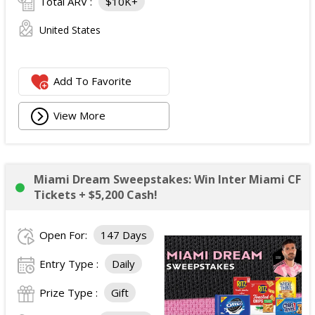
Total ARV :
$10K+
United States
Add To Favorite
View More
Miami Dream Sweepstakes: Win Inter Miami CF
Tickets + $5,200 Cash!
Open For:
147 Days
Entry Type :
Daily
Prize Type :
Gift