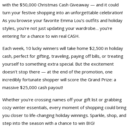
with the $50,000 Christmas Cash Giveaway — and it could
turn your festive shopping into an unforgettable celebration!
As you browse your favorite Emma Lou’s outfits and holiday
styles, you’re not just updating your wardrobe… you’re
entering for a chance to win real CASH.
Each week, 10 lucky winners will take home $2,500 in holiday
cash, perfect for gifting, traveling, paying off bills, or treating
yourself to something extra special. But the excitement
doesn’t stop there — at the end of the promotion, one
incredibly fortunate shopper will score the Grand Prize: a
massive $25,000 cash payout!
Whether you're crossing names off your gift list or grabbing
cozy winter essentials, every moment of shopping could bring
you closer to life-changing holiday winnings. Sparkle, shop, and
step into the season with a chance to win BIG!