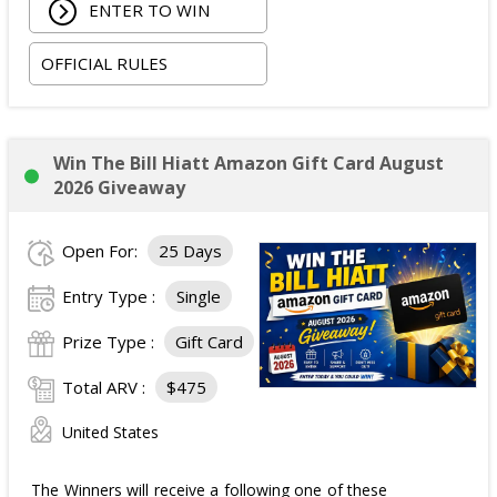
ENTER TO WIN
OFFICIAL RULES
Win The Bill Hiatt Amazon Gift Card August
2026 Giveaway
Open For:
25 Days
Entry Type :
Single
Prize Type :
Gift Card
Total ARV :
$475
United States
The Winners will receive a following one of these