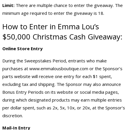
Limit:
There are multiple chance to enter the giveaway. The
minimum age required to enter the giveaway is 18.
How to Enter in Emma Lou’s
$50,000 Christmas
Cash Giveaway
:
Online Store Entry
During the Sweepstakes Period, entrants who make
purchases at
www.emmalousboutique.com
or the Sponsor’s
parts website will receive one entry for each $1 spent,
excluding tax and shipping. The Sponsor may also announce
Bonus Entry Periods on its website or social media pages,
during which designated products may earn multiple entries
per dollar spent, such as 2x, 5x, 10x, or 20x, at the Sponsor’s
discretion.
Mail-In Entry