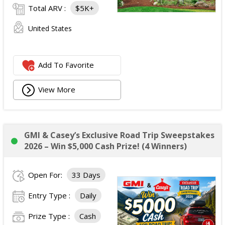
Total ARV :
$5K+
United States
Add To Favorite
View More
GMI & Casey’s Exclusive Road Trip Sweepstakes
2026 – Win $5,000 Cash Prize! (4 Winners)
Open For:
33 Days
Entry Type :
Daily
Prize Type :
Cash