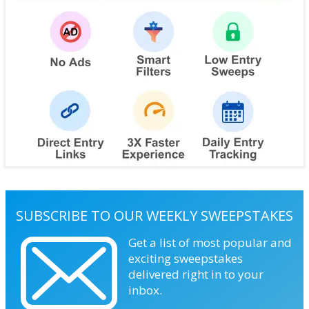
SUBSCRIBE TO OUR WEEKLY SWEEPSTAKES
Get a list of most popular and
exciting sweepstakes
delivered right in to your
inbox.