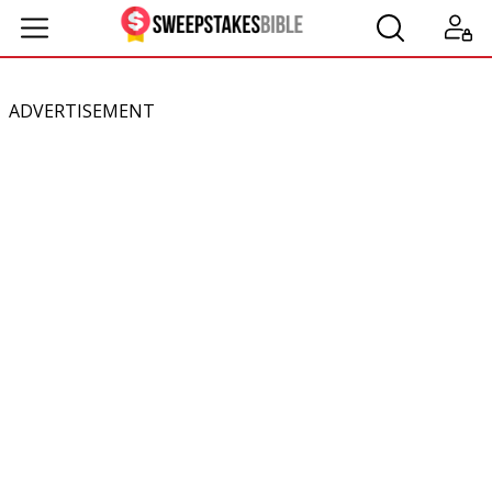
ADVERTISEMENT