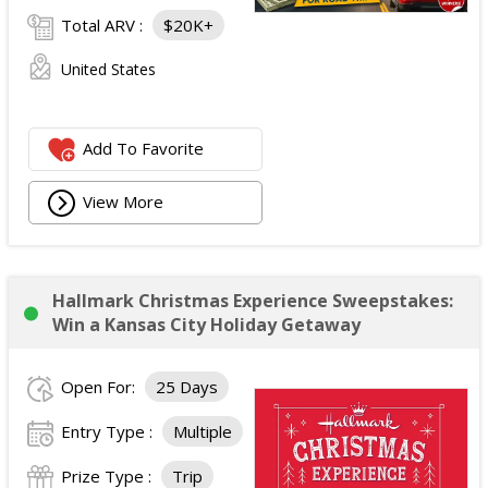
Total ARV :
$20K+
United States
Add To Favorite
View More
Hallmark Christmas Experience Sweepstakes:
Win a Kansas City Holiday Getaway
Open For:
25 Days
Entry Type :
Multiple
Prize Type :
Trip