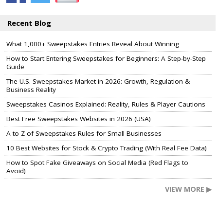
Recent Blog
What 1,000+ Sweepstakes Entries Reveal About Winning
How to Start Entering Sweepstakes for Beginners: A Step-by-Step
Guide
The U.S. Sweepstakes Market in 2026: Growth, Regulation &
Business Reality
Sweepstakes Casinos Explained: Reality, Rules & Player Cautions
Best Free Sweepstakes Websites in 2026 (USA)
A to Z of Sweepstakes Rules for Small Businesses
10 Best Websites for Stock & Crypto Trading (With Real Fee Data)
How to Spot Fake Giveaways on Social Media (Red Flags to
Avoid)
VIEW MORE ▶