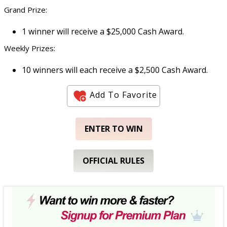
Grand Prize:
1 winner will receive a $25,000 Cash Award.
Weekly Prizes:
10 winners will each receive a $2,500 Cash Award.
Add To Favorite
ENTER TO WIN
OFFICIAL RULES