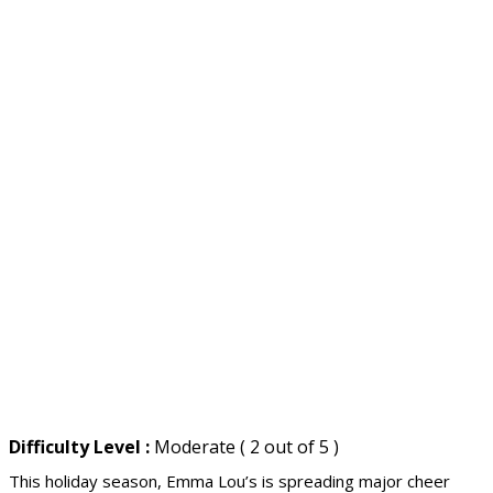
Difficulty Level :
Moderate ( 2 out of 5 )
This holiday season, Emma Lou’s is spreading major cheer