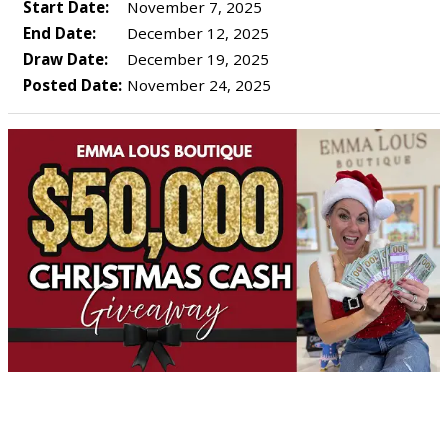
Start Date:
November 7, 2025
End Date:
December 12, 2025
Draw Date:
December 19, 2025
Posted Date:
November 24, 2025