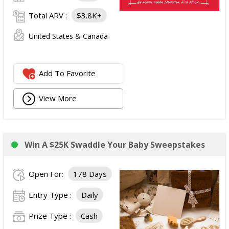
Total ARV :
$3.8K+
United States & Canada
Add To Favorite
View More
Win A $25K Swaddle Your Baby Sweepstakes
Open For:
178 Days
Entry Type :
Daily
Prize Type :
Cash