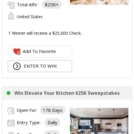
Total ARV :
$25K+
United States
1 Winner will receive a $25,000 Check.
Add To Favorite
ENTER TO WIN
Win Elevate Your Kitchen $25K Sweepstakes
Open For:
178 Days
Entry Type :
Daily