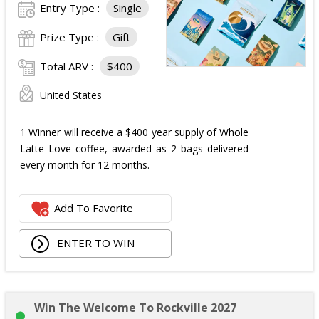
Entry Type :
Single
Prize Type :
Gift
Total ARV :
$400
United States
1 Winner will receive a $400 year supply of Whole
Latte Love coffee, awarded as 2 bags delivered
every month for 12 months.
Add To Favorite
ENTER TO WIN
Win The Welcome To Rockville 2027