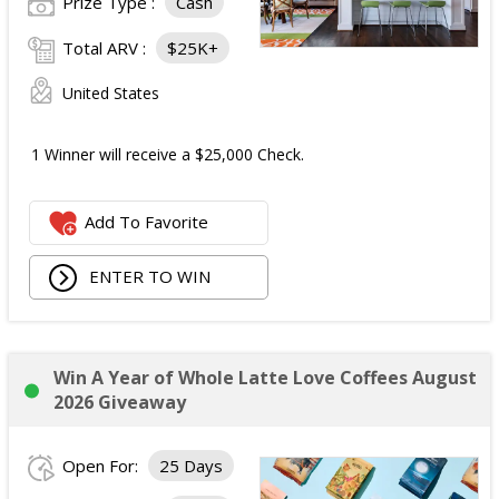
Prize Type :
Cash
Total ARV :
$25K+
United States
1 Winner will receive a $25,000 Check.
Add To Favorite
ENTER TO WIN
Win A Year of Whole Latte Love Coffees August
2026 Giveaway
Open For:
25 Days