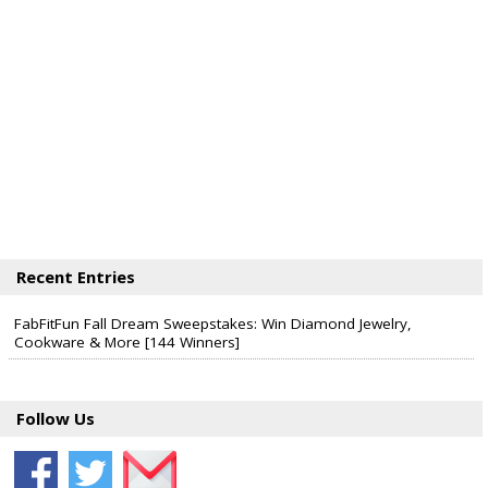
Recent Entries
FabFitFun Fall Dream Sweepstakes: Win Diamond Jewelry,
Cookware & More [144 Winners]
Follow Us