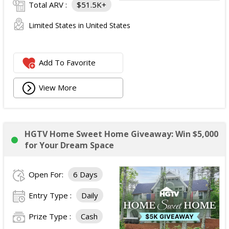
Total ARV :
$51.5K+
Limited States in United States
Add To Favorite
View More
HGTV Home Sweet Home Giveaway: Win $5,000
for Your Dream Space
Open For:
6 Days
Entry Type :
Daily
Prize Type :
Cash