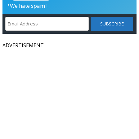
*We hate spam !
ADVERTISEMENT