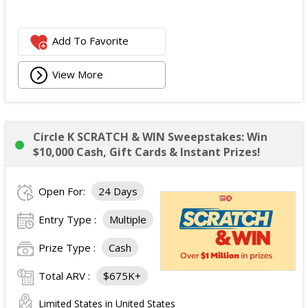
Add To Favorite
View More
Circle K SCRATCH & WIN Sweepstakes: Win
$10,000 Cash, Gift Cards & Instant Prizes!
Open For:
24 Days
Entry Type :
Multiple
Prize Type :
Cash
Total ARV :
$675K+
Limited States in United States