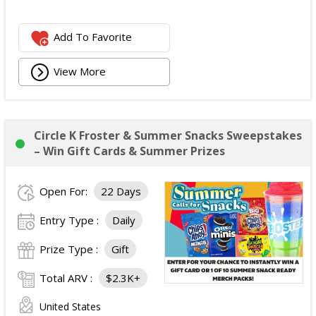
Add To Favorite
View More
Circle K Froster & Summer Snacks Sweepstakes
– Win Gift Cards & Summer Prizes
Open For:
22 Days
Entry Type :
Daily
Prize Type :
Gift
Total ARV :
$2.3K+
United States