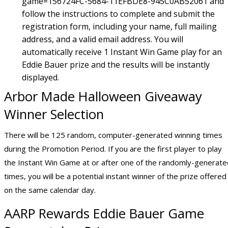
game=156724FC-5684-11EFBDE8-945C0AB52061 and
follow the instructions to complete and submit the
registration form, including your name, full mailing
address, and a valid email address. You will
automatically receive 1 Instant Win Game play for an
Eddie Bauer prize and the results will be instantly
displayed.
Arbor Made Halloween Giveaway
Winner Selection
There will be 125 random, computer-generated winning times
during the Promotion Period. If you are the first player to play
the Instant Win Game at or after one of the randomly-generate
times, you will be a potential instant winner of the prize offered
on the same calendar day.
AARP Rewards Eddie Bauer Game