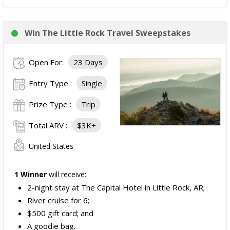
Ground transportation to and from the Las Vegas
airport and hotel.
The total ARV of the Prize is: $3,500.
Win The Little Rock Travel Sweepstakes
Open For:
23 Days
Entry Type :
Single
Prize Type :
Trip
Total ARV :
$3K+
United States
1 Winner
will receive:
2-night stay at The Capital Hotel in Little Rock, AR;
River cruise for 6;
$500 gift card; and
A goodie bag.