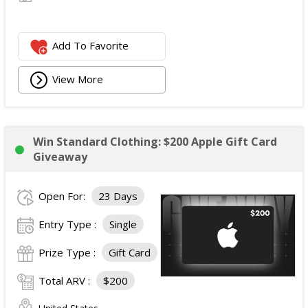
Add To Favorite
View More
Win Standard Clothing: $200 Apple Gift Card
Giveaway
Open For:
23 Days
Entry Type :
Single
Prize Type :
Gift Card
Total ARV :
$200