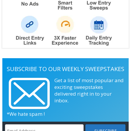
SUBSCRIBE TO OUR WEEKLY SWEEPSTAKES
Get a list of most popular and
exciting sweepstakes
delivered right in to your
inbox.
*We hate spam !