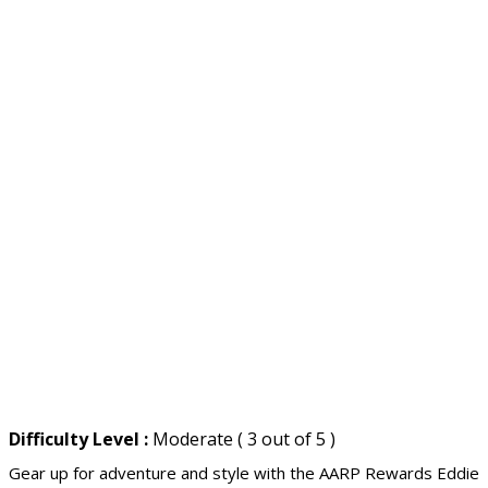
Difficulty Level :
Moderate ( 3 out of 5 )
Gear up for adventure and style with the AARP Rewards Eddie