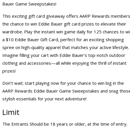
Bauer Game Sweepstakes!
This exciting gift card giveaway offers AARP Rewards member
the chance to win Eddie Bauer gift card prizes to elevate their
wardrobe. Play the instant win game daily for 125 chances to w
a $10 Eddie Bauer Gift Card, perfect for an exciting shopping
spree on high-quality apparel that matches your active lifestyle.
Imagine filling your cart with Eddie Bauer’s top-notch outdoor
clothing and accessories—all while enjoying the thrill of instant
prizes!
Don’t wait; start playing now for your chance to win big in the
AARP Rewards Eddie Bauer Game Sweepstakes and snag thos
stylish essentials for your next adventure!
Limit
The Entrants Should be 18 years or older, at the time of entry.