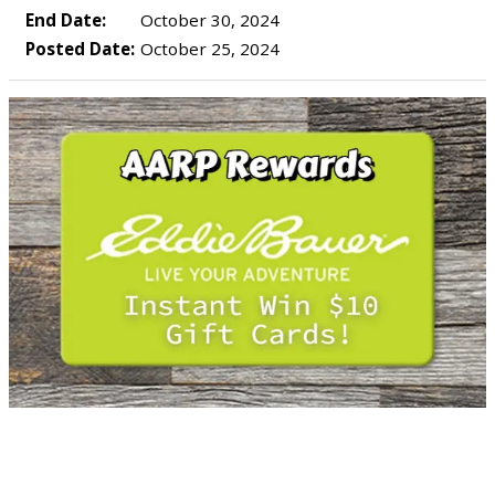
End Date:
October 30, 2024
Posted Date:
October 25, 2024