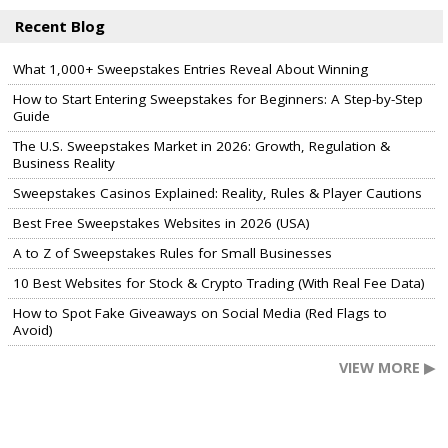
Recent Blog
What 1,000+ Sweepstakes Entries Reveal About Winning
How to Start Entering Sweepstakes for Beginners: A Step-by-Step
Guide
The U.S. Sweepstakes Market in 2026: Growth, Regulation &
Business Reality
Sweepstakes Casinos Explained: Reality, Rules & Player Cautions
Best Free Sweepstakes Websites in 2026 (USA)
A to Z of Sweepstakes Rules for Small Businesses
10 Best Websites for Stock & Crypto Trading (With Real Fee Data)
How to Spot Fake Giveaways on Social Media (Red Flags to
Avoid)
VIEW MORE ▶