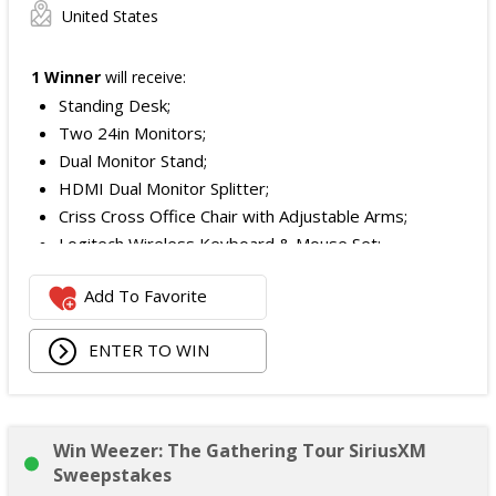
United States
1 Winner
will receive:
Standing Desk;
Two 24in Monitors;
Dual Monitor Stand;
HDMI Dual Monitor Splitter;
Criss Cross Office Chair with Adjustable Arms;
Logitech Wireless Keyboard & Mouse Set;
Logitech Webcam;
Add To Favorite
JBL Noise Cancelling Headset;
Walking Pad;
ENTER TO WIN
Owala Water Bottle;
Back Massager with Heat;
Burt's Bees Essentials Kit; and
Cooling Eye Mask.
Win Weezer: The Gathering Tour SiriusXM
The total ARV of the Prize is: $1,000.
Sweepstakes