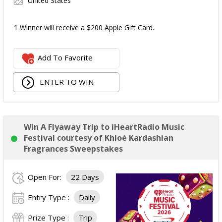
United States
1 Winner will receive a $200 Apple Gift Card.
Add To Favorite
ENTER TO WIN
Win A Flyaway Trip to iHeartRadio Music
Festival courtesy of Khloé Kardashian
Fragrances Sweepstakes
Open For:
22 Days
Entry Type :
Daily
Prize Type :
Trip