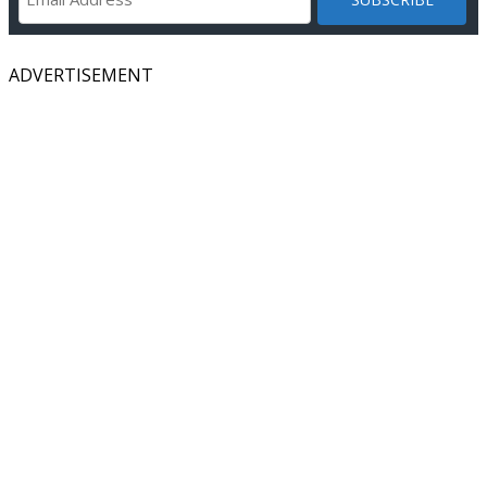
ADVERTISEMENT