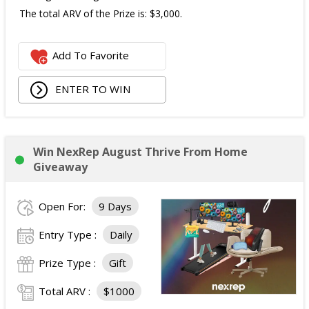
The total ARV of the Prize is: $3,000.
Add To Favorite
ENTER TO WIN
Win NexRep August Thrive From Home
Giveaway
Open For:
9 Days
Entry Type :
Daily
Prize Type :
Gift
Total ARV :
$1000