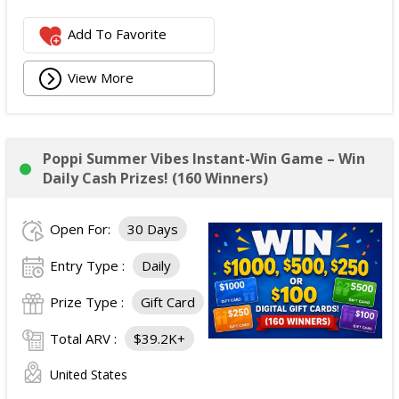
Add To Favorite
View More
Poppi Summer Vibes Instant-Win Game – Win
Daily Cash Prizes! (160 Winners)
Open For:
30 Days
Entry Type :
Daily
Prize Type :
Gift Card
Total ARV :
$39.2K+
United States