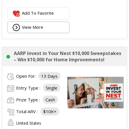
Add To Favorite
View More
AARP Invest in Your Nest $10,000 Sweepstakes
– Win $10,000 for Home Improvements!
Open For:
13 Days
Entry Type :
Single
Prize Type :
Cash
Total ARV :
$10K+
United States