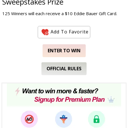
Sweepstakes Prize
125 Winners will each receive a $10 Eddie Bauer Gift Card.
Add To Favorite
ENTER TO WIN
OFFICIAL RULES