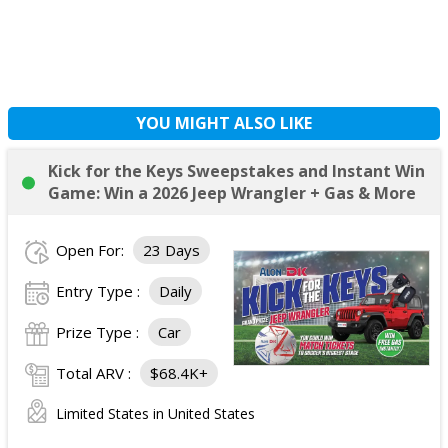
YOU MIGHT ALSO LIKE
Kick for the Keys Sweepstakes and Instant Win
Game: Win a 2026 Jeep Wrangler + Gas & More
Open For:
23 Days
Entry Type :
Daily
Prize Type :
Car
Total ARV :
$68.4K+
Limited States in United States