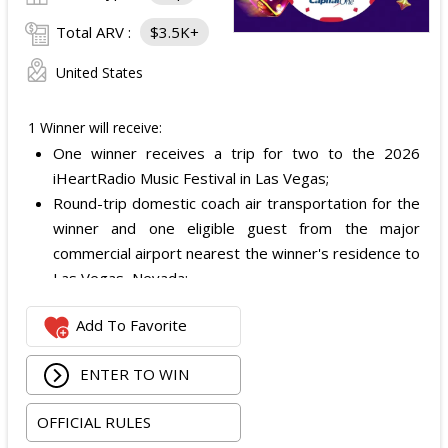
Total ARV :
$3.5K+
United States
1 Winner will receive:
One winner receives a trip for two to the 2026
iHeartRadio Music Festival in Las Vegas;
Round-trip domestic coach air transportation for the
winner and one eligible guest from the major
commercial airport nearest the winner's residence to
Las Vegas, Nevada;
Two nights of hotel accommodations in one double-
Add To Favorite
occupancy standard hotel room in Las Vegas;
Two tickets to attend both nights of the 2026
ENTER TO WIN
iHeartRadio Music Festival at T-Mobile Arena in Las
Vegas on September 18 and September 19, 2026;
OFFICIAL RULES
and