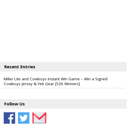
Recent Entries
Miller Lite and Cowboys Instant Win Game – Win a Signed
Cowboys Jersey & Yeti Gear [526 Winners]
Follow Us