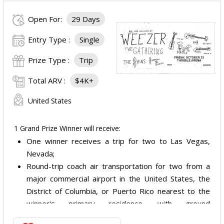
Open For:
29 Days
Entry Type :
Single
Prize Type :
Trip
Total ARV :
$4K+
United States
1 Grand Prize Winner will receive:
One winner receives a trip for two to Las Vegas,
Nevada;
Round-trip coach air transportation for two from a
major commercial airport in the United States, the
District of Columbia, or Puerto Rico nearest to the
winner's primary residence, with ground
transportation potentially substituted for air travel if