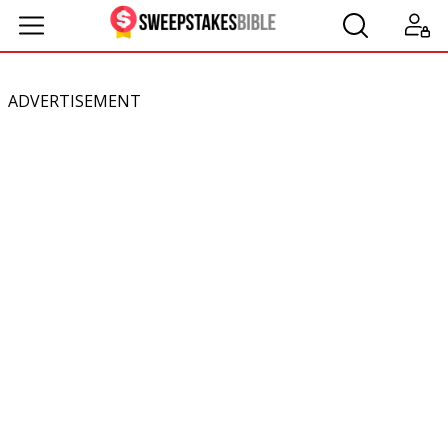
ADVERTISEMENT