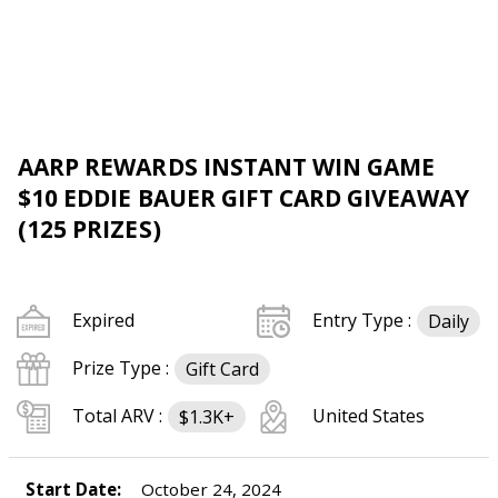
AARP REWARDS INSTANT WIN GAME
$10 EDDIE BAUER GIFT CARD GIVEAWAY
(125 PRIZES)
Expired
Entry Type :
Daily
Prize Type :
Gift Card
Total ARV :
United States
$1.3K+
Start Date:
October 24, 2024