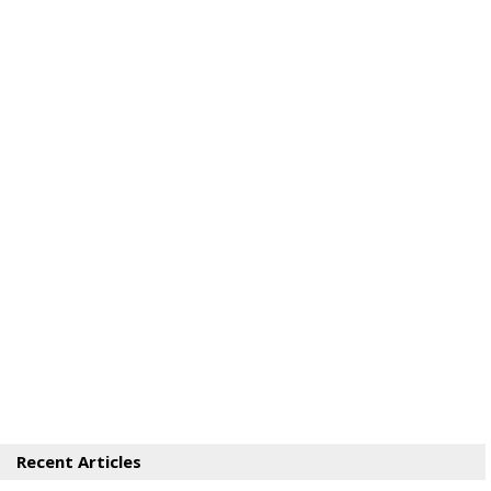
Recent Articles