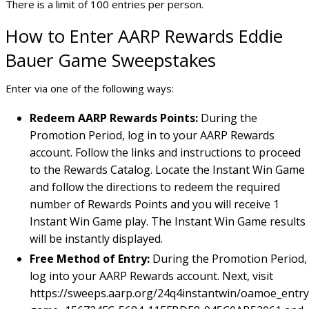
There is a limit of 100 entries per person.
How to Enter AARP Rewards Eddie
Bauer Game Sweepstakes
Enter via one of the following ways:
Redeem AARP Rewards Points:
During the
Promotion Period, log in to your AARP Rewards
account. Follow the links and instructions to proceed
to the Rewards Catalog. Locate the Instant Win Game
and follow the directions to redeem the required
number of Rewards Points and you will receive 1
Instant Win Game play. The Instant Win Game results
will be instantly displayed.
Free Method of Entry:
During the Promotion Period,
log into your AARP Rewards account. Next, visit
https://sweeps.aarp.org/24q4instantwin/oamoe_entry