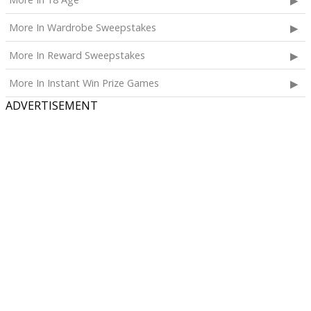
More In Wardrobe Sweepstakes
More In Reward Sweepstakes
More In Instant Win Prize Games
ADVERTISEMENT