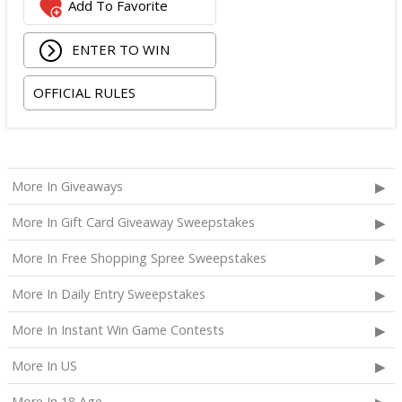
Add To Favorite
the winner lives within 150 miles of Las Vegas;
Hotel accommodation for two nights for two people
ENTER TO WIN
in one standard double-occupancy room, including
room tax only, checking in on October 22, 2026 and
OFFICIAL RULES
checking out on October 24, 2026;
Two premium tickets to see Weezer at T-Mobile
Arena scheduled for October 23, 2026; and
Two Backstage Tour and Meet & Greet passes to
More In Giveaways
meet the band at the event, subject to artist
availability.
More In Gift Card Giveaway Sweepstakes
The total ARV of the
Grand Prize
is: $4,000.
More In Free Shopping Spree Sweepstakes
More In Daily Entry Sweepstakes
More In Instant Win Game Contests
More In US
More In 18 Age