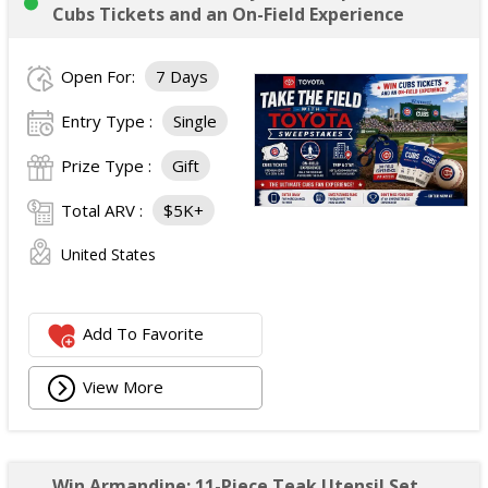
Cubs Tickets and an On-Field Experience
Open For:
7 Days
Entry Type :
Single
Prize Type :
Gift
Total ARV :
$5K+
United States
Add To Favorite
View More
Win Armandine: 11-Piece Teak Utensil Set