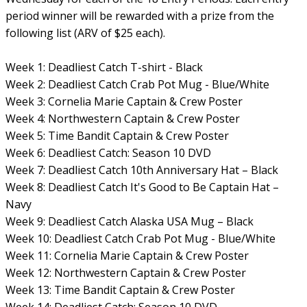
period winner will be rewarded with a prize from the
following list (ARV of $25 each).
Week 1: Deadliest Catch T-shirt - Black
Week 2: Deadliest Catch Crab Pot Mug - Blue/White
Week 3: Cornelia Marie Captain & Crew Poster
Week 4: Northwestern Captain & Crew Poster
Week 5: Time Bandit Captain & Crew Poster
Week 6: Deadliest Catch: Season 10 DVD
Week 7: Deadliest Catch 10th Anniversary Hat – Black
Week 8: Deadliest Catch It's Good to Be Captain Hat –
Navy
Week 9: Deadliest Catch Alaska USA Mug – Black
Week 10: Deadliest Catch Crab Pot Mug - Blue/White
Week 11: Cornelia Marie Captain & Crew Poster
Week 12: Northwestern Captain & Crew Poster
Week 13: Time Bandit Captain & Crew Poster
Week 14: Deadliest Catch: Season 10 DVD