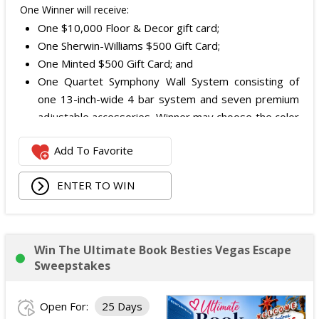
One Winner will receive:
One $10,000 Floor & Decor gift card;
One Sherwin-Williams $500 Gift Card;
One Minted $500 Gift Card; and
One Quartet Symphony Wall System consisting of
one 13-inch-wide 4 bar system and seven premium
adjustable accessories. Winner may choose the color
and finish.
Add To Favorite
The total ARV of the Prize is: $12,000.
ENTER TO WIN
Win The Ultimate Book Besties Vegas Escape
Sweepstakes
Open For:
25 Days