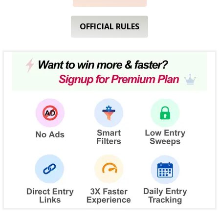
OFFICIAL RULES