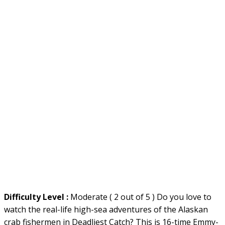
Difficulty Level :
Moderate ( 2 out of 5 ) Do you love to
watch the real-life high-sea adventures of the Alaskan
crab fishermen in Deadliest Catch? This is 16-time Emmy-