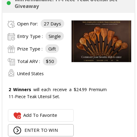
Giveaway
Open For:
27 Days
Entry Type :
Single
Prize Type :
Gift
Total ARV :
$50
United States
2 Winners
will each receive a $24.99 Premium
11-Piece Teak Utensil Set.
Add To Favorite
ENTER TO WIN