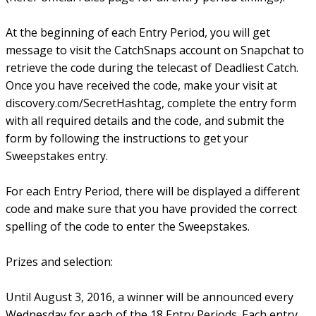
At the beginning of each Entry Period, you will get
message to visit the CatchSnaps account on Snapchat to
retrieve the code during the telecast of Deadliest Catch.
Once you have received the code, make your visit at
discovery.com/SecretHashtag, complete the entry form
with all required details and the code, and submit the
form by following the instructions to get your
Sweepstakes entry.
For each Entry Period, there will be displayed a different
code and make sure that you have provided the correct
spelling of the code to enter the Sweepstakes.
Prizes and selection:
Until August 3, 2016, a winner will be announced every
Wednesday for each of the 18 Entry Periods. Each entry