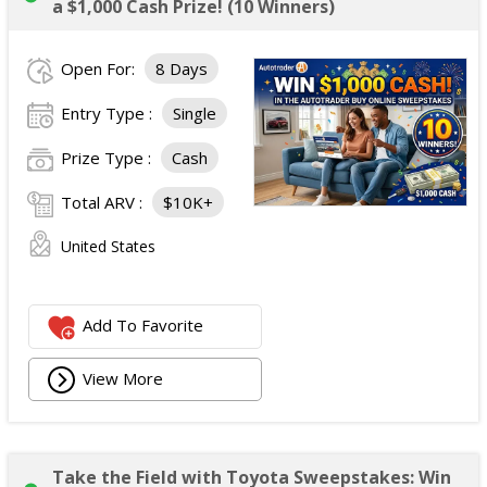
a $1,000 Cash Prize! (10 Winners)
Open For:
8 Days
Entry Type :
Single
Prize Type :
Cash
Total ARV :
$10K+
United States
Add To Favorite
View More
Take the Field with Toyota Sweepstakes: Win