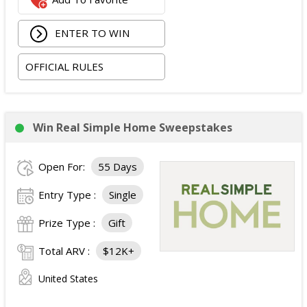
ENTER TO WIN
OFFICIAL RULES
Win Real Simple Home Sweepstakes
Open For:
55 Days
Entry Type :
Single
Prize Type :
Gift
Total ARV :
$12K+
United States