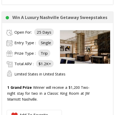
Win A Luxury Nashville Getaway Sweepstakes
Open For:
25 Days
Entry Type :
Single
Prize Type :
Trip
Total ARV :
$1.2K+
Limited States in United States
1 Grand Prize
Winner will receive a $1,200 Two-
night stay for two in a Classic King Room at JW
Marriott Nashville.
Add To Favorite