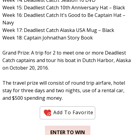
Week 15: Deadliest Catch 10th Anniversary Hat – Black
Week 16: Deadliest Catch It's Good to Be Captain Hat –
Navy
Week 17: Deadliest Catch Alaska USA Mug – Black
Week 18: Captain Johnathan Story Book
Grand Prize: A trip for 2 to meet one or more Deadliest
Catch captains and tour his boat in Dutch Harbor, Alaska
on October 20, 2016.
The travel prize will consist of round trip airfare, hotel
stay for three days and two nights, use of a rental car,
and $500 spending money.
Add To Favorite
ENTER TO WIN