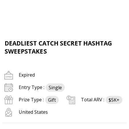
DEADLIEST CATCH SECRET HASHTAG
SWEEPSTAKES
Expired
Entry Type :
Single
Prize Type :
Total ARV :
Gift
$5K+
United States