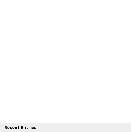
Recent Entries