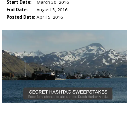
Start Date:
March 30, 2016
End Date:
August 3, 2016
Posted Date:
April 5, 2016