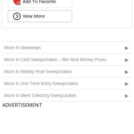
Add To Favorite
View More
More In Giveaways
More In Cash Sweepstakes – Win Real Money Prizes
More In Weekly Prize Sweepstakes
More In One Time Entry Sweepstakes
More In Meet Celebrity Sweepstakes
ADVERTISEMENT