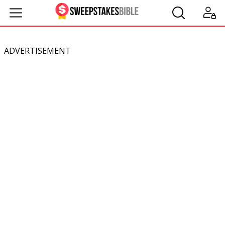
ADVERTISEMENT