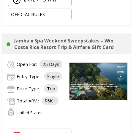
OFFICIAL RULES
Jamba x Spa Weekend Sweepstakes – Win
Costa Rica Resort Trip & Airfare Gift Card
Open For:
25 Days
Entry Type :
Single
Prize Type :
Trip
Total ARV :
$5K+
United States