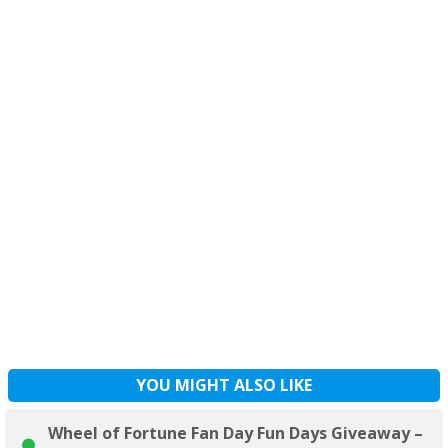
YOU MIGHT ALSO LIKE
Wheel of Fortune Fan Day Fun Days Giveaway –