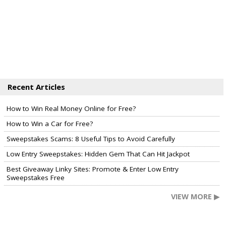
Recent Articles
How to Win Real Money Online for Free?
How to Win a Car for Free?
Sweepstakes Scams: 8 Useful Tips to Avoid Carefully
Low Entry Sweepstakes: Hidden Gem That Can Hit Jackpot
Best Giveaway Linky Sites: Promote & Enter Low Entry
Sweepstakes Free
VIEW MORE ▶