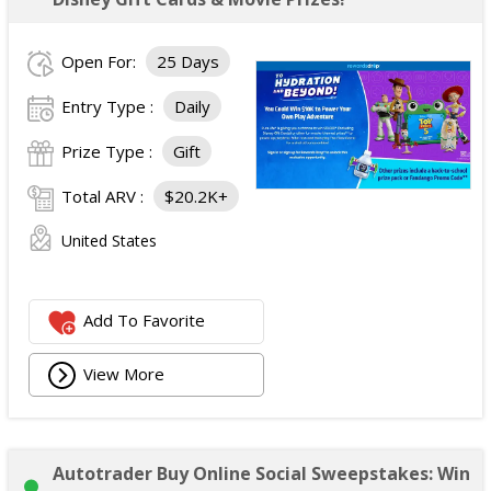
Open For:
25 Days
Entry Type :
Daily
Prize Type :
Gift
Total ARV :
$20.2K+
United States
Add To Favorite
View More
Autotrader Buy Online Social Sweepstakes: Win