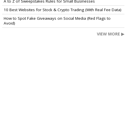
A to Z of Sweepstakes Rules for Small Businesses
10 Best Websites for Stock & Crypto Trading (With Real Fee Data)
How to Spot Fake Giveaways on Social Media (Red Flags to
Avoid)
VIEW MORE ▶