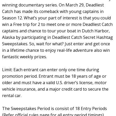
winning documentary series. On March 29, Deadliest
Catch has made its comeback with young captains in
Season 12. What’s your part of interest is that you could
win a Free trip for 2 to meet one or more Deadliest Catch
captains and chance to tour your boat in Dutch Harbor,
Alaska by participating in Deadliest Catch Secret Hashtag
Sweepstakes. So, wait for what? Just enter and get once
in a lifetime chance to enjoy real-life adventure also win
fantastic weekly prizes.
Limit: Each entrant can enter only one time during
promotion period. Entrant must be 18 years of age or
older and must have a valid U.S. driver’s license, motor
vehicle insurance, and a major credit card to secure the
rental car.
The Sweepstakes Period is consist of 18 Entry Periods
(Refer official rules page for all entry period timings).