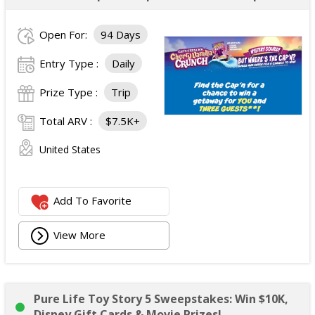
Open For:
94 Days
Entry Type :
Daily
Prize Type :
Trip
Total ARV :
$7.5K+
United States
Add To Favorite
View More
Pure Life Toy Story 5 Sweepstakes: Win $10K,
Disney Gift Cards & Movie Prizes!