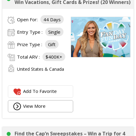
Win Vacations, Gift Cards & Prizes! (20 Winners)
Open For:
44 Days
Entry Type :
Single
Prize Type :
Gift
Total ARV :
$400K+
United States & Canada
Add To Favorite
View More
Find the Cap’n Sweepstakes – Win a Trip for 4