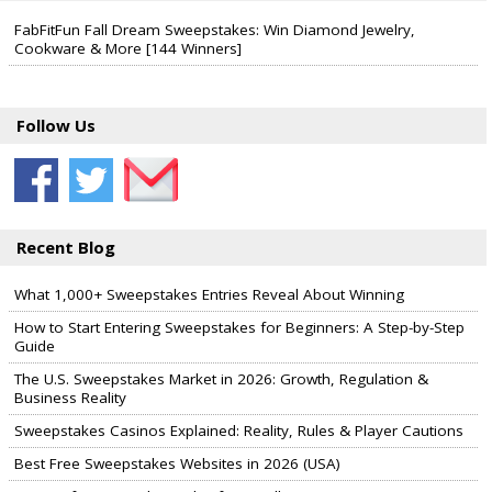
FabFitFun Fall Dream Sweepstakes: Win Diamond Jewelry,
Cookware & More [144 Winners]
Follow Us
Recent Blog
What 1,000+ Sweepstakes Entries Reveal About Winning
How to Start Entering Sweepstakes for Beginners: A Step-by-Step
Guide
The U.S. Sweepstakes Market in 2026: Growth, Regulation &
Business Reality
Sweepstakes Casinos Explained: Reality, Rules & Player Cautions
Best Free Sweepstakes Websites in 2026 (USA)