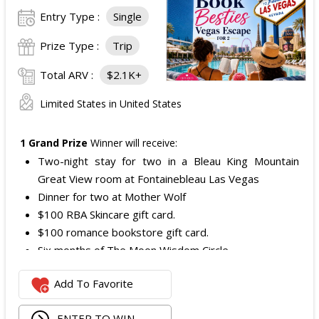
Entry Type :
Single
Prize Type :
Trip
Total ARV :
$2.1K+
Limited States in United States
1 Grand Prize
Winner will receive:
Two-night stay for two in a Bleau King Mountain
Great View room at Fontainebleau Las Vegas
Dinner for two at Mother Wolf
$100 RBA Skincare gift card.
$100 romance bookstore gift card.
Six months of The Moon Wisdom Circle
Two tickets to a Vegas Golden Knights game
Add To Favorite
The total ARV of the
Grand Prize
is: $2,100.
ENTER TO WIN