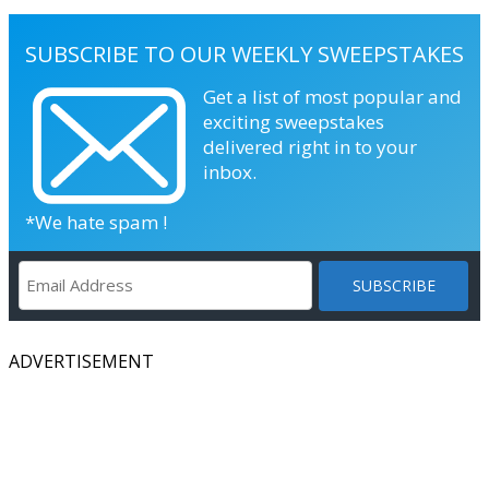
SUBSCRIBE TO OUR WEEKLY SWEEPSTAKES
Get a list of most popular and
exciting sweepstakes
delivered right in to your
inbox.
*We hate spam !
ADVERTISEMENT