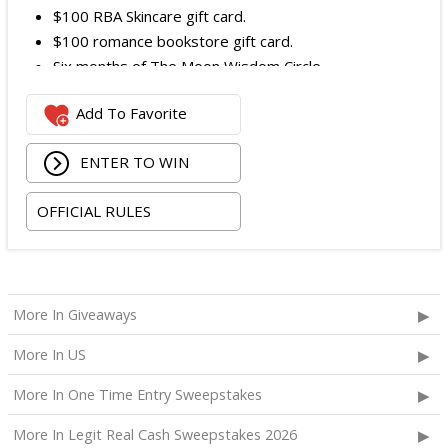
$100 RBA Skincare gift card.
$100 romance bookstore gift card.
Six months of The Moon Wisdom Circle
Two tickets to a Vegas Golden Knights game
Add To Favorite
The total ARV of the
Grand Prize
is: $2,100.
ENTER TO WIN
OFFICIAL RULES
More In Giveaways
More In US
More In One Time Entry Sweepstakes
More In Legit Real Cash Sweepstakes 2026