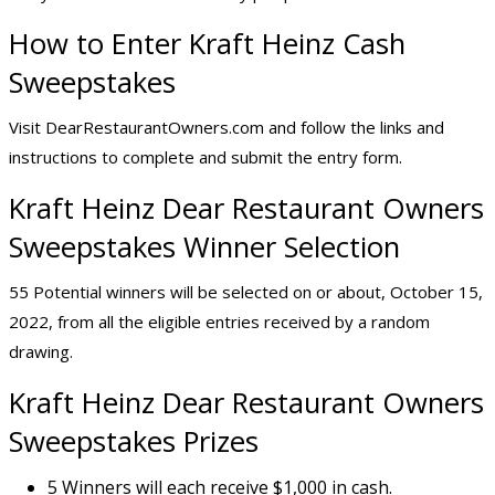
How to Enter Kraft Heinz Cash
Sweepstakes
Visit DearRestaurantOwners.com and follow the links and
instructions to complete and submit the entry form.
Kraft Heinz Dear Restaurant Owners
Sweepstakes Winner Selection
55 Potential winners will be selected on or about, October 15,
2022, from all the eligible entries received by a random
drawing.
Kraft Heinz Dear Restaurant Owners
Sweepstakes Prizes
5 Winners will each receive $1,000 in cash.