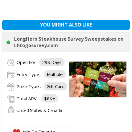
YOU MIGHT ALSO LIKE
LongHorn Steakhouse Survey Sweepstakes on
Lhtogosurvey.com
Open For:
298 Days
Entry Type :
Multiple
Prize Type :
Gift Card
Total ARV :
$6K+
United States & Canada
Add To Favorite