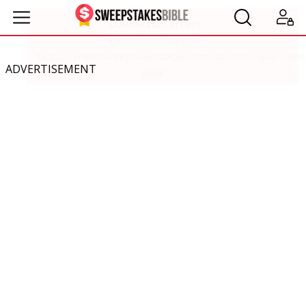
ADVERTISEMENT