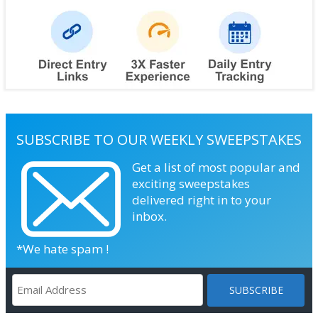
SUBSCRIBE TO OUR WEEKLY SWEEPSTAKES
Get a list of most popular and
exciting sweepstakes
delivered right in to your
inbox.
*We hate spam !