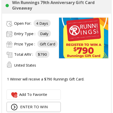
Win Runnings 79th Anniversary Gift Card
Giveaway
Open For:
4 Days
Entry Type :
Daily
Prize Type :
Gift Card
Total ARV :
$790
United States
1 Winner will receive a $790 Runnings Gift Card.
Add To Favorite
ENTER TO WIN