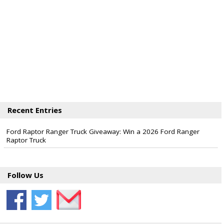
Recent Entries
Ford Raptor Ranger Truck Giveaway: Win a 2026 Ford Ranger
Raptor Truck
Follow Us