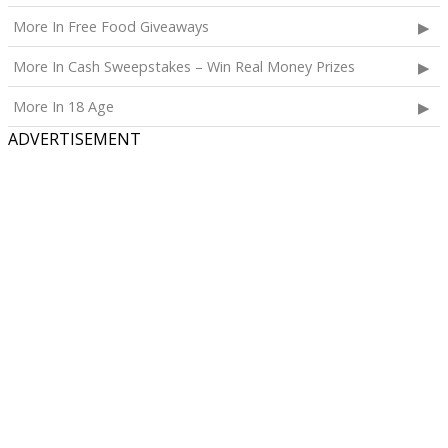
More In Free Food Giveaways
More In Cash Sweepstakes – Win Real Money Prizes
More In 18 Age
ADVERTISEMENT