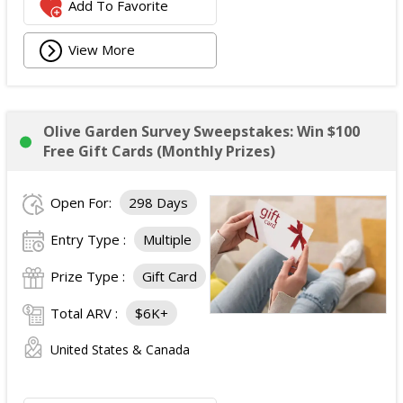
Add To Favorite
View More
Olive Garden Survey Sweepstakes: Win $100
Free Gift Cards (Monthly Prizes)
Open For:
298 Days
Entry Type :
Multiple
Prize Type :
Gift Card
Total ARV :
$6K+
United States & Canada