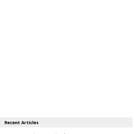
Recent Articles