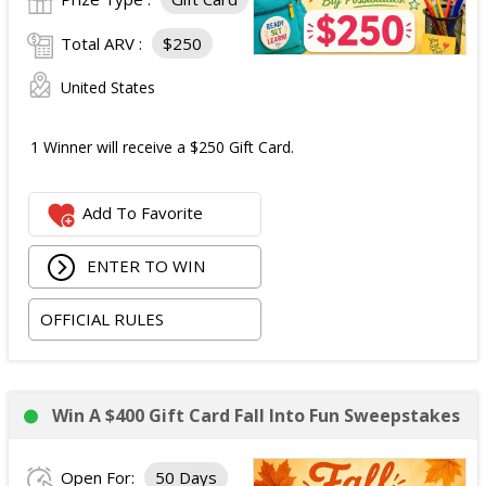
Total ARV :
$250
United States
1 Winner will receive a $250 Gift Card.
Add To Favorite
ENTER TO WIN
OFFICIAL RULES
Win A $400 Gift Card Fall Into Fun Sweepstakes
Open For:
50 Days