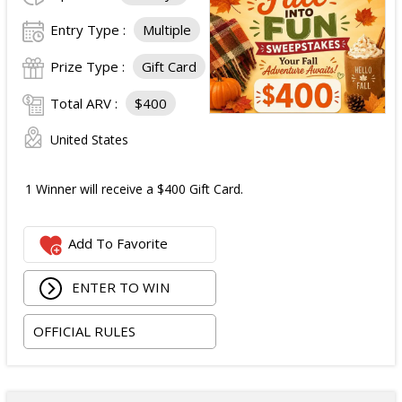
Entry Type :
Multiple
Prize Type :
Gift Card
Total ARV :
$400
United States
1 Winner will receive a $400 Gift Card.
Add To Favorite
ENTER TO WIN
OFFICIAL RULES