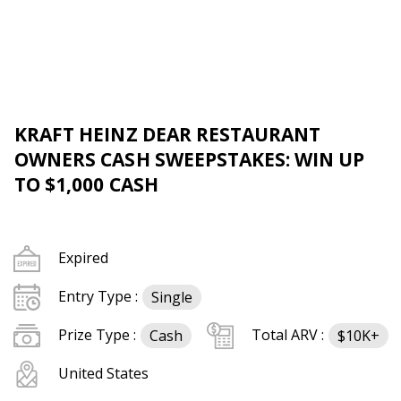
KRAFT HEINZ DEAR RESTAURANT
OWNERS CASH SWEEPSTAKES: WIN UP
TO $1,000 CASH
Expired
Entry Type :
Single
Prize Type :
Total ARV :
Cash
$10K+
United States