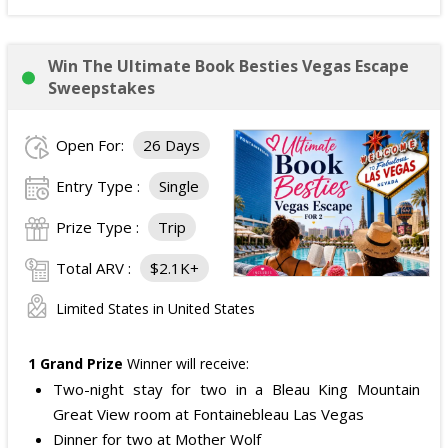
Win The Ultimate Book Besties Vegas Escape
Sweepstakes
Open For:
26 Days
Entry Type :
Single
Prize Type :
Trip
Total ARV :
$2.1K+
Limited States in United States
1 Grand Prize
Winner will receive:
Two-night stay for two in a Bleau King Mountain
Great View room at Fontainebleau Las Vegas
Dinner for two at Mother Wolf