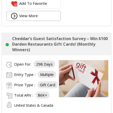
Add To Favorite
View More
Cheddar’s Guest Satisfaction Survey – Win $100
Darden Restaurants Gift Cards! (Monthly
Winners)
Open For:
298 Days
Entry Type :
Multiple
Prize Type :
Gift Card
Total ARV :
$6K+
United States & Canada