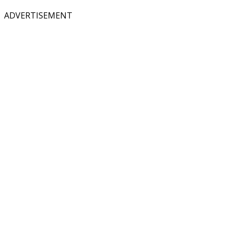
ADVERTISEMENT