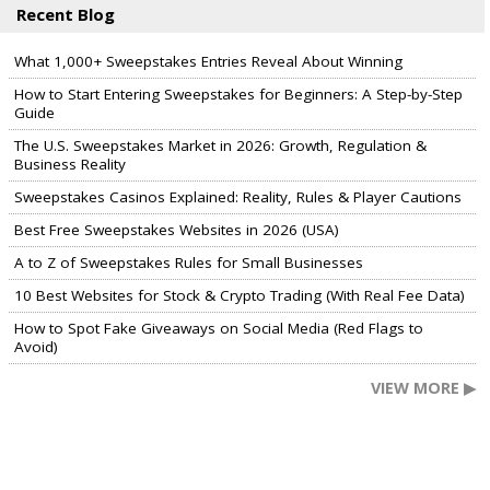
Recent Blog
What 1,000+ Sweepstakes Entries Reveal About Winning
How to Start Entering Sweepstakes for Beginners: A Step-by-Step
Guide
The U.S. Sweepstakes Market in 2026: Growth, Regulation &
Business Reality
Sweepstakes Casinos Explained: Reality, Rules & Player Cautions
Best Free Sweepstakes Websites in 2026 (USA)
A to Z of Sweepstakes Rules for Small Businesses
10 Best Websites for Stock & Crypto Trading (With Real Fee Data)
How to Spot Fake Giveaways on Social Media (Red Flags to
Avoid)
VIEW MORE ▶