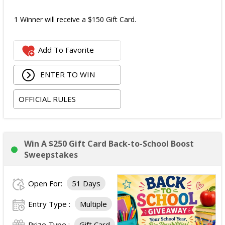
1 Winner will receive a $150 Gift Card.
Add To Favorite
ENTER TO WIN
OFFICIAL RULES
Win A $250 Gift Card Back-to-School Boost
Sweepstakes
Open For:
51 Days
Entry Type :
Multiple
Prize Type :
Gift Card