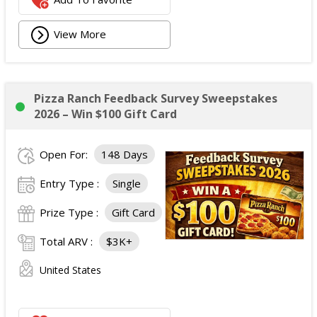
View More
Pizza Ranch Feedback Survey Sweepstakes
2026 – Win $100 Gift Card
Open For:
148 Days
Entry Type :
Single
Prize Type :
Gift Card
Total ARV :
$3K+
United States