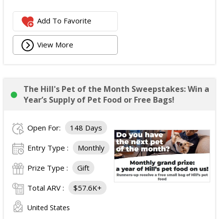
Add To Favorite
View More
The Hill's Pet of the Month Sweepstakes: Win a
Year’s Supply of Pet Food or Free Bags!
Open For:
148 Days
Entry Type :
Monthly
Prize Type :
Gift
Total ARV :
$57.6K+
United States