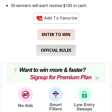
50 winners will each receive $100 in cash.
Add To Favorite
ENTER TO WIN
OFFICIAL RULES