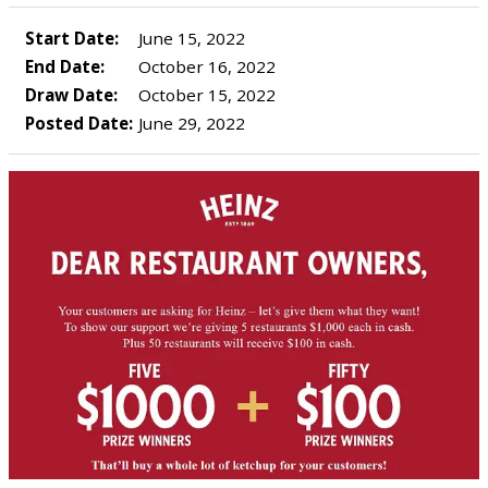
Start Date:
June 15, 2022
End Date:
October 16, 2022
Draw Date:
October 15, 2022
Posted Date:
June 29, 2022