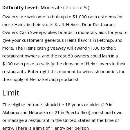
Difficulty Level :
Moderate ( 2 out of 5 )
Owners are welcome to bulk up to $1,000 cash esteems for
more Heinz in their stock! Kraft Heinz's Dear Restaurant
Owners Cash Sweepstakes boards in monetary aids for you to
give your customers generous Heinz flavors in ketchup, and
more. The Heinz cash giveaway will award $1,00 to the 5
restaurant owners, and the rest 50 owners could lash in a
$100 cash prize to satisfy the demand of Heinz lovers in their
restaurants. Enter right this moment to win cash bounties for
the supply of Heinz ketchup products!
Limit
The eligible entrants should be 18 years or older (19 in
Alabama and Nebraska or 21 in Puerto Rico) and should own
or manage a restaurant in the United States at the time of
entry. There is a limit of 1 entry per person.