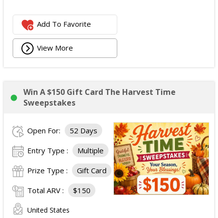
Add To Favorite
View More
Win A $150 Gift Card The Harvest Time
Sweepstakes
Open For:
52 Days
Entry Type :
Multiple
Prize Type :
Gift Card
Total ARV :
$150
United States