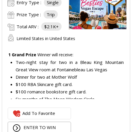
Entry Type :
Single
Prize Type :
Trip
Total ARV :
$2.1K+
Limited States in United States
1 Grand Prize
Winner will receive:
Two-night stay for two in a Bleau King Mountain
Great View room at Fontainebleau Las Vegas
Dinner for two at Mother Wolf
$100 RBA Skincare gift card.
$100 romance bookstore gift card.
Six months of The Moon Wisdom Circle
Two tickets to a Vegas Golden Knights game
Add To Favorite
The total ARV of the
Grand Prize
is: $2,100.
ENTER TO WIN