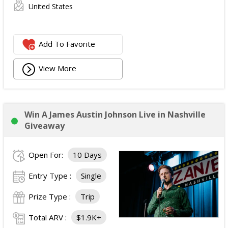
United States
Add To Favorite
View More
Win A James Austin Johnson Live in Nashville
Giveaway
Open For:
10 Days
Entry Type :
Single
Prize Type :
Trip
Total ARV :
$1.9K+