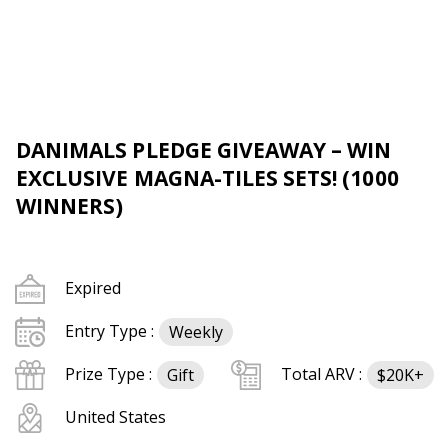
DANIMALS PLEDGE GIVEAWAY – WIN
EXCLUSIVE MAGNA-TILES SETS! (1000
WINNERS)
Expired
Entry Type :
Weekly
Prize Type :
Total ARV :
Gift
$20K+
United States