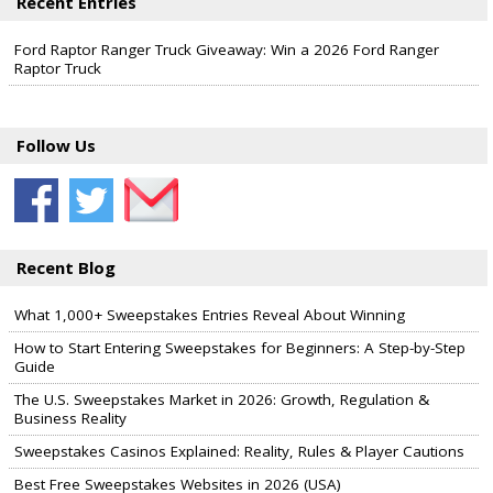
Recent Entries
Ford Raptor Ranger Truck Giveaway: Win a 2026 Ford Ranger
Raptor Truck
Follow Us
Recent Blog
What 1,000+ Sweepstakes Entries Reveal About Winning
How to Start Entering Sweepstakes for Beginners: A Step-by-Step
Guide
The U.S. Sweepstakes Market in 2026: Growth, Regulation &
Business Reality
Sweepstakes Casinos Explained: Reality, Rules & Player Cautions
Best Free Sweepstakes Websites in 2026 (USA)