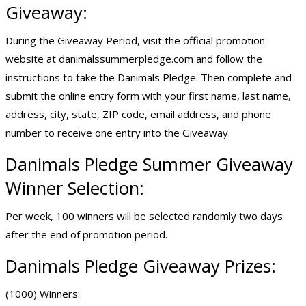
Giveaway:
During the Giveaway Period, visit the official promotion
website at danimalssummerpledge.com and follow the
instructions to take the Danimals Pledge. Then complete and
submit the online entry form with your first name, last name,
address, city, state, ZIP code, email address, and phone
number to receive one entry into the Giveaway.
Danimals Pledge
Summer Giveaway
Winner Selection:
Per week, 100 winners will be selected randomly two days
after the end of promotion period.
Danimals Pledge Giveaway Prizes:
(1000) Winners: