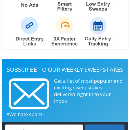
SUBSCRIBE TO OUR WEEKLY SWEEPSTAKES
Get a list of most popular and
exciting sweepstakes
delivered right in to your
inbox.
*We hate spam !