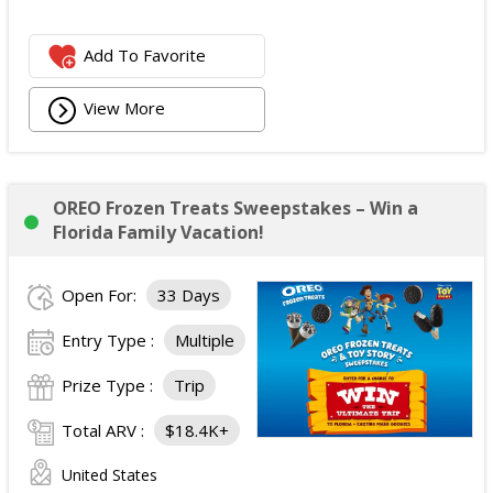
Add To Favorite
View More
OREO Frozen Treats Sweepstakes – Win a
Florida Family Vacation!
Open For:
33 Days
Entry Type :
Multiple
Prize Type :
Trip
Total ARV :
$18.4K+
United States