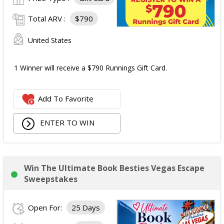
Total ARV :
$790
United States
1 Winner will receive a $790 Runnings Gift Card.
Add To Favorite
ENTER TO WIN
Win The Ultimate Book Besties Vegas Escape
Sweepstakes
Open For:
25 Days