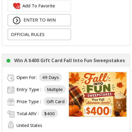
Add To Favorite
ENTER TO WIN
OFFICIAL RULES
Win A $400 Gift Card Fall Into Fun Sweepstakes
Open For:
49 Days
Entry Type :
Multiple
Prize Type :
Gift Card
Total ARV :
$400
United States