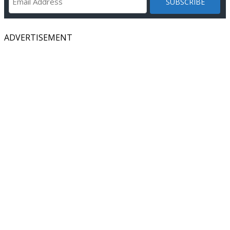
ADVERTISEMENT