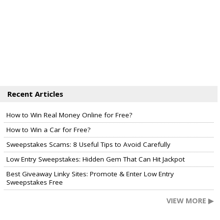
Recent Articles
How to Win Real Money Online for Free?
How to Win a Car for Free?
Sweepstakes Scams: 8 Useful Tips to Avoid Carefully
Low Entry Sweepstakes: Hidden Gem That Can Hit Jackpot
Best Giveaway Linky Sites: Promote & Enter Low Entry
Sweepstakes Free
VIEW MORE ▶