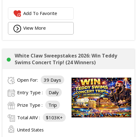
Add To Favorite
View More
White Claw Sweepstakes 2026: Win Teddy
Swims Concert Trip! (24 Winners)
Open For:
39 Days
Entry Type :
Daily
Prize Type :
Trip
Total ARV :
$103K+
United States