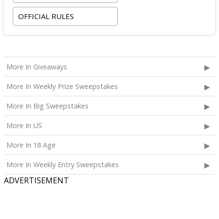
OFFICIAL RULES
More In Giveaways
More In Weekly Prize Sweepstakes
More In Big Sweepstakes
More In US
More In 18 Age
More In Weekly Entry Sweepstakes
ADVERTISEMENT