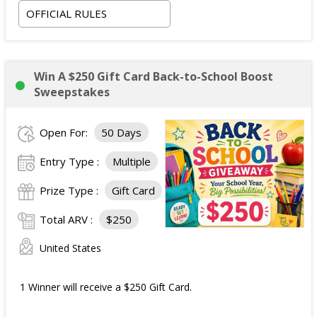
OFFICIAL RULES
Win A $250 Gift Card Back-to-School Boost
Sweepstakes
Open For:
50 Days
Entry Type :
Multiple
Prize Type :
Gift Card
Total ARV :
$250
United States
1 Winner will receive a $250 Gift Card.