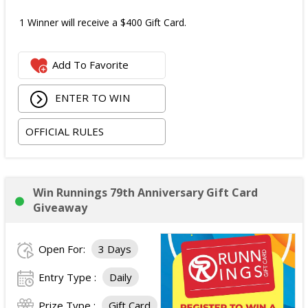
1 Winner will receive a $400 Gift Card.
Add To Favorite
ENTER TO WIN
OFFICIAL RULES
Win Runnings 79th Anniversary Gift Card
Giveaway
Open For:
3 Days
Entry Type :
Daily
Prize Type :
Gift Card