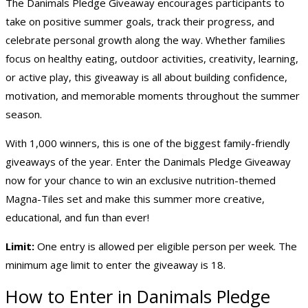
The Danimals Pledge Giveaway encourages participants to
take on positive summer goals, track their progress, and
celebrate personal growth along the way. Whether families
focus on healthy eating, outdoor activities, creativity, learning,
or active play, this giveaway is all about building confidence,
motivation, and memorable moments throughout the summer
season.
With 1,000 winners, this is one of the biggest family-friendly
giveaways of the year. Enter the Danimals Pledge Giveaway
now for your chance to win an exclusive nutrition-themed
Magna-Tiles set and make this summer more creative,
educational, and fun than ever!
Limit:
One entry is allowed per eligible person per week. The
minimum age limit to enter the giveaway is 18.
How to Enter in Danimals Pledge