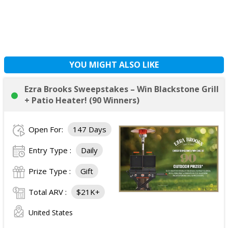
YOU MIGHT ALSO LIKE
Ezra Brooks Sweepstakes – Win Blackstone Grill
+ Patio Heater! (90 Winners)
Open For:
147 Days
Entry Type :
Daily
Prize Type :
Gift
Total ARV :
$21K+
United States