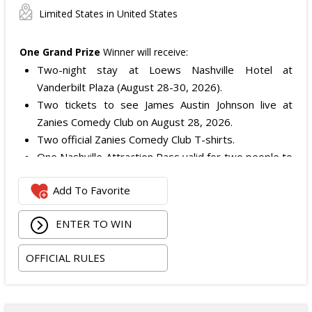
Limited States in United States
One Grand Prize
Winner will receive:
Two-night stay at Loews Nashville Hotel at
Vanderbilt Plaza (August 28-30, 2026).
Two tickets to see James Austin Johnson live at
Zanies Comedy Club on August 28, 2026.
Two official Zanies Comedy Club T-shirts.
One Nashville Attraction Pass valid for two people to
experience more than 25 attractions.
Add To Favorite
One Music City gift bag.
The total ARV of the
Grand Prize
is: $1,937.50.
ENTER TO WIN
OFFICIAL RULES