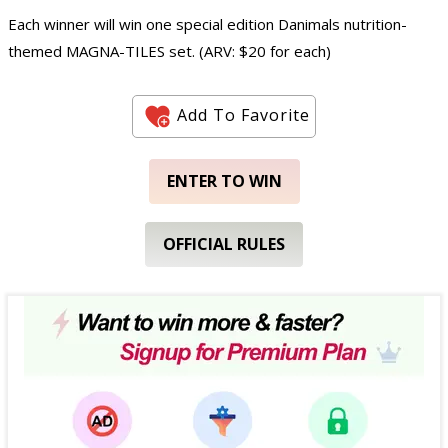
Each winner will win one special edition Danimals nutrition-
themed MAGNA-TILES set. (ARV: $20 for each)
Add To Favorite
ENTER TO WIN
OFFICIAL RULES