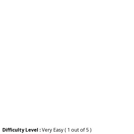
Difficulty Level :
Very Easy ( 1 out of 5 )