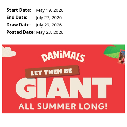
Start Date:
May 19, 2026
End Date:
July 27, 2026
Draw Date:
July 29, 2026
Posted Date:
May 23, 2026