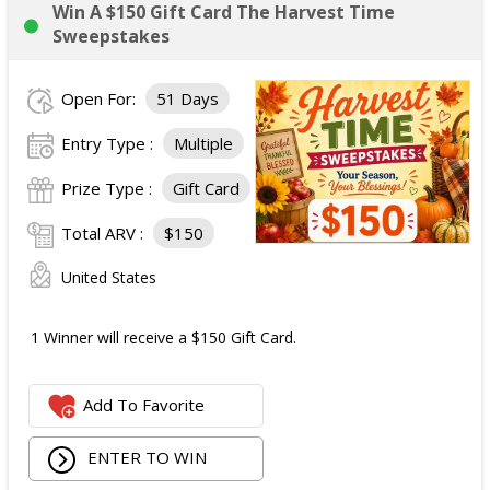
Win A $150 Gift Card The Harvest Time
Sweepstakes
Open For:
51 Days
Entry Type :
Multiple
Prize Type :
Gift Card
Total ARV :
$150
United States
1 Winner will receive a $150 Gift Card.
Add To Favorite
ENTER TO WIN