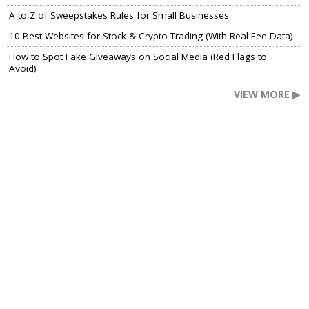
A to Z of Sweepstakes Rules for Small Businesses
10 Best Websites for Stock & Crypto Trading (With Real Fee Data)
How to Spot Fake Giveaways on Social Media (Red Flags to
Avoid)
VIEW MORE ▶