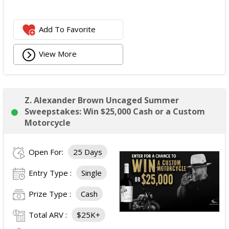
Add To Favorite
View More
Z. Alexander Brown Uncaged Summer
Sweepstakes: Win $25,000 Cash or a Custom
Motorcycle
Open For:
25 Days
Entry Type :
Single
Prize Type :
Cash
Total ARV :
$25K+