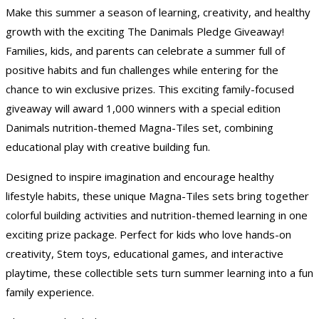
Make this summer a season of learning, creativity, and healthy
growth with the exciting The Danimals Pledge Giveaway!
Families, kids, and parents can celebrate a summer full of
positive habits and fun challenges while entering for the
chance to win exclusive prizes. This exciting family-focused
giveaway will award 1,000 winners with a special edition
Danimals nutrition-themed Magna-Tiles set, combining
educational play with creative building fun.
Designed to inspire imagination and encourage healthy
lifestyle habits, these unique Magna-Tiles sets bring together
colorful building activities and nutrition-themed learning in one
exciting prize package. Perfect for kids who love hands-on
creativity, Stem toys, educational games, and interactive
playtime, these collectible sets turn summer learning into a fun
family experience.