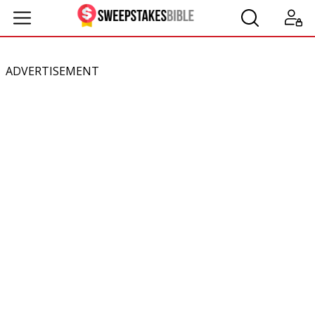
ADVERTISEMENT