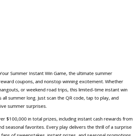
 Your Summer Instant Win Game, the ultimate
summer
 reward coupons, and nonstop winning excitement. Whether
hangouts, or weekend road trips, this limited-time instant win
 all summer long. Just scan the QR code, tap to play, and
usive summer surprises.
r $100,000 in total prizes, including instant cash rewards from
 seasonal favorites. Every play delivers the thrill of a surprise
 fans of sweepstakes, instant prizes, and seasonal promotions.