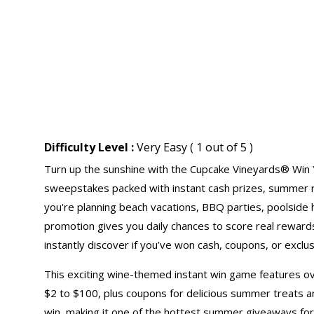
Difficulty Level :
Very Easy ( 1 out of 5 )
Turn up the sunshine with the Cupcake Vineyards® Win
sweepstakes
packed with instant cash prizes, summer
you're planning beach vacations, BBQ parties, poolside 
promotion gives you daily chances to score real rewards
instantly discover if you’ve won cash, coupons, or excl
This exciting wine-themed instant win game features ove
$2 to $100, plus coupons for delicious summer treats and
win, making it one of the hottest summer giveaways for