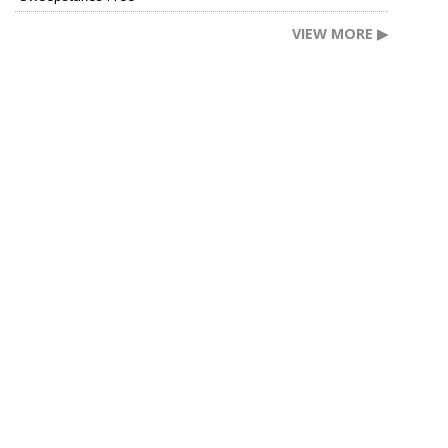
VIEW MORE ▶