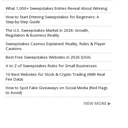
What 1,000+ Sweepstakes Entries Reveal About Winning
How to Start Entering Sweepstakes for Beginners: A
Step-by-Step Guide
The U.S. Sweepstakes Market in 2026: Growth,
Regulation & Business Reality
Sweepstakes Casinos Explained: Reality, Rules & Player
Cautions
Best Free Sweepstakes Websites in 2026 (USA)
A to Z of Sweepstakes Rules for Small Businesses
10 Best Websites for Stock & Crypto Trading (With Real
Fee Data)
How to Spot Fake Giveaways on Social Media (Red Flags
to Avoid)
VIEW MORE ▶