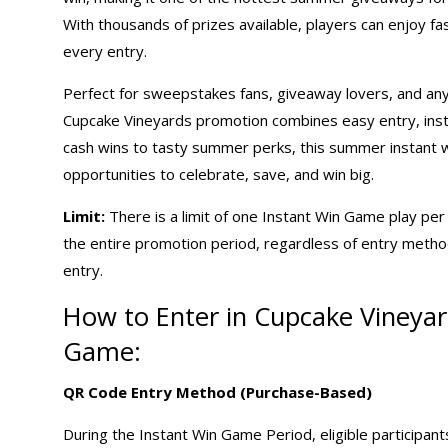
With thousands of prizes available, players can enjoy
every entry.
Perfect for sweepstakes fans, giveaway lovers, and any
Cupcake Vineyards promotion combines easy entry, inst
cash wins to tasty summer perks, this summer
instant
opportunities to celebrate, save, and win big.
Limit:
There is a limit of one Instant Win Game play pe
the entire promotion period, regardless of entry method
entry.
How to Enter in Cupcake Vineya
Game:
QR Code Entry Method (Purchase-Based)
During the Instant Win Game Period, eligible participa