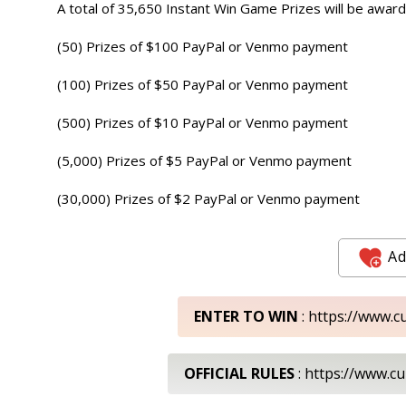
A total of 35,650 Instant Win Game Prizes will be awar
(50) Prizes of $100 PayPal or Venmo payment
(100) Prizes of $50 PayPal or Venmo payment
(500) Prizes of $10 PayPal or Venmo payment
(5,000) Prizes of $5 PayPal or Venmo payment
(30,000) Prizes of $2 PayPal or Venmo payment
Ad
ENTER TO WIN
: https://www.
OFFICIAL RULES
: https://www.c