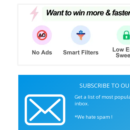
SUBSCRIBE TO OU
Get a list of most popul
inbox.
*We hate spam !