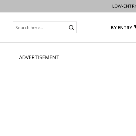
LOW-ENTR
BY ENTRY
ADVERTISEMENT