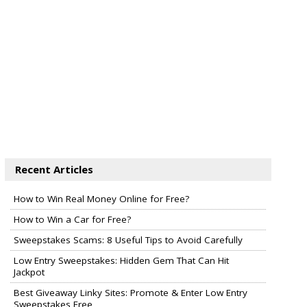
Recent Articles
How to Win Real Money Online for Free?
How to Win a Car for Free?
Sweepstakes Scams: 8 Useful Tips to Avoid Carefully
Low Entry Sweepstakes: Hidden Gem That Can Hit
Jackpot
Best Giveaway Linky Sites: Promote & Enter Low Entry
Sweepstakes Free