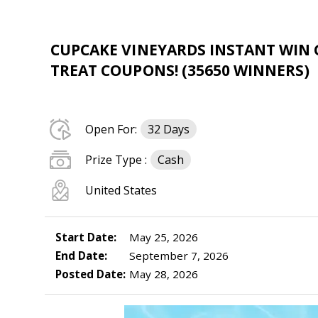
CUPCAKE VINEYARDS INSTANT WIN 
TREAT COUPONS! (35650 WINNERS)
Open For:
32 Days
Prize Type :
Cash
United States
Start Date:
May 25, 2026
End Date:
September 7, 2026
Posted Date:
May 28, 2026