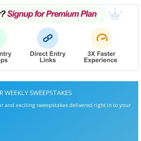
R WEEKLY SWEEPSTAKES
ar and exciting sweepstakes delivered right in to your