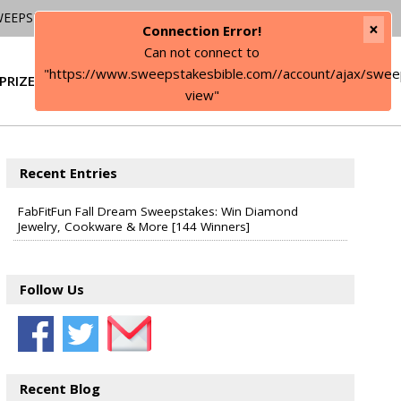
WEEPSTAKES
×
Connection Error!
Can not connect to
"https://www.sweepstakesbible.com//account/ajax/swee
PRIZE
SIGN IN
view"
Recent Entries
FabFitFun Fall Dream Sweepstakes: Win Diamond
Jewelry, Cookware & More [144 Winners]
Follow Us
Recent Blog