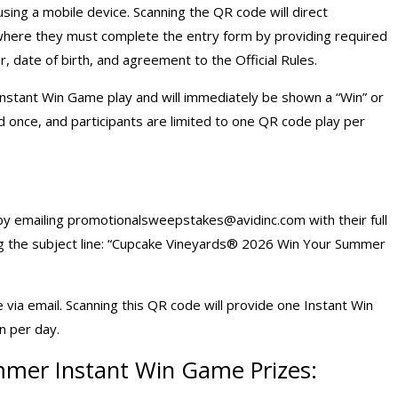
sing a mobile device. Scanning the QR code will direct
here they must complete the entry form by providing required
 date of birth, and agreement to the Official Rules.
 Instant Win Game play and will immediately be shown a “Win” or
d once, and participants are limited to one QR code play per
by emailing
promotionalsweepstakes@avidinc.com
with their full
ing the subject line: “Cupcake Vineyards® 2026 Win Your Summer
e via email. Scanning this QR code will provide one Instant Win
n per day.
mer Instant Win Game Prizes: