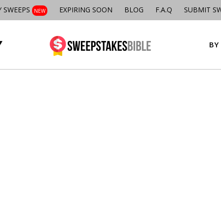
Y SWEEPS
EXPIRING SOON
BLOG
F.A.Q
SUBMIT S
NEW
BY 