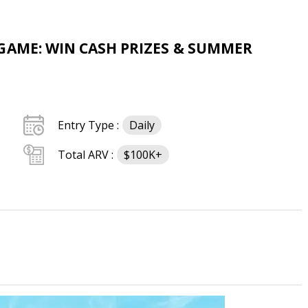
GAME: WIN CASH PRIZES & SUMMER
Entry Type :
Daily
Total ARV :
$100K+