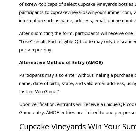
of screw-top caps of select Cupcake Vineyards bottles u
participants to cupcakevineyardswinyoursummer.com, w
information such as name, address, email, phone number,
After submitting the form, participants will receive one
“Lose” result. Each eligible QR code may only be scanne
person per day.
Alternative Method of Entry (AMOE)
Participants may also enter without making a purchase 
name, date of birth, state, and valid email address, us
Instant Win Game.”
Upon verification, entrants will receive a unique QR cod
Game entry. AMOE entries are limited to one per perso
Cupcake Vineyards Win Your Sum