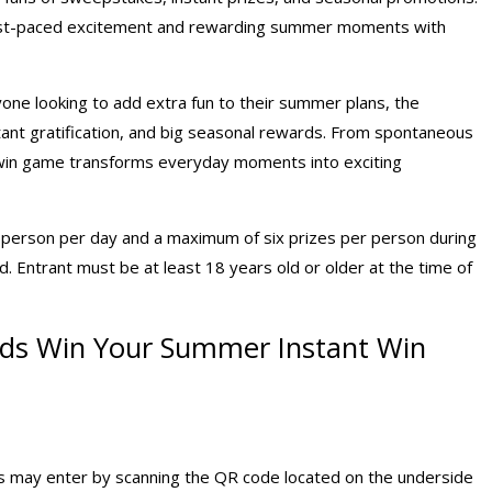
 fast-paced excitement and rewarding summer moments with
one looking to add extra fun to their summer plans, the
ant gratification, and big seasonal rewards. From spontaneous
 win game
transforms everyday moments into exciting
r person per day and a maximum of six prizes per person during
. Entrant must be at least 18 years old or older at the time of
rds Win Your Summer Instant Win
nts may enter by scanning the QR code located on the underside