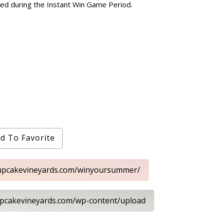
ded during the Instant Win Game Period.
d To Favorite
cupcakevineyards.com/winyoursummer/
upcakevineyards.com/wp-content/upload