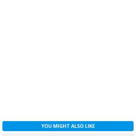
YOU MIGHT ALSO LIKE