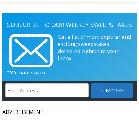
SUBSCRIBE TO OUR WEEKLY SWEEPSTAKES
Get a list of most popular and
exciting sweepstakes
delivered right in to your
inbox.
*We hate spam !
ADVERTISEMENT