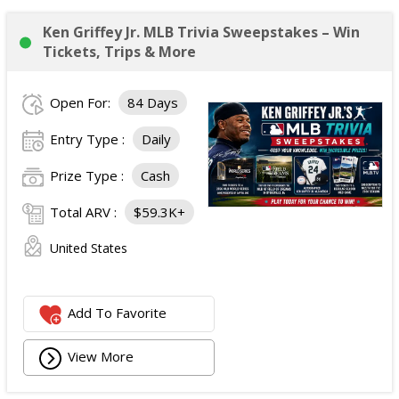
Ken Griffey Jr. MLB Trivia Sweepstakes – Win
Tickets, Trips & More
Open For:
84 Days
Entry Type :
Daily
Prize Type :
Cash
Total ARV :
$59.3K+
United States
Add To Favorite
View More