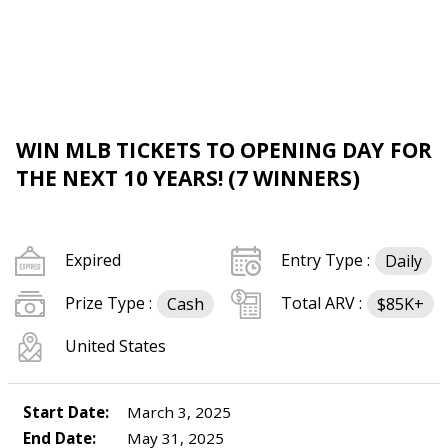
WIN MLB TICKETS TO OPENING DAY FOR
THE NEXT 10 YEARS! (7 WINNERS)
Expired
Entry Type :
Daily
Prize Type :
Total ARV :
Cash
$85K+
United States
Start Date:
March 3, 2025
End Date:
May 31, 2025