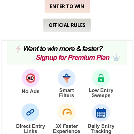
ENTER TO WIN
OFFICIAL RULES