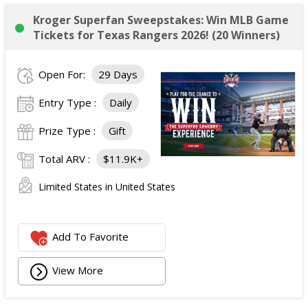
Kroger Superfan Sweepstakes: Win MLB Game
Tickets for Texas Rangers 2026! (20 Winners)
Open For:
29 Days
Entry Type :
Daily
Prize Type :
Gift
Total ARV :
$11.9K+
Limited States in United States
Add To Favorite
View More