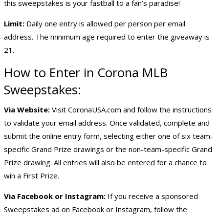
this sweepstakes is your fastball to a fan’s paradise!
Limit:
Daily one entry is allowed per person per email
address. The minimum age required to enter the giveaway is
21.
How to Enter in Corona MLB
Sweepstakes:
Via Website:
Visit CoronaUSA.com and follow the instructions
to validate your email address. Once validated, complete and
submit the online entry form, selecting either one of six team-
specific Grand Prize drawings or the non-team-specific Grand
Prize drawing. All entries will also be entered for a chance to
win a First Prize.
Via Facebook or Instagram:
If you receive a sponsored
Sweepstakes ad on Facebook or Instagram, follow the