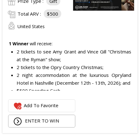
Prize Type :
Gift
Total ARV :
$500
United States
1 Winner
will receive:
2 tickets to see Amy Grant and Vince Gill "Christmas
at the Ryman" show;
2 tickets to the Opry Country Christmas;
2 night accommodation at the luxurious Opryland
Hotel in Nashville (December 12th - 13th, 2026); and
$500 Spending Cash.
The total ARV of the Prize is: $500.
Add To Favorite
ENTER TO WIN