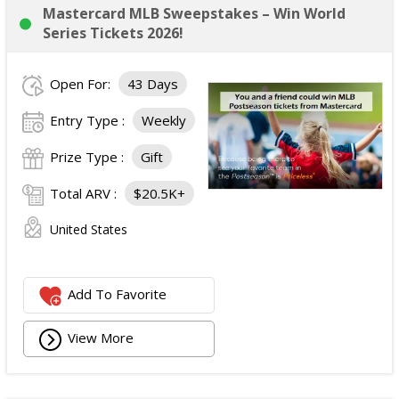
Mastercard MLB Sweepstakes – Win World
Series Tickets 2026!
Open For:
43 Days
Entry Type :
Weekly
Prize Type :
Gift
Total ARV :
$20.5K+
United States
Add To Favorite
View More