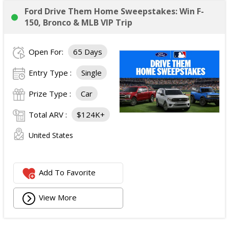
Ford Drive Them Home Sweepstakes: Win F-
150, Bronco & MLB VIP Trip
Open For:
65 Days
Entry Type :
Single
Prize Type :
Car
Total ARV :
$124K+
United States
Add To Favorite
View More