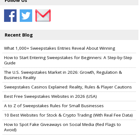
Follow Us
Recent Blog
What 1,000+ Sweepstakes Entries Reveal About Winning
How to Start Entering Sweepstakes for Beginners: A Step-by-Step
Guide
The U.S. Sweepstakes Market in 2026: Growth, Regulation &
Business Reality
Sweepstakes Casinos Explained: Reality, Rules & Player Cautions
Best Free Sweepstakes Websites in 2026 (USA)
A to Z of Sweepstakes Rules for Small Businesses
10 Best Websites for Stock & Crypto Trading (With Real Fee Data)
How to Spot Fake Giveaways on Social Media (Red Flags to
Avoid)