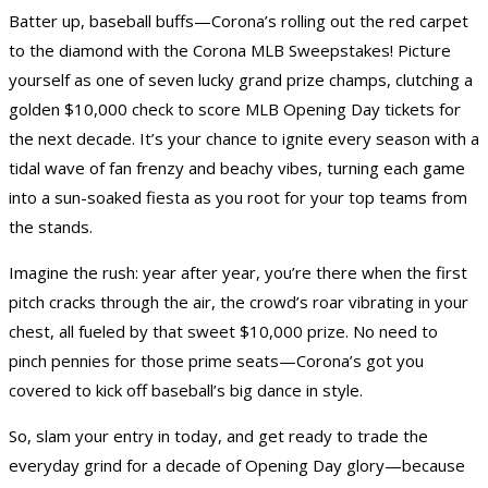
Batter up, baseball buffs—Corona’s rolling out the red carpet
to the diamond with the Corona MLB Sweepstakes! Picture
yourself as one of seven lucky grand prize champs, clutching a
golden $10,000 check to score MLB Opening Day tickets for
the next decade. It’s your chance to ignite every season with a
tidal wave of fan frenzy and beachy vibes, turning each game
into a sun-soaked fiesta as you root for your top teams from
the stands.
Imagine the rush: year after year, you’re there when the first
pitch cracks through the air, the crowd’s roar vibrating in your
chest, all fueled by that sweet $10,000 prize. No need to
pinch pennies for those prime seats—Corona’s got you
covered to kick off baseball’s big dance in style.
So, slam your entry in today, and get ready to trade the
everyday grind for a decade of Opening Day glory—because