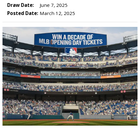
Draw Date:
June 7, 2025
Posted Date:
March 12, 2025