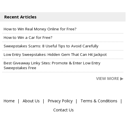
Recent Articles
How to Win Real Money Online for Free?
How to Win a Car for Free?
Sweepstakes Scams: 8 Useful Tips to Avoid Carefully
Low Entry Sweepstakes: Hidden Gem That Can Hit Jackpot
Best Giveaway Linky Sites: Promote & Enter Low Entry
Sweepstakes Free
VIEW MORE ▶
Home
About Us
Privacy Policy
Terms & Conditions
Contact Us