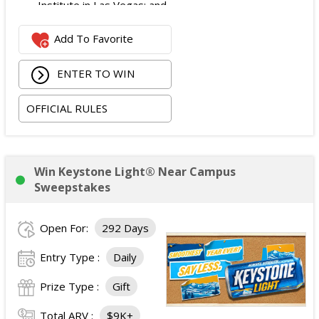
Institute in Las Vegas; and
$2,800 digital cash payment delivered via PayPal.
Add To Favorite
The total ARV of the
Grand Prize
is: $6,200.
ENTER TO WIN
OFFICIAL RULES
Win Keystone Light® Near Campus
Sweepstakes
Open For:
292 Days
Entry Type :
Daily
Prize Type :
Gift
Total ARV :
$9K+