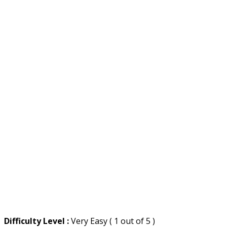
Difficulty Level :
Very Easy ( 1 out of 5 )