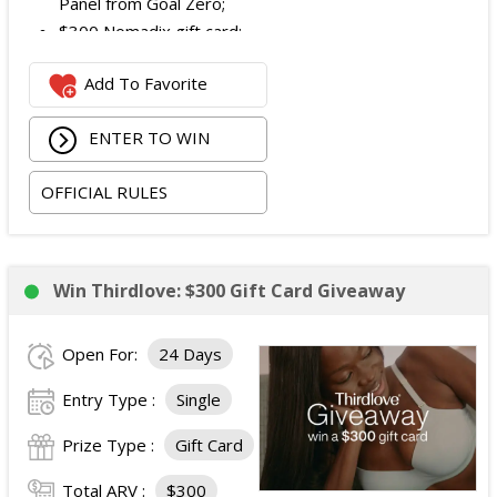
Panel from Goal Zero;
$300 Nomadix gift card;
Spring Bar Vagabond Tent; and
Add To Favorite
Recon Pro, Sidekick Pro, Superskin, and ZZips from
My Medic.
ENTER TO WIN
The total ARV of the Prize is: $5,000.15.
OFFICIAL RULES
Win Thirdlove: $300 Gift Card Giveaway
Open For:
24 Days
Entry Type :
Single
Prize Type :
Gift Card
Total ARV :
$300