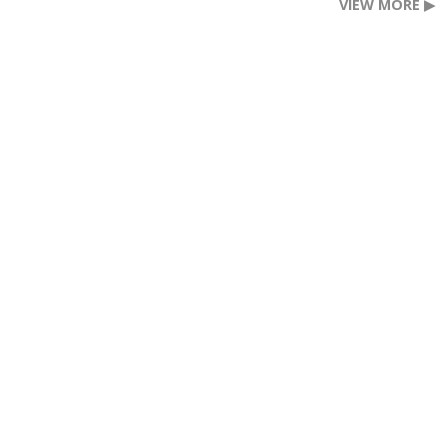
VIEW MORE ▶