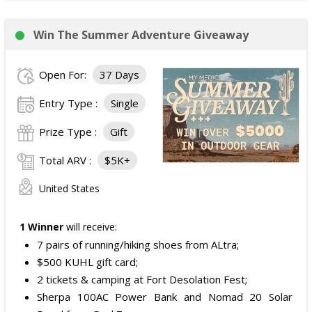
Win The Summer Adventure Giveaway
Open For:
37 Days
Entry Type :
Single
Prize Type :
Gift
Total ARV :
$5K+
United States
1 Winner
will receive:
7 pairs of running/hiking shoes from ALtra;
$500 KUHL gift card;
2 tickets & camping at Fort Desolation Fest;
Sherpa 100AC Power Bank and Nomad 20 Solar