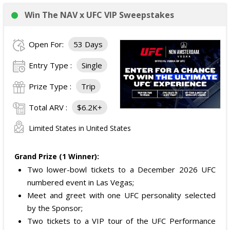
Win The NAV x UFC VIP Sweepstakes
Open For:
53 Days
Entry Type :
Single
Prize Type :
Trip
Total ARV :
$6.2K+
Limited States in United States
Grand Prize (1 Winner):
Two lower-bowl tickets to a December 2026 UFC
numbered event in Las Vegas;
Meet and greet with one UFC personality selected
by the Sponsor;
Two tickets to a VIP tour of the UFC Performance