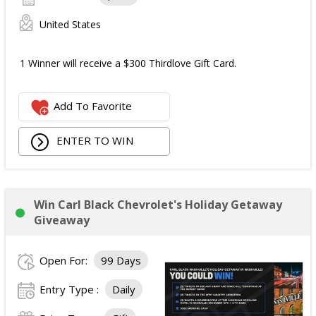
United States
1 Winner will receive a $300 Thirdlove Gift Card.
Add To Favorite
ENTER TO WIN
Win Carl Black Chevrolet's Holiday Getaway
Giveaway
Open For:
99 Days
Entry Type :
Daily