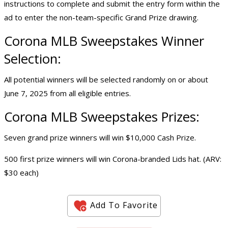
instructions to complete and submit the entry form within the
ad to enter the non-team-specific Grand Prize drawing.
Corona MLB Sweepstakes Winner
Selection:
All potential winners will be selected randomly on or about
June 7, 2025 from all eligible entries.
Corona MLB Sweepstakes Prizes:
Seven grand prize winners will win $10,000 Cash Prize.
500 first prize winners will win Corona-branded Lids hat. (ARV:
$30 each)
Add To Favorite