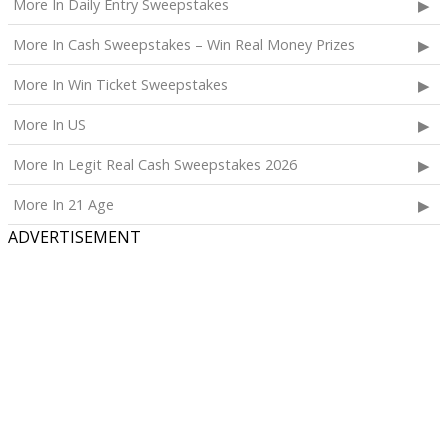
More In Daily Entry Sweepstakes
More In Cash Sweepstakes – Win Real Money Prizes
More In Win Ticket Sweepstakes
More In US
More In Legit Real Cash Sweepstakes 2026
More In 21 Age
ADVERTISEMENT