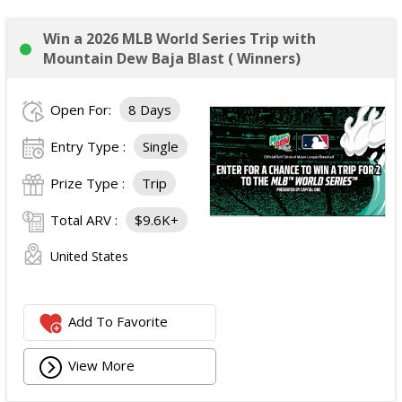
Win a 2026 MLB World Series Trip with
Mountain Dew Baja Blast ( Winners)
Open For:
8 Days
Entry Type :
Single
Prize Type :
Trip
Total ARV :
$9.6K+
United States
Add To Favorite
View More