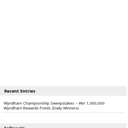
Recent Entries
Wyndham Championship Sweepstakes – Win 1,000,000
Wyndham Rewards Points (Daily Winners)