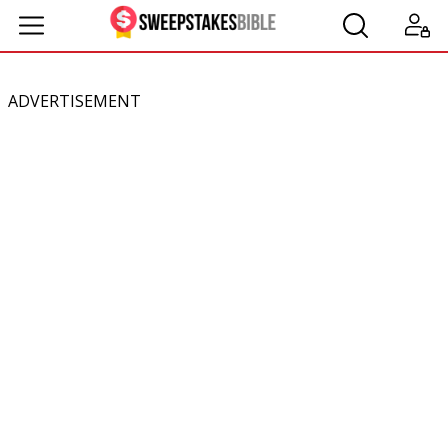
ADVERTISEMENT