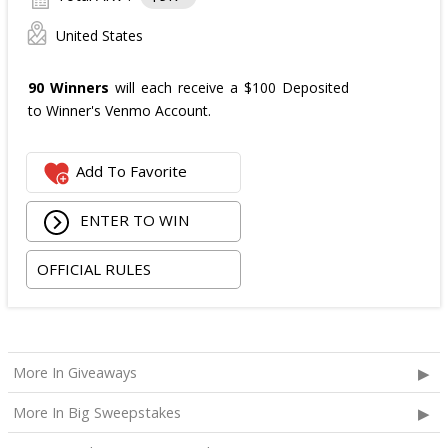
United States
90 Winners
will each receive a $100 Deposited
to Winner's Venmo Account.
Add To Favorite
ENTER TO WIN
OFFICIAL RULES
More In Giveaways
More In Big Sweepstakes