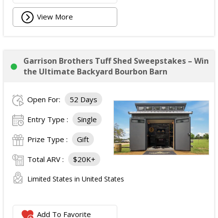
View More
Garrison Brothers Tuff Shed Sweepstakes – Win
the Ultimate Backyard Bourbon Barn
Open For:
52 Days
Entry Type :
Single
Prize Type :
Gift
Total ARV :
$20K+
Limited States in United States
Add To Favorite