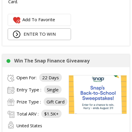
Card.
Add To Favorite
ENTER TO WIN
Win The Snap Finance Giveaway
Open For:
22 Days
Entry Type :
Single
Prize Type :
Gift Card
Total ARV :
$1.5K+
United States