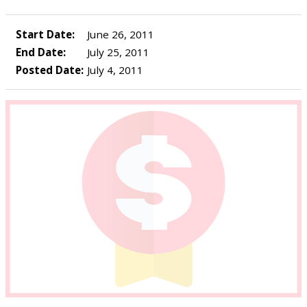
Start Date:
June 26, 2011
End Date:
July 25, 2011
Posted Date:
July 4, 2011