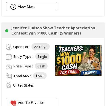
View More
Jennifer Hudson Show Teacher Appreciation
Contest: Win $1000 Cash! (5 Winners)
Open For:
22 Days
Entry Type :
Single
Prize Type :
Cash
Total ARV :
$5K+
United States
Add To Favorite