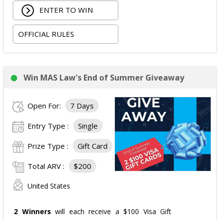
ENTER TO WIN
OFFICIAL RULES
Win MAS Law's End of Summer Giveaway
Open For:
7 Days
Entry Type :
Single
Prize Type :
Gift Card
Total ARV :
$200
United States
2 Winners
will each receive a $100 Visa Gift