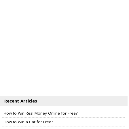
Recent Articles
How to Win Real Money Online for Free?
How to Win a Car for Free?