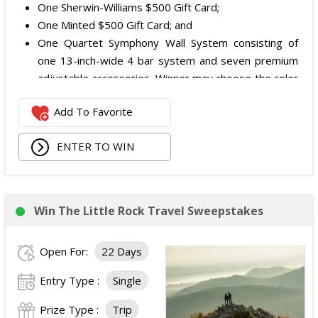
One Sherwin-Williams $500 Gift Card;
One Minted $500 Gift Card; and
One Quartet Symphony Wall System consisting of
one 13-inch-wide 4 bar system and seven premium
adjustable accessories. Winner may choose the color
and finish.
Add To Favorite
The total ARV of the Prize is: $12,000.
ENTER TO WIN
Win The Little Rock Travel Sweepstakes
Open For:
22 Days
Entry Type :
Single
Prize Type :
Trip