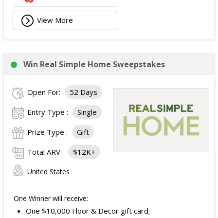
View More
Win Real Simple Home Sweepstakes
Open For:
52 Days
Entry Type :
Single
Prize Type :
Gift
Total ARV :
$12K+
United States
One Winner will receive:
One $10,000 Floor & Decor gift card;