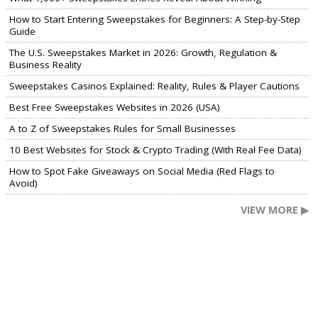
How to Start Entering Sweepstakes for Beginners: A Step-by-Step
Guide
The U.S. Sweepstakes Market in 2026: Growth, Regulation &
Business Reality
Sweepstakes Casinos Explained: Reality, Rules & Player Cautions
Best Free Sweepstakes Websites in 2026 (USA)
A to Z of Sweepstakes Rules for Small Businesses
10 Best Websites for Stock & Crypto Trading (With Real Fee Data)
How to Spot Fake Giveaways on Social Media (Red Flags to
Avoid)
VIEW MORE ▶