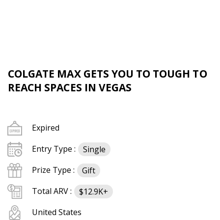
COLGATE MAX GETS YOU TO TOUGH TO
REACH SPACES IN VEGAS
Expired
Entry Type :
Single
Prize Type :
Gift
Total ARV :
$12.9K+
United States