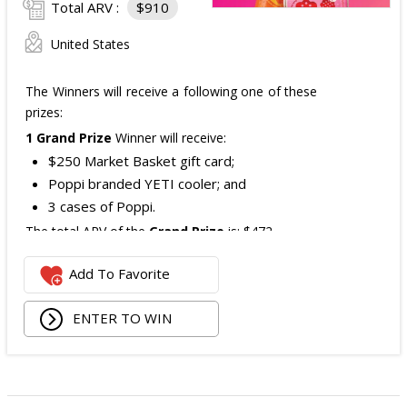
Total ARV :
$910
United States
The Winners will receive a following one of these
prizes:
1 Grand Prize
Winner will receive:
$250 Market Basket gift card;
Poppi branded YETI cooler; and
3 cases of Poppi.
The total ARV of the
Grand Prize
is: $472.
Add To Favorite
1 Second Prize
Winner will receive:
Poppi branded YETI Cooler;
ENTER TO WIN
3 cases of Poppi.
The total ARV of the
Second Prize
is: $222.
3 Third Prizes
Winners will each receive a $72