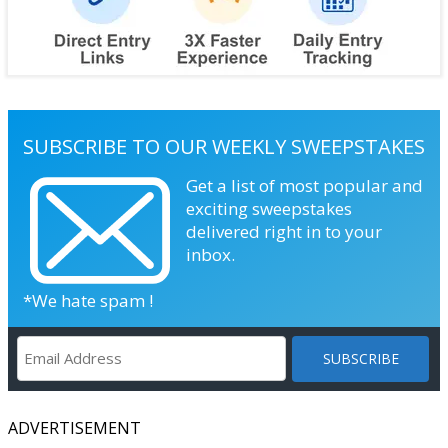
SUBSCRIBE TO OUR WEEKLY SWEEPSTAKES
Get a list of most popular and
exciting sweepstakes
delivered right in to your
inbox.
*We hate spam !
ADVERTISEMENT