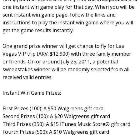
one instant win game play for that day. When you will be
sent instant win game page, follow the links and
instructions to play the instant win game where you will
get the game results instantly.
One grand prize winner will get chance to fly for Las
Vegas VIP trip (ARV: $12,900) with three family member
or friends. On or around July 25, 2011, a potential
sweepstakes winner will be randomly selected from all
received valid entries.
Instant Win Game Prizes:
First Prizes (100): A $50 Walgreens gift card
Second Prizes (100): A $20 Walgreens gift card
Third Prizes (350): A $15 iTunes Music Store® gift card
Fourth Prizes (500): A $10 Walgreens gift card