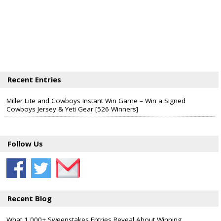
Recent Entries
Miller Lite and Cowboys Instant Win Game – Win a Signed
Cowboys Jersey & Yeti Gear [526 Winners]
Follow Us
Recent Blog
What 1,000+ Sweepstakes Entries Reveal About Winning