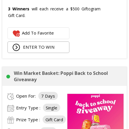
3 Winners
will each receive a $500 Giftogram
Gift Card.
Add To Favorite
ENTER TO WIN
Win Market Basket: Poppi Back to School
Giveaway
Open For:
7 Days
Entry Type :
Single
Prize Type :
Gift Card