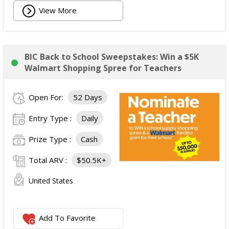
View More
BIC Back to School Sweepstakes: Win a $5K
Walmart Shopping Spree for Teachers
Open For:
52 Days
Entry Type :
Daily
Prize Type :
Cash
Total ARV :
$50.5K+
United States
Add To Favorite