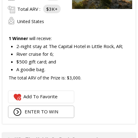
Total ARV :
$3K+
United States
1 Winner
will receive:
2-night stay at The Capital Hotel in Little Rock, AR;
River cruise for 6;
$500 gift card; and
A goodie bag.
The total ARV of the Prize is: $3,000.
Add To Favorite
ENTER TO WIN