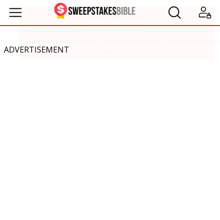
ADVERTISEMENT