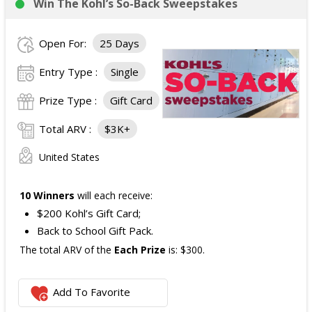
Win The Kohl’s So-Back Sweepstakes
Open For:
25 Days
Entry Type :
Single
Prize Type :
Gift Card
Total ARV :
$3K+
United States
10 Winners
will each receive:
$200 Kohl’s Gift Card;
Back to School Gift Pack.
The total ARV of the
Each Prize
is: $300.
Add To Favorite