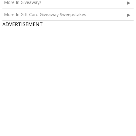
More In Giveaways
Three cases of Poppi.
More In Gift Card Giveaway Sweepstakes
The total ARV of the
all Prizes
is: $910.
ADVERTISEMENT