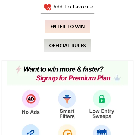
Add To Favorite
ENTER TO WIN
OFFICIAL RULES