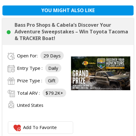
YOU MIGHT ALSO LIKE
Bass Pro Shops & Cabela’s Discover Your
Adventure Sweepstakes – Win Toyota Tacoma
& TRACKER Boat!
Open For:
29 Days
Entry Type :
Daily
Prize Type :
Gift
Total ARV :
$79.2K+
United States
Add To Favorite