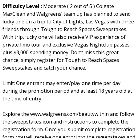
Difficulty Level :
Moderate ( 2 out of 5 ) Colgate
MaxClean and Walgreens’ team up has planned to send
lucky one on a trip to City of Lights, Las Vegas with three
friends through Tough to Reach Spaces Sweepstakes.
With trip, lucky one will also receive VIP experience of
private limo tour and exclusive Vegas Nightclub passes
plus $3,000 spending money. Don’t miss this great
chance, simply register for Tough to Reach Spaces
Sweepstakes and catch your chance.
Limit: One entrant may enter/play one time per day
during the promotion period and at least 18 years old at
the time of entry.
Explore the www.walgreens.com/beautywithin and follow
the sweepstakes icon and instructions to complete the
registration form. Once you submit complete registration
form, you will receive one entry into the sweepstakes and