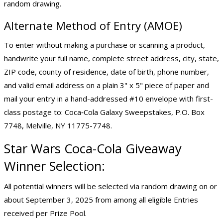
random drawing.
Alternate Method of Entry (AMOE)
To enter without making a purchase or scanning a product,
handwrite your full name, complete street address, city, state,
ZIP code, county of residence, date of birth, phone number,
and valid email address on a plain 3" x 5" piece of paper and
mail your entry in a hand-addressed #10 envelope with first-
class postage to: Coca‑Cola Galaxy Sweepstakes, P.O. Box
7748, Melville, NY 11775-7748.
Star Wars Coca-Cola Giveaway
Winner Selection:
All potential winners will be selected via random drawing on or
about September 3, 2025 from among all eligible Entries
received per Prize Pool.