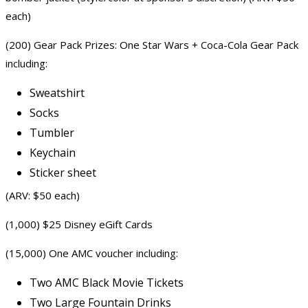
each)
(200) Gear Pack Prizes: One Star Wars + Coca-Cola Gear Pack
including:
Sweatshirt
Socks
Tumbler
Keychain
Sticker sheet
(ARV: $50 each)
(1,000) $25 Disney eGift Cards
(15,000) One AMC voucher including:
Two AMC Black
Movie Tickets
Two Large Fountain Drinks