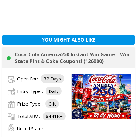
YOU MIGHT ALSO LIKE
Coca-Cola America250 Instant Win Game – Win
State Pins & Coke Coupons! (126000)
Open For:
32 Days
Entry Type :
Daily
Prize Type :
Gift
Total ARV :
$441K+
United States