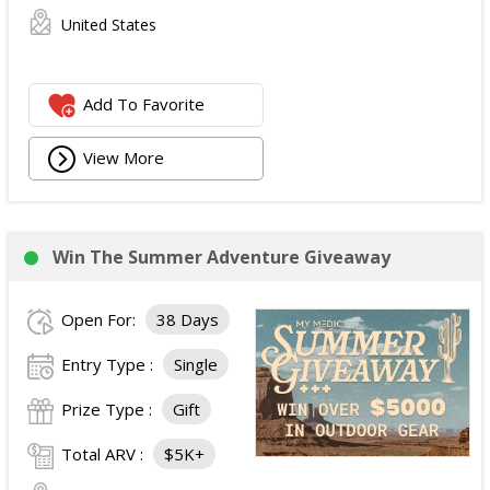
United States
Add To Favorite
View More
Win The Summer Adventure Giveaway
Open For:
38 Days
Entry Type :
Single
Prize Type :
Gift
Total ARV :
$5K+