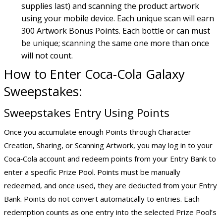
supplies last) and scanning the product artwork
using your mobile device. Each unique scan will earn
300 Artwork Bonus Points. Each bottle or can must
be unique; scanning the same one more than once
will not count.
How to Enter Coca-Cola Galaxy
Sweepstakes:
Sweepstakes Entry Using Points
Once you accumulate enough Points through Character
Creation, Sharing, or Scanning Artwork, you may log in to your
Coca‑Cola account and redeem points from your Entry Bank to
enter a specific Prize Pool. Points must be manually
redeemed, and once used, they are deducted from your Entry
Bank. Points do not convert automatically to entries. Each
redemption counts as one entry into the selected Prize Pool’s