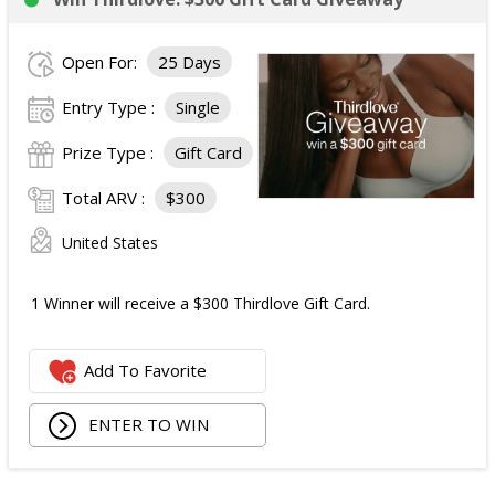
Open For:
25 Days
Entry Type :
Single
Prize Type :
Gift Card
Total ARV :
$300
United States
1 Winner will receive a $300 Thirdlove Gift Card.
Add To Favorite
ENTER TO WIN