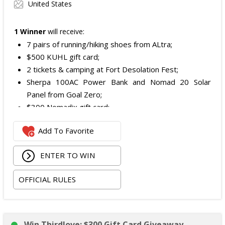
United States
1 Winner
will receive:
7 pairs of running/hiking shoes from ALtra;
$500 KUHL gift card;
2 tickets & camping at Fort Desolation Fest;
Sherpa 100AC Power Bank and Nomad 20 Solar
Panel from Goal Zero;
$300 Nomadix gift card;
Spring Bar Vagabond Tent; and
Add To Favorite
Recon Pro, Sidekick Pro, Superskin, and ZZips from
My Medic.
ENTER TO WIN
The total ARV of the Prize is: $5,000.15.
OFFICIAL RULES
Win Thirdlove: $300 Gift Card Giveaway