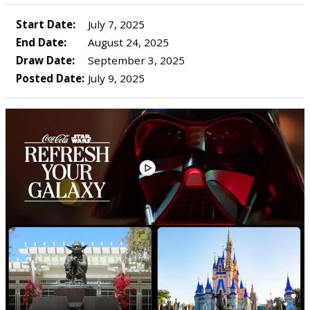
Start Date:
July 7, 2025
End Date:
August 24, 2025
Draw Date:
September 3, 2025
Posted Date:
July 9, 2025