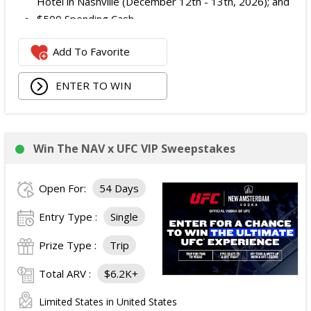
Hotel in Nashville (December 12th - 13th, 2026); and
$500 Spending Cash.
The total ARV of the Prize is: $500.
Add To Favorite
ENTER TO WIN
Win The NAV x UFC VIP Sweepstakes
Open For:
54 Days
Entry Type :
Single
Prize Type :
Trip
Total ARV :
$6.2K+
Limited States in United States