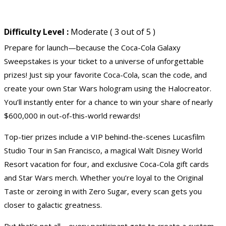
Difficulty Level :
Moderate ( 3 out of 5 )
Prepare for launch—because the Coca-Cola Galaxy
Sweepstakes is your ticket to a universe of unforgettable
prizes! Just sip your favorite Coca-Cola, scan the code, and
create your own Star Wars hologram using the Halocreator.
You’ll instantly enter for a chance to win your share of nearly
$600,000 in out-of-this-world rewards!
Top-tier prizes include a VIP behind-the-scenes Lucasfilm
Studio Tour in San Francisco, a magical
Walt Disney World
Resort
vacation
for four, and exclusive Coca-Cola
gift cards
and Star Wars merch. Whether you’re loyal to the Original
Taste or zeroing in with Zero Sugar, every scan gets you
closer to galactic greatness.
But that’s not all—every participant gets to create a custom