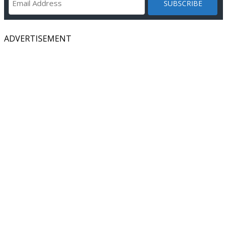
ADVERTISEMENT