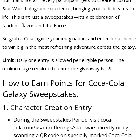
Star Wars hologram experience, bringing your Jedi dreams to
life. This isn’t just a sweepstakes—it’s a celebration of
fandom, flavor, and the Force.
So grab a Coke, ignite your imagination, and enter for a chance
to
win big
in the most refreshing adventure across the galaxy.
Limit:
Daily one entry is allowed per eligible person. The
minimum age required to enter the giveaway is 18.
How to Earn Points for Coca-Cola
Galaxy Sweepstakes:
1. Character Creation Entry
During the Sweepstakes Period, visit
coca-
cola.com/us/en/offerings/star-wars
directly or by
scanning a QR code on specially-marked Coca‑Cola