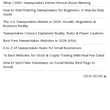
What 1,000+ Sweepstakes Entries Reveal About Winning
How to Start Entering Sweepstakes for Beginners: A Step-by-Step
Guide
The U.S. Sweepstakes Market in 2026: Growth, Regulation &
Business Reality
Sweepstakes Casinos Explained: Reality, Rules & Player Cautions
Best Free Sweepstakes Websites in 2026 (USA)
A to Z of Sweepstakes Rules for Small Businesses
10 Best Websites for Stock & Crypto Trading (With Real Fee Data)
How to Spot Fake Giveaways on Social Media (Red Flags to
Avoid)
VIEW MORE ▶