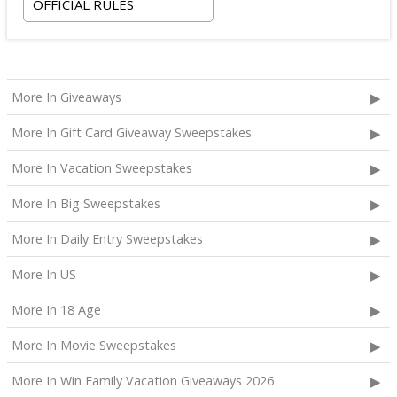
OFFICIAL RULES
More In Giveaways
More In Gift Card Giveaway Sweepstakes
More In Vacation Sweepstakes
More In Big Sweepstakes
More In Daily Entry Sweepstakes
More In US
More In 18 Age
More In Movie Sweepstakes
More In Win Family Vacation Giveaways 2026