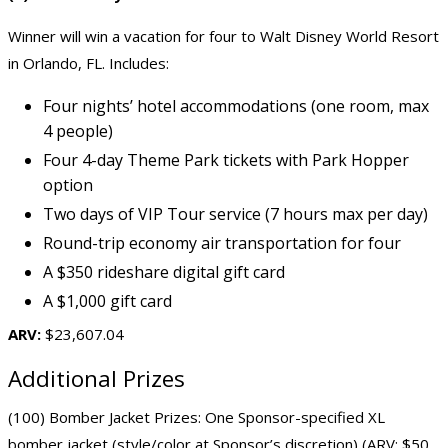
Winner will win a vacation for four to
Walt Disney World Resort
in Orlando, FL. Includes:
Four nights’ hotel accommodations (one room, max
4 people)
Four 4-day Theme Park tickets with Park Hopper
option
Two days of VIP Tour service (7 hours max per day)
Round-trip economy air transportation for four
A $350 rideshare digital gift card
A $1,000 gift card
ARV:
$23,607.04
Additional Prizes
(100) Bomber Jacket Prizes: One Sponsor-specified XL
bomber jacket (style/color at Sponsor’s discretion) (ARV: $50