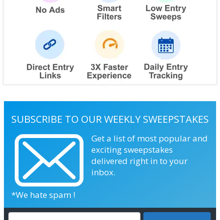
SUBSCRIBE TO OUR WEEKLY SWEEPSTAKES
Get a list of most popular and
exciting sweepstakes
delivered right in to your
inbox.
*We hate spam !