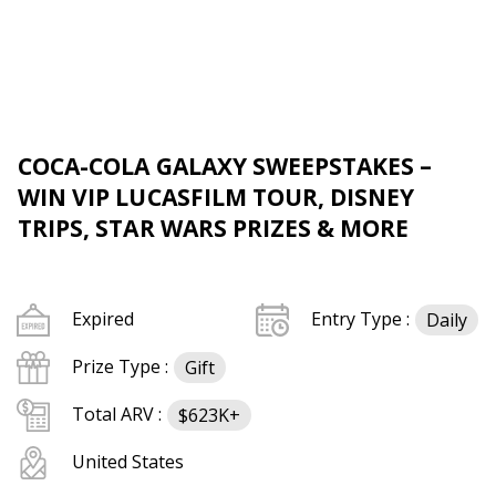
COCA-COLA GALAXY SWEEPSTAKES –
WIN VIP LUCASFILM TOUR, DISNEY
TRIPS, STAR WARS PRIZES & MORE
Expired
Entry Type :
Daily
Prize Type :
Gift
Total ARV :
$623K+
United States