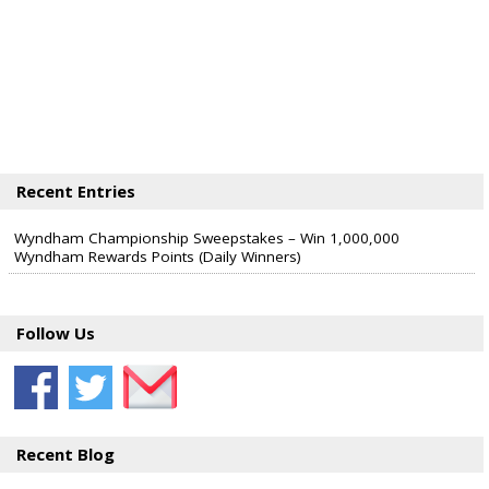
Recent Entries
Wyndham Championship Sweepstakes – Win 1,000,000
Wyndham Rewards Points (Daily Winners)
Follow Us
Recent Blog