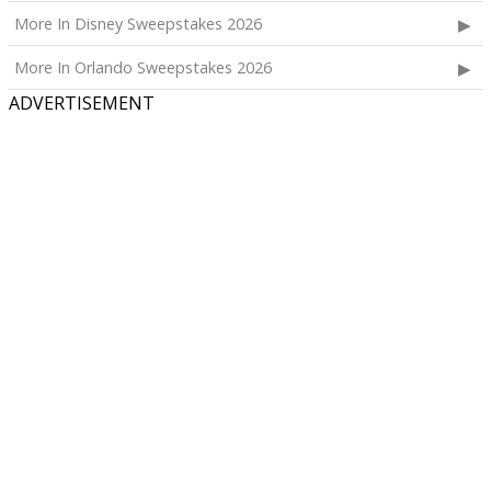
More In Disney Sweepstakes 2026
More In Orlando Sweepstakes 2026
ADVERTISEMENT