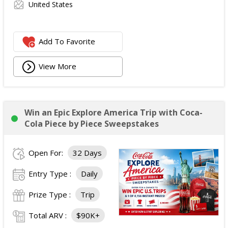
United States
Add To Favorite
View More
Win an Epic Explore America Trip with Coca-
Cola Piece by Piece Sweepstakes
Open For:
32 Days
Entry Type :
Daily
Prize Type :
Trip
Total ARV :
$90K+