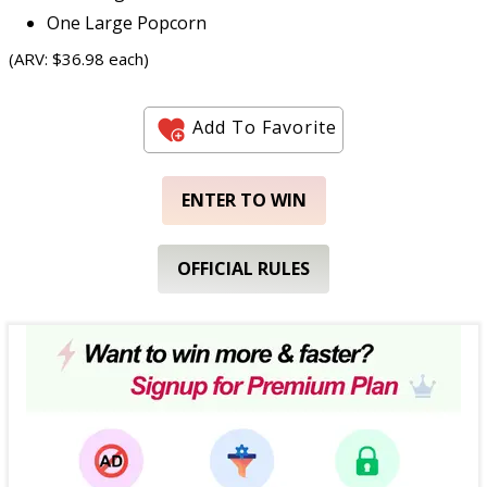
One Large Popcorn
(ARV: $36.98 each)
Add To Favorite
ENTER TO WIN
OFFICIAL RULES