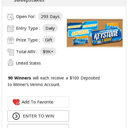
Open For:
293 Days
Entry Type :
Daily
Prize Type :
Gift
Total ARV :
$9K+
United States
90 Winners
will each receive a $100 Deposited
to Winner's Venmo Account.
Add To Favorite
ENTER TO WIN