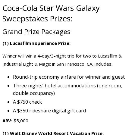
Coca-Cola Star Wars Galaxy
Sweepstakes Prizes:
Grand Prize Packages
(1) Lucasfilm Experience Prize:
Winner will win a 4-day/3-night trip for two to Lucasfilm &
Industrial Light & Magic in San Francisco, CA. Includes:
Round-trip economy airfare for winner and guest
Three nights’ hotel accommodations (one room,
double occupancy)
A $750 check
A $350 rideshare digital gift card
ARV:
$5,000
(1) Walt Disney World Resort Vacation Prize: