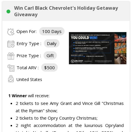
Win Carl Black Chevrolet's Holiday Getaway
Giveaway
Open For:
100 Days
Entry Type :
Daily
Prize Type :
Gift
Total ARV :
$500
United States
1 Winner
will receive:
2 tickets to see Amy Grant and Vince Gill "Christmas
at the Ryman" show;
2 tickets to the Opry Country Christmas;
2 night accommodation at the luxurious Opryland