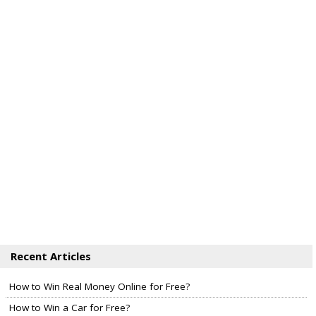
Recent Articles
How to Win Real Money Online for Free?
How to Win a Car for Free?