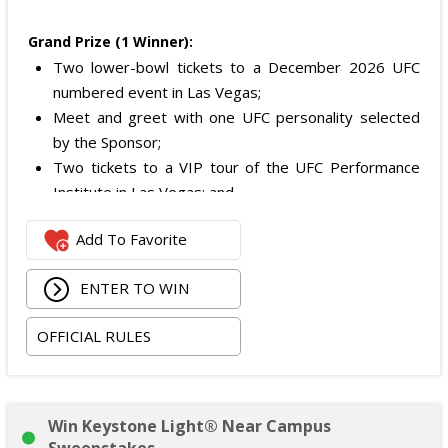
Grand Prize (1 Winner):
Two lower-bowl tickets to a December 2026 UFC
numbered event in Las Vegas;
Meet and greet with one UFC personality selected
by the Sponsor;
Two tickets to a VIP tour of the UFC Performance
Institute in Las Vegas; and
$2,800 digital cash payment delivered via PayPal.
Add To Favorite
The total ARV of the
Grand Prize
is: $6,200.
ENTER TO WIN
OFFICIAL RULES
Win Keystone Light® Near Campus
Sweepstakes