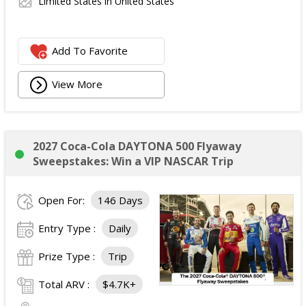
Limited States in United States
Add To Favorite
View More
2027 Coca-Cola DAYTONA 500 Flyaway
Sweepstakes: Win a VIP NASCAR Trip
Open For:
146 Days
Entry Type :
Daily
Prize Type :
Trip
Total ARV :
$4.7K+