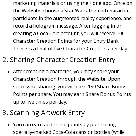
marketing materials or using the +one app. Once on
the Website, choose a Star Wars-themed character,
participate in the augmented reality experience, and
record a hologram message. After logging in or
creating a Coca‑Cola account, you will receive 100
Character Creation Points for your Entry Bank.
There is a limit of five Character Creations per day.
2. Sharing Character Creation Entry
After creating a character, you may share your
Character Creation through the Website. Upon
successful sharing, you will earn 150 Share Bonus
Points per share. You may earn Share Bonus Points
up to five times per day.
3. Scanning Artwork Entry
You can earn additional points by purchasing
specially-marked Coca‑Cola cans or bottles (while