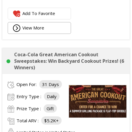
Add To Favorite
View More
Coca-Cola Great American Cookout
Sweepstakes: Win Backyard Cookout Prizes! (6
Winners)
Open For:
31 Days
Entry Type :
Daily
Prize Type :
Gift
Total ARV :
$5.2K+