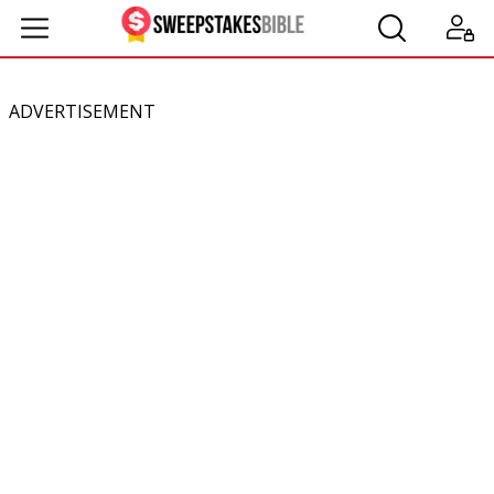
ADVERTISEMENT