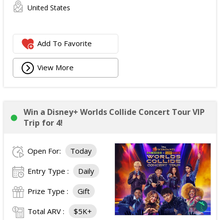
United States
Add To Favorite
View More
Win a Disney+ Worlds Collide Concert Tour VIP
Trip for 4!
Open For:
Today
Entry Type :
Daily
Prize Type :
Gift
Total ARV :
$5K+