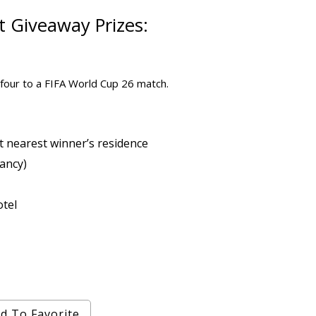
et Giveaway
Prizes:
r four to a FIFA World Cup 26 match.
 nearest winner’s residence
ancy)
otel
d To Favorite