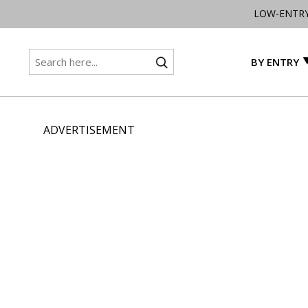
LOW-ENTR
BY ENTRY
ADVERTISEMENT