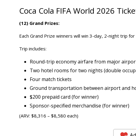
Coca Cola FIFA World 2026
Tick
(12) Grand Prizes:
Each Grand Prize winners will win 3-day, 2-night trip fo
Trip includes:
Round-trip economy airfare from major airport
Two hotel rooms for two nights (double occup
Four match tickets
Ground transportation between airport and h
$200 prepaid card (for winner)
Sponsor-specified merchandise (for winner)
(ARV: $8,316 – $8,580 each)
Ad