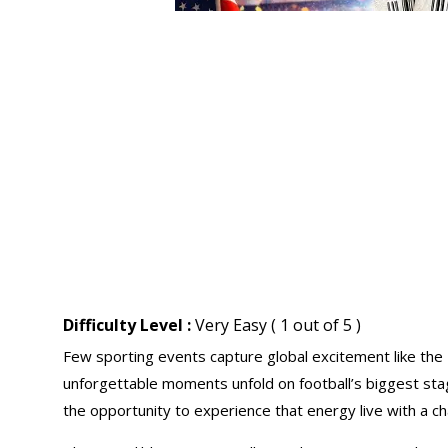
Difficulty Level :
Very Easy ( 1 out of 5 )
Few sporting events capture global excitement like the
unforgettable moments unfold on football’s biggest st
the opportunity to experience that energy live with a ch