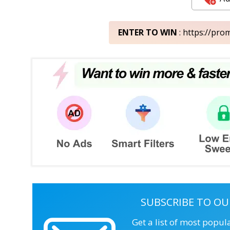
ENTER TO WIN
: https://pr
SUBSCRIBE TO OU
Get a list of most popul