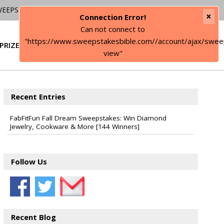
WEEPSTAKES
×
Connection Error!
Can not connect to
"https://www.sweepstakesbible.com//account/ajax/swee
PRIZE
SIGN IN
view"
Recent Entries
FabFitFun Fall Dream Sweepstakes: Win Diamond
Jewelry, Cookware & More [144 Winners]
Follow Us
Recent Blog