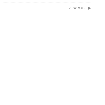
VIEW MORE ▶