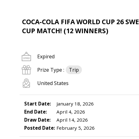
COCA-COLA FIFA WORLD CUP 26 SWE
CUP MATCH! (12 WINNERS)
Expired
Prize Type :
Trip
United States
Start Date:
January 18, 2026
End Date:
April 4, 2026
Draw Date:
April 14, 2026
Posted Date:
February 5, 2026