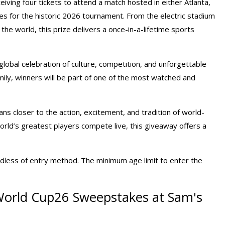
eiving four tickets to attend a match hosted in either Atlanta,
es for the historic 2026 tournament. From the electric stadium
he world, this prize delivers a once-in-a-lifetime sports
lobal celebration of culture, competition, and unforgettable
ily, winners will be part of one of the most watched and
s closer to the action, excitement, and tradition of world-
orld’s greatest players compete live, this giveaway offers a
dless of entry method. The minimum age limit to enter the
 World Cup26 Sweepstakes at Sam's