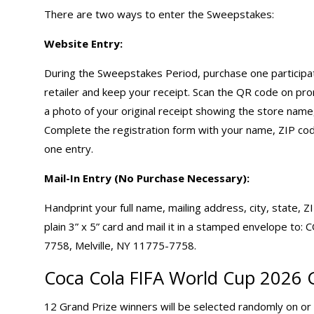
There are two ways to enter the Sweepstakes:
Website Entry:
During the Sweepstakes Period, purchase one participatin
retailer and keep your receipt. Scan the QR code on pro
a photo of your original receipt showing the store name,
Complete the registration form with your name, ZIP cod
one entry.
Mail-In Entry (No Purchase Necessary):
Handprint your full name, mailing address, city, state, 
plain 3” x 5” card and mail it in a stamped envelop
7758, Melville, NY 11775-7758.
Coca Cola
FIFA World Cup 2026 
12 Grand Prize winners will be selected randomly on or a