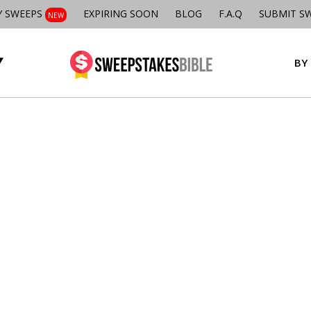
Y SWEEPS
EXPIRING SOON
BLOG
F.A.Q
SUBMIT S
NEW
BY 