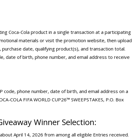
g Coca-Cola product in a single transaction at a participating
motional materials or visit the promotion website, then upload
 purchase date, qualifying product(s), and transaction total.
e, date of birth, phone number, and email address to receive
ZIP code, phone number, date of birth, and email address on a
e to: COCA-COLA FIFA WORLD CUP26™ SWEEPSTAKES, P.O. Box
Giveaway
Winner Selection:
bout April 14, 2026 from among all eligible Entries received.