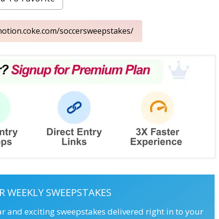
omotion.coke.com/soccersweepstakes/
R WEEKLY SWEEPSTAKES
ar and exciting sweepstakes delivered right in to your