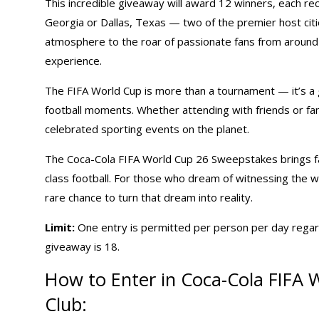
This incredible giveaway will award 12 winners, each rec
Georgia or Dallas, Texas — two of the premier host citi
atmosphere to the roar of passionate fans from around t
experience.
The FIFA World Cup is more than a tournament — it’s a g
football moments. Whether attending with friends or fam
celebrated sporting events on the planet.
The Coca-Cola FIFA World Cup 26 Sweepstakes brings fan
class football. For those who dream of witnessing the w
rare chance to turn that dream into reality.
Limit:
One entry is permitted per person per day regar
giveaway is 18.
How to Enter in Coca-Cola FIFA
Club: