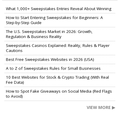
What 1,000+ Sweepstakes Entries Reveal About Winning
How to Start Entering Sweepstakes for Beginners: A
Step-by-Step Guide
The U.S. Sweepstakes Market in 2026: Growth,
Regulation & Business Reality
Sweepstakes Casinos Explained: Reality, Rules & Player
Cautions
Best Free Sweepstakes Websites in 2026 (USA)
A to Z of Sweepstakes Rules for Small Businesses
10 Best Websites for Stock & Crypto Trading (With Real
Fee Data)
How to Spot Fake Giveaways on Social Media (Red Flags
to Avoid)
VIEW MORE ▶