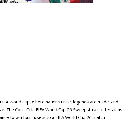
 FIFA World Cup, where nations unite, legends are made, and
age. The Coca-Cola FIFA World Cup 26 Sweepstakes offers fans
ance to win four tickets to a FIFA World Cup 26 match.