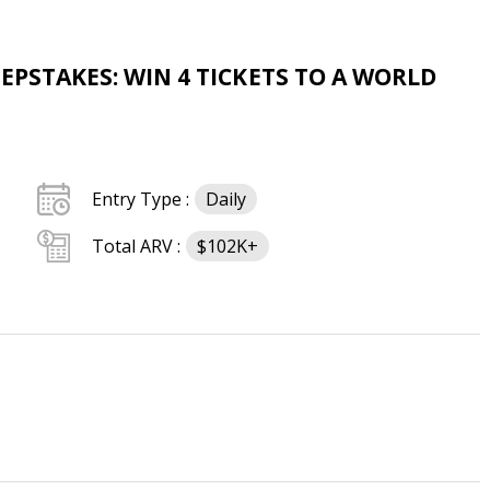
EPSTAKES: WIN 4 TICKETS TO A WORLD
Entry Type :
Daily
Total ARV :
$102K+