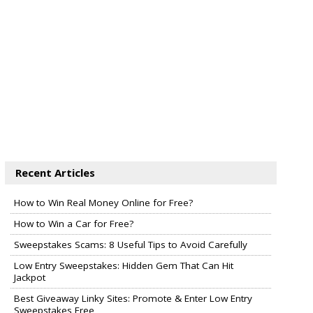
Recent Articles
How to Win Real Money Online for Free?
How to Win a Car for Free?
Sweepstakes Scams: 8 Useful Tips to Avoid Carefully
Low Entry Sweepstakes: Hidden Gem That Can Hit
Jackpot
Best Giveaway Linky Sites: Promote & Enter Low Entry
Sweepstakes Free