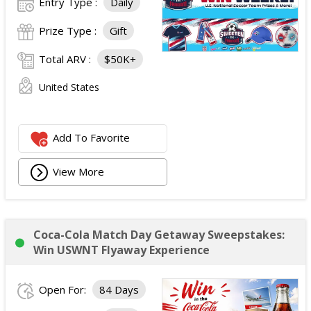
Entry Type :
Daily
Prize Type :
Gift
Total ARV :
$50K+
United States
Add To Favorite
View More
Coca-Cola Match Day Getaway Sweepstakes:
Win USWNT Flyaway Experience
Open For:
84 Days