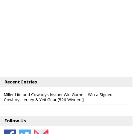
Recent Entries
Miller Lite and Cowboys Instant Win Game – Win a Signed
Cowboys Jersey & Yeti Gear [526 Winners]
Follow Us