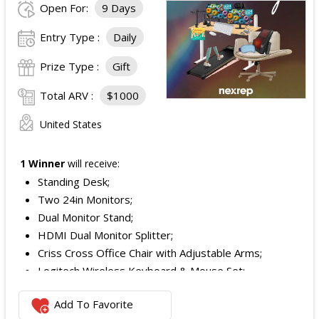
Open For:
9 Days
Entry Type :
Daily
Prize Type :
Gift
Total ARV :
$1000
United States
1 Winner
will receive:
Standing Desk;
Two 24in Monitors;
Dual Monitor Stand;
HDMI Dual Monitor Splitter;
Criss Cross Office Chair with Adjustable Arms;
Logitech Wireless Keyboard & Mouse Set;
Logitech Webcam;
Add To Favorite
JBL Noise Cancelling Headset;