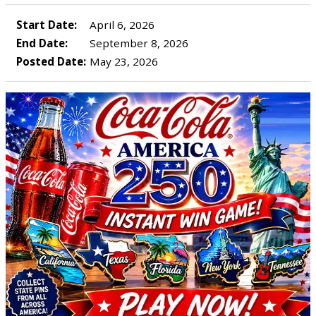
Start Date:
April 6, 2026
End Date:
September 8, 2026
Posted Date:
May 23, 2026