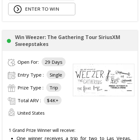
Walking Pad;
ENTER TO WIN
Owala Water Bottle;
Back Massager with Heat;
Burt's Bees Essentials Kit; and
Cooling Eye Mask.
Win Weezer: The Gathering Tour SiriusXM
The total ARV of the Prize is: $1,000.
Sweepstakes
Open For:
29 Days
Entry Type :
Single
Prize Type :
Trip
Total ARV :
$4K+
United States
1 Grand Prize Winner will receive:
One winner receives a trip for two to Las Vegas,