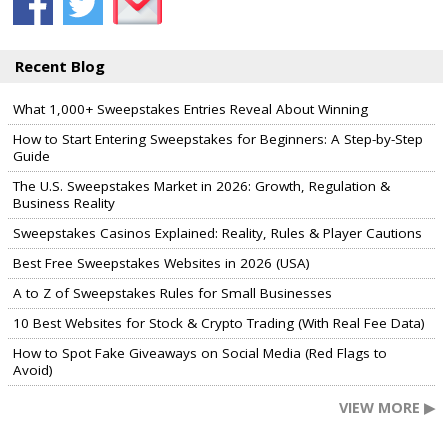
Recent Blog
What 1,000+ Sweepstakes Entries Reveal About Winning
How to Start Entering Sweepstakes for Beginners: A Step-by-Step
Guide
The U.S. Sweepstakes Market in 2026: Growth, Regulation &
Business Reality
Sweepstakes Casinos Explained: Reality, Rules & Player Cautions
Best Free Sweepstakes Websites in 2026 (USA)
A to Z of Sweepstakes Rules for Small Businesses
10 Best Websites for Stock & Crypto Trading (With Real Fee Data)
How to Spot Fake Giveaways on Social Media (Red Flags to
Avoid)
VIEW MORE ▶