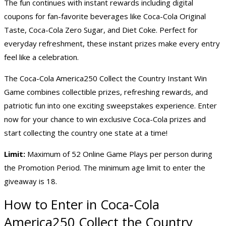
The fun continues with instant rewards including digital
coupons for fan-favorite beverages like Coca-Cola Original
Taste, Coca-Cola Zero Sugar, and Diet Coke. Perfect for
everyday refreshment, these instant prizes make every entry
feel like a celebration.
The Coca-Cola America250 Collect the Country Instant Win
Game combines collectible prizes, refreshing rewards, and
patriotic fun into one exciting sweepstakes experience. Enter
now for your chance to win exclusive Coca-Cola prizes and
start collecting the country one state at a time!
Limit:
Maximum of 52 Online Game Plays per person during
the Promotion Period. The minimum age limit to enter the
giveaway is 18.
How to Enter in Coca‑Cola
America250 Collect the Country