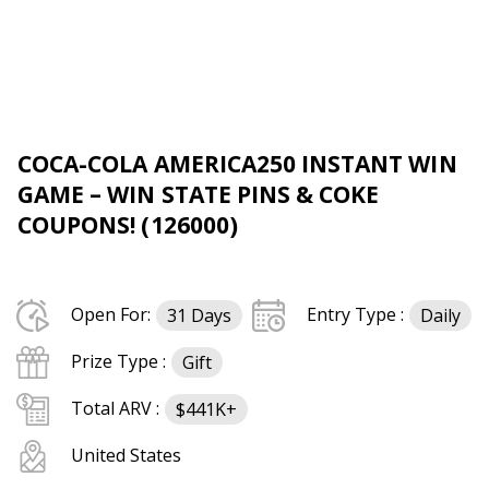
COCA-COLA AMERICA250 INSTANT WIN
GAME – WIN STATE PINS & COKE
COUPONS! (126000)
Open For:
Entry Type :
31 Days
Daily
Prize Type :
Gift
Total ARV :
$441K+
United States