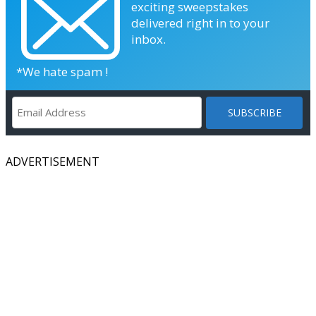
exciting sweepstakes
delivered right in to your
inbox.
*We hate spam !
ADVERTISEMENT