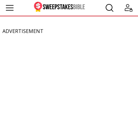
ADVERTISEMENT