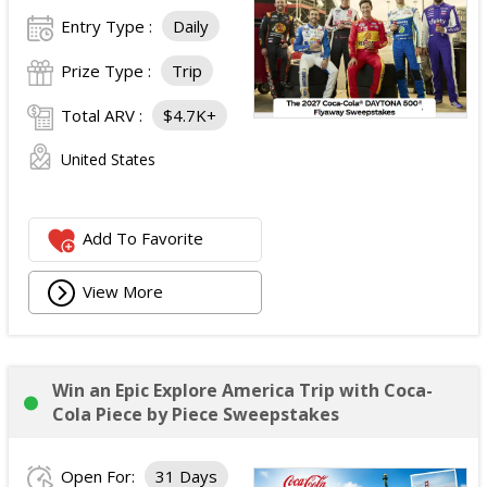
Entry Type :
Daily
Prize Type :
Trip
Total ARV :
$4.7K+
United States
Add To Favorite
View More
Win an Epic Explore America Trip with Coca-
Cola Piece by Piece Sweepstakes
Open For:
31 Days