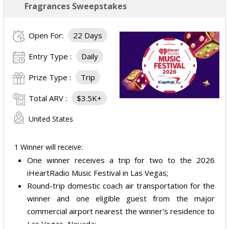
Fragrances Sweepstakes
Open For:
22 Days
Entry Type :
Daily
Prize Type :
Trip
Total ARV :
$3.5K+
United States
1 Winner will receive:
One winner receives a trip for two to the 2026
iHeartRadio Music Festival in Las Vegas;
Round-trip domestic coach air transportation for the
winner and one eligible guest from the major
commercial airport nearest the winner's residence to
Las Vegas, Nevada;