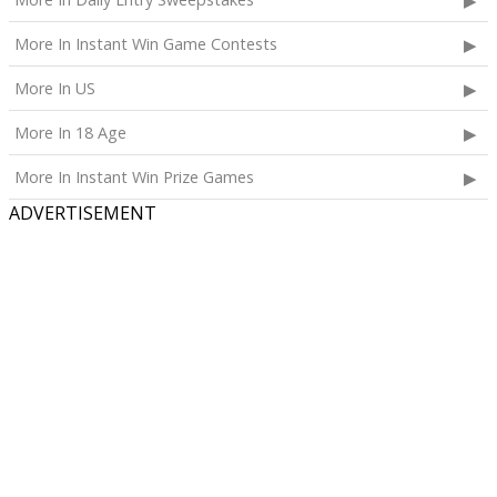
More In Instant Win Game Contests
More In US
More In 18 Age
More In Instant Win Prize Games
ADVERTISEMENT