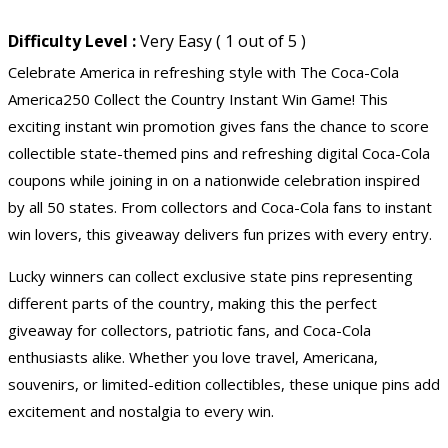
Difficulty Level :
Very Easy ( 1 out of 5 )
Celebrate America in refreshing style with The Coca-Cola
America250 Collect the Country Instant Win Game! This
exciting instant win promotion gives fans the chance to score
collectible state-themed pins and refreshing digital Coca-Cola
coupons while joining in on a nationwide celebration inspired
by all 50 states. From collectors and Coca-Cola fans to instant
win lovers, this giveaway delivers fun prizes with every entry.
Lucky winners can collect exclusive state pins representing
different parts of the country, making this the perfect
giveaway for collectors, patriotic fans, and Coca-Cola
enthusiasts alike. Whether you love travel, Americana,
souvenirs, or limited-edition collectibles, these unique pins add
excitement and nostalgia to every win.