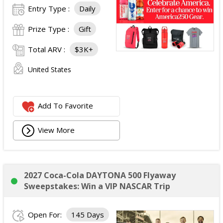
Entry Type :
Daily
Prize Type :
Gift
Total ARV :
$3K+
United States
Add To Favorite
View More
2027 Coca-Cola DAYTONA 500 Flyaway
Sweepstakes: Win a VIP NASCAR Trip
Open For:
145 Days