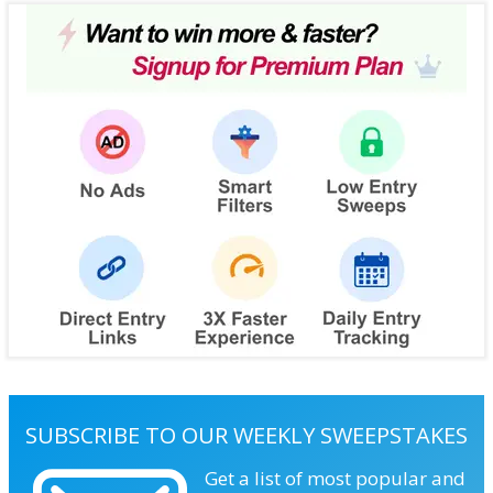
SUBSCRIBE TO OUR WEEKLY SWEEPSTAKES
Get a list of most popular and