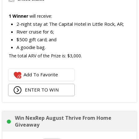
1 Winner
will receive:
2-night stay at The Capital Hotel in Little Rock, AR;
River cruise for 6;
$500 gift card; and
A goodie bag.
The total ARV of the Prize is: $3,000.
Add To Favorite
ENTER TO WIN
Win NexRep August Thrive From Home
Giveaway