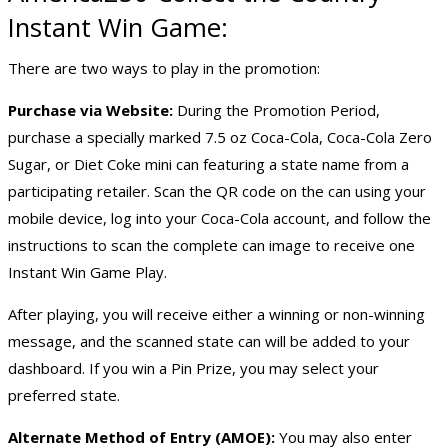
Instant Win Game
:
There are two ways to play in the promotion:
Purchase via Website:
During the Promotion Period,
purchase a specially marked 7.5 oz Coca-Cola, Coca-Cola Zero
Sugar, or Diet Coke mini can featuring a state name from a
participating retailer. Scan the QR code on the can using your
mobile device, log into your Coca-Cola account, and follow the
instructions to scan the complete can image to receive one
Instant Win Game Play.
After playing, you will receive either a winning or non-winning
message, and the scanned state can will be added to your
dashboard. If you win a Pin Prize, you may select your
preferred state.
Alternate Method of Entry (AMOE):
You may also enter