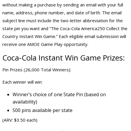
without making a purchase by sending an email with your full
name, address, phone number, and date of birth. The email
subject line must include the two-letter abbreviation for the
state pin you want and “The Coca-Cola America250 Collect the
Country Instant Win Game.” Each eligible email submission will
receive one AMOE Game Play opportunity.
Coca‑Cola Instant Win Game Prizes:
Pin Prizes (26,000 Total Winners):
Each winner will win:
Winner’s choice of one State Pin (based on
availability)
500 pins available per state
(ARV: $3.50 each)