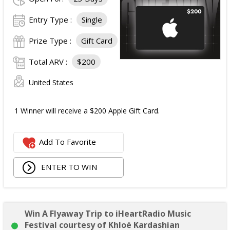
Entry Type :
Single
Prize Type :
Gift Card
Total ARV :
$200
United States
1 Winner will receive a $200 Apple Gift Card.
Add To Favorite
ENTER TO WIN
Win A Flyaway Trip to iHeartRadio Music
Festival courtesy of Khloé Kardashian