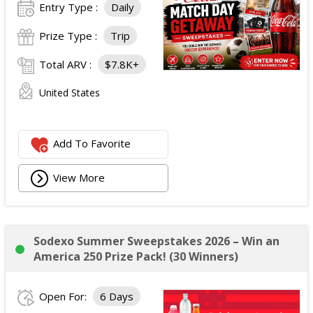
Entry Type :
Daily
Prize Type :
Trip
Total ARV :
$7.8K+
United States
Add To Favorite
View More
Sodexo Summer Sweepstakes 2026 – Win an
America 250 Prize Pack! (30 Winners)
Open For:
6 Days