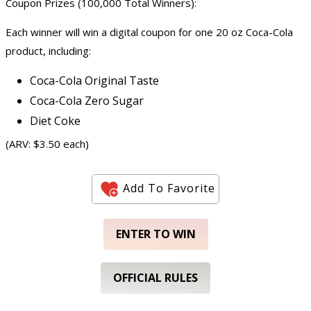
Coupon Prizes (100,000 Total Winners):
Each winner will win a digital coupon for one 20 oz Coca-Cola
product, including:
Coca-Cola Original Taste
Coca-Cola Zero Sugar
Diet Coke
(ARV: $3.50 each)
Add To Favorite
ENTER TO WIN
OFFICIAL RULES