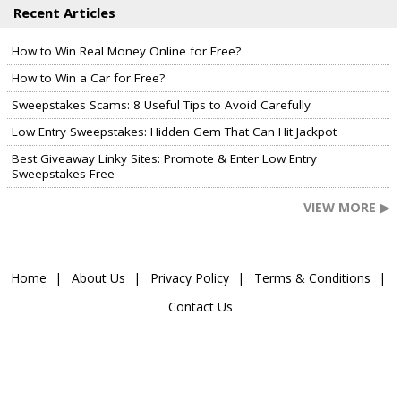
Recent Articles
How to Win Real Money Online for Free?
How to Win a Car for Free?
Sweepstakes Scams: 8 Useful Tips to Avoid Carefully
Low Entry Sweepstakes: Hidden Gem That Can Hit Jackpot
Best Giveaway Linky Sites: Promote & Enter Low Entry
Sweepstakes Free
VIEW MORE ▶
Home
About Us
Privacy Policy
Terms & Conditions
Contact Us