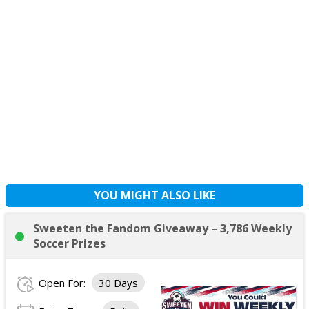
YOU MIGHT ALSO LIKE
Sweeten the Fandom Giveaway – 3,786 Weekly
Soccer Prizes
Open For:
30 Days