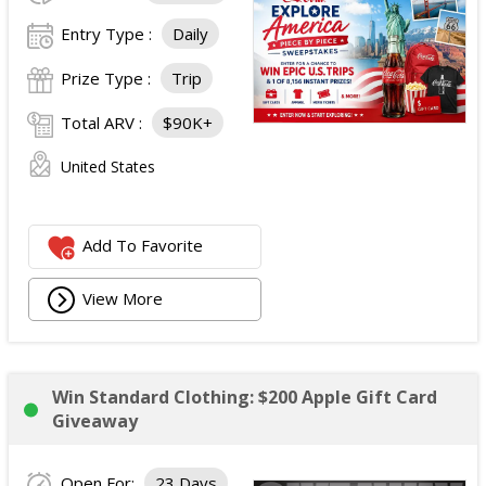
Entry Type :
Daily
Prize Type :
Trip
Total ARV :
$90K+
United States
Add To Favorite
View More
Win Standard Clothing: $200 Apple Gift Card
Giveaway
Open For:
23 Days