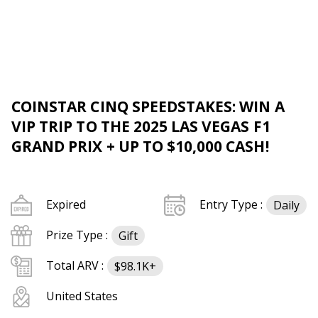
COINSTAR CINQ SPEEDSTAKES: WIN A
VIP TRIP TO THE 2025 LAS VEGAS F1
GRAND PRIX + UP TO $10,000 CASH!
Expired
Entry Type :
Daily
Prize Type :
Gift
Total ARV :
$98.1K+
United States