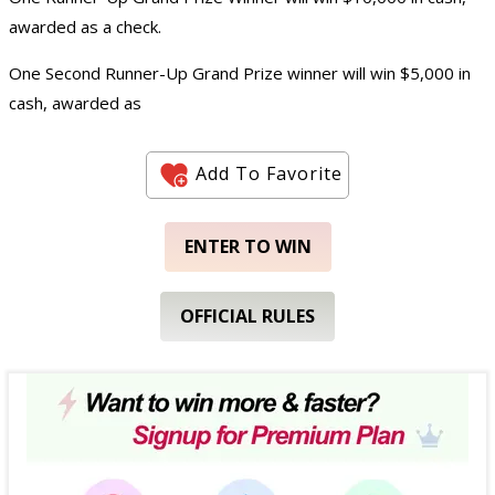
awarded as a check.
One Second Runner-Up Grand Prize winner will win $5,000 in
cash, awarded as
Add To Favorite
ENTER TO WIN
OFFICIAL RULES