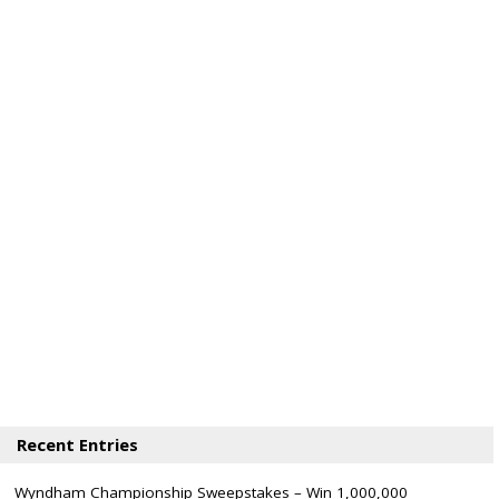
Recent Entries
Wyndham Championship Sweepstakes – Win 1,000,000