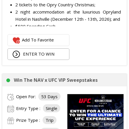
2 tickets to the Opry Country Christmas;
2 night accommodation at the luxurious Opryland
Hotel in Nashville (December 12th - 13th, 2026); and
$500 Spending Cash.
The total ARV of the Prize is: $500.
Add To Favorite
ENTER TO WIN
Win The NAV x UFC VIP Sweepstakes
Open For:
53 Days
Entry Type :
Single
Prize Type :
Trip