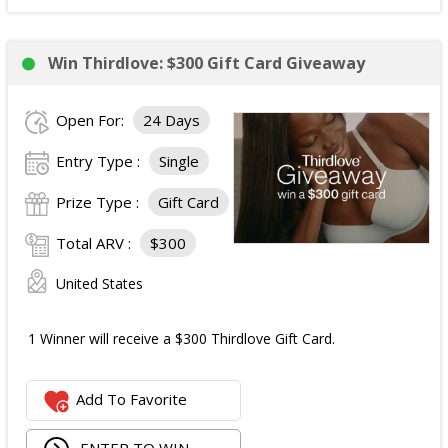
Win Thirdlove: $300 Gift Card Giveaway
Open For:
24 Days
Entry Type :
Single
Prize Type :
Gift Card
Total ARV :
$300
United States
1 Winner will receive a $300 Thirdlove Gift Card.
Add To Favorite