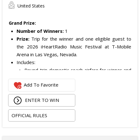
United States
Grand Prize:
Number of Winners:
1
Prize:
Trip for the winner and one eligible guest to
the 2026 iHeartRadio Music Festival at T-Mobile
Arena in Las Vegas, Nevada.
Includes:
Round-trip domestic coach airfare for winner and
one guest.
Add To Favorite
Two nights of standard double-occupancy hotel
accommodations.
ENTER TO WIN
Two tickets to the 2026 iHeartRadio Music
Festival on September 18 and 19, 2026.
OFFICIAL RULES
Artist Experience passes for the winner and one
guest.
ARV of the
Grand Prize
is: $5,000.