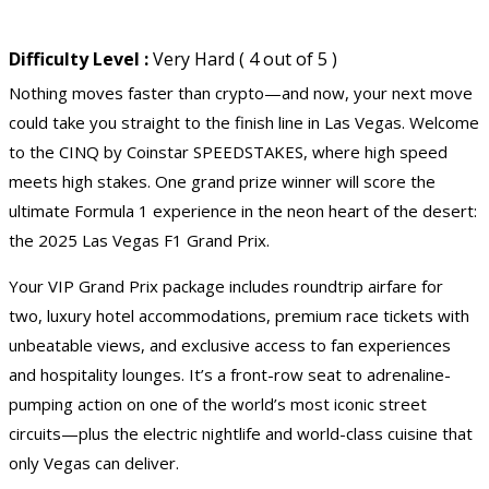
Difficulty Level :
Very Hard ( 4 out of 5 )
Nothing moves faster than crypto—and now, your next move
could take you straight to the finish line in Las Vegas. Welcome
to the CINQ by Coinstar SPEEDSTAKES, where high speed
meets high stakes. One grand prize winner will score the
ultimate Formula 1 experience in the neon heart of the desert:
the 2025
Las Vegas
F1 Grand Prix.
Your VIP Grand Prix package includes roundtrip airfare for
two, luxury hotel accommodations, premium race tickets with
unbeatable views, and exclusive access to fan experiences
and hospitality lounges. It’s a front-row seat to adrenaline-
pumping action on one of the world’s most iconic street
circuits—plus the electric nightlife and world-class cuisine that
only Vegas can deliver.