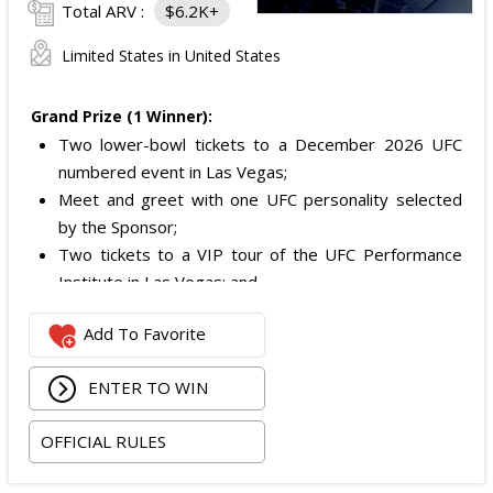
Total ARV :
$6.2K+
Limited States in United States
Grand Prize (1 Winner):
Two lower-bowl tickets to a December 2026 UFC
numbered event in Las Vegas;
Meet and greet with one UFC personality selected
by the Sponsor;
Two tickets to a VIP tour of the UFC Performance
Institute in Las Vegas; and
$2,800 digital cash payment delivered via PayPal.
Add To Favorite
The total ARV of the
Grand Prize
is: $6,200.
ENTER TO WIN
OFFICIAL RULES