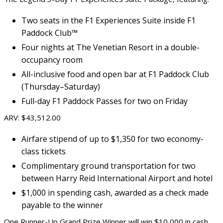
Two seats in the F1 Experiences Suite inside F1
Paddock Club™
Four nights at The Venetian Resort in a double-
occupancy room
All-inclusive food and open bar at F1 Paddock Club
(Thursday–Saturday)
Full-day F1 Paddock Passes for two on Friday
ARV: $43,512.00
Airfare stipend of up to $1,350 for two economy-
class tickets
Complimentary ground transportation for two
between Harry Reid International Airport and hotel
$1,000 in spending cash, awarded as a check made
payable to the winner
One Runner-Up Grand Prize Winner will win $10,000 in cash,