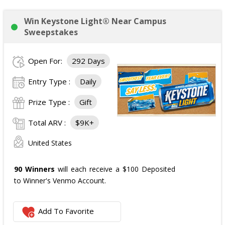
Win Keystone Light® Near Campus
Sweepstakes
Open For:
292 Days
Entry Type :
Daily
Prize Type :
Gift
Total ARV :
$9K+
United States
90 Winners
will each receive a $100 Deposited
to Winner's Venmo Account.
Add To Favorite