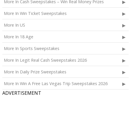
More In Cash Sweepstakes – Win Real Money Prizes
More In Win Ticket Sweepstakes
More In US
More In 18 Age
More In Sports Sweepstakes
More In Legit Real Cash Sweepstakes 2026
More In Daily Prize Sweepstakes
More In Win A Free Las Vegas Trip Sweepstakes 2026
ADVERTISEMENT