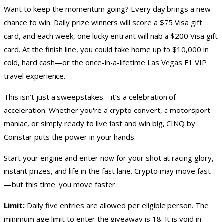
Want to keep the momentum going? Every day brings a new
chance to win. Daily prize winners will score a $75 Visa
gift
card
, and each week, one lucky entrant will nab a $200 Visa gift
card. At the finish line, you could take home up to $10,000 in
cold, hard cash
—or the once-in-a-lifetime
Las Vegas F1 VIP
travel experience
.
This isn’t just a sweepstakes—it’s a celebration of
acceleration. Whether you're a crypto convert, a motorsport
maniac, or simply ready to live fast and win big, CINQ by
Coinstar puts the power in your hands.
Start your engine and enter now for your shot at racing glory,
instant prizes, and life in the fast lane. Crypto may move fast
—but this time, you move faster.
Limit:
Daily five entries are allowed per eligible person. The
minimum age limit to enter the giveaway is 18. It is void in