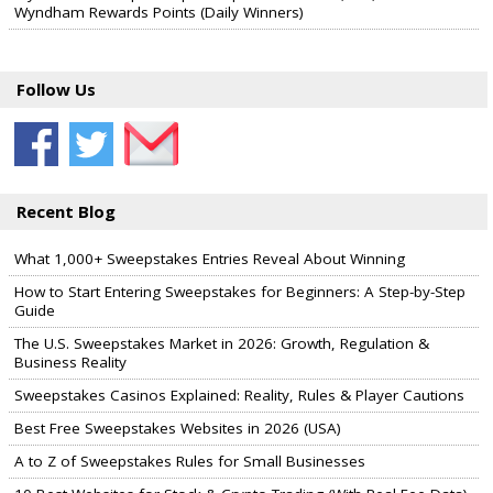
Wyndham Rewards Points (Daily Winners)
Follow Us
Recent Blog
What 1,000+ Sweepstakes Entries Reveal About Winning
How to Start Entering Sweepstakes for Beginners: A Step-by-Step
Guide
The U.S. Sweepstakes Market in 2026: Growth, Regulation &
Business Reality
Sweepstakes Casinos Explained: Reality, Rules & Player Cautions
Best Free Sweepstakes Websites in 2026 (USA)
A to Z of Sweepstakes Rules for Small Businesses