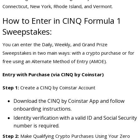
Connecticut, New York, Rhode Island, and Vermont.
How to Enter in CINQ
Formula 1
Sweepstakes
:
You can enter the Daily, Weekly, and Grand Prize
Sweepstakes in two main ways: with a crypto purchase or for
free using an Alternate Method of Entry (AMOE).
Entry with Purchase (via CINQ by Coinstar)
Step 1:
Create a CINQ by Coinstar Account
Download the CINQ by Coinstar App and follow
onboarding instructions.
Identity verification with a valid ID and Social Security
number is required.
Step 2:
Make Qualifying Crypto Purchases Using Your Zero