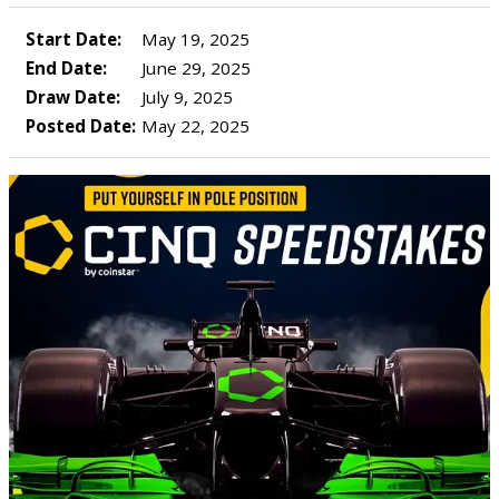
Start Date:
May 19, 2025
End Date:
June 29, 2025
Draw Date:
July 9, 2025
Posted Date:
May 22, 2025