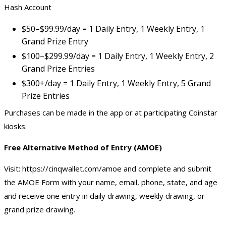
Hash Account
$50–$99.99/day = 1 Daily Entry, 1 Weekly Entry, 1
Grand Prize Entry
$100–$299.99/day = 1 Daily Entry, 1 Weekly Entry, 2
Grand Prize Entries
$300+/day = 1 Daily Entry, 1 Weekly Entry, 5 Grand
Prize Entries
Purchases can be made in the app or at participating Coinstar
kiosks.
Free Alternative Method of Entry (AMOE)
Visit:
https://cinqwallet.com/amoe
and complete and submit
the AMOE Form with your name, email, phone, state, and age
and receive one entry in daily drawing, weekly drawing, or
grand prize drawing.