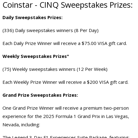
Coinstar - CINQ Sweepstakes Prizes:
Daily Sweepstakes Prizes:
(336) Daily sweepstakes winners (8 Per Day)
Each
Daily Prize Winner
will receive a $75.00 VISA gift card.
Weekly Sweepstakes Prizes"
(75) Weekly sweepstakes winners (12 Per Week)
Each
Weekly Prize Winner
will receive a $200 VISA gift card.
Grand Prize Sweepstakes Prizes:
One Grand Prize Winner will receive a premium two-person
experience for the 2025 Formula 1 Grand Prix in Las Vegas,
Nevada, including:
The Legend 3-Day F1 Experiences Suite Package, featuring: