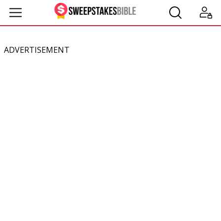
ADVERTISEMENT