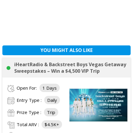
YOU MIGHT ALSO LIKE
iHeartRadio & Backstreet Boys Vegas Getaway
Sweepstakes – Win a $4,500 VIP Trip
Open For:
1 Days
Entry Type :
Daily
Prize Type :
Trip
Total ARV :
$4.5K+