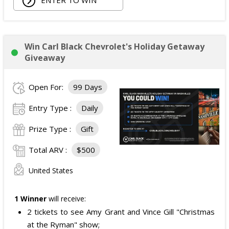
ENTER TO WIN
Win Carl Black Chevrolet's Holiday Getaway
Giveaway
Open For:
99 Days
Entry Type :
Daily
Prize Type :
Gift
Total ARV :
$500
United States
1 Winner
will receive:
2 tickets to see Amy Grant and Vince Gill "Christmas
at the Ryman" show;