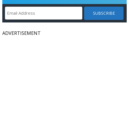
ADVERTISEMENT