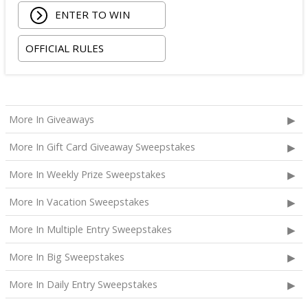
ENTER TO WIN
OFFICIAL RULES
More In Giveaways
More In Gift Card Giveaway Sweepstakes
More In Weekly Prize Sweepstakes
More In Vacation Sweepstakes
More In Multiple Entry Sweepstakes
More In Big Sweepstakes
More In Daily Entry Sweepstakes