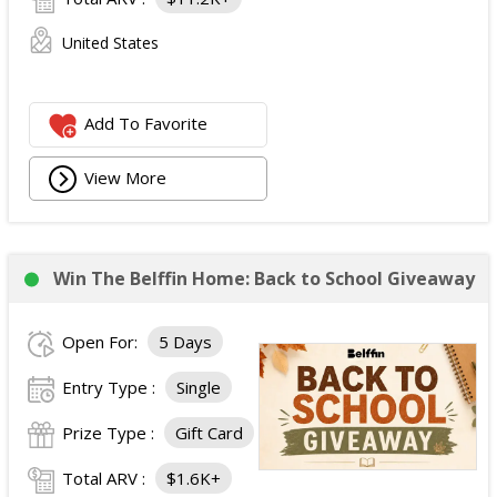
United States
Add To Favorite
View More
Win The Belffin Home: Back to School Giveaway
Open For:
5 Days
Entry Type :
Single
Prize Type :
Gift Card
Total ARV :
$1.6K+