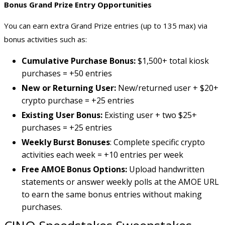
Bonus Grand Prize Entry Opportunities
You can earn extra Grand Prize entries (up to 135 max) via
bonus activities such as:
Cumulative Purchase Bonus:
$1,500+ total kiosk
purchases = +50 entries
New or Returning User:
New/returned user + $20+
crypto purchase = +25 entries
Existing User Bonus:
Existing user + two $25+
purchases = +25 entries
Weekly Burst Bonuses
: Complete specific crypto
activities each week = +10 entries per week
Free AMOE Bonus Options:
Upload handwritten
statements or answer weekly polls at the AMOE URL
to earn the same bonus entries without making
purchases.