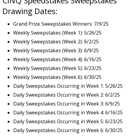
CINQ Speedstakes Sweepstakes
Drawing Dates:
Grand Prize Sweepstakes Winners: 7/9/25
Weekly Sweepstakes (Week 1): 5/26/25
Weekly Sweepstakes (Week 2): 6/2/25
Weekly Sweepstakes (Week 3): 6/9/25
Weekly Sweepstakes (Week 4): 6/16/25
Weekly Sweepstakes (Week 5): 6/23/25
Weekly Sweepstakes (Week 6): 6/30/25
Daily Sweepstakes Occurring in Week 1: 5/26/25
Daily Sweepstakes Occurring in Week 2: 6/2/25
Daily Sweepstakes Occurring in Week 3: 6/9/25
Daily Sweepstakes Occurring in Week 4: 6/16/25
Daily Sweepstakes Occurring in Week 5: 6/23/25
Daily Sweepstakes Occurring in Week 6: 6/30/25