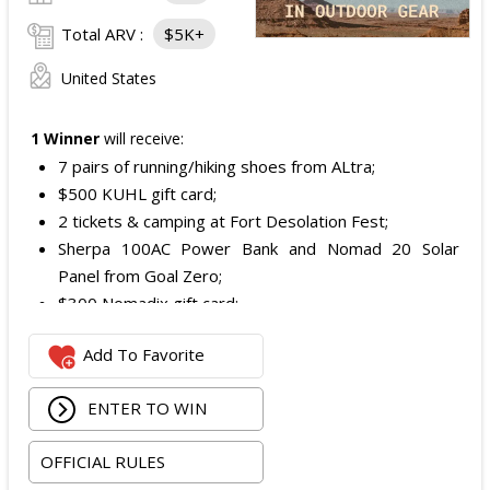
Total ARV :
$5K+
United States
1 Winner
will receive:
7 pairs of running/hiking shoes from ALtra;
$500 KUHL gift card;
2 tickets & camping at Fort Desolation Fest;
Sherpa 100AC Power Bank and Nomad 20 Solar
Panel from Goal Zero;
$300 Nomadix gift card;
Spring Bar Vagabond Tent; and
Add To Favorite
Recon Pro, Sidekick Pro, Superskin, and ZZips from
My Medic.
ENTER TO WIN
The total ARV of the Prize is: $5,000.15.
OFFICIAL RULES