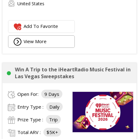
United States
Add To Favorite
View More
Win A Trip to the iHeartRadio Music Festival in
Las Vegas Sweepstakes
Open For:
9 Days
Entry Type :
Daily
Prize Type :
Trip
Total ARV :
$5K+