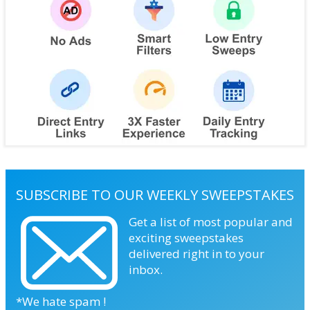
SUBSCRIBE TO OUR WEEKLY SWEEPSTAKES
Get a list of most popular and
exciting sweepstakes
delivered right in to your
inbox.
*We hate spam !