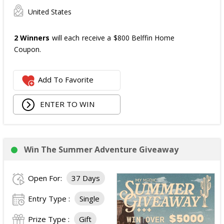
United States
2 Winners
will each receive a $800 Belffin Home
Coupon.
Add To Favorite
ENTER TO WIN
Win The Summer Adventure Giveaway
Open For:
37 Days
Entry Type :
Single
Prize Type :
Gift