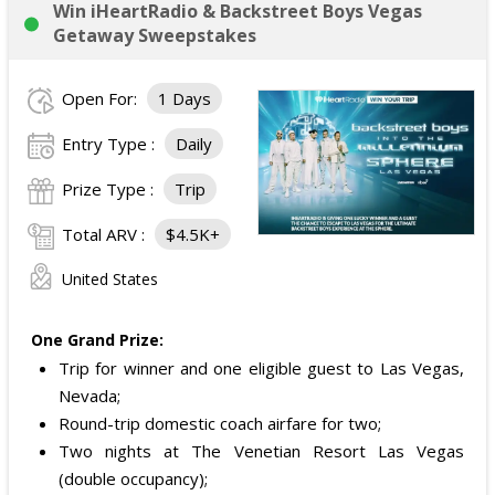
Win iHeartRadio & Backstreet Boys Vegas
Getaway Sweepstakes
Open For:
1 Days
Entry Type :
Daily
Prize Type :
Trip
Total ARV :
$4.5K+
United States
One Grand Prize:
Trip for winner and one eligible guest to Las Vegas,
Nevada;
Round-trip domestic coach airfare for two;
Two nights at The Venetian Resort Las Vegas
(double occupancy);