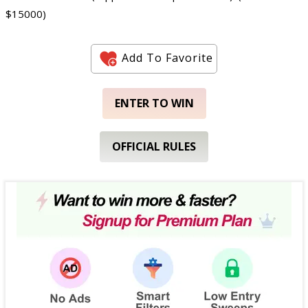
$15000)
Add To Favorite
ENTER TO WIN
OFFICIAL RULES