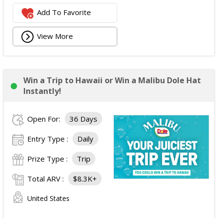
Add To Favorite
View More
Win a Trip to Hawaii or Win a Malibu Dole Hat
Instantly!
Open For:
36 Days
Entry Type :
Daily
Prize Type :
Trip
Total ARV :
$8.3K+
United States