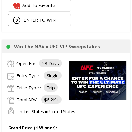
Add To Favorite
ENTER TO WIN
Win The NAV x UFC VIP Sweepstakes
Open For:
53 Days
Entry Type :
Single
Prize Type :
Trip
Total ARV :
$6.2K+
Limited States in United States
Grand Prize (1 Winner):