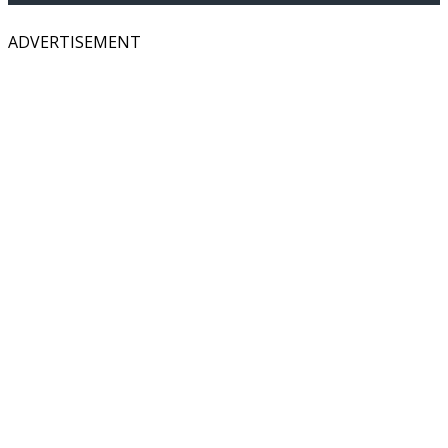
ADVERTISEMENT