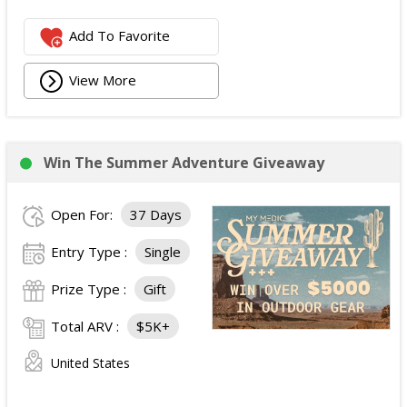
Add To Favorite
View More
Win The Summer Adventure Giveaway
Open For:
37 Days
Entry Type :
Single
Prize Type :
Gift
Total ARV :
$5K+
United States