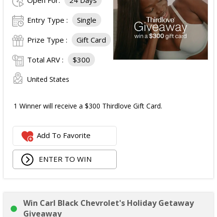
Open For:
24 Days
Entry Type :
Single
Prize Type :
Gift Card
Total ARV :
$300
United States
1 Winner will receive a $300 Thirdlove Gift Card.
Add To Favorite
ENTER TO WIN
Win Carl Black Chevrolet's Holiday Getaway
Giveaway