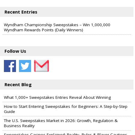
Recent Entries
Wyndham Championship Sweepstakes – Win 1,000,000
Wyndham Rewards Points (Daily Winners)
Follow Us
Recent Blog
What 1,000+ Sweepstakes Entries Reveal About Winning
How to Start Entering Sweepstakes for Beginners: A Step-by-Step
Guide
The U.S. Sweepstakes Market in 2026: Growth, Regulation &
Business Reality
Sweepstakes Casinos Explained: Reality, Rules & Player Cautions