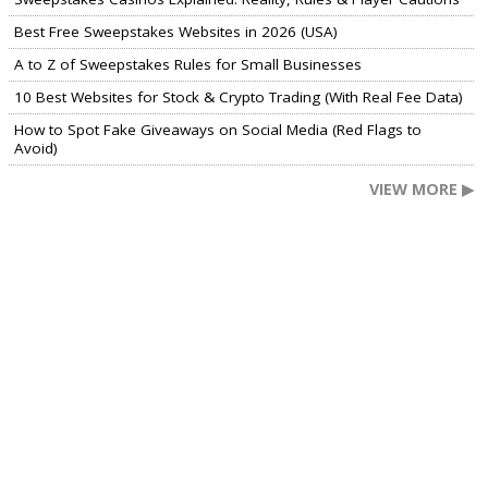
Best Free Sweepstakes Websites in 2026 (USA)
A to Z of Sweepstakes Rules for Small Businesses
10 Best Websites for Stock & Crypto Trading (With Real Fee Data)
How to Spot Fake Giveaways on Social Media (Red Flags to
Avoid)
VIEW MORE ▶