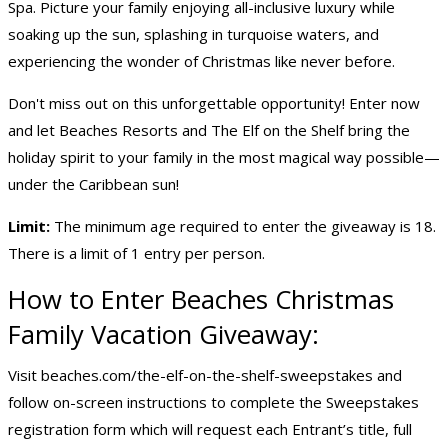
Spa. Picture your family enjoying all-inclusive luxury while
soaking up the sun, splashing in turquoise waters, and
experiencing the wonder of Christmas like never before.
Don't miss out on this unforgettable opportunity! Enter now
and let Beaches Resorts and The Elf on the Shelf bring the
holiday spirit to your family in the most magical way possible—
under the Caribbean sun!
Limit:
The minimum age required to enter the giveaway is 18.
There is a limit of 1 entry per person.
How to Enter Beaches Christmas
Family Vacation Giveaway:
Visit beaches.com/the-elf-on-the-shelf-sweepstakes and
follow on-screen instructions to complete the Sweepstakes
registration form which will request each Entrant’s title, full