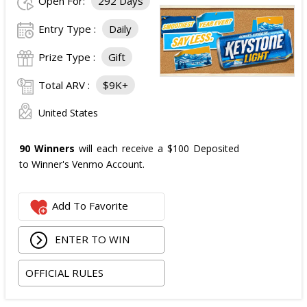
Open For:
292 Days
Entry Type :
Daily
Prize Type :
Gift
Total ARV :
$9K+
United States
90 Winners
will each receive a $100 Deposited
to Winner's Venmo Account.
Add To Favorite
ENTER TO WIN
OFFICIAL RULES