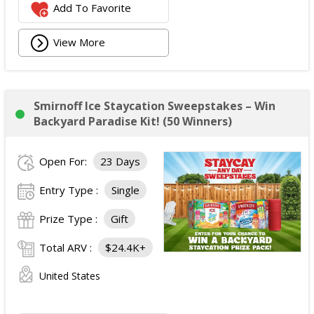
Add To Favorite
View More
Smirnoff Ice Staycation Sweepstakes – Win
Backyard Paradise Kit! (50 Winners)
Open For:
23 Days
Entry Type :
Single
Prize Type :
Gift
Total ARV :
$24.4K+
United States