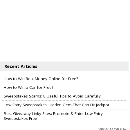
Recent Articles
How to Win Real Money Online for Free?
How to Win a Car for Free?
Sweepstakes Scams: 8 Useful Tips to Avoid Carefully
Low Entry Sweepstakes: Hidden Gem That Can Hit Jackpot
Best Giveaway Linky Sites: Promote & Enter Low Entry
Sweepstakes Free
VIEW MORE ▶