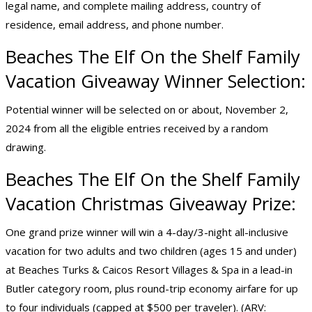
legal name, and complete mailing address, country of
residence, email address, and phone number.
Beaches The Elf On the Shelf Family
Vacation Giveaway Winner Selection:
Potential winner will be selected on or about, November 2,
2024 from all the eligible entries received by a random
drawing.
Beaches The Elf On the Shelf Family
Vacation Christmas Giveaway Prize:
One grand prize winner will win a 4-day/3-night all-inclusive
vacation for two adults and two children (ages 15 and under)
at Beaches Turks & Caicos Resort Villages & Spa in a lead-in
Butler category room, plus round-trip economy airfare for up
to four individuals (capped at $500 per traveler). (ARV: