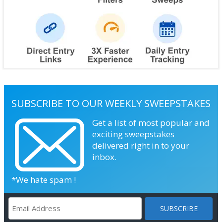
SUBSCRIBE TO OUR WEEKLY SWEEPSTAKES
Get a list of most popular and
exciting sweepstakes
delivered right in to your
inbox.
*We hate spam !