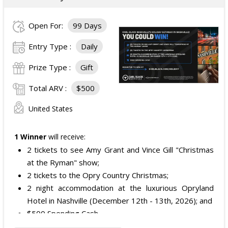
Open For:
99 Days
Entry Type :
Daily
Prize Type :
Gift
Total ARV :
$500
United States
1 Winner
will receive:
2 tickets to see Amy Grant and Vince Gill "Christmas
at the Ryman" show;
2 tickets to the Opry Country Christmas;
2 night accommodation at the luxurious Opryland
Hotel in Nashville (December 12th - 13th, 2026); and
$500 Spending Cash.
The total ARV of the Prize is: $500.