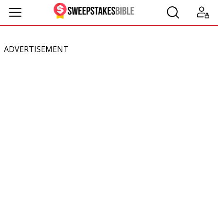
ADVERTISEMENT