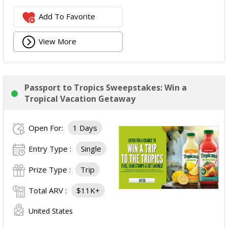
Add To Favorite
View More
Passport to Tropics Sweepstakes: Win a
Tropical Vacation Getaway
Open For:
1 Days
Entry Type :
Single
Prize Type :
Trip
Total ARV :
$11K+
United States