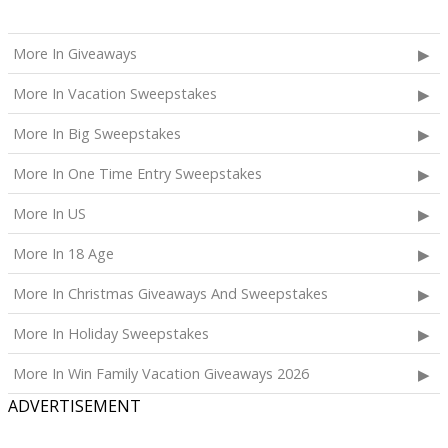
More In Giveaways
More In Vacation Sweepstakes
More In Big Sweepstakes
More In One Time Entry Sweepstakes
More In US
More In 18 Age
More In Christmas Giveaways And Sweepstakes
More In Holiday Sweepstakes
More In Win Family Vacation Giveaways 2026
ADVERTISEMENT