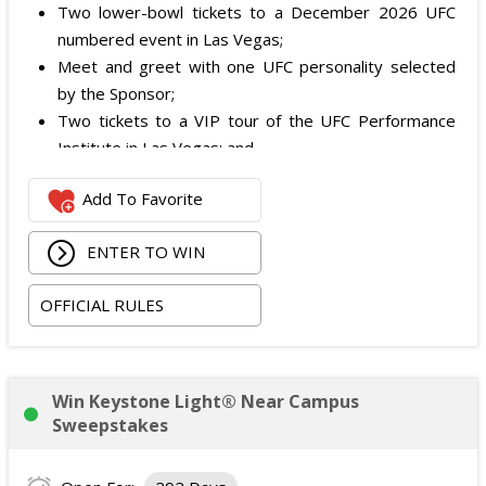
Two lower-bowl tickets to a December 2026 UFC
numbered event in Las Vegas;
Meet and greet with one UFC personality selected
by the Sponsor;
Two tickets to a VIP tour of the UFC Performance
Institute in Las Vegas; and
$2,800 digital cash payment delivered via PayPal.
Add To Favorite
The total ARV of the
Grand Prize
is: $6,200.
ENTER TO WIN
OFFICIAL RULES
Win Keystone Light® Near Campus
Sweepstakes