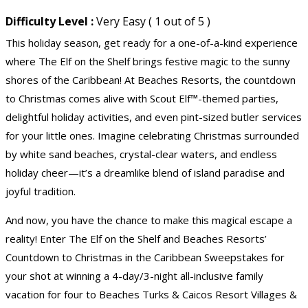
Difficulty Level :
Very Easy ( 1 out of 5 )
This holiday season, get ready for a one-of-a-kind experience
where The Elf on the Shelf brings festive magic to the sunny
shores of the Caribbean! At Beaches Resorts, the countdown
to Christmas comes alive with Scout Elf™-themed parties,
delightful holiday activities, and even pint-sized butler services
for your little ones. Imagine celebrating Christmas surrounded
by white sand beaches, crystal-clear waters, and endless
holiday cheer—it’s a dreamlike blend of island paradise and
joyful tradition.
And now, you have the chance to make this magical escape a
reality! Enter The Elf on the Shelf and Beaches Resorts’
Countdown to Christmas in the Caribbean Sweepstakes for
your shot at winning a 4-day/3-night all-inclusive family
vacation for four to Beaches Turks & Caicos Resort Villages &