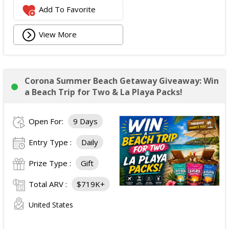
Add To Favorite
View More
Corona Summer Beach Getaway Giveaway: Win
a Beach Trip for Two & La Playa Packs!
Open For:
9 Days
Entry Type :
Daily
Prize Type :
Gift
Total ARV :
$719K+
United States