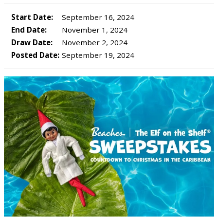
Start Date:
September 16, 2024
End Date:
November 1, 2024
Draw Date:
November 2, 2024
Posted Date:
September 19, 2024