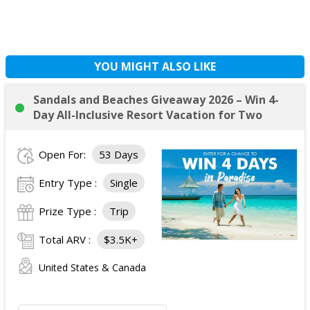
YOU MIGHT ALSO LIKE
Sandals and Beaches Giveaway 2026 – Win 4-
Day All-Inclusive Resort Vacation for Two
Open For:
53 Days
Entry Type :
Single
Prize Type :
Trip
Total ARV :
$3.5K+
United States & Canada