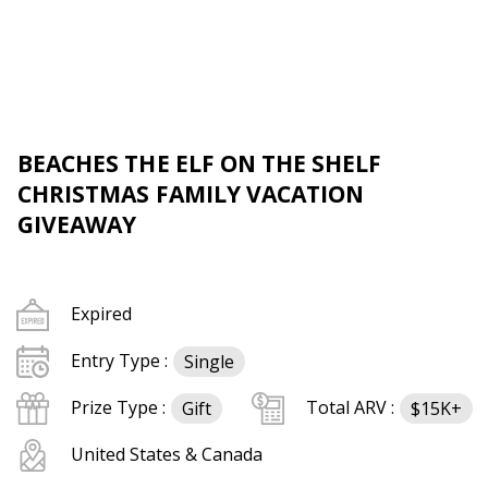
BEACHES THE ELF ON THE SHELF
CHRISTMAS FAMILY VACATION
GIVEAWAY
Expired
Entry Type :
Single
Prize Type :
Total ARV :
Gift
$15K+
United States & Canada