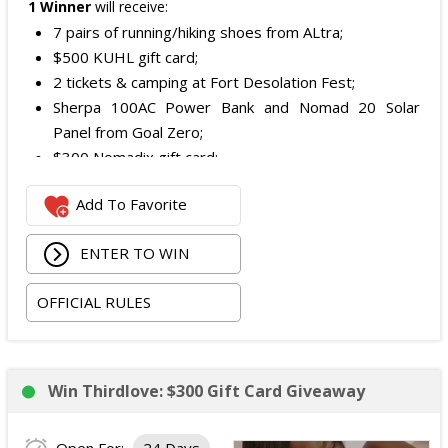
1 Winner
will receive:
7 pairs of running/hiking shoes from ALtra;
$500 KUHL gift card;
2 tickets & camping at Fort Desolation Fest;
Sherpa 100AC Power Bank and Nomad 20 Solar
Panel from Goal Zero;
$300 Nomadix gift card;
Spring Bar Vagabond Tent; and
Add To Favorite
Recon Pro, Sidekick Pro, Superskin, and ZZips from
My Medic.
ENTER TO WIN
The total ARV of the Prize is: $5,000.15.
OFFICIAL RULES
Win Thirdlove: $300 Gift Card Giveaway