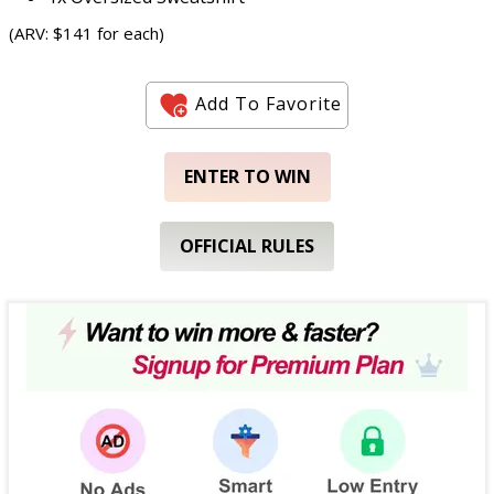
(ARV: $141 for each)
Add To Favorite
ENTER TO WIN
OFFICIAL RULES