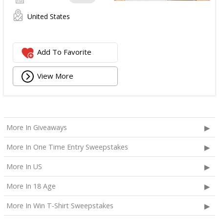
United States
Add To Favorite
View More
More In Giveaways
More In One Time Entry Sweepstakes
More In US
More In 18 Age
More In Win T-Shirt Sweepstakes