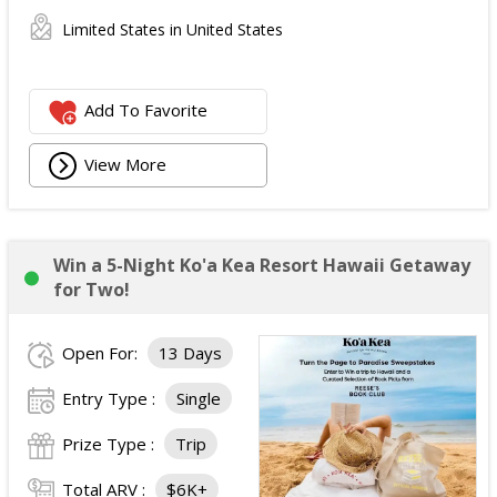
Limited States in United States
Add To Favorite
View More
Win a 5-Night Ko'a Kea Resort Hawaii Getaway
for Two!
Open For:
13 Days
Entry Type :
Single
Prize Type :
Trip
Total ARV :
$6K+