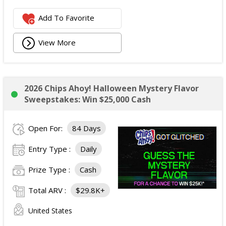
Add To Favorite
View More
2026 Chips Ahoy! Halloween Mystery Flavor
Sweepstakes: Win $25,000 Cash
Open For:
84 Days
Entry Type :
Daily
Prize Type :
Cash
Total ARV :
$29.8K+
United States