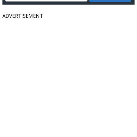
ADVERTISEMENT