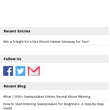
Recent Entries
Win a 5-Night Ko'a Kea Resort Hawaii Getaway for Two!
Follow Us
Recent Blog
What 1,000+ Sweepstakes Entries Reveal About Winning
How to Start Entering Sweepstakes for Beginners: A Step-by-Step
Guide