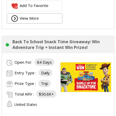
Add To Favorite
View More
Back To School Snack Time Giveaway: Win
Adventure Trip + Instant Win Prizes!
Open For:
84 Days
Entry Type :
Daily
Prize Type :
Trip
Total ARV :
$50.6K+
United States