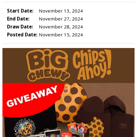
Start Date:
November 13, 2024
End Date:
November 27, 2024
Draw Date:
November 28, 2024
Posted Date:
November 15, 2024