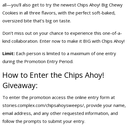
all—you’ll also get to try the newest Chips Ahoy! Big Chewy
Cookies in all three flavors, with the perfect soft-baked,
oversized bite that’s big on taste.
Don’t miss out on your chance to experience this one-of-a-
kind collaboration. Enter now to make it BIG with Chips Ahoy!
Limit:
Each person is limited to a maximum of one entry
during the Promotion Entry Period.
How to Enter the Chips Ahoy!
Giveaway:
To enter the promotion access the online entry form at
stories.complex.com/chipsahoysweeps/, provide your name,
email address, and any other requested information, and
follow the prompts to submit your entry.