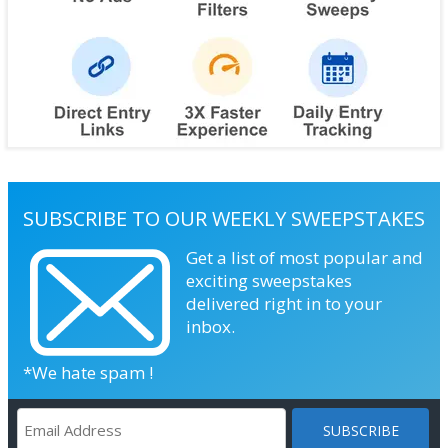
SUBSCRIBE TO OUR WEEKLY SWEEPSTAKES
Get a list of most popular and
exciting sweepstakes
delivered right in to your
inbox.
*We hate spam !