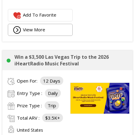
Add To Favorite
View More
Win a $3,500 Las Vegas Trip to the 2026
iHeartRadio Music Festival
Open For:
12 Days
Entry Type :
Daily
Prize Type :
Trip
Total ARV :
$3.5K+
United States