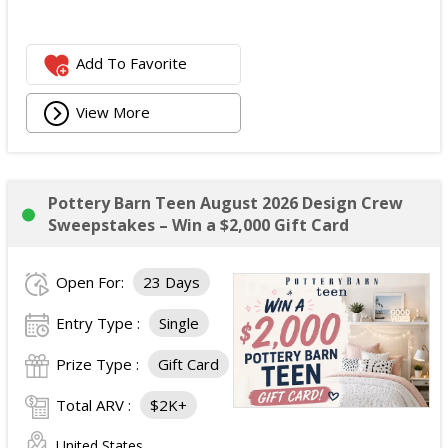
Add To Favorite
View More
Pottery Barn Teen August 2026 Design Crew
Sweepstakes – Win a $2,000 Gift Card
Open For:
23 Days
Entry Type :
Single
Prize Type :
Gift Card
Total ARV :
$2K+
United States