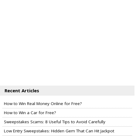
Recent Articles
How to Win Real Money Online for Free?
How to Win a Car for Free?
Sweepstakes Scams: 8 Useful Tips to Avoid Carefully
Low Entry Sweepstakes: Hidden Gem That Can Hit Jackpot