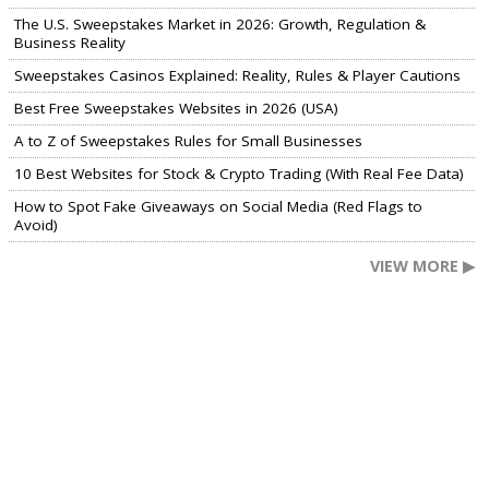
The U.S. Sweepstakes Market in 2026: Growth, Regulation &
Business Reality
Sweepstakes Casinos Explained: Reality, Rules & Player Cautions
Best Free Sweepstakes Websites in 2026 (USA)
A to Z of Sweepstakes Rules for Small Businesses
10 Best Websites for Stock & Crypto Trading (With Real Fee Data)
How to Spot Fake Giveaways on Social Media (Red Flags to
Avoid)
VIEW MORE ▶