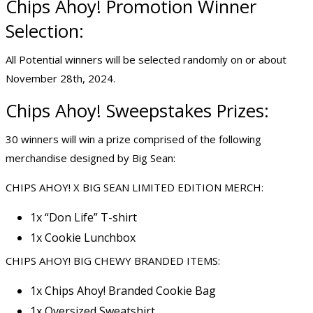
Chips Ahoy! Promotion Winner
Selection:
All Potential winners will be selected randomly on or about
November 28th, 2024.
Chips Ahoy! Sweepstakes Prizes:
30 winners will win a prize comprised of the following
merchandise designed by Big Sean:
CHIPS AHOY! X BIG SEAN LIMITED EDITION MERCH:
1x “Don Life” T-shirt
1x Cookie Lunchbox
CHIPS AHOY! BIG CHEWY BRANDED ITEMS:
1x Chips Ahoy! Branded Cookie Bag
1x Oversized Sweatshirt