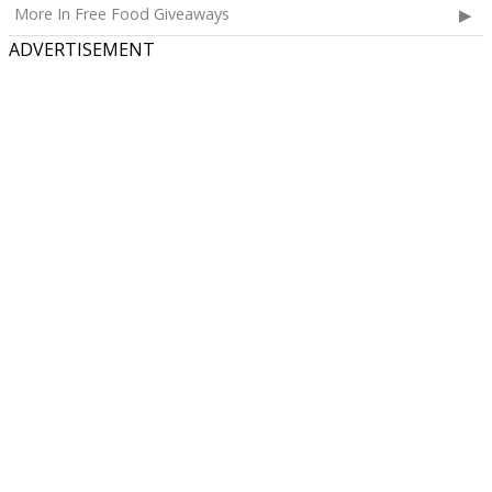
More In Free Food Giveaways
ADVERTISEMENT