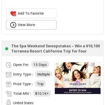
Add To Favorite
View More
The Spa Weekend Sweepstakes – Win a $10,100
Terranea Resort California Trip for Four
Open For:
13 Days
Entry Type :
Multiple
Prize Type :
Trip
Total ARV :
$10.1K+
United States