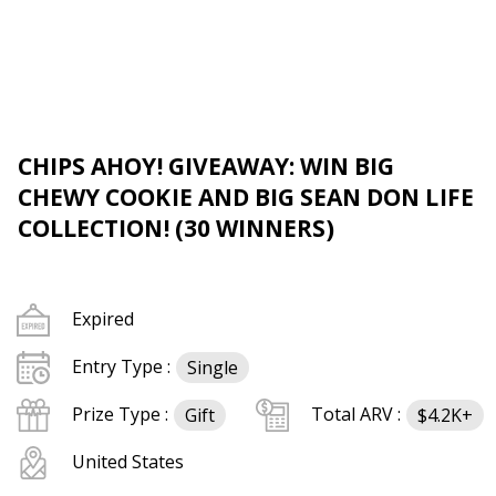
CHIPS AHOY! GIVEAWAY: WIN BIG
CHEWY COOKIE AND BIG SEAN DON LIFE
COLLECTION! (30 WINNERS)
Expired
Entry Type :
Single
Prize Type :
Total ARV :
Gift
$4.2K+
United States