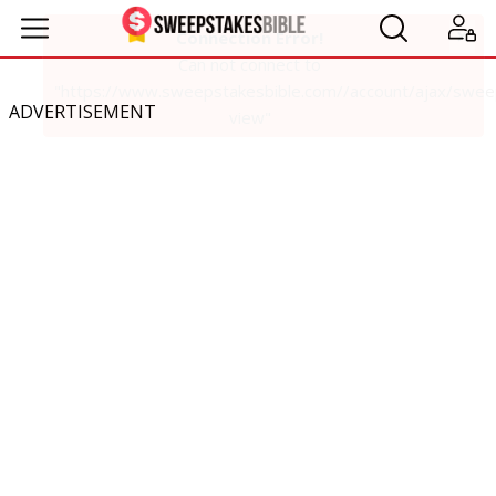
ADVERTISEMENT