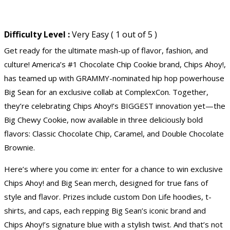
Difficulty Level :
Very Easy ( 1 out of 5 )
Get ready for the ultimate mash-up of flavor, fashion, and
culture! America’s #1 Chocolate Chip Cookie brand, Chips Ahoy!,
has teamed up with GRAMMY-nominated hip hop powerhouse
Big Sean for an exclusive collab at ComplexCon. Together,
they’re celebrating Chips Ahoy!’s BIGGEST innovation yet—the
Big Chewy Cookie, now available in three deliciously bold
flavors: Classic Chocolate Chip, Caramel, and Double Chocolate
Brownie.
Here’s where you come in: enter for a chance to win exclusive
Chips Ahoy! and Big Sean merch, designed for true fans of
style and flavor. Prizes include custom Don Life hoodies, t-
shirts, and caps, each repping Big Sean’s iconic brand and
Chips Ahoy!’s signature blue with a stylish twist. And that’s not