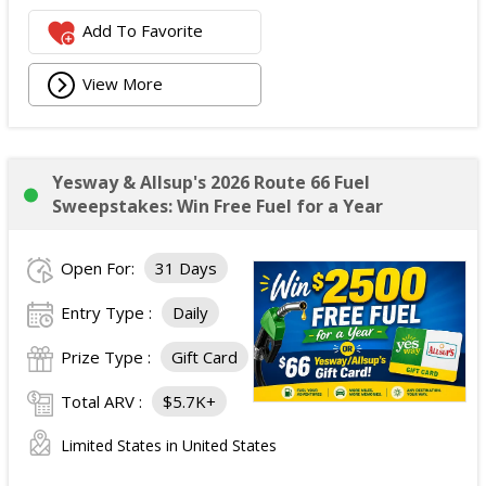
Add To Favorite
View More
Yesway & Allsup's 2026 Route 66 Fuel
Sweepstakes: Win Free Fuel for a Year
Open For:
31 Days
Entry Type :
Daily
Prize Type :
Gift Card
Total ARV :
$5.7K+
Limited States in United States