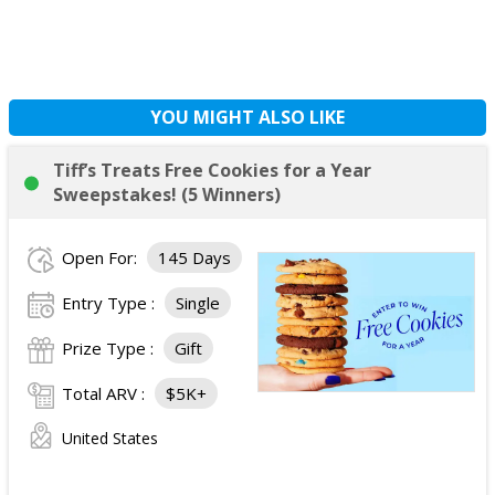
YOU MIGHT ALSO LIKE
Tiff’s Treats Free Cookies for a Year
Sweepstakes! (5 Winners)
Open For:
145 Days
Entry Type :
Single
Prize Type :
Gift
Total ARV :
$5K+
United States