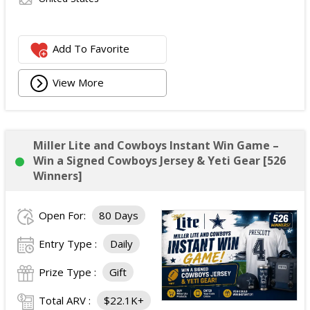
Add To Favorite
View More
Miller Lite and Cowboys Instant Win Game –
Win a Signed Cowboys Jersey & Yeti Gear [526
Winners]
Open For:
80 Days
Entry Type :
Daily
Prize Type :
Gift
Total ARV :
$22.1K+