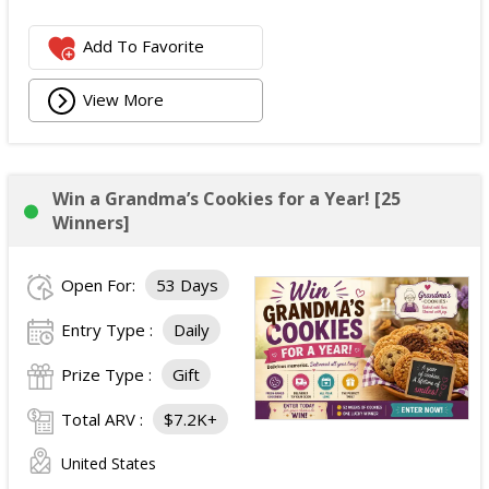
Add To Favorite
View More
Win a Grandma’s Cookies for a Year! [25
Winners]
Open For:
53 Days
Entry Type :
Daily
Prize Type :
Gift
Total ARV :
$7.2K+
United States