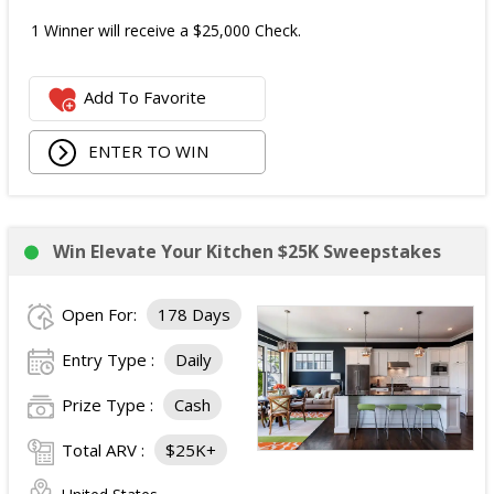
1 Winner will receive a $25,000 Check.
Add To Favorite
ENTER TO WIN
Win Elevate Your Kitchen $25K Sweepstakes
Open For:
178 Days
Entry Type :
Daily
Prize Type :
Cash
Total ARV :
$25K+