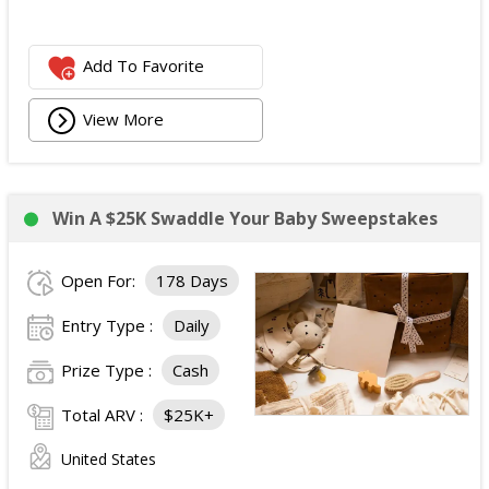
Add To Favorite
View More
Win A $25K Swaddle Your Baby Sweepstakes
Open For:
178 Days
Entry Type :
Daily
Prize Type :
Cash
Total ARV :
$25K+
United States