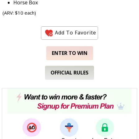
Horse Box
(ARV: $10 each)
Add To Favorite
ENTER TO WIN
OFFICIAL RULES