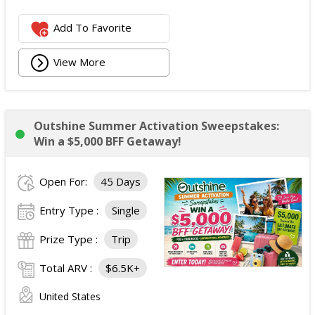
Add To Favorite
View More
Outshine Summer Activation Sweepstakes:
Win a $5,000 BFF Getaway!
Open For:
45 Days
Entry Type :
Single
Prize Type :
Trip
Total ARV :
$6.5K+
United States