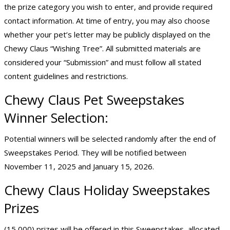
the prize category you wish to enter, and provide required
contact information. At time of entry, you may also choose
whether your pet’s letter may be publicly displayed on the
Chewy Claus “Wishing Tree”. All submitted materials are
considered your “Submission” and must follow all stated
content guidelines and restrictions.
Chewy Claus
Pet Sweepstakes
Winner Selection:
Potential winners will be selected randomly after the end of
Sweepstakes Period. They will be notified between
November 11, 2025 and January 15, 2026.
Chewy Claus Holiday Sweepstakes
Prizes
(15,000) prizes will be offered in this Sweepstakes, allocated