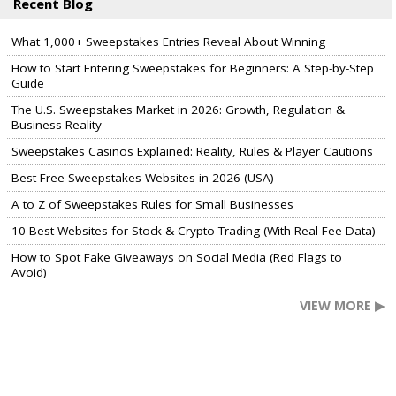
Recent Blog
What 1,000+ Sweepstakes Entries Reveal About Winning
How to Start Entering Sweepstakes for Beginners: A Step-by-Step
Guide
The U.S. Sweepstakes Market in 2026: Growth, Regulation &
Business Reality
Sweepstakes Casinos Explained: Reality, Rules & Player Cautions
Best Free Sweepstakes Websites in 2026 (USA)
A to Z of Sweepstakes Rules for Small Businesses
10 Best Websites for Stock & Crypto Trading (With Real Fee Data)
How to Spot Fake Giveaways on Social Media (Red Flags to
Avoid)
VIEW MORE ▶