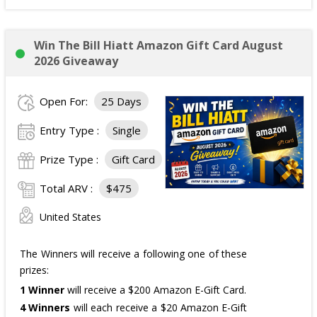
Win The Bill Hiatt Amazon Gift Card August
2026 Giveaway
Open For:
25 Days
Entry Type :
Single
Prize Type :
Gift Card
Total ARV :
$475
United States
The Winners will receive a following one of these
prizes:
1 Winner
will receive a $200 Amazon E-Gift Card.
4 Winners
will each receive a $20 Amazon E-Gift