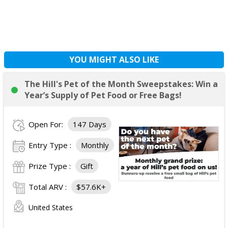
YOU MIGHT ALSO LIKE
The Hill's Pet of the Month Sweepstakes: Win a
Year’s Supply of Pet Food or Free Bags!
Open For:
147 Days
Entry Type :
Monthly
Prize Type :
Gift
Total ARV :
$57.6K+
United States