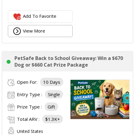
Add To Favorite
View More
PetSafe Back to School Giveaway: Win a $670
Dog or $660 Cat Prize Package
Open For:
10 Days
Entry Type :
Single
Prize Type :
Gift
Total ARV :
$1.3K+
United States