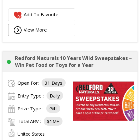
Add To Favorite
View More
Redford Naturals 10 Years Wild Sweepstakes –
Win Pet Food or Toys for a Year
Open For:
31 Days
Entry Type :
Daily
Prize Type :
Gift
Total ARV :
$1M+
United States