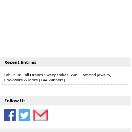
Recent Entries
FabFitFun Fall Dream Sweepstakes: Win Diamond Jewelry,
Cookware & More [144 Winners]
Follow Us