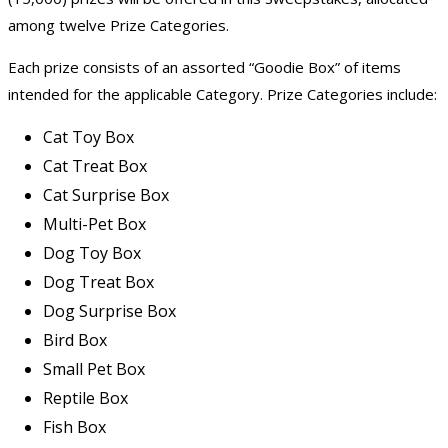
among twelve Prize Categories.
Each prize consists of an assorted “Goodie Box” of items
intended for the applicable Category. Prize Categories include:
Cat Toy Box
Cat Treat Box
Cat Surprise Box
Multi-Pet Box
Dog Toy Box
Dog Treat Box
Dog Surprise Box
Bird Box
Small Pet Box
Reptile Box
Fish Box