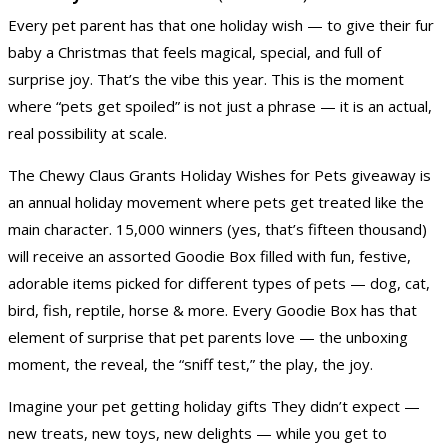
Every pet parent has that one holiday wish — to give their fur
baby a Christmas that feels magical, special, and full of
surprise joy. That’s the vibe this year. This is the moment
where “pets get spoiled” is not just a phrase — it is an actual,
real possibility at scale.
The Chewy Claus Grants Holiday Wishes for Pets giveaway is
an annual holiday movement where pets get treated like the
main character. 15,000 winners (yes, that’s fifteen thousand)
will receive an assorted Goodie Box filled with fun, festive,
adorable items picked for different types of pets — dog, cat,
bird, fish, reptile, horse & more. Every Goodie Box has that
element of surprise that pet parents love — the unboxing
moment, the reveal, the “sniff test,” the play, the joy.
Imagine your pet getting holiday gifts They didn’t expect —
new treats, new toys, new delights — while you get to