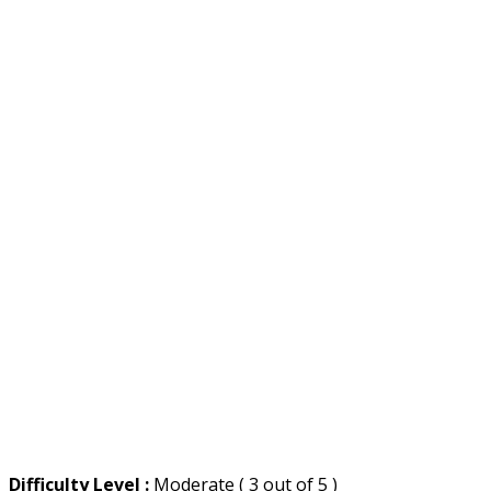
Difficulty Level :
Moderate ( 3 out of 5 )