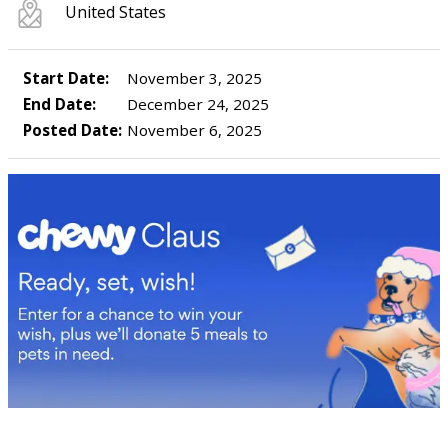
United States
Start Date:
November 3, 2025
End Date:
December 24, 2025
Posted Date:
November 6, 2025