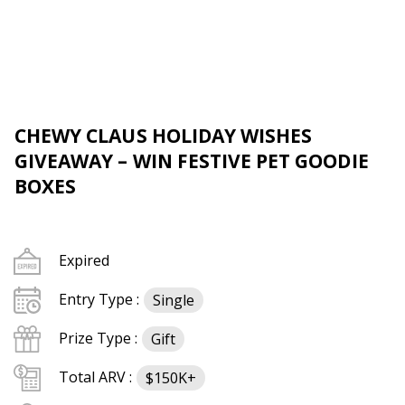
CHEWY CLAUS HOLIDAY WISHES
GIVEAWAY – WIN FESTIVE PET GOODIE
BOXES
Expired
Entry Type :
Single
Prize Type :
Gift
Total ARV :
$150K+