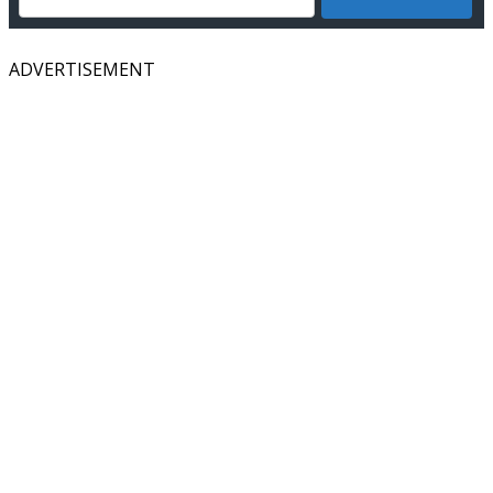
ADVERTISEMENT