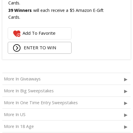
Cards.
39 Winners
will each receive a $5 Amazon E-Gift
Cards.
The total ARV of the
all Prizes
is: $475.
Add To Favorite
ENTER TO WIN
More In Giveaways
More In Big Sweepstakes
More In One Time Entry Sweepstakes
More In US
More In 18 Age