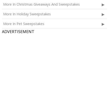
More In Christmas Giveaways And Sweepstakes
More In Holiday Sweepstakes
More In Pet Sweepstakes
ADVERTISEMENT