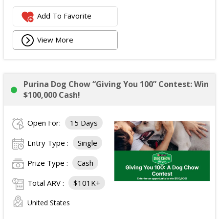
Add To Favorite
View More
Purina Dog Chow “Giving You 100” Contest: Win
$100,000 Cash!
Open For:
15 Days
Entry Type :
Single
Prize Type :
Cash
Total ARV :
$101K+
United States