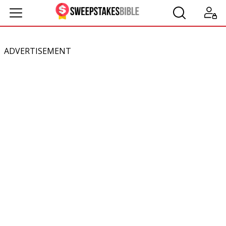
ADVERTISEMENT