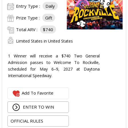
Entry Type :
Daily
Prize Type :
Gift
Total ARV :
$740
Limited States in United States
1 Winner will receive a $740 Two General
Admission passes to Welcome To Rockville,
scheduled for May 6–9, 2027 at Daytona
International Speedway.
Add To Favorite
ENTER TO WIN
OFFICIAL RULES