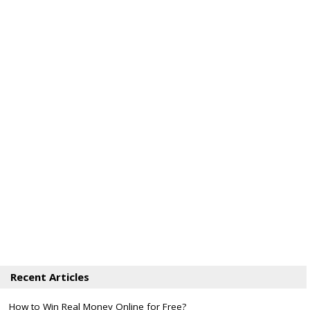
Recent Articles
How to Win Real Money Online for Free?