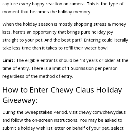
capture every happy reaction on camera. This is the type of
moment that becomes the holiday memory.
When the holiday season is mostly shopping stress & money
lists, here’s an opportunity that brings pure holiday joy
straight to your pet. And the best part? Entering could literally
take less time than it takes to refill their water bowl.
Limit:
The eligible entrants should be 18 years or older at the
time of entry. There is a limit of 1 Submission per person
regardless of the method of entry.
How to Enter Chewy Claus
Holiday
Giveaway
:
During the Sweepstakes Period, visit
chewy.com/chewyclaus
and follow the on-screen instructions. You may be asked to
submit a holiday wish list letter on behalf of your pet, select