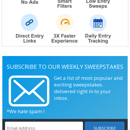
SUBSCRIBE TO OUR WEEKLY SWEEPSTAKES
Get a list of most popular and
exciting sweepstakes
delivered right in to your
inbox.
*We hate spam !