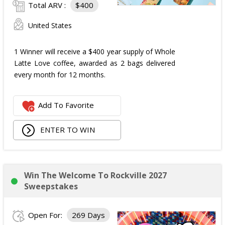
Total ARV :
$400
United States
1 Winner will receive a $400 year supply of Whole
Latte Love coffee, awarded as 2 bags delivered
every month for 12 months.
Add To Favorite
ENTER TO WIN
Win The Welcome To Rockville 2027
Sweepstakes
Open For:
269 Days