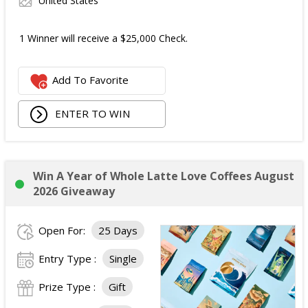
United States
1 Winner will receive a $25,000 Check.
Add To Favorite
ENTER TO WIN
Win A Year of Whole Latte Love Coffees August
2026 Giveaway
Open For:
25 Days
Entry Type :
Single
Prize Type :
Gift