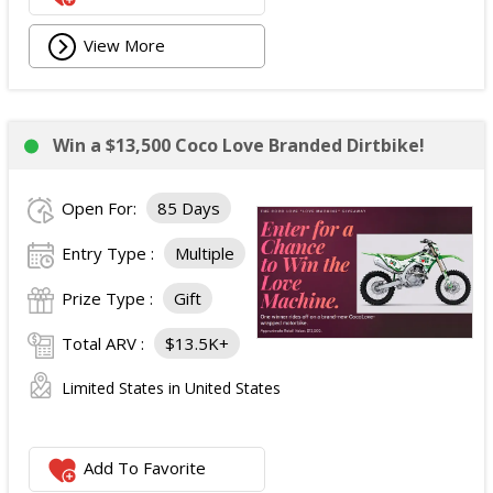
View More
Win a $13,500 Coco Love Branded Dirtbike!
Open For:
85 Days
Entry Type :
Multiple
Prize Type :
Gift
Total ARV :
$13.5K+
Limited States in United States
Add To Favorite