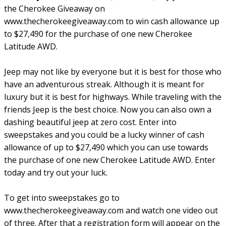
the Cherokee Giveaway on
www.thecherokeegiveaway.com to win cash allowance up
to $27,490 for the purchase of one new Cherokee
Latitude AWD.
Jeep may not like by everyone but it is best for those who
have an adventurous streak. Although it is meant for
luxury but it is best for highways. While traveling with the
friends Jeep is the best choice. Now you can also own a
dashing beautiful jeep at zero cost. Enter into
sweepstakes and you could be a lucky winner of cash
allowance of up to $27,490 which you can use towards
the purchase of one new Cherokee Latitude AWD. Enter
today and try out your luck.
To get into sweepstakes go to
www.thecherokeegiveaway.com and watch one video out
of three. After that a registration form will appear on the