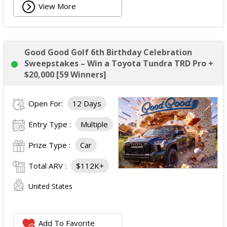
View More
Good Good Golf 6th Birthday Celebration
Sweepstakes – Win a Toyota Tundra TRD Pro +
$20,000 [59 Winners]
Open For:
12 Days
Entry Type :
Multiple
Prize Type :
Car
Total ARV :
$112K+
United States
Add To Favorite