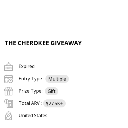
THE CHEROKEE GIVEAWAY
Expired
Entry Type :
Multiple
Prize Type :
Gift
Total ARV :
$27.5K+
United States