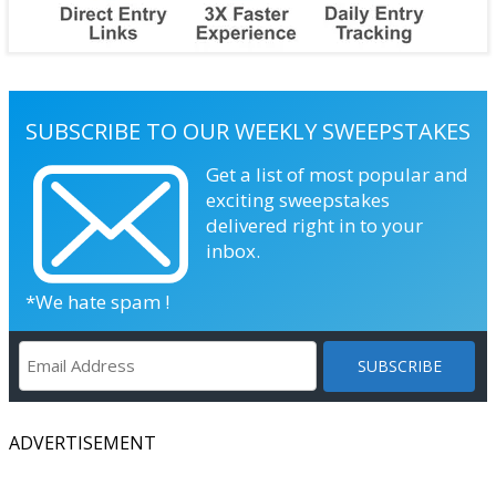
SUBSCRIBE TO OUR WEEKLY SWEEPSTAKES
Get a list of most popular and
exciting sweepstakes
delivered right in to your
inbox.
*We hate spam !
ADVERTISEMENT