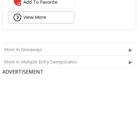
Add To Favorite
View More
More In Giveaways
More In Multiple Entry Sweepstakes
ADVERTISEMENT