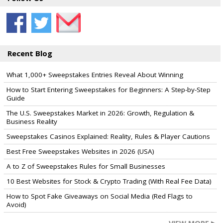
Recent Blog
What 1,000+ Sweepstakes Entries Reveal About Winning
How to Start Entering Sweepstakes for Beginners: A Step-by-Step
Guide
The U.S. Sweepstakes Market in 2026: Growth, Regulation &
Business Reality
Sweepstakes Casinos Explained: Reality, Rules & Player Cautions
Best Free Sweepstakes Websites in 2026 (USA)
A to Z of Sweepstakes Rules for Small Businesses
10 Best Websites for Stock & Crypto Trading (With Real Fee Data)
How to Spot Fake Giveaways on Social Media (Red Flags to
Avoid)