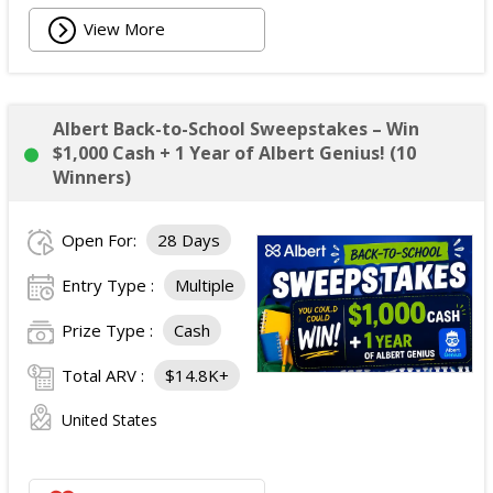
View More
Albert Back-to-School Sweepstakes – Win
$1,000 Cash + 1 Year of Albert Genius! (10
Winners)
Open For:
28 Days
Entry Type :
Multiple
Prize Type :
Cash
Total ARV :
$14.8K+
United States