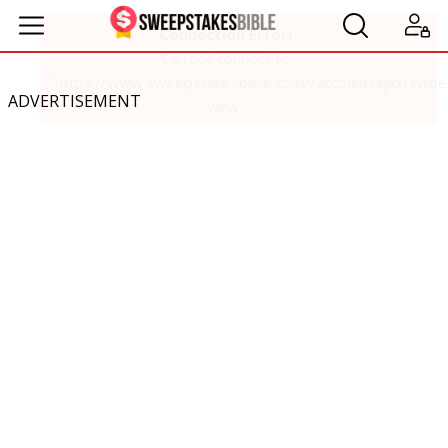
ADVERTISEMENT