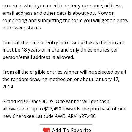
screen in which you need to enter your name, address,
email address and other details about you. Now on
completing and submitting the form you will get an entry
into sweepstakes.
Limit: at the time of entry into sweepstakes the entrant
must be 18 years or more and only three entries per
person/email address is allowed.
From all the eligible entries winner will be selected by all
the random drawing method on or about January 17,
2014.
Grand Prize One/ODDS: One winner will get cash
allowance of up to $27,490 towards the purchase of one
new Cherokee Latitude AWD. ARV: $27,490.
Add To Favorite