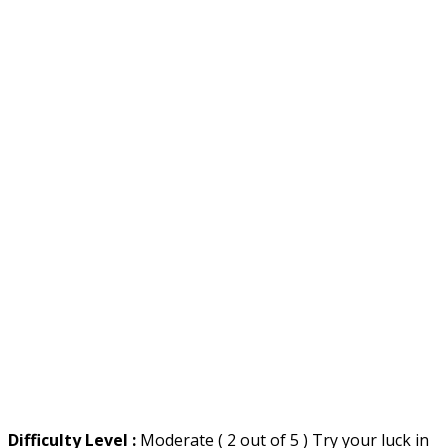
Difficulty Level :
Moderate ( 2 out of 5 ) Try your luck in