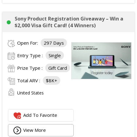
Sony Product Registration Giveaway – Win a
$2,000 Visa Gift Card! (4 Winners)
Open For:
297 Days
Entry Type :
Single
Prize Type :
Gift Card
Total ARV :
$8K+
United States
Add To Favorite
View More