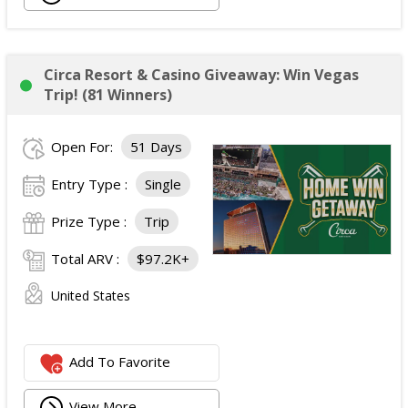
Circa Resort & Casino Giveaway: Win Vegas
Trip! (81 Winners)
Open For:
51 Days
Entry Type :
Single
Prize Type :
Trip
Total ARV :
$97.2K+
United States
Add To Favorite
View More