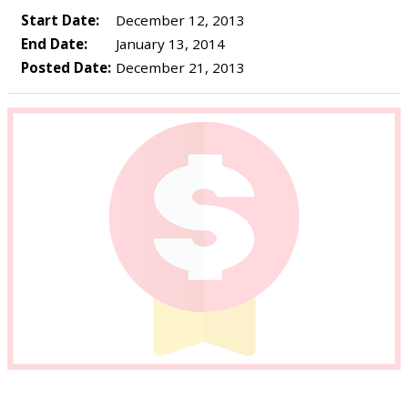
Start Date:
December 12, 2013
End Date:
January 13, 2014
Posted Date:
December 21, 2013