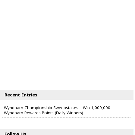
Recent Entries
Wyndham Championship Sweepstakes – Win 1,000,000
Wyndham Rewards Points (Daily Winners)
Follow Us