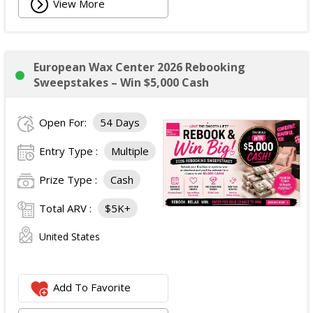
View More
European Wax Center 2026 Rebooking
Sweepstakes – Win $5,000 Cash
Open For:
54 Days
Entry Type :
Multiple
Prize Type :
Cash
Total ARV :
$5K+
United States
Add To Favorite