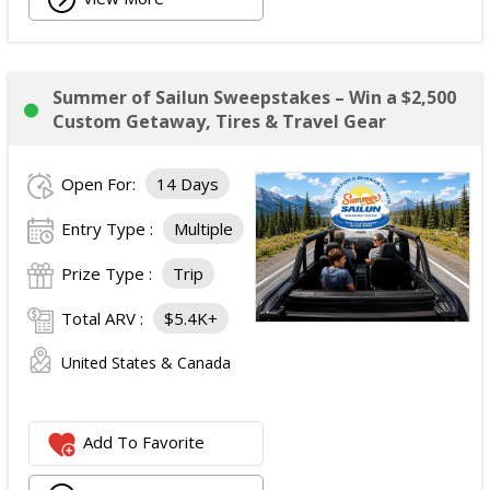
Summer of Sailun Sweepstakes – Win a $2,500
Custom Getaway, Tires & Travel Gear
Open For:
14 Days
Entry Type :
Multiple
Prize Type :
Trip
Total ARV :
$5.4K+
United States & Canada
Add To Favorite