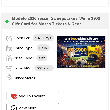
Modelo 2026 Soccer Sweepstakes: Win a $900
Gift Card for Match Tickets & Gear
Open For:
146 Days
Entry Type :
Daily
Prize Type :
Gift
Total ARV :
$21.6K+
United States
Add To Favorite
View More