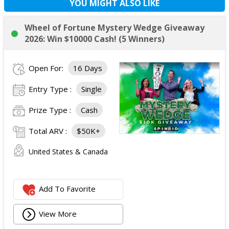
YOU MIGHT ALSO LIKE
Wheel of Fortune Mystery Wedge Giveaway
2026: Win $10000 Cash! (5 Winners)
Open For:
16 Days
Entry Type :
Single
Prize Type :
Cash
Total ARV :
$50K+
United States & Canada
Add To Favorite
View More