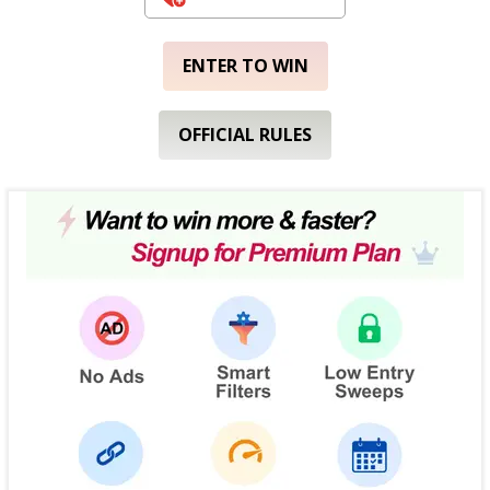
ENTER TO WIN
OFFICIAL RULES