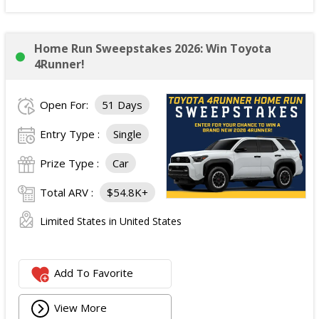
Home Run Sweepstakes 2026: Win Toyota
4Runner!
Open For:
51 Days
Entry Type :
Single
Prize Type :
Car
Total ARV :
$54.8K+
Limited States in United States
Add To Favorite
View More