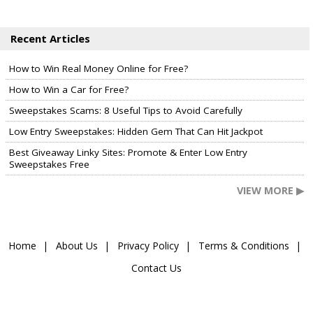
Recent Articles
How to Win Real Money Online for Free?
How to Win a Car for Free?
Sweepstakes Scams: 8 Useful Tips to Avoid Carefully
Low Entry Sweepstakes: Hidden Gem That Can Hit Jackpot
Best Giveaway Linky Sites: Promote & Enter Low Entry
Sweepstakes Free
VIEW MORE ▶
Home
About Us
Privacy Policy
Terms & Conditions
Contact Us