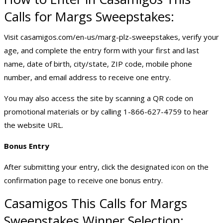
Calls for Margs Sweepstakes:
Visit casamigos.com/en-us/marg-plz-sweepstakes, verify your
age, and complete the entry form with your first and last
name, date of birth, city/state, ZIP code, mobile phone
number, and email address to receive one entry.
You may also access the site by scanning a QR code on
promotional materials or by calling 1-866-627-4759 to hear
the website URL.
Bonus Entry
After submitting your entry, click the designated icon on the
confirmation page to receive one bonus entry.
Casamigos This Calls for Margs
Sweepstakes Winner Selection: