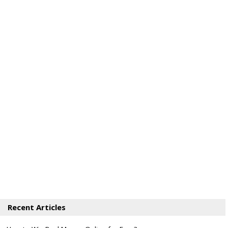
Recent Articles