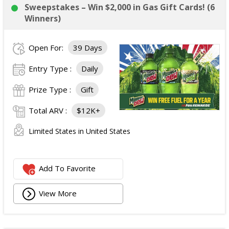
Sweepstakes – Win $2,000 in Gas Gift Cards! (6
Winners)
Open For:
39 Days
Entry Type :
Daily
Prize Type :
Gift
Total ARV :
$12K+
Limited States in United States
Add To Favorite
View More