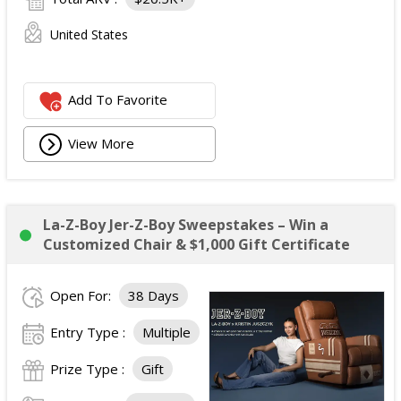
United States
Add To Favorite
View More
La-Z-Boy Jer-Z-Boy Sweepstakes – Win a
Customized Chair & $1,000 Gift Certificate
Open For:
38 Days
Entry Type :
Multiple
Prize Type :
Gift