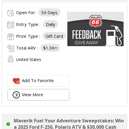
Open For:
54 Days
Entry Type :
Daily
Prize Type :
Gift Card
Total ARV :
$1.3K+
United States
Add To Favorite
View More
Maverik Fuel Your Adventure Sweepstakes: Win
a 2025 Ford F-250, Polaris ATV & $30,000 Cash