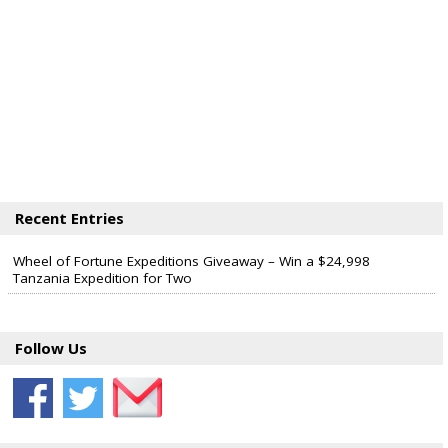
Recent Entries
Wheel of Fortune Expeditions Giveaway – Win a $24,998
Tanzania Expedition for Two
Follow Us