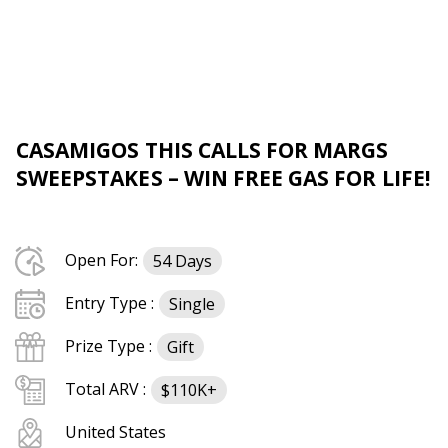
CASAMIGOS THIS CALLS FOR MARGS
SWEEPSTAKES – WIN FREE GAS FOR LIFE!
Open For:
54 Days
Entry Type :
Single
Prize Type :
Gift
Total ARV :
$110K+
United States