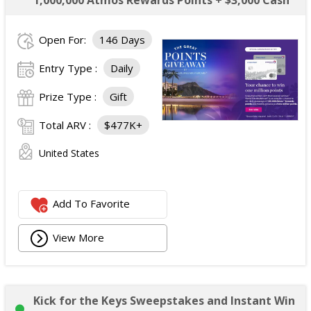
1,000,000 Atmos Rewards Points + $3,000 Cash
Open For:
146 Days
Entry Type :
Daily
Prize Type :
Gift
Total ARV :
$477K+
United States
Add To Favorite
View More
Kick for the Keys Sweepstakes and Instant Win