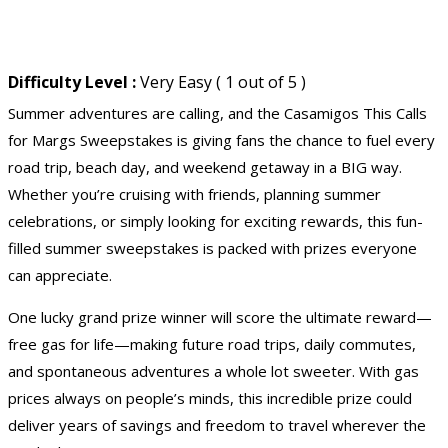
Difficulty Level :
Very Easy ( 1 out of 5 )
Summer adventures are calling, and the Casamigos This Calls
for Margs Sweepstakes is giving fans the chance to fuel every
road trip, beach day, and weekend getaway in a BIG way.
Whether you’re cruising with friends, planning summer
celebrations, or simply looking for exciting rewards, this fun-
filled summer sweepstakes is packed with prizes everyone
can appreciate.
One lucky grand prize winner will score the ultimate reward—
free gas for life
—making future road trips, daily commutes,
and spontaneous adventures a whole lot sweeter. With gas
prices always on people’s minds, this incredible prize could
deliver years of savings and freedom to travel wherever the