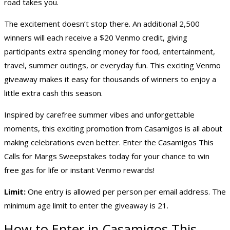
road takes you.
The excitement doesn’t stop there. An additional 2,500
winners will each receive a $20 Venmo credit, giving
participants extra spending money for food, entertainment,
travel, summer outings, or everyday fun. This exciting Venmo
giveaway makes it easy for thousands of winners to enjoy a
little extra cash this season.
Inspired by carefree summer vibes and unforgettable
moments, this exciting promotion from Casamigos is all about
making celebrations even better. Enter the Casamigos This
Calls for Margs Sweepstakes today for your chance to win
free gas for life or instant Venmo rewards!
Limit:
One entry is allowed per person per email address. The
minimum age limit to enter the giveaway is 21.
How to Enter in Casamigos This