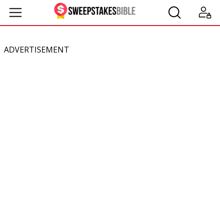
ADVERTISEMENT