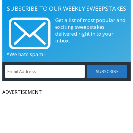
SUBSCRIBE TO OUR WEEKLY SWEEPSTAKES
Get a list of most popular and
exciting sweepstakes
delivered right in to your
inbox.
*We hate spam !
ADVERTISEMENT