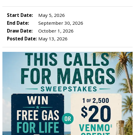
Start Date:
May 5, 2026
End Date:
September 30, 2026
Draw Date:
October 1, 2026
Posted Date:
May 13, 2026