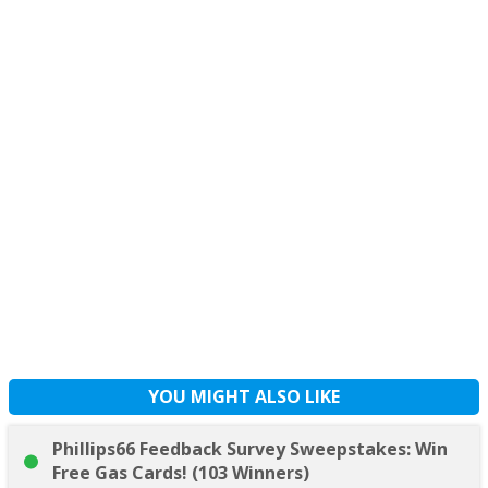
YOU MIGHT ALSO LIKE
Phillips66 Feedback Survey Sweepstakes: Win
Free Gas Cards! (103 Winners)