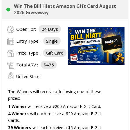
Win The Bill Hiatt Amazon Gift Card August
2026 Giveaway
Open For:
24 Days
Entry Type :
Single
Prize Type :
Gift Card
Total ARV :
$475
United States
The Winners will receive a following one of these
prizes:
1 Winner
will receive a $200 Amazon E-Gift Card.
4 Winners
will each receive a $20 Amazon E-Gift
Cards.
39 Winners
will each receive a $5 Amazon E-Gift