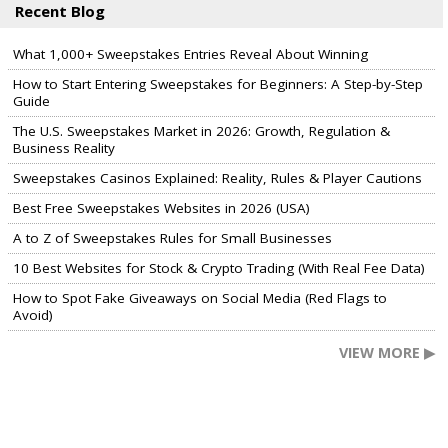
Recent Blog
What 1,000+ Sweepstakes Entries Reveal About Winning
How to Start Entering Sweepstakes for Beginners: A Step-by-Step
Guide
The U.S. Sweepstakes Market in 2026: Growth, Regulation &
Business Reality
Sweepstakes Casinos Explained: Reality, Rules & Player Cautions
Best Free Sweepstakes Websites in 2026 (USA)
A to Z of Sweepstakes Rules for Small Businesses
10 Best Websites for Stock & Crypto Trading (With Real Fee Data)
How to Spot Fake Giveaways on Social Media (Red Flags to
Avoid)
VIEW MORE ▶