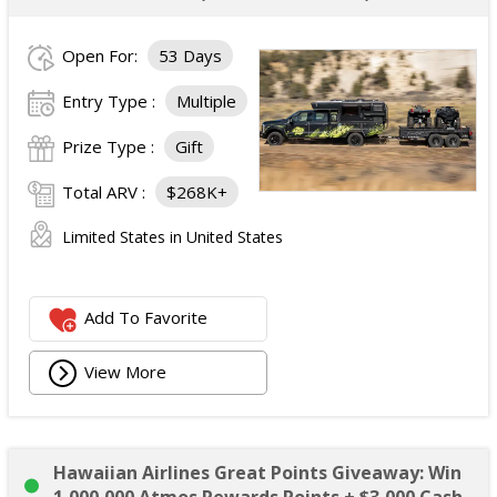
Open For:
53 Days
Entry Type :
Multiple
Prize Type :
Gift
Total ARV :
$268K+
Limited States in United States
Add To Favorite
View More
Hawaiian Airlines Great Points Giveaway: Win