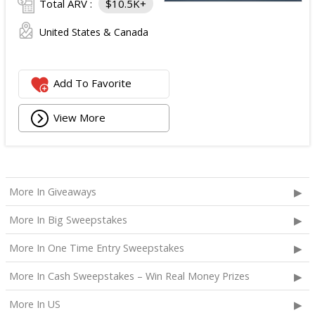
Total ARV :
$10.5K+
United States & Canada
Add To Favorite
View More
More In Giveaways
More In Big Sweepstakes
More In One Time Entry Sweepstakes
More In Cash Sweepstakes – Win Real Money Prizes
More In US