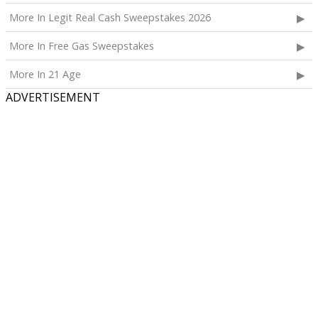
More In Legit Real Cash Sweepstakes 2026
More In Free Gas Sweepstakes
More In 21 Age
ADVERTISEMENT