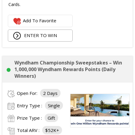
Cards.
The total ARV of the
all Prizes
is: $475.
Add To Favorite
ENTER TO WIN
Wyndham Championship Sweepstakes – Win
1,000,000 Wyndham Rewards Points (Daily
Winners)
Open For:
2 Days
Entry Type :
Single
Prize Type :
Gift
Total ARV :
$52K+