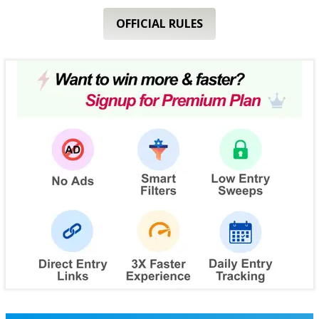
OFFICIAL RULES