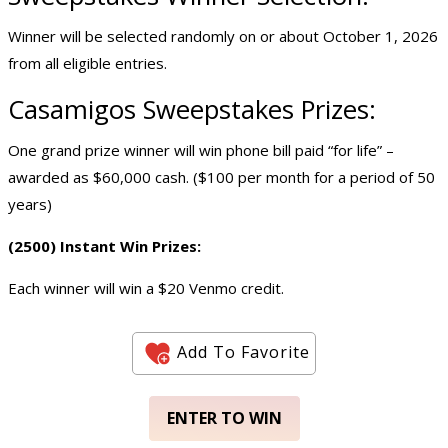
Winner will be selected randomly on or about October 1, 2026
from all eligible entries.
Casamigos Sweepstakes Prizes:
One grand prize winner will win phone bill paid “for life” –
awarded as $60,000 cash. ($100 per month for a period of 50
years)
(2500) Instant Win Prizes:
Each winner will win a $20 Venmo credit.
Add To Favorite
ENTER TO WIN