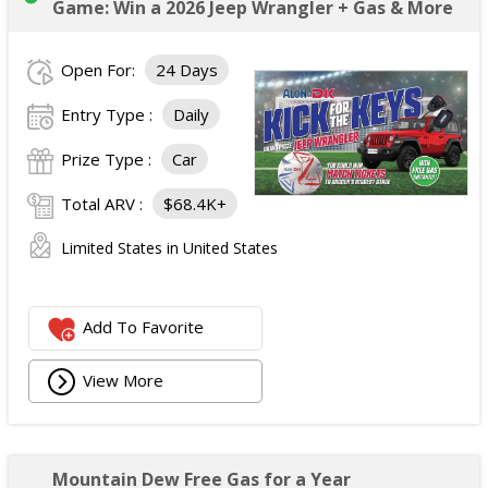
Game: Win a 2026 Jeep Wrangler + Gas & More
Open For:
24 Days
Entry Type :
Daily
Prize Type :
Car
Total ARV :
$68.4K+
Limited States in United States
Add To Favorite
View More
Mountain Dew Free Gas for a Year