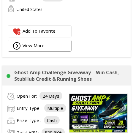
United States
Add To Favorite
View More
Ghost Amp Challenge Giveaway – Win Cash,
StubHub Credit & Running Shoes
Open For:
24 Days
Entry Type :
Multiple
Prize Type :
Cash
Total ARV :
$20.5K+