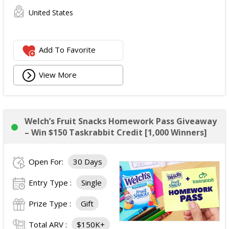
United States
Add To Favorite
View More
Welch’s Fruit Snacks Homework Pass Giveaway
– Win $150 Taskrabbit Credit [1,000 Winners]
Open For:
30 Days
Entry Type :
Single
Prize Type :
Gift
Total ARV :
$150K+