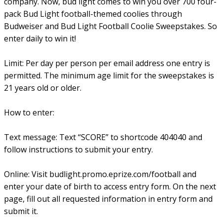
company. Now, bud light comes to win you over 700 four-
pack Bud Light football-themed coolies through
Budweiser and Bud Light Football Coolie Sweepstakes. So
enter daily to win it!
Limit: Per day per person per email address one entry is
permitted. The minimum age limit for the sweepstakes is
21 years old or older.
How to enter:
Text message: Text “SCORE” to shortcode 404040 and
follow instructions to submit your entry.
Online: Visit budlight.promo.eprize.com/football and
enter your date of birth to access entry form. On the next
page, fill out all requested information in entry form and
submit it.