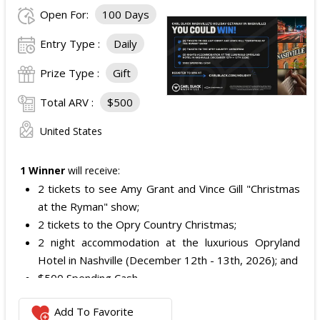
Open For:
100 Days
Entry Type :
Daily
Prize Type :
Gift
Total ARV :
$500
United States
1 Winner
will receive:
2 tickets to see Amy Grant and Vince Gill "Christmas
at the Ryman" show;
2 tickets to the Opry Country Christmas;
2 night accommodation at the luxurious Opryland
Hotel in Nashville (December 12th - 13th, 2026); and
$500 Spending Cash.
The total ARV of the Prize is: $500.
Add To Favorite