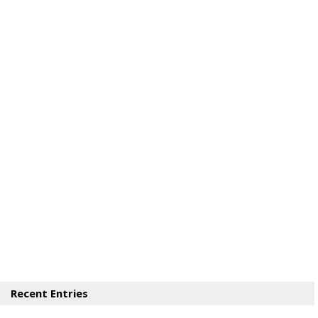
Recent Entries