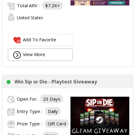
Total ARV :
$7.2K+
United States
Add To Favorite
View More
Win Sip or Die - Playtest Giveaway
Open For:
23 Days
Entry Type :
Daily
Prize Type :
Gift Card