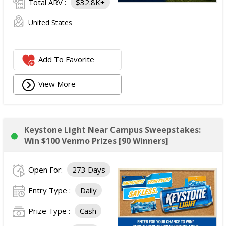
Total ARV :
$32.8K+
United States
Add To Favorite
View More
Keystone Light Near Campus Sweepstakes:
Win $100 Venmo Prizes [90 Winners]
Open For:
273 Days
Entry Type :
Daily
Prize Type :
Cash