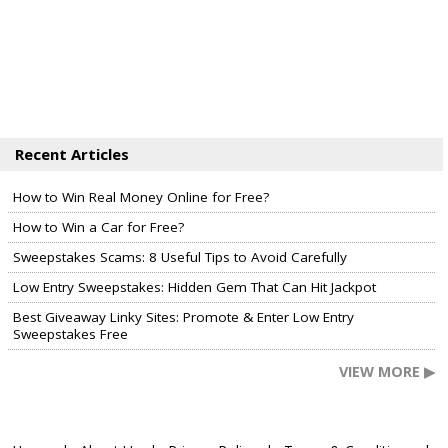
Recent Articles
How to Win Real Money Online for Free?
How to Win a Car for Free?
Sweepstakes Scams: 8 Useful Tips to Avoid Carefully
Low Entry Sweepstakes: Hidden Gem That Can Hit Jackpot
Best Giveaway Linky Sites: Promote & Enter Low Entry
Sweepstakes Free
VIEW MORE ▶