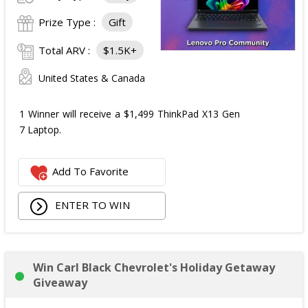
Prize Type :
Gift
Total ARV :
$1.5K+
United States & Canada
1 Winner will receive a $1,499 ThinkPad X13 Gen
7 Laptop.
Add To Favorite
ENTER TO WIN
Win Carl Black Chevrolet's Holiday Getaway
Giveaway