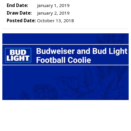
End Date:
January 1, 2019
Draw Date:
January 2, 2019
Posted Date:
October 13, 2018