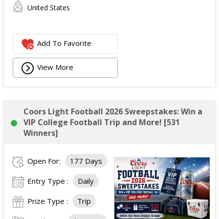
United States
Add To Favorite
View More
Coors Light Football 2026 Sweepstakes: Win a
VIP College Football Trip and More! [531
Winners]
Open For:
177 Days
Entry Type :
Daily
Prize Type :
Trip