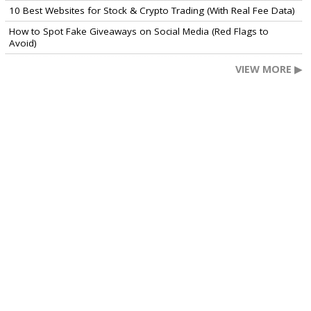
10 Best Websites for Stock & Crypto Trading (With Real Fee Data)
How to Spot Fake Giveaways on Social Media (Red Flags to
Avoid)
VIEW MORE ▶