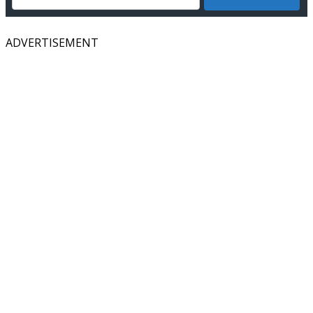
ADVERTISEMENT