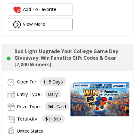
Add To Favorite
View More
Bud Light Upgrade Your College Game Day
Giveaway: Win Fanatics Gift Codes & Gear
[2,000 Winners]
Open For:
115 Days
Entry Type :
Daily
Prize Type :
Gift Card
Total ARV :
$115K+
United States