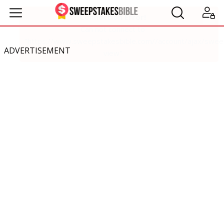
ADVERTISEMENT