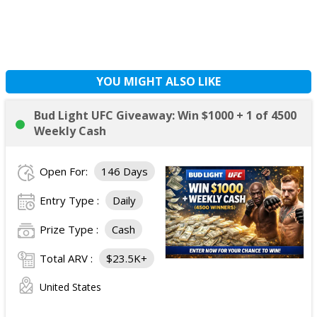
YOU MIGHT ALSO LIKE
Bud Light UFC Giveaway: Win $1000 + 1 of 4500
Weekly Cash
Open For:
146 Days
Entry Type :
Daily
Prize Type :
Cash
Total ARV :
$23.5K+
United States