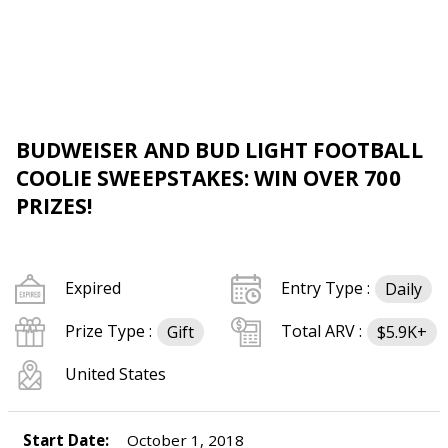
BUDWEISER AND BUD LIGHT FOOTBALL
COOLIE SWEEPSTAKES: WIN OVER 700
PRIZES!
Expired
Entry Type :
Daily
Prize Type :
Total ARV :
Gift
$5.9K+
United States
Start Date:
October 1, 2018