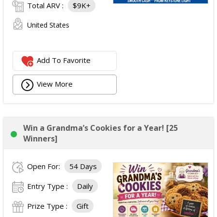
Total ARV :
$9K+
United States
Add To Favorite
View More
Win a Grandma’s Cookies for a Year! [25
Winners]
Open For:
54 Days
Entry Type :
Daily
Prize Type :
Gift