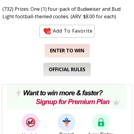
(732) Prizes: One (1) four-pack of Budweiser and Bud
Light football-themed coolies. (ARV: $8.00 for each)
Add To Favorite
ENTER TO WIN
OFFICIAL RULES