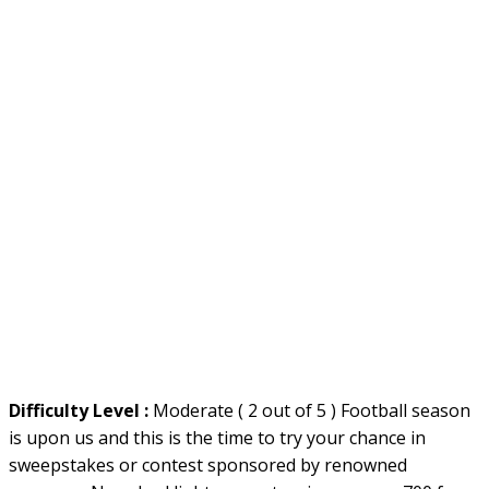
Difficulty Level :
Moderate ( 2 out of 5 ) Football season
is upon us and this is the time to try your chance in
sweepstakes or contest sponsored by renowned