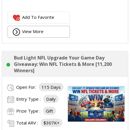
Add To Favorite
View More
Bud Light NFL Upgrade Your Game Day
Giveaway: Win NFL Tickets & More [11,200
Winners]
Open For:
115 Days
Entry Type :
Daily
Prize Type :
Gift
Total ARV :
$307K+