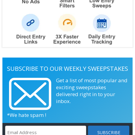
SUBSCRIBE TO OUR WEEKLY SWEEPSTAKES
Get a list of most popular and
exciting sweepstakes
delivered right in to your
inbox.
*We hate spam !