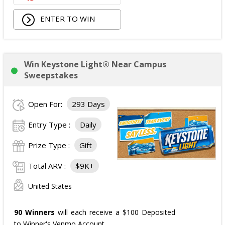
ENTER TO WIN
Win Keystone Light® Near Campus
Sweepstakes
Open For:
293 Days
Entry Type :
Daily
Prize Type :
Gift
Total ARV :
$9K+
United States
90 Winners
will each receive a $100 Deposited
to Winner's Venmo Account.