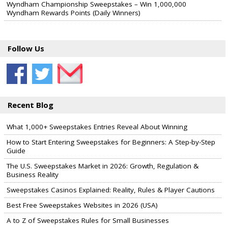
Wyndham Championship Sweepstakes – Win 1,000,000
Wyndham Rewards Points (Daily Winners)
Follow Us
Recent Blog
What 1,000+ Sweepstakes Entries Reveal About Winning
How to Start Entering Sweepstakes for Beginners: A Step-by-Step
Guide
The U.S. Sweepstakes Market in 2026: Growth, Regulation &
Business Reality
Sweepstakes Casinos Explained: Reality, Rules & Player Cautions
Best Free Sweepstakes Websites in 2026 (USA)
A to Z of Sweepstakes Rules for Small Businesses