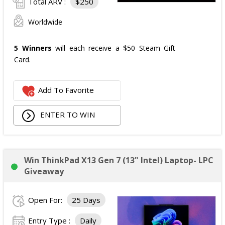
Total ARV :
$250
Worldwide
5 Winners
will each receive a $50 Steam Gift
Card.
Add To Favorite
ENTER TO WIN
Win ThinkPad X13 Gen 7 (13" Intel) Laptop- LPC
Giveaway
Open For:
25 Days
Entry Type :
Daily