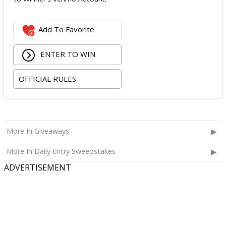
Add To Favorite
ENTER TO WIN
OFFICIAL RULES
More In Giveaways
More In Daily Entry Sweepstakes
ADVERTISEMENT