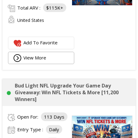
Total ARV :
$115K+
United States
Add To Favorite
View More
Bud Light NFL Upgrade Your Game Day
Giveaway: Win NFL Tickets & More [11,200
Winners]
Open For:
113 Days
Entry Type :
Daily