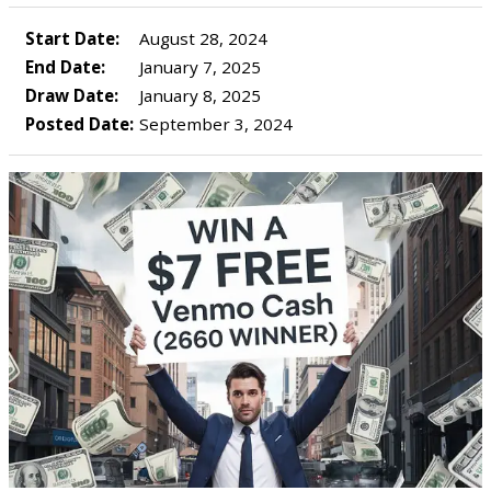
Start Date:
August 28, 2024
End Date:
January 7, 2025
Draw Date:
January 8, 2025
Posted Date:
September 3, 2024