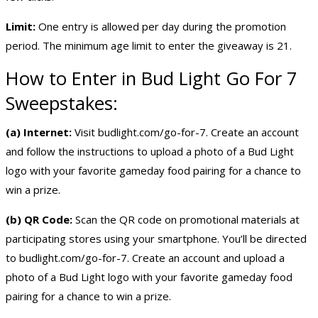
Limit:
One entry is allowed per day during the promotion
period. The minimum age limit to enter the giveaway is 21.
How to Enter in Bud Light Go For 7
Sweepstakes:
(a) Internet:
Visit budlight.com/go-for-7. Create an account
and follow the instructions to upload a photo of a Bud Light
logo with your favorite gameday food pairing for a chance to
win a prize.
(b) QR Code:
Scan the QR code on promotional materials at
participating stores using your smartphone. You’ll be directed
to budlight.com/go-for-7. Create an account and upload a
photo of a Bud Light logo with your favorite gameday food
pairing for a chance to win a prize.