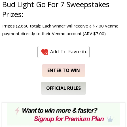
Bud Light Go For 7 Sweepstakes
Prizes:
Prizes (2,660 total): Each winner will receive a $7.00 Venmo
payment directly to their Venmo account (ARV $7.00).
Add To Favorite
ENTER TO WIN
OFFICIAL RULES