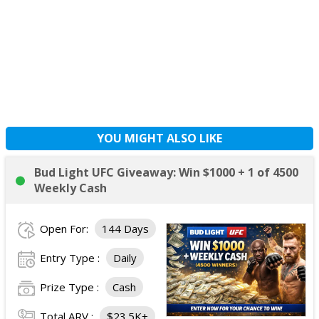
YOU MIGHT ALSO LIKE
Bud Light UFC Giveaway: Win $1000 + 1 of 4500
Weekly Cash
Open For:
144 Days
Entry Type :
Daily
Prize Type :
Cash
Total ARV :
$23.5K+