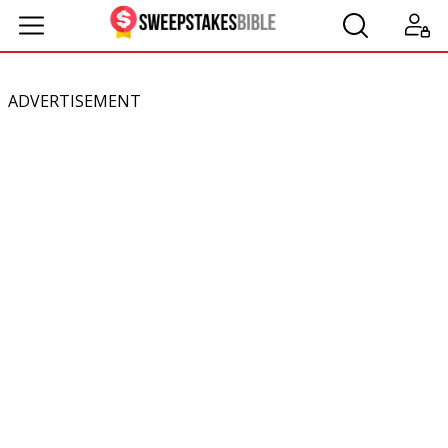
ADVERTISEMENT