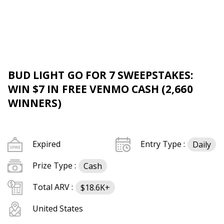
BUD LIGHT GO FOR 7 SWEEPSTAKES:
WIN $7 IN FREE VENMO CASH (2,660
WINNERS)
Expired
Entry Type :
Daily
Prize Type :
Cash
Total ARV :
$18.6K+
United States