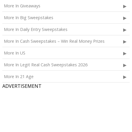
Calpak Laptop Duffle Backpack;
More In Giveaways
Touchland Hand Sanitizer;
More In Big Sweepstakes
Aloha Protein Bar Sampler; and
Daily Hydration Mini Tote.
More In Daily Entry Sweepstakes
The total ARV of the
Each Prize
is: $853.71.
More In Cash Sweepstakes – Win Real Money Prizes
More In US
More In Legit Real Cash Sweepstakes 2026
More In 21 Age
ADVERTISEMENT