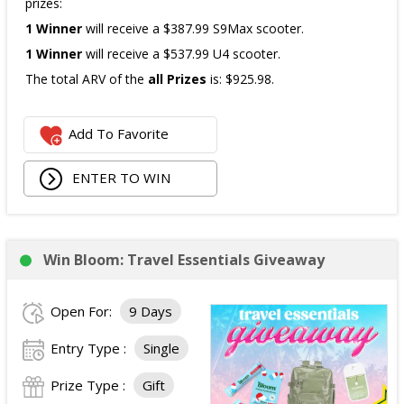
prizes:
1 Winner
will receive a $387.99 S9Max scooter.
1 Winner
will receive a $537.99 U4 scooter.
The total ARV of the
all Prizes
is: $925.98.
Add To Favorite
ENTER TO WIN
Win Bloom: Travel Essentials Giveaway
Open For:
9 Days
Entry Type :
Single
Prize Type :
Gift