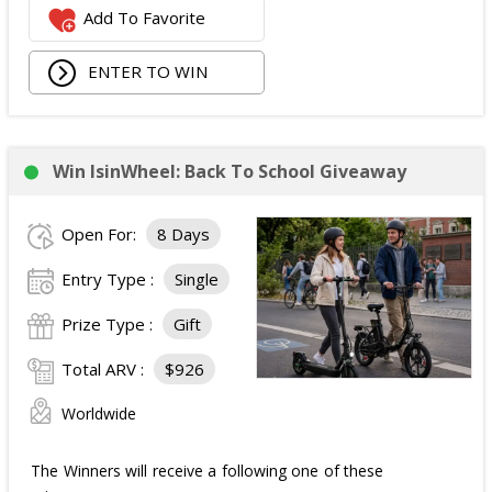
Add To Favorite
1 Second Prize
Winner will receive:
Poppi branded YETI Cooler;
ENTER TO WIN
3 cases of Poppi.
The total ARV of the
Second Prize
is: $222.
Win IsinWheel: Back To School Giveaway
3 Third Prizes
Winners will each receive a $72
Three cases of Poppi.
Open For:
8 Days
The total ARV of the
all Prizes
is: $910.
Entry Type :
Single
Prize Type :
Gift
Total ARV :
$926
Worldwide
The Winners will receive a following one of these