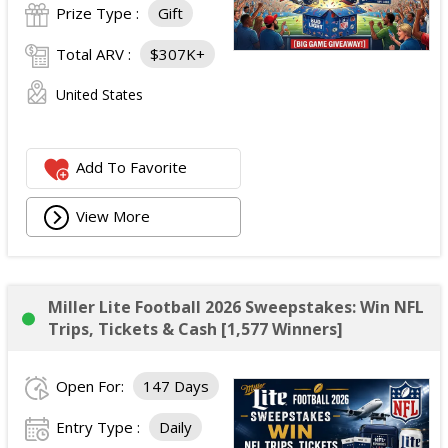
Prize Type :
Gift
Total ARV :
$307K+
United States
Add To Favorite
View More
Miller Lite Football 2026 Sweepstakes: Win NFL
Trips, Tickets & Cash [1,577 Winners]
Open For:
147 Days
Entry Type :
Daily