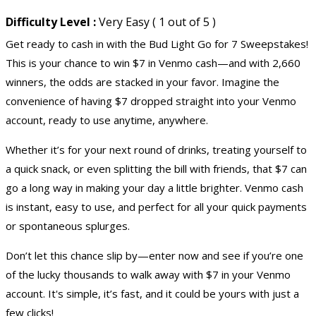
Difficulty Level :
Very Easy ( 1 out of 5 )
Get ready to cash in with the Bud Light Go for 7 Sweepstakes!
This is your chance to win $7 in Venmo cash—and with 2,660
winners, the odds are stacked in your favor. Imagine the
convenience of having $7 dropped straight into your Venmo
account, ready to use anytime, anywhere.
Whether it’s for your next round of drinks, treating yourself to
a quick snack, or even splitting the bill with friends, that $7 can
go a long way in making your day a little brighter. Venmo cash
is instant, easy to use, and perfect for all your quick payments
or spontaneous splurges.
Don’t let this chance slip by—enter now and see if you’re one
of the lucky thousands to walk away with $7 in your Venmo
account. It's simple, it’s fast, and it could be yours with just a
few clicks!