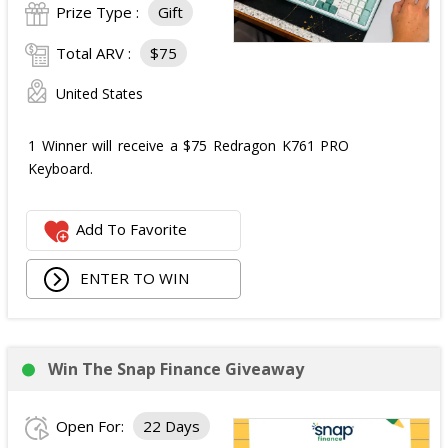
Prize Type :
Gift
Total ARV :
$75
United States
1 Winner will receive a $75 Redragon K761 PRO
Keyboard.
Add To Favorite
ENTER TO WIN
Win The Snap Finance Giveaway
Open For:
22 Days