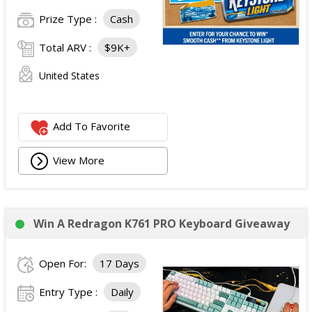
Prize Type :
Cash
Total ARV :
$9K+
United States
Add To Favorite
View More
Win A Redragon K761 PRO Keyboard Giveaway
Open For:
17 Days
Entry Type :
Daily