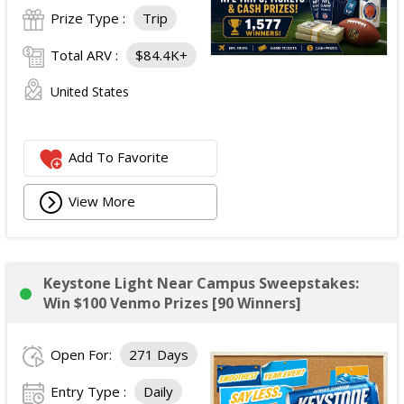
Prize Type :
Trip
Total ARV :
$84.4K+
United States
Add To Favorite
View More
Keystone Light Near Campus Sweepstakes:
Win $100 Venmo Prizes [90 Winners]
Open For:
271 Days
Entry Type :
Daily