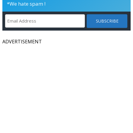
*We hate spam !
ADVERTISEMENT