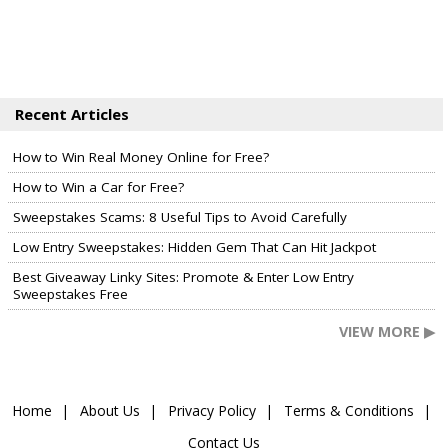
Recent Articles
How to Win Real Money Online for Free?
How to Win a Car for Free?
Sweepstakes Scams: 8 Useful Tips to Avoid Carefully
Low Entry Sweepstakes: Hidden Gem That Can Hit Jackpot
Best Giveaway Linky Sites: Promote & Enter Low Entry
Sweepstakes Free
VIEW MORE ▶
Home
About Us
Privacy Policy
Terms & Conditions
Contact Us