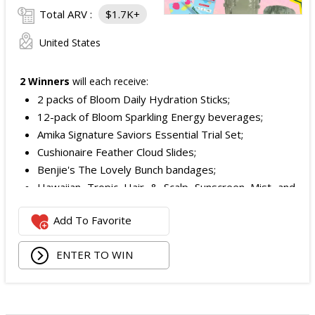
Total ARV :
$1.7K+
United States
2 Winners
will each receive:
2 packs of Bloom Daily Hydration Sticks;
12-pack of Bloom Sparkling Energy beverages;
Amika Signature Saviors Essential Trial Set;
Cushionaire Feather Cloud Slides;
Benjie's The Lovely Bunch bandages;
Hawaiian Tropic Hair & Scalp Sunscreen Mist and
Lotion Sunscreen;
Add To Favorite
Superfood + Niacinamide Body Cleanser and
Superfood Cleanser from Youth to the People;
ENTER TO WIN
Being Frenshe Hair, Body & Linen Mist;
Tower 28 SOS Rescue Spray;
Striped Robe by Eleven Eleven;
Medium Lola Blanket;