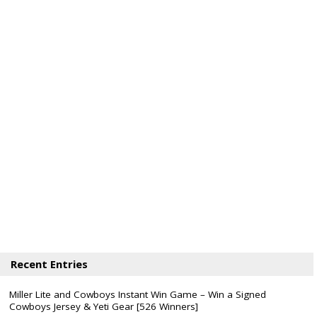
Recent Entries
Miller Lite and Cowboys Instant Win Game – Win a Signed
Cowboys Jersey & Yeti Gear [526 Winners]