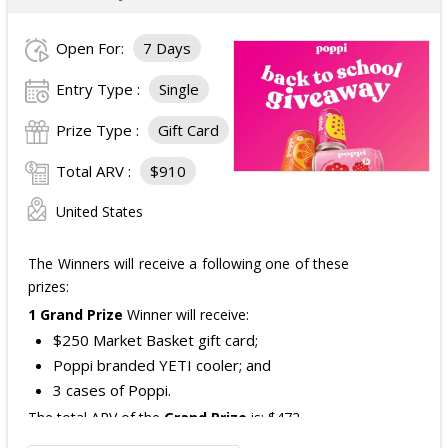
Open For:
7 Days
Entry Type :
Single
Prize Type :
Gift Card
Total ARV :
$910
United States
The Winners will receive a following one of these
prizes:
1 Grand Prize
Winner will receive:
$250 Market Basket gift card;
Poppi branded YETI cooler; and
3 cases of Poppi.
The total ARV of the
Grand Prize
is: $472.