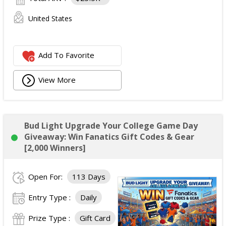
United States
Add To Favorite
View More
Bud Light Upgrade Your College Game Day
Giveaway: Win Fanatics Gift Codes & Gear
[2,000 Winners]
Open For:
113 Days
Entry Type :
Daily
Prize Type :
Gift Card