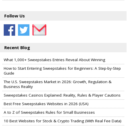
Follow Us
Recent Blog
What 1,000+ Sweepstakes Entries Reveal About Winning
How to Start Entering Sweepstakes for Beginners: A Step-by-Step
Guide
The U.S. Sweepstakes Market in 2026: Growth, Regulation &
Business Reality
Sweepstakes Casinos Explained: Reality, Rules & Player Cautions
Best Free Sweepstakes Websites in 2026 (USA)
A to Z of Sweepstakes Rules for Small Businesses
10 Best Websites for Stock & Crypto Trading (With Real Fee Data)