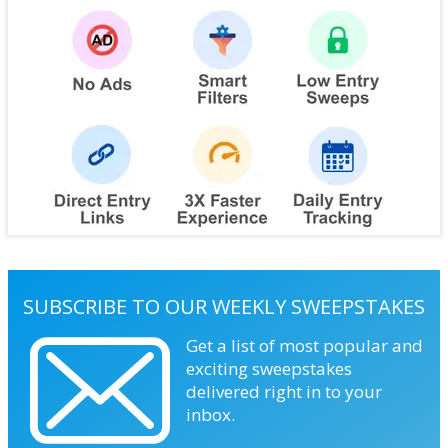
SUBSCRIBE TO OUR WEEKLY SWEEPSTAKES
Get a list of most popular and
exciting sweepstakes
delivered right in to your
inbox.