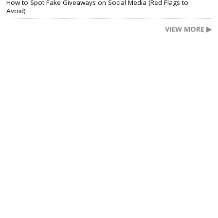
How to Spot Fake Giveaways on Social Media (Red Flags to
Avoid)
VIEW MORE ▶