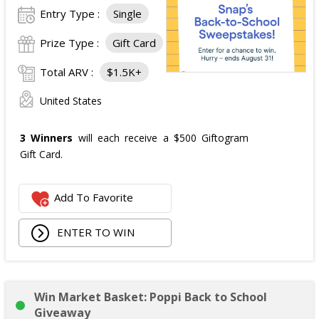
Entry Type :
Single
Prize Type :
Gift Card
Total ARV :
$1.5K+
United States
3 Winners
will each receive a $500 Giftogram
Gift Card.
Add To Favorite
ENTER TO WIN
Win Market Basket: Poppi Back to School
Giveaway