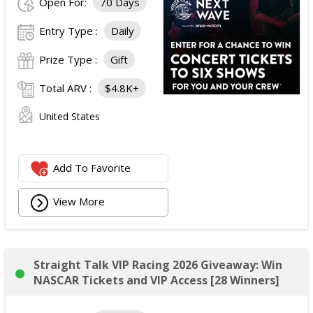
Open For:
70 Days
Entry Type :
Daily
Prize Type :
Gift
Total ARV :
$4.8K+
United States
Add To Favorite
View More
Straight Talk VIP Racing 2026 Giveaway: Win
NASCAR Tickets and VIP Access [28 Winners]