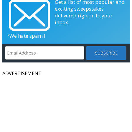
Get a list of most popular and
exciting sweepstakes
delivered right in to your
inbox.
*We hate spam !
ADVERTISEMENT