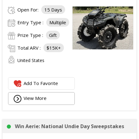
Open For:
15 Days
Entry Type :
Multiple
Prize Type :
Gift
Total ARV :
$15K+
United States
Add To Favorite
View More
Win Aerie: National Undie Day Sweepstakes