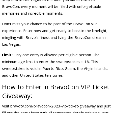
BravoCon, every moment will be filled with unforgettable
memories and incredible moments.
Don't miss your chance to be part of the BravoCon VIP
experience. Enter now and get ready to bask in the limelight,
mingling with Bravo's finest and living the BravoCon dream in
Las Vegas.
Limit:
Only one entry is allowed per eligible person. The
minimum age limit to enter the sweepstakes is 18. This
sweepstakes is void in Puerto Rico, Guam, the Virgin Islands,
and other United States territories.
How to Enter in BravoCon VIP Ticket
Giveaway:
Visit bravotv.com/bravocon-2023-vip-ticket-giveaway and just
fill out the entry form with all requested details including your