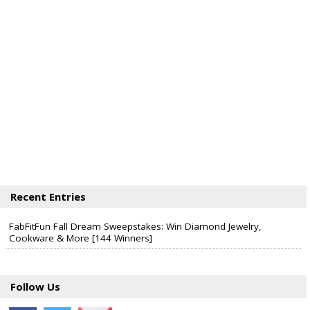
Halos Mandarins.
The total ARV of the Prize is: $5,200.
Recent Entries
FabFitFun Fall Dream Sweepstakes: Win Diamond Jewelry,
Cookware & More [144 Winners]
Follow Us