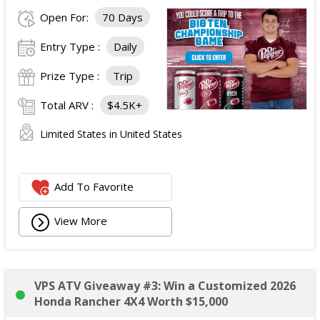
Open For:
70 Days
Entry Type :
Daily
Prize Type :
Trip
Total ARV :
$4.5K+
Limited States in United States
Add To Favorite
View More
VPS ATV Giveaway #3: Win a Customized 2026
Honda Rancher 4X4 Worth $15,000