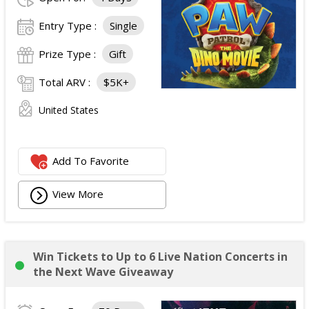
Entry Type :
Single
Prize Type :
Gift
Total ARV :
$5K+
United States
Add To Favorite
View More
Win Tickets to Up to 6 Live Nation Concerts in
the Next Wave Giveaway