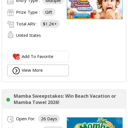
Entry Type :
Multiple
Prize Type :
Gift
Total ARV :
$1.2K+
United States
Add To Favorite
View More
Mamba Sweepstakes: Win Beach Vacation or
Mamba Towel 2026!
Open For:
26 Days