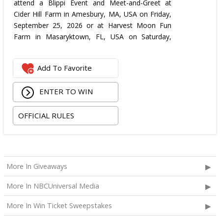
attend a Blippi Event and Meet-and-Greet at
Cider Hill Farm in Amesbury, MA, USA on Friday,
September 25, 2026 or at Harvest Moon Fun
Farm in Masaryktown, FL, USA on Saturday,
October 3, 2026.
These including:
Add To Favorite
Blippi Meet-and-Greet experience, including event
tickets for four;
ENTER TO WIN
One airline gift certificate up to $2,500 USD to be
utilized for up to four U.S. domestic round trip flights,
OFFICIAL RULES
to be redeemed within one month from the date of
issue for the selected meet-and-greet date.
Available airline options include American Airlines,
Delta, Southwest Airlines or United Airlines;
More In Giveaways
Travel stipend of $2,000 USD to be used toward
ground transportation or rental car lodging, daily
More In NBCUniversal Media
meals, and incidental expenses. Winner is solely
More In Win Ticket Sweepstakes
responsible for booking and coordinating all travel