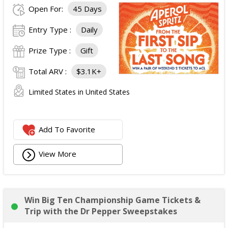
Open For:
45 Days
Entry Type :
Daily
Prize Type :
Gift
Total ARV :
$3.1K+
Limited States in United States
Add To Favorite
View More
Win Big Ten Championship Game Tickets &
Trip with the Dr Pepper Sweepstakes