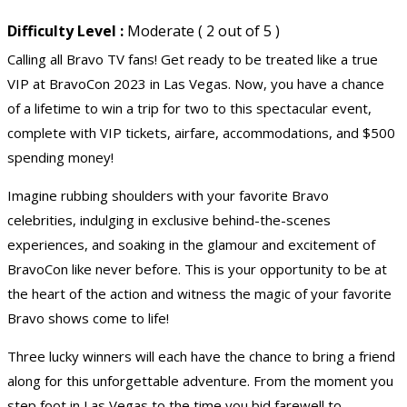
Difficulty Level :
Moderate ( 2 out of 5 )
Calling all Bravo TV fans! Get ready to be treated like a true
VIP at BravoCon 2023 in Las Vegas. Now, you have a chance
of a lifetime to win a trip for two to this spectacular event,
complete with VIP tickets, airfare, accommodations, and $500
spending money!
Imagine rubbing shoulders with your favorite Bravo
celebrities, indulging in exclusive behind-the-scenes
experiences, and soaking in the glamour and excitement of
BravoCon like never before. This is your opportunity to be at
the heart of the action and witness the magic of your favorite
Bravo shows come to life!
Three lucky winners will each have the chance to bring a friend
along for this unforgettable adventure. From the moment you
step foot in Las Vegas to the time you bid farewell to