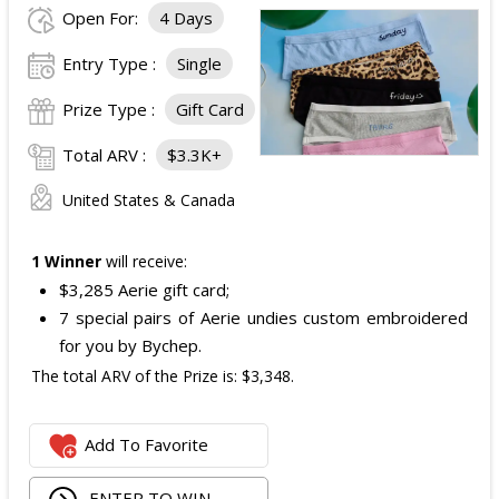
Open For:
4 Days
Entry Type :
Single
Prize Type :
Gift Card
Total ARV :
$3.3K+
United States & Canada
1 Winner
will receive:
$3,285 Aerie gift card;
7 special pairs of Aerie undies custom embroidered
for you by Bychep.
The total ARV of the Prize is: $3,348.
Add To Favorite
ENTER TO WIN