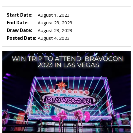
Start Date:
August 1, 2023
End Date:
August 23, 2023
Draw Date:
August 23, 2023
Posted Date:
August 4, 2023