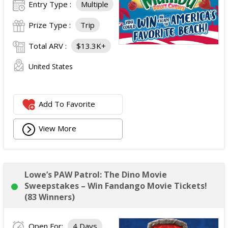
Entry Type :
Multiple
Prize Type :
Trip
Total ARV :
$13.3K+
United States
Add To Favorite
View More
Lowe’s PAW Patrol: The Dino Movie
Sweepstakes – Win Fandango Movie Tickets!
(83 Winners)
Open For:
4 Days