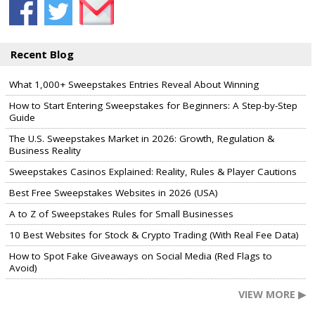
Recent Blog
What 1,000+ Sweepstakes Entries Reveal About Winning
How to Start Entering Sweepstakes for Beginners: A Step-by-Step
Guide
The U.S. Sweepstakes Market in 2026: Growth, Regulation &
Business Reality
Sweepstakes Casinos Explained: Reality, Rules & Player Cautions
Best Free Sweepstakes Websites in 2026 (USA)
A to Z of Sweepstakes Rules for Small Businesses
10 Best Websites for Stock & Crypto Trading (With Real Fee Data)
How to Spot Fake Giveaways on Social Media (Red Flags to
Avoid)
VIEW MORE ▶