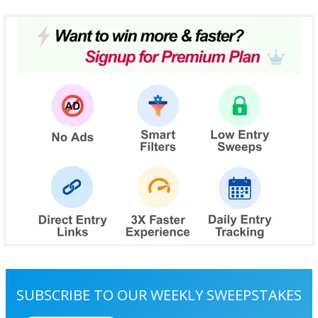
SUBSCRIBE TO OUR WEEKLY SWEEPSTAKES