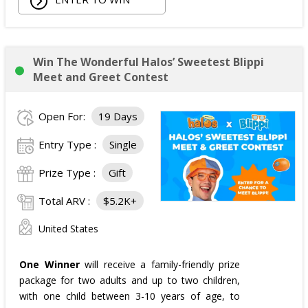
Win The Wonderful Halos’ Sweetest Blippi
Meet and Greet Contest
Open For:
19 Days
Entry Type :
Single
Prize Type :
Gift
Total ARV :
$5.2K+
United States
One Winner
will receive a family-friendly prize
package for two adults and up to two children,
with one child between 3-10 years of age, to