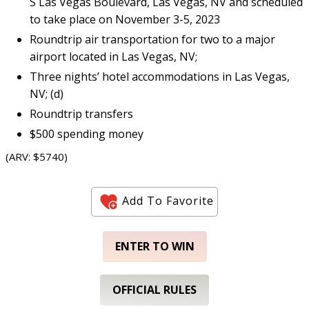
S Las Vegas Boulevard, Las Vegas, NV and scheduled
to take place on November 3-5, 2023
Roundtrip air transportation for two to a major
airport located in Las Vegas, NV;
Three nights’ hotel accommodations in Las Vegas,
NV; (d)
Roundtrip transfers
$500 spending money
(ARV: $5740)
Add To Favorite
ENTER TO WIN
OFFICIAL RULES