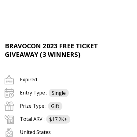
BRAVOCON 2023 FREE TICKET
GIVEAWAY (3 WINNERS)
Expired
Entry Type :
Single
Prize Type :
Gift
Total ARV :
$17.2K+
United States