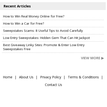
Recent Articles
How to Win Real Money Online for Free?
How to Win a Car for Free?
Sweepstakes Scams: 8 Useful Tips to Avoid Carefully
Low Entry Sweepstakes: Hidden Gem That Can Hit Jackpot
Best Giveaway Linky Sites: Promote & Enter Low Entry
Sweepstakes Free
VIEW MORE ▶
Home
About Us
Privacy Policy
Terms & Conditions
Contact Us