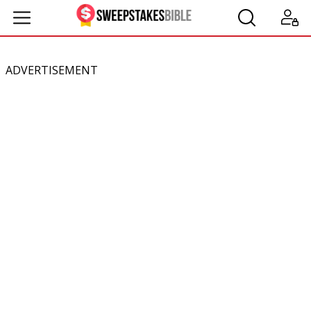
ADVERTISEMENT