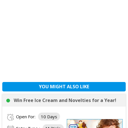
YOU MIGHT ALSO LIKE
Win Free Ice Cream and Novelties for a Year!
Open For:
10 Days