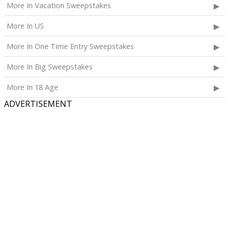
and accommodations for the Blippi Event and Meet-
More In Vacation Sweepstakes
and-Greet of his/her choice;
More In US
A selection of premium items from Blippi consisting
of one backpack, one pair of glasses, one water
More In One Time Entry Sweepstakes
bottle, one sticker and coloring book set, two snack
cups, and one costume, plus one Toniebox 2 with
More In Big Sweepstakes
Tonies Blippi Audio Play Figurine;
More In 18 Age
A selection of premium items from Wonderful Halos
ADVERTISEMENT
consisting of two baseball hats, one coloring book
and crayon set, two pencils, two erasers, four sticker
sheets, one stress ball, and two friendship bracelets;
A selection of co-branded premium items from
Wonderful Halos x Blippi consisting of one key chain,
four lunchbox notes, one pencil pouch, one notebook,
and one lunch bag; and
One year supply of Wonderful Halos Mandarins
awarded as twelve monthly shipments. Each
shipment will consist of two 3lb bags of Wonderful