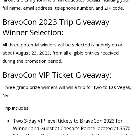
full name, email address, telephone number, and ZIP code.
BravoCon 2023 Trip Giveaway
Winner Selection:
All three potential winners will be selected randomly on or
about August 23, 2023, from all eligible entries received
during the promotion period.
BravoCon VIP Ticket Giveaway:
Three grand prize winners will win a trip for two to Las Vegas,
NV.
Trip includes:
Two 3-day VIP level tickets to BravoCon 2023 for
Winner and Guest at Caesar’s Palace located at 3570