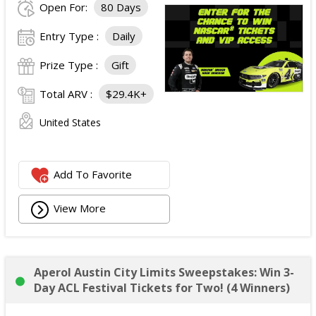
Open For:
80 Days
Entry Type :
Daily
Prize Type :
Gift
Total ARV :
$29.4K+
United States
Add To Favorite
View More
Aperol Austin City Limits Sweepstakes: Win 3-
Day ACL Festival Tickets for Two! (4 Winners)