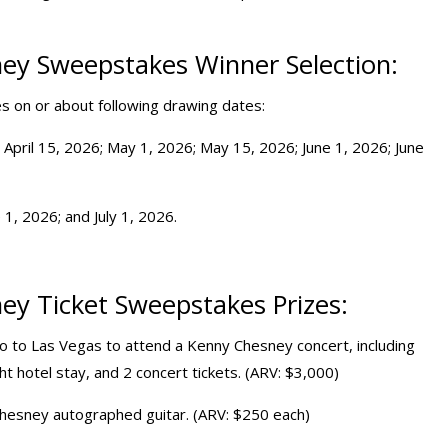
ey Sweepstakes Winner Selection:
ies on or about following drawing dates:
 April 15, 2026; May 1, 2026; May 15, 2026; June 1, 2026; June
 1, 2026; and July 1, 2026.
ey Ticket Sweepstakes Prizes:
two to Las Vegas to attend a Kenny Chesney concert, including
ght hotel stay, and 2 concert tickets. (ARV: $3,000)
 Chesney autographed guitar. (ARV: $250 each)