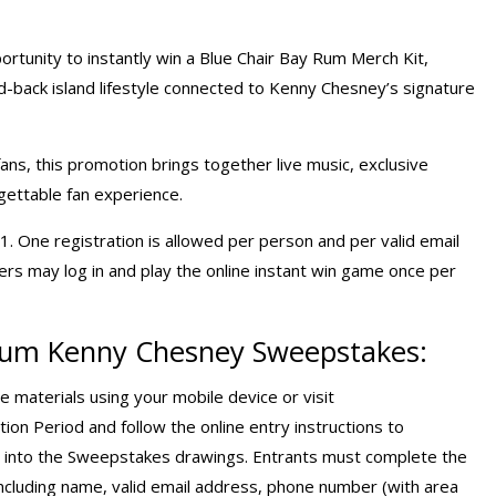
ortunity to instantly win a Blue Chair Bay Rum Merch Kit,
id-back island lifestyle connected to Kenny Chesney’s signature
ans, this promotion brings together live music, exclusive
gettable fan experience.
. One registration is allowed per person and per valid email
s may log in and play the online instant win game once per
 Rum Kenny Chesney Sweepstakes:
e materials using your mobile device or visit
ion Period and follow the online entry instructions to
ed into the Sweepstakes drawings. Entrants must complete the
 including name, valid email address, phone number (with area