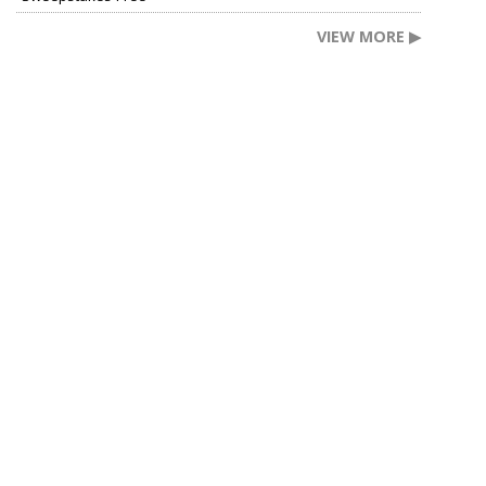
VIEW MORE ▶