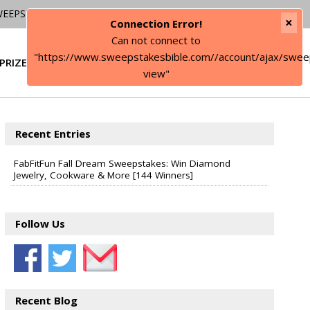
WEEPSTAKES
×
Connection Error!
Can not connect to
"https://www.sweepstakesbible.com//account/ajax/swee
PRIZE
SIGN IN
view"
Recent Entries
FabFitFun Fall Dream Sweepstakes: Win Diamond
Jewelry, Cookware & More [144 Winners]
Follow Us
Recent Blog