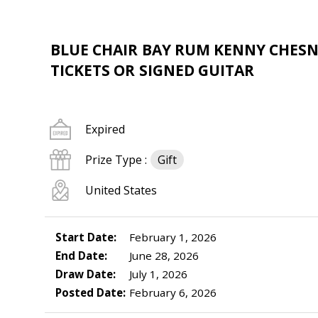
BLUE CHAIR BAY RUM KENNY CHESN
TICKETS OR SIGNED GUITAR
Expired
Prize Type :
Gift
United States
Start Date:
February 1, 2026
End Date:
June 28, 2026
Draw Date:
July 1, 2026
Posted Date:
February 6, 2026