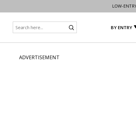
LOW-ENTR
BY ENTRY
ADVERTISEMENT