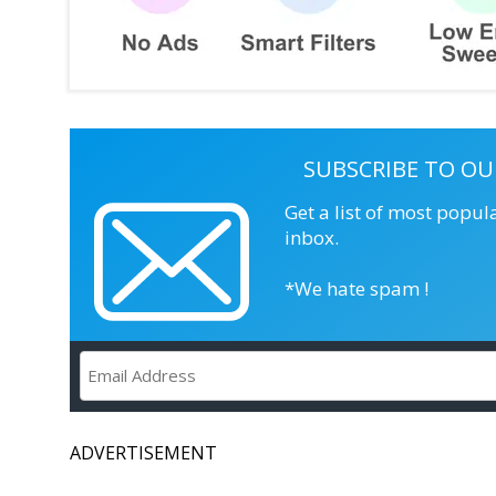
SUBSCRIBE TO OU
Get a list of most popul
inbox.
*We hate spam !
ADVERTISEMENT