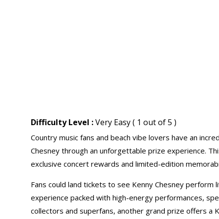
Difficulty Level :
Very Easy ( 1 out of 5 )
Country music fans and beach vibe lovers have an incred
Chesney through an unforgettable prize experience. This
exclusive concert rewards and limited-edition memorabil
Fans could land tickets to see Kenny Chesney perform li
experience packed with high-energy performances, spec
collectors and superfans, another grand prize offers a