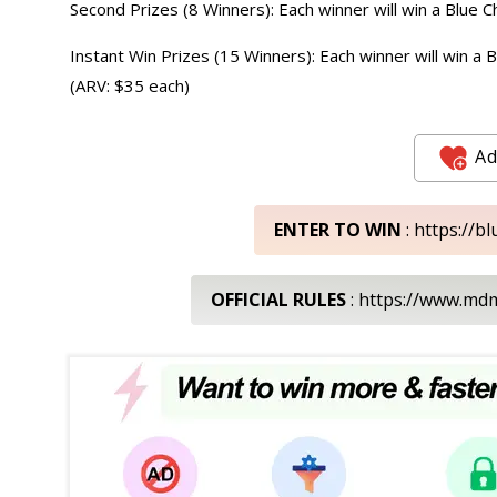
Second Prizes (8 Winners): Each winner will win a Blue
Instant Win Prizes (15 Winners): Each winner will win a
(ARV: $35 each)
Ad
ENTER TO WIN
: https://
OFFICIAL RULES
: https://www.m