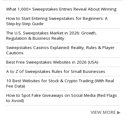
What 1,000+ Sweepstakes Entries Reveal About Winning
How to Start Entering Sweepstakes for Beginners: A
Step-by-Step Guide
The U.S. Sweepstakes Market in 2026: Growth,
Regulation & Business Reality
Sweepstakes Casinos Explained: Reality, Rules & Player
Cautions
Best Free Sweepstakes Websites in 2026 (USA)
A to Z of Sweepstakes Rules for Small Businesses
10 Best Websites for Stock & Crypto Trading (With Real
Fee Data)
How to Spot Fake Giveaways on Social Media (Red Flags
to Avoid)
VIEW MORE ▶