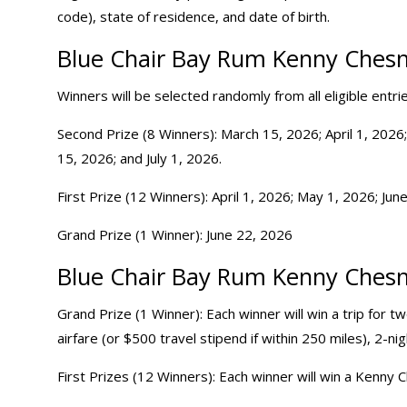
code), state of residence, and date of birth.
Blue Chair Bay Rum Kenny Chesn
Winners will be selected randomly from all eligible entr
Second Prize (8 Winners): March 15, 2026; April 1, 2026;
15, 2026; and July 1, 2026.
First Prize (12 Winners): April 1, 2026; May 1, 2026; June
Grand Prize (1 Winner): June 22, 2026
Blue Chair Bay Rum Kenny Chesn
Grand Prize (1 Winner): Each winner will win a trip for 
airfare (or $500 travel stipend if within 250 miles), 2-ni
First Prizes (12 Winners): Each winner will win a Kenny