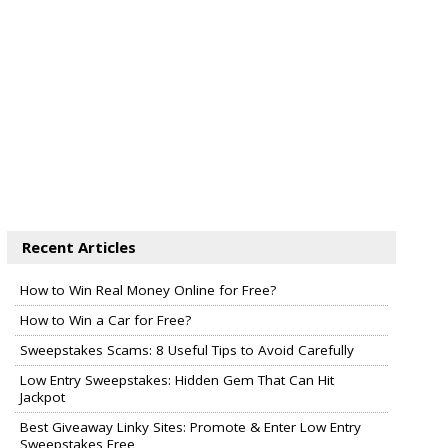
Recent Articles
How to Win Real Money Online for Free?
How to Win a Car for Free?
Sweepstakes Scams: 8 Useful Tips to Avoid Carefully
Low Entry Sweepstakes: Hidden Gem That Can Hit
Jackpot
Best Giveaway Linky Sites: Promote & Enter Low Entry
Sweepstakes Free