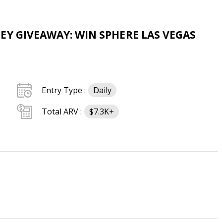
EY GIVEAWAY: WIN SPHERE LAS VEGAS
Entry Type :
Daily
Total ARV :
$7.3K+