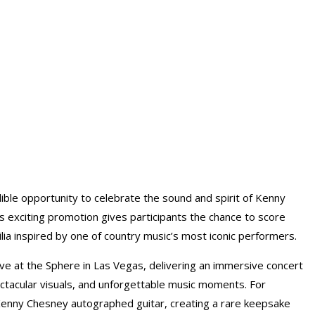
ible opportunity to celebrate the sound and spirit of Kenny
 exciting promotion gives participants the chance to score
ia inspired by one of country music’s most iconic performers.
ve at the Sphere in Las Vegas, delivering an immersive concert
tacular visuals, and unforgettable music moments. For
 Kenny Chesney autographed guitar, creating a rare keepsake