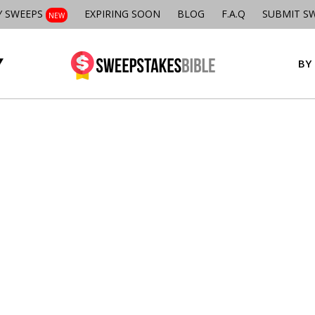
Y SWEEPS
EXPIRING SOON
BLOG
F.A.Q
SUBMIT S
NEW
BY 