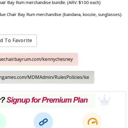
 Chair Bay Rum merchandise bundle. (ARV: $100 each)
 Blue Chair Bay Rum merchandise (bandana, koozie, sunglasses).
d To Favorite
bluechairbayrum.com/kennychesney
dmgames.com/MDMAdmin/RulesPolicies/ke