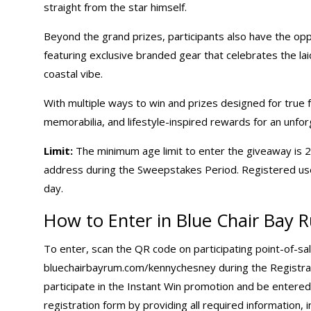
straight from the star himself.
Beyond the grand prizes, participants also have the opp
featuring exclusive branded gear that celebrates the la
coastal vibe.
With multiple ways to win and prizes designed for true f
memorabilia, and lifestyle-inspired rewards for an unfor
Limit:
The minimum age limit to enter the giveaway is 21
address during the Sweepstakes Period. Registered user
day.
How to Enter in Blue Chair Bay
To enter, scan the QR code on participating point-of-sal
bluechairbayrum.com/kennychesney
during the Registrat
participate in the Instant Win promotion and be enter
registration form by providing all required information,