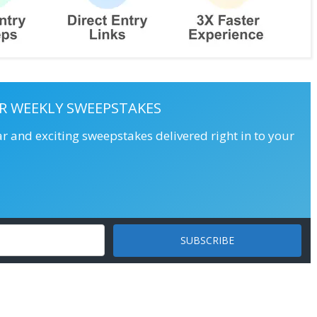
R WEEKLY SWEEPSTAKES
ar and exciting sweepstakes delivered right in to your