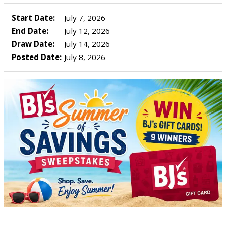
Start Date:
July 7, 2026
End Date:
July 12, 2026
Draw Date:
July 14, 2026
Posted Date:
July 8, 2026