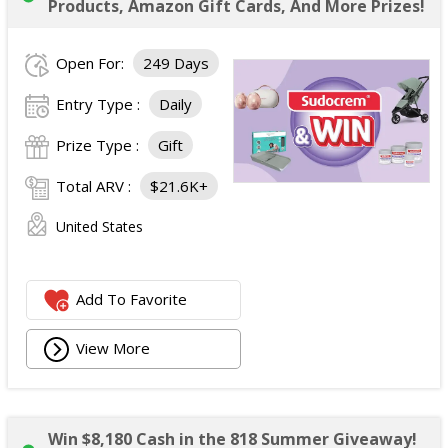
Products, Amazon Gift Cards, And More Prizes!
Open For:
249 Days
Entry Type :
Daily
Prize Type :
Gift
Total ARV :
$21.6K+
United States
Add To Favorite
View More
Win $8,180 Cash in the 818 Summer Giveaway!