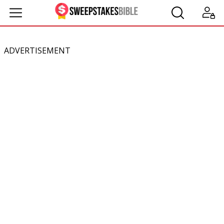
ADVERTISEMENT