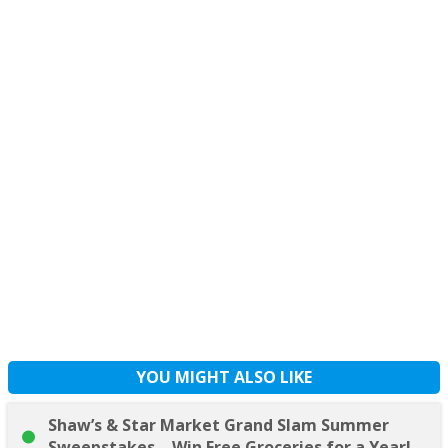
YOU MIGHT ALSO LIKE
Shaw’s & Star Market Grand Slam Summer
Sweepstakes – Win Free Groceries for a Year!