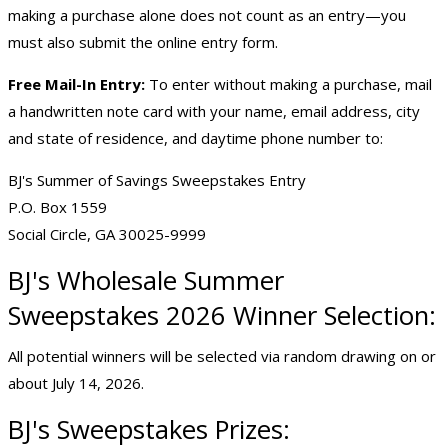
making a purchase alone does not count as an entry—you
must also submit the online entry form.
Free Mail-In Entry:
To enter without making a purchase, mail
a handwritten note card with your name, email address, city
and state of residence, and daytime phone number to:
BJ's Summer of Savings Sweepstakes Entry
P.O. Box 1559
Social Circle, GA 30025-9999
BJ's Wholesale
Summer
Sweepstakes 2026
Winner Selection:
All potential winners will be selected via random drawing on or
about July 14, 2026.
BJ's Sweepstakes Prizes: