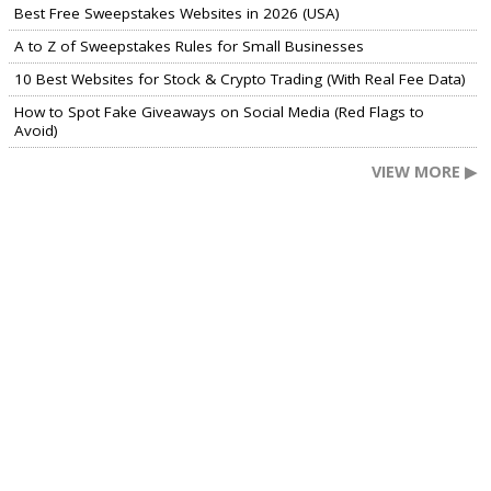
Best Free Sweepstakes Websites in 2026 (USA)
A to Z of Sweepstakes Rules for Small Businesses
10 Best Websites for Stock & Crypto Trading (With Real Fee Data)
How to Spot Fake Giveaways on Social Media (Red Flags to
Avoid)
VIEW MORE ▶