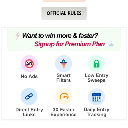
OFFICIAL RULES