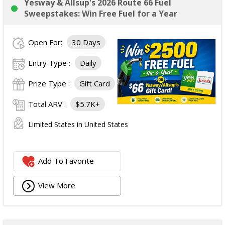
Yesway & Allsup's 2026 Route 66 Fuel
Sweepstakes: Win Free Fuel for a Year
Open For:
30 Days
Entry Type :
Daily
Prize Type :
Gift Card
Total ARV :
$5.7K+
Limited States in United States
Add To Favorite
View More