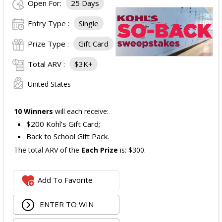
Open For:
25 Days
Entry Type :
Single
Prize Type :
Gift Card
Total ARV :
$3K+
United States
10 Winners
will each receive:
$200 Kohl’s Gift Card;
Back to School Gift Pack.
The total ARV of the
Each Prize
is: $300.
Add To Favorite
ENTER TO WIN