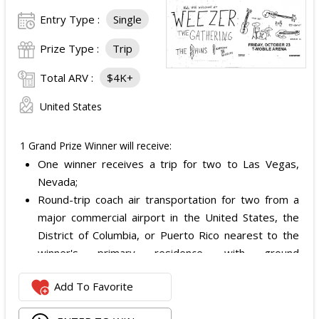
Entry Type :
Single
Prize Type :
Trip
Total ARV :
$4K+
United States
1 Grand Prize Winner will receive:
One winner receives a trip for two to Las Vegas,
Nevada;
Round-trip coach air transportation for two from a
major commercial airport in the United States, the
District of Columbia, or Puerto Rico nearest to the
winner's primary residence, with ground
transportation potentially substituted for air travel if
Add To Favorite
the winner lives within 150 miles of Las Vegas;
Hotel accommodation for two nights for two people