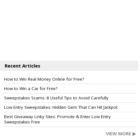
Recent Articles
How to Win Real Money Online for Free?
How to Win a Car for Free?
Sweepstakes Scams: 8 Useful Tips to Avoid Carefully
Low Entry Sweepstakes: Hidden Gem That Can Hit Jackpot
Best Giveaway Linky Sites: Promote & Enter Low Entry
Sweepstakes Free
VIEW MORE ▶