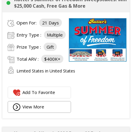
$25,000 Cash, Free Gas & More
Open For:
21 Days
Entry Type :
Multiple
Prize Type :
Gift
Total ARV :
$400K+
Limited States in United States
Add To Favorite
View More