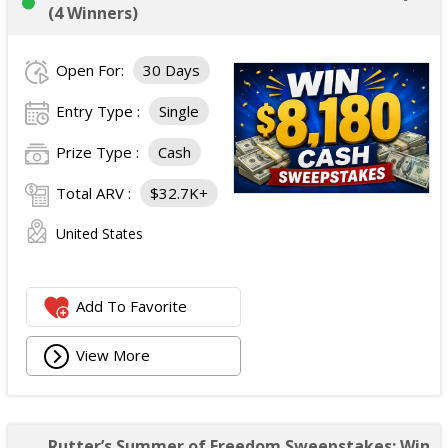
(4 Winners)
Open For:
30 Days
Entry Type :
Single
Prize Type :
Cash
Total ARV :
$32.7K+
United States
Add To Favorite
View More
Rutter’s Summer of Freedom Sweepstakes: Win