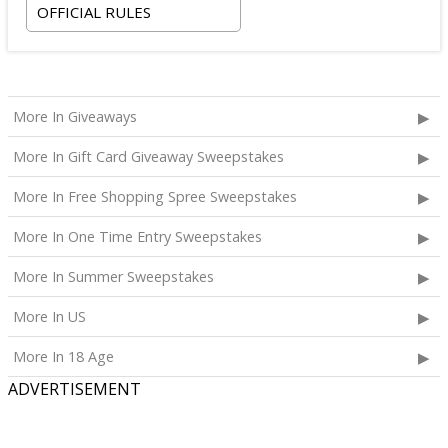
OFFICIAL RULES
More In Giveaways
More In Gift Card Giveaway Sweepstakes
More In Free Shopping Spree Sweepstakes
More In One Time Entry Sweepstakes
More In Summer Sweepstakes
More In US
More In 18 Age
ADVERTISEMENT