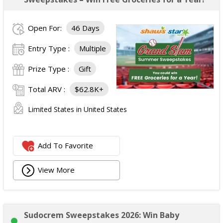
Open For:
46 Days
Entry Type :
Multiple
Prize Type :
Gift
Total ARV :
$62.8K+
Limited States in United States
Add To Favorite
View More
Sudocrem Sweepstakes 2026: Win Baby