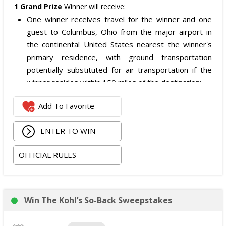
1 Grand Prize
Winner will receive:
One winner receives travel for the winner and one
guest to Columbus, Ohio from the major airport in
the continental United States nearest the winner's
primary residence, with ground transportation
potentially substituted for air transportation if the
winner resides within 150 miles of the destination;
Four nights of hotel accommodations in or near
Add To Favorite
Columbus, Ohio, checking in 09/02/2026 and checking
out 09/06/2026;
ENTER TO WIN
Two tickets to the SiriusXM Play On Series Featuring
Two Friends Presented by Spectrum at Newport
OFFICIAL RULES
Music Hall on 09/03/2026; and
Two tickets to attend the football game in Columbus,
Ohio on 09/05/2026.
The total ARV of the
Grand Prize
is: $4,500.
Win The Kohl’s So-Back Sweepstakes