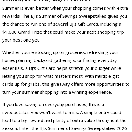
Summer is even better when your shopping comes with extra
rewards! The BJ's Summer of Savings Sweepstakes gives you
the chance to win one of several BJ's Gift Cards, including a
$1,000 Grand Prize that could make your next shopping trip
your best one yet.
Whether you're stocking up on groceries, refreshing your
home, planning backyard gatherings, or finding everyday
essentials, a BJ's
Gift Card
helps stretch your budget while
letting you shop for what matters most. With multiple gift
cards up for grabs, this giveaway offers more opportunities to
turn your summer shopping into a winning experience.
If you love saving on everyday purchases, this is a
sweepstakes you won't want to miss. A simple entry could
lead to a big reward and plenty of extra value throughout the
season. Enter the BJ's Summer of Savings Sweepstakes 2026