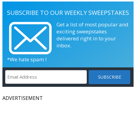
SUBSCRIBE TO OUR WEEKLY SWEEPSTAKES
Get a list of most popular and
exciting sweepstakes
delivered right in to your
inbox.
*We hate spam !
ADVERTISEMENT