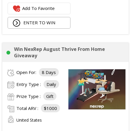
Add To Favorite
ENTER TO WIN
Win NexRep August Thrive From Home
Giveaway
Open For:
8 Days
Entry Type :
Daily
Prize Type :
Gift
Total ARV :
$1000
United States