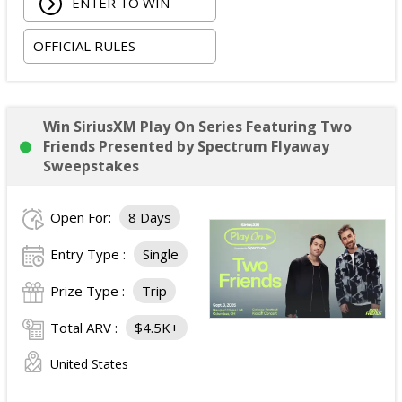
ENTER TO WIN
in one standard double-occupancy room, including
room tax only, checking in on October 22, 2026 and
OFFICIAL RULES
checking out on October 24, 2026;
Two premium tickets to see Weezer at T-Mobile
Arena scheduled for October 23, 2026; and
Two Backstage Tour and Meet & Greet passes to
Win SiriusXM Play On Series Featuring Two
meet the band at the event, subject to artist
Friends Presented by Spectrum Flyaway
availability.
Sweepstakes
The total ARV of the
Grand Prize
is: $4,000.
Open For:
8 Days
Entry Type :
Single
Prize Type :
Trip
Total ARV :
$4.5K+
United States