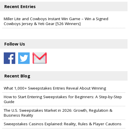
Recent Entries
Miller Lite and Cowboys Instant Win Game – Win a Signed
Cowboys Jersey & Yeti Gear [526 Winners]
Follow Us
Recent Blog
What 1,000+ Sweepstakes Entries Reveal About Winning
How to Start Entering Sweepstakes for Beginners: A Step-by-Step
Guide
The U.S. Sweepstakes Market in 2026: Growth, Regulation &
Business Reality
Sweepstakes Casinos Explained: Reality, Rules & Player Cautions