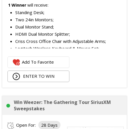
1 Winner
will receive:
Standing Desk;
Two 24in Monitors;
Dual Monitor Stand;
HDMI Dual Monitor Splitter;
Criss Cross Office Chair with Adjustable Arms;
Logitech Wireless Keyboard & Mouse Set;
Logitech Webcam;
Add To Favorite
JBL Noise Cancelling Headset;
Walking Pad;
ENTER TO WIN
Owala Water Bottle;
Back Massager with Heat;
Burt's Bees Essentials Kit; and
Cooling Eye Mask.
Win Weezer: The Gathering Tour SiriusXM
The total ARV of the Prize is: $1,000.
Sweepstakes
Open For:
28 Days