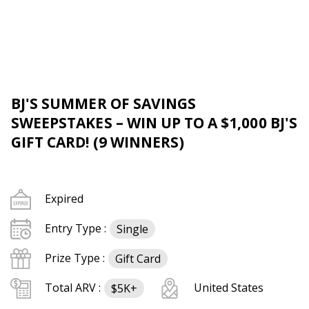
BJ'S SUMMER OF SAVINGS
SWEEPSTAKES – WIN UP TO A $1,000 BJ'S
GIFT CARD! (9 WINNERS)
Expired
Entry Type :
Single
Prize Type :
Gift Card
Total ARV :
United States
$5K+