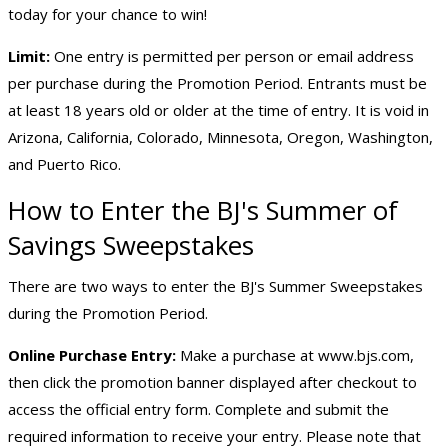
today for your chance to win!
Limit:
One entry is permitted per person or email address
per purchase during the Promotion Period. Entrants must be
at least 18 years old or older at the time of entry. It is void in
Arizona, California, Colorado, Minnesota, Oregon, Washington,
and Puerto Rico.
How to Enter the BJ's Summer of
Savings Sweepstakes
There are two ways to enter the BJ's Summer Sweepstakes
during the Promotion Period.
Online Purchase Entry:
Make a purchase at
www.bjs.com
,
then click the promotion banner displayed after checkout to
access the official entry form. Complete and submit the
required information to receive your entry. Please note that