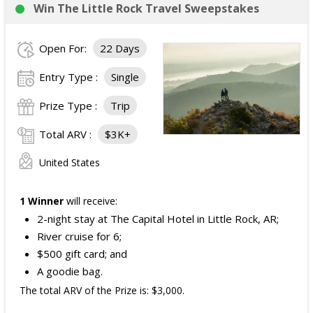
Win The Little Rock Travel Sweepstakes
Open For:
22 Days
Entry Type :
Single
Prize Type :
Trip
Total ARV :
$3K+
United States
1 Winner
will receive:
2-night stay at The Capital Hotel in Little Rock, AR;
River cruise for 6;
$500 gift card; and
A goodie bag.
The total ARV of the Prize is: $3,000.