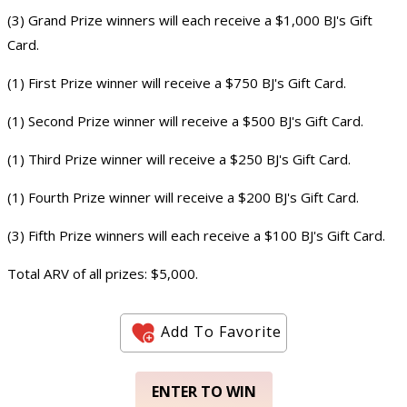
(3) Grand Prize winners will each receive a $1,000 BJ's Gift
Card.
(1) First Prize winner will receive a $750 BJ's Gift Card.
(1) Second Prize winner will receive a $500 BJ's Gift Card.
(1) Third Prize winner will receive a $250 BJ's Gift Card.
(1) Fourth Prize winner will receive a $200 BJ's Gift Card.
(3) Fifth Prize winners will each receive a $100 BJ's Gift Card.
Total ARV of all prizes: $5,000.
Add To Favorite
ENTER TO WIN