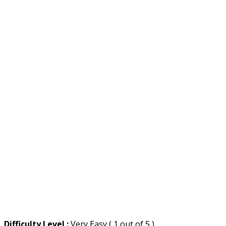
Difficulty Level :
Very Easy ( 1 out of 5 )