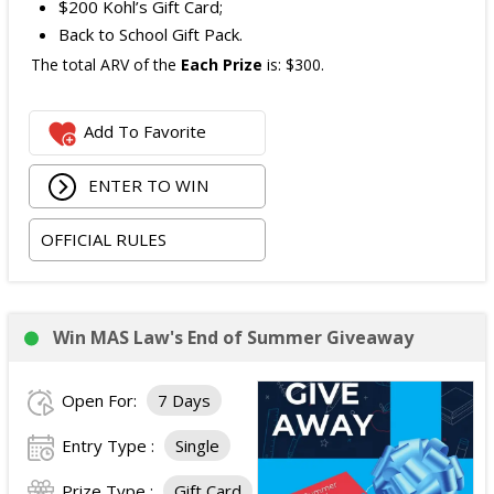
$200 Kohl’s Gift Card;
Back to School Gift Pack.
The total ARV of the
Each Prize
is: $300.
Add To Favorite
ENTER TO WIN
OFFICIAL RULES
Win MAS Law's End of Summer Giveaway
Open For:
7 Days
Entry Type :
Single
Prize Type :
Gift Card