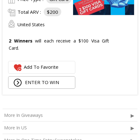
Total ARV :
$200
United States
2 Winners
will each receive a $100 Visa Gift
Card.
Add To Favorite
ENTER TO WIN
More In Giveaways
More In US