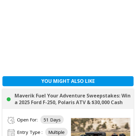
YOU MIGHT ALSO LIKE
Maverik Fuel Your Adventure Sweepstakes: Win
a 2025 Ford F-250, Polaris ATV & $30,000 Cash
Open For:
51 Days
Entry Type :
Multiple