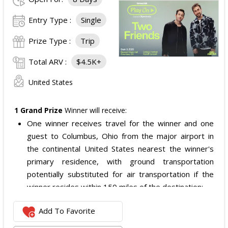
Entry Type :
Single
Prize Type :
Trip
Total ARV :
$4.5K+
United States
1 Grand Prize
Winner will receive:
One winner receives travel for the winner and one
guest to Columbus, Ohio from the major airport in
the continental United States nearest the winner's
primary residence, with ground transportation
potentially substituted for air transportation if the
winner resides within 150 miles of the destination;
Four nights of hotel accommodations in or near
Add To Favorite
Columbus, Ohio, checking in 09/02/2026 and checking
out 09/06/2026;