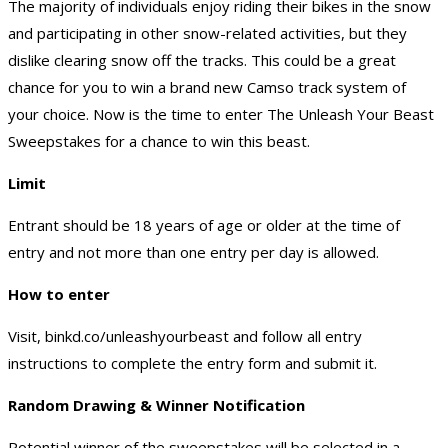
The majority of individuals enjoy riding their bikes in the snow
and participating in other snow-related activities, but they
dislike clearing snow off the tracks. This could be a great
chance for you to win a brand new Camso track system of
your choice. Now is the time to enter The Unleash Your Beast
Sweepstakes for a chance to win this beast.
Limit
Entrant should be 18 years of age or older at the time of
entry and not more than one entry per day is allowed.
How to enter
Visit, binkd.co/unleashyourbeast and follow all entry
instructions to complete the entry form and submit it.
Random Drawing & Winner Notification
Potential winner of the sweepstakes will be selected in a