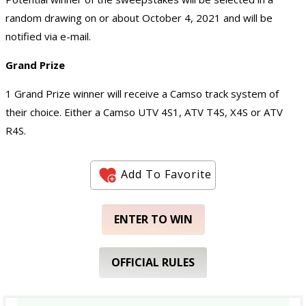
random drawing on or about October 4, 2021 and will be
notified via e-mail.
Grand Prize
1 Grand Prize winner will receive a Camso track system of
their choice. Either a Camso UTV 4S1, ATV T4S, X4S or ATV
R4S.
Add To Favorite
ENTER TO WIN
OFFICIAL RULES