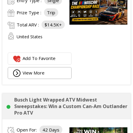
Entry Type :
Single
Prize Type :
Trip
Total ARV :
$14.5K+
United States
Add To Favorite
View More
Busch Light Wrapped ATV Midwest
Sweepstakes: Win a Custom Can-Am Outlander
Pro ATV
Open For:
42 Days