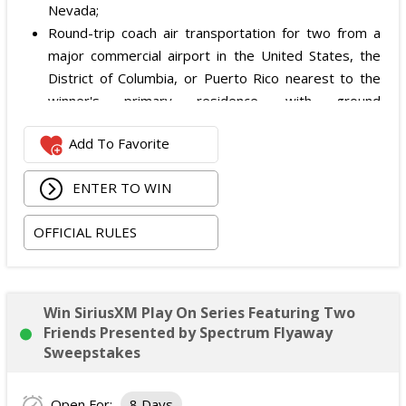
Nevada;
Round-trip coach air transportation for two from a
major commercial airport in the United States, the
District of Columbia, or Puerto Rico nearest to the
winner's primary residence, with ground
transportation potentially substituted for air travel if
Add To Favorite
the winner lives within 150 miles of Las Vegas;
Hotel accommodation for two nights for two people
ENTER TO WIN
in one standard double-occupancy room, including
room tax only, checking in on October 22, 2026 and
OFFICIAL RULES
checking out on October 24, 2026;
Two premium tickets to see Weezer at T-Mobile
Arena scheduled for October 23, 2026; and
Two Backstage Tour and Meet & Greet passes to
Win SiriusXM Play On Series Featuring Two
meet the band at the event, subject to artist
Friends Presented by Spectrum Flyaway
availability.
Sweepstakes
The total ARV of the
Grand Prize
is: $4,000.
Open For:
8 Days