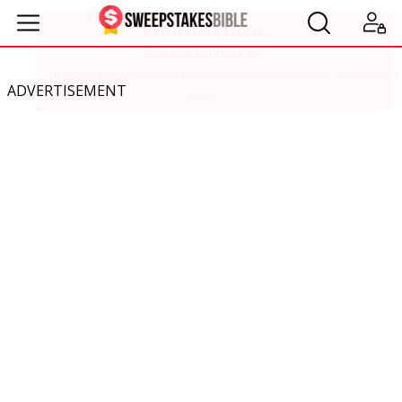
ADVERTISEMENT