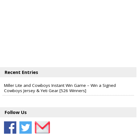
Recent Entries
Miller Lite and Cowboys Instant Win Game – Win a Signed
Cowboys Jersey & Yeti Gear [526 Winners]
Follow Us