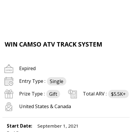
WIN CAMSO ATV TRACK SYSTEM
Expired
Entry Type :
Single
Prize Type :
Total ARV :
Gift
$5.5K+
United States & Canada
Start Date:
September 1, 2021