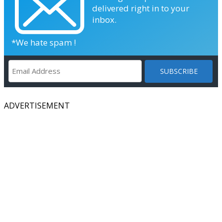
delivered right in to your
inbox.
*We hate spam !
ADVERTISEMENT