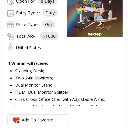
Open For:
8 Days
Entry Type :
Daily
Prize Type :
Gift
Total ARV :
$1000
United States
1 Winner
will receive:
Standing Desk;
Two 24in Monitors;
Dual Monitor Stand;
HDMI Dual Monitor Splitter;
Criss Cross Office Chair with Adjustable Arms;
Logitech Wireless Keyboard & Mouse Set;
Logitech Webcam;
Add To Favorite
JBL Noise Cancelling Headset;
Walking Pad;