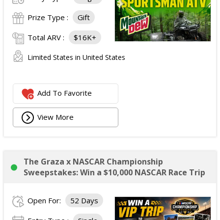
Prize Type :
Gift
Total ARV :
$16K+
Limited States in United States
Add To Favorite
View More
The Graza x NASCAR Championship
Sweepstakes: Win a $10,000 NASCAR Race Trip
Open For:
52 Days