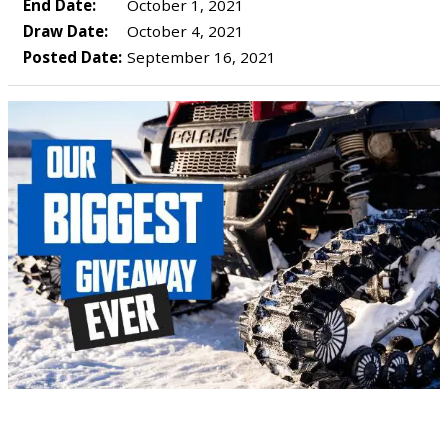
End Date:
October 1, 2021
Draw Date:
October 4, 2021
Posted Date:
September 16, 2021