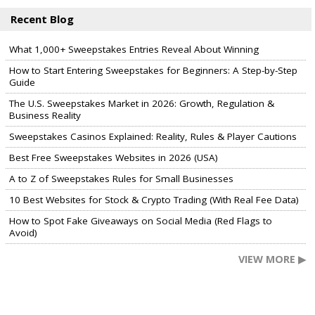
Recent Blog
What 1,000+ Sweepstakes Entries Reveal About Winning
How to Start Entering Sweepstakes for Beginners: A Step-by-Step
Guide
The U.S. Sweepstakes Market in 2026: Growth, Regulation &
Business Reality
Sweepstakes Casinos Explained: Reality, Rules & Player Cautions
Best Free Sweepstakes Websites in 2026 (USA)
A to Z of Sweepstakes Rules for Small Businesses
10 Best Websites for Stock & Crypto Trading (With Real Fee Data)
How to Spot Fake Giveaways on Social Media (Red Flags to
Avoid)
VIEW MORE ▶