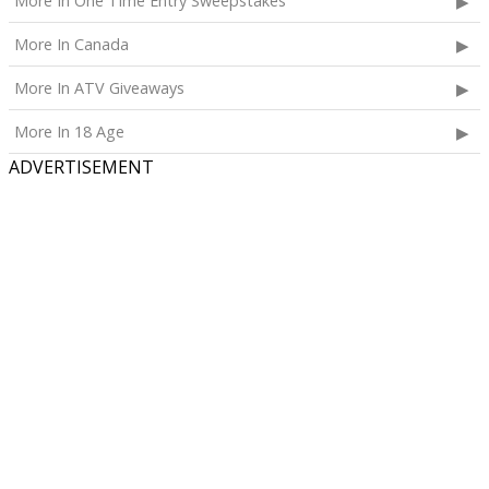
More In One Time Entry Sweepstakes
More In Canada
More In ATV Giveaways
More In 18 Age
ADVERTISEMENT