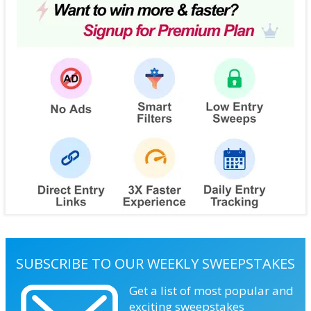
SUBSCRIBE TO OUR WEEKLY SWEEPSTAKES
Get a list of most popular and
exciting sweepstakes