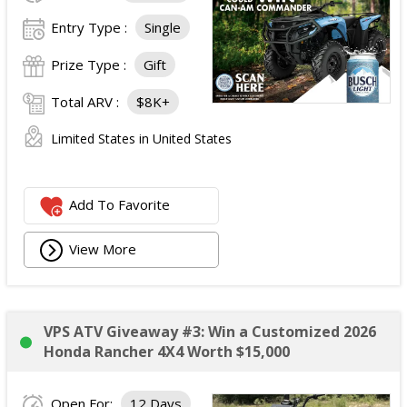
Entry Type :
Single
Prize Type :
Gift
Total ARV :
$8K+
Limited States in United States
Add To Favorite
View More
VPS ATV Giveaway #3: Win a Customized 2026
Honda Rancher 4X4 Worth $15,000
Open For:
12 Days