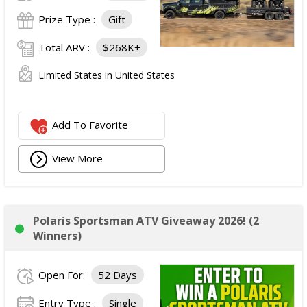
Prize Type :
Gift
Total ARV :
$268K+
Limited States in United States
Add To Favorite
View More
Polaris Sportsman ATV Giveaway 2026! (2
Winners)
Open For:
52 Days
Entry Type :
Single