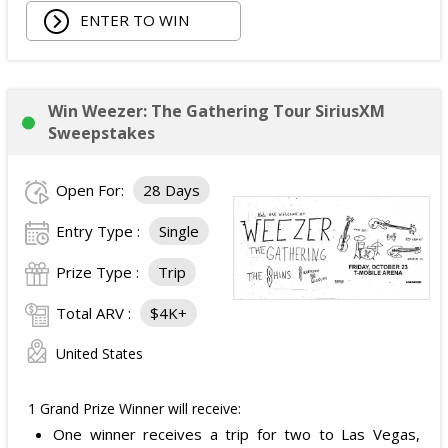
ENTER TO WIN
Owala Water Bottle;
Back Massager with Heat;
Burt's Bees Essentials Kit; and
Cooling Eye Mask.
Win Weezer: The Gathering Tour SiriusXM
The total ARV of the Prize is: $1,000.
Sweepstakes
Open For:
28 Days
Entry Type :
Single
Prize Type :
Trip
Total ARV :
$4K+
United States
1 Grand Prize Winner will receive:
One winner receives a trip for two to Las Vegas,