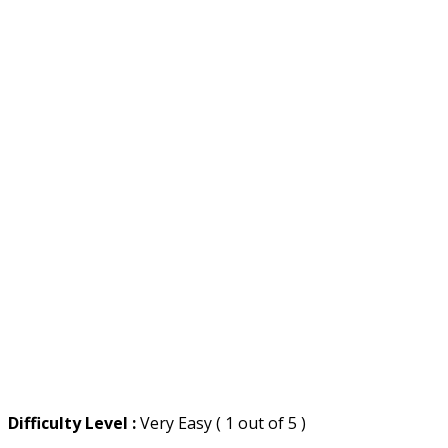
Difficulty Level :
Very Easy ( 1 out of 5 )