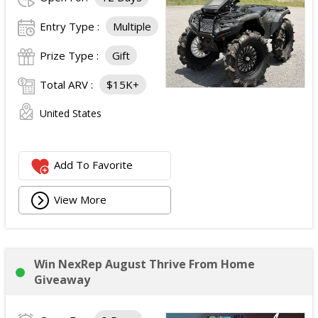
Entry Type :
Multiple
Prize Type :
Gift
Total ARV :
$15K+
United States
Add To Favorite
View More
Win NexRep August Thrive From Home
Giveaway