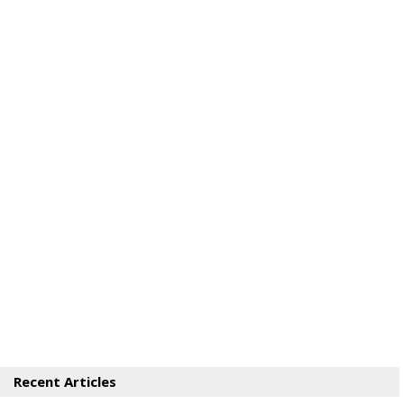
Recent Articles