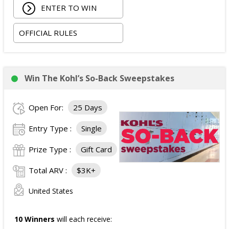
ENTER TO WIN
Two tickets to the SiriusXM Play On Series Featuring
Two Friends Presented by Spectrum at Newport
OFFICIAL RULES
Music Hall on 09/03/2026; and
Two tickets to attend the football game in Columbus,
Ohio on 09/05/2026.
The total ARV of the
Grand Prize
is: $4,500.
Win The Kohl’s So-Back Sweepstakes
Open For:
25 Days
Entry Type :
Single
Prize Type :
Gift Card
Total ARV :
$3K+
United States
10 Winners
will each receive: