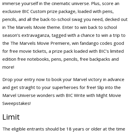
immerse yourself in the cinematic universe. Plus, score an
exclusive BIC Custom prize package, loaded with pens,
pencils, and all the back-to-school swag you need, decked out
in The Marvels Movie theme. Enter to win back to school
season’s extravaganza, tagged with a chance to win a trip to
the The Marvels Movie Premiere, win fandango codes good
for free movie tickets, a prize pack loaded with BIC’s limited
edition free notebooks, pens, pencils, free backpacks and
more!
Drop your entry now to book your Marvel victory in advance
and get straight to your superheroes for free! Slip into the
Marvel Universe wonders with BIC Write with Might Movie
Sweepstakes!
Limit
The eligible entrants should be 18 years or older at the time