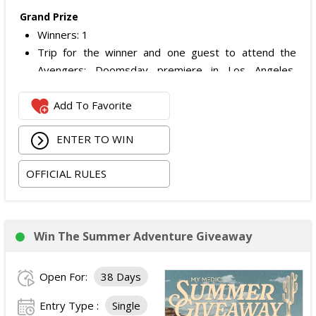
Grand Prize
Winners: 1
Trip for the winner and one guest to attend the
Avengers: Doomsday premiere in Los Angeles,
California.
Add To Favorite
Includes:
Round-trip economy airfare (or applicable travel
ENTER TO WIN
costs depending on winner location).
Three nights hotel accommodations (one room,
OFFICIAL RULES
double occupancy).
Ground transportation between the airport and
hotel.
Two tickets to the Avengers: Doomsday
Win The Summer Adventure Giveaway
premiere.
Alternative fuel allowance up to $250 and parking
Open For:
38 Days
up to $200, when applicable.
ARV of the
Grand Prize
:
$4,999
.
Entry Type :
Single