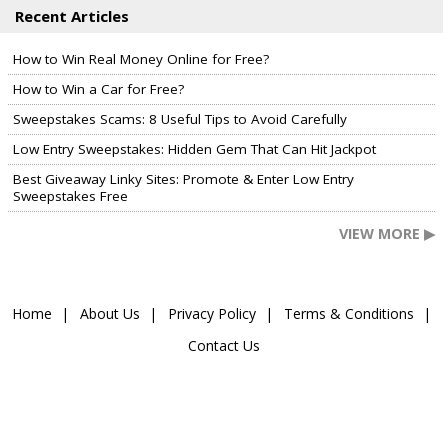
Recent Articles
How to Win Real Money Online for Free?
How to Win a Car for Free?
Sweepstakes Scams: 8 Useful Tips to Avoid Carefully
Low Entry Sweepstakes: Hidden Gem That Can Hit Jackpot
Best Giveaway Linky Sites: Promote & Enter Low Entry
Sweepstakes Free
VIEW MORE ▶
Home
About Us
Privacy Policy
Terms & Conditions
Contact Us