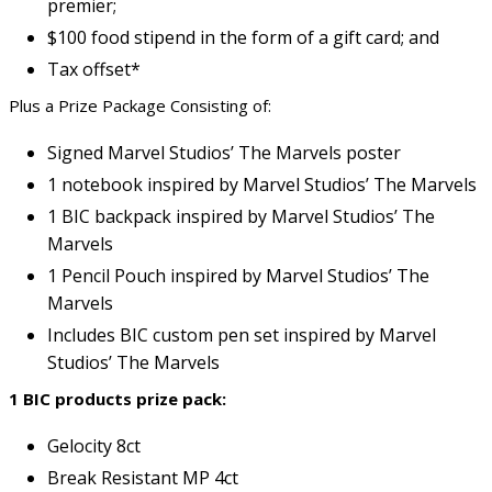
premier;
$100 food stipend in the form of a gift card; and
Tax offset*
Plus a Prize Package Consisting of:
Signed Marvel Studios’ The Marvels poster
1 notebook inspired by Marvel Studios’ The Marvels
1 BIC backpack inspired by Marvel Studios’ The
Marvels
1 Pencil Pouch inspired by Marvel Studios’ The
Marvels
Includes BIC custom pen set inspired by Marvel
Studios’ The Marvels
1 BIC products prize pack:
Gelocity 8ct
Break Resistant MP 4ct