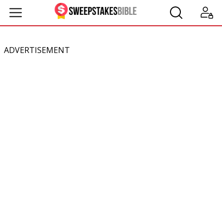
ADVERTISEMENT