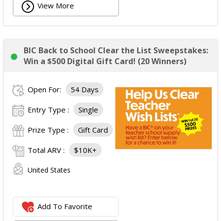
View More
BIC Back to School Clear the List Sweepstakes:
Win a $500 Digital Gift Card! (20 Winners)
Open For:
54 Days
Entry Type :
Single
Prize Type :
Gift Card
Total ARV :
$10K+
United States
Add To Favorite