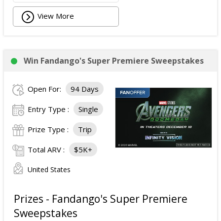
View More
Win Fandango's Super Premiere Sweepstakes
Open For:
94 Days
Entry Type :
Single
Prize Type :
Trip
Total ARV :
$5K+
United States
Prizes - Fandango's Super Premiere
Sweepstakes