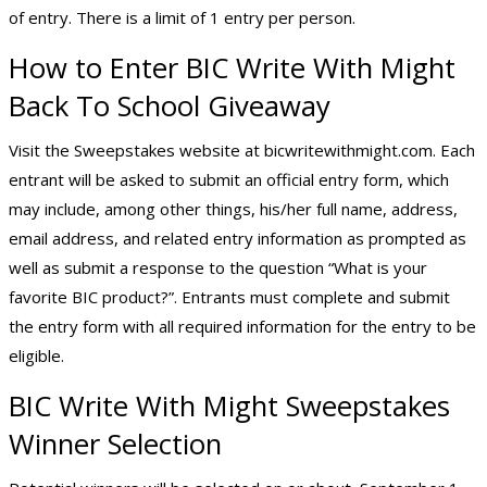
of entry. There is a limit of 1 entry per person.
How to Enter BIC Write With Might
Back To School Giveaway
Visit the Sweepstakes website at bicwritewithmight.com. Each
entrant will be asked to submit an official entry form, which
may include, among other things, his/her full name, address,
email address, and related entry information as prompted as
well as submit a response to the question “What is your
favorite BIC product?”. Entrants must complete and submit
the entry form with all required information for the entry to be
eligible.
BIC Write With Might Sweepstakes
Winner Selection