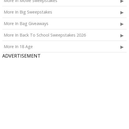
More In Movie Sweepstakes
More In Big Sweepstakes
More In Bag Giveaways
More In Back To School Sweepstakes 2026
More In 18 Age
ADVERTISEMENT