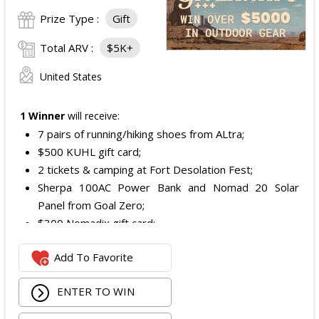
Prize Type :
Gift
Total ARV :
$5K+
United States
1 Winner
will receive:
7 pairs of running/hiking shoes from ALtra;
$500 KUHL gift card;
2 tickets & camping at Fort Desolation Fest;
Sherpa 100AC Power Bank and Nomad 20 Solar
Panel from Goal Zero;
$300 Nomadix gift card;
Spring Bar Vagabond Tent; and
Add To Favorite
Recon Pro, Sidekick Pro, Superskin, and ZZips from
My Medic.
ENTER TO WIN
The total ARV of the Prize is: $5,000.15.