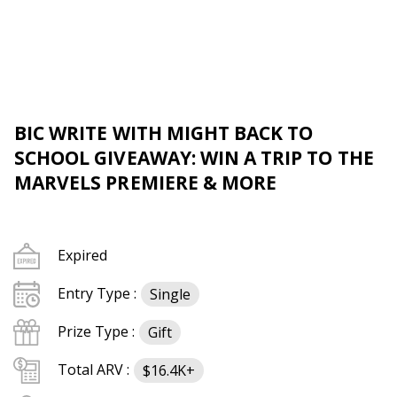
BIC WRITE WITH MIGHT BACK TO
SCHOOL GIVEAWAY: WIN A TRIP TO THE
MARVELS PREMIERE & MORE
Expired
Entry Type :
Single
Prize Type :
Gift
Total ARV :
$16.4K+