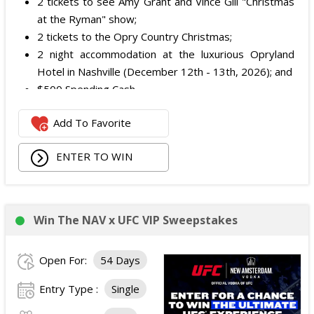
2 tickets to see Amy Grant and Vince Gill "Christmas
at the Ryman" show;
2 tickets to the Opry Country Christmas;
2 night accommodation at the luxurious Opryland
Hotel in Nashville (December 12th - 13th, 2026); and
$500 Spending Cash.
The total ARV of the Prize is: $500.
Add To Favorite
ENTER TO WIN
Win The NAV x UFC VIP Sweepstakes
Open For:
54 Days
Entry Type :
Single