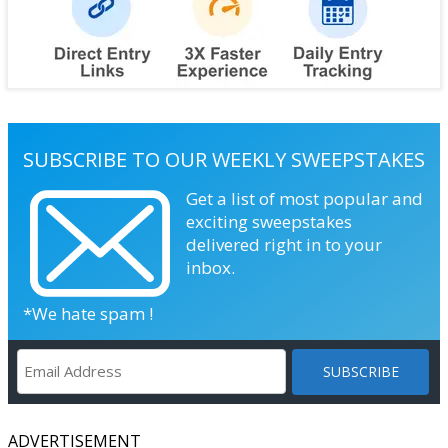
SUBSCRIBE TO OUR WEEKLY SWEEPSTAKES
Get a list of most popular and
exciting sweepstakes
delivered right in to your
inbox.
*We hate spam !
ADVERTISEMENT