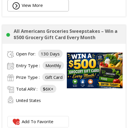
View More
All Americans Groceries Sweepstakes – Win a
$500 Grocery Gift Card Every Month
Open For:
130 Days
Entry Type :
Monthly
Prize Type :
Gift Card
Total ARV :
$6K+
United States
Add To Favorite