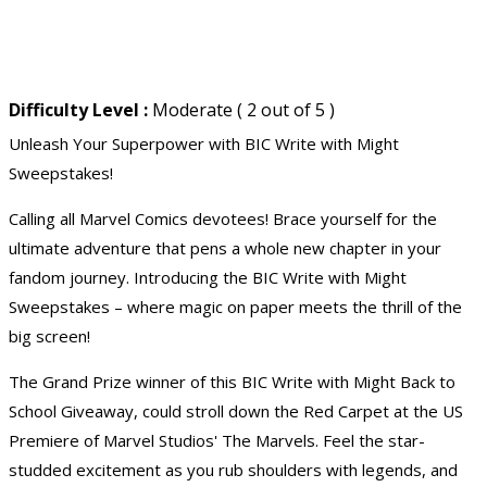
Difficulty Level :
Moderate ( 2 out of 5 )
Unleash Your Superpower with BIC Write with Might
Sweepstakes!
Calling all Marvel Comics devotees! Brace yourself for the
ultimate adventure that pens a whole new chapter in your
fandom journey. Introducing the BIC Write with Might
Sweepstakes – where magic on paper meets the thrill of the
big screen!
The Grand Prize winner of this BIC Write with Might Back to
School Giveaway, could stroll down the Red Carpet at the US
Premiere of Marvel Studios' The Marvels. Feel the star-
studded excitement as you rub shoulders with legends, and