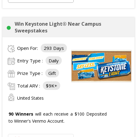
Win Keystone Light® Near Campus
Sweepstakes
Open For:
293 Days
Entry Type :
Daily
Prize Type :
Gift
Total ARV :
$9K+
United States
90 Winners
will each receive a $100 Deposited
to Winner's Venmo Account.