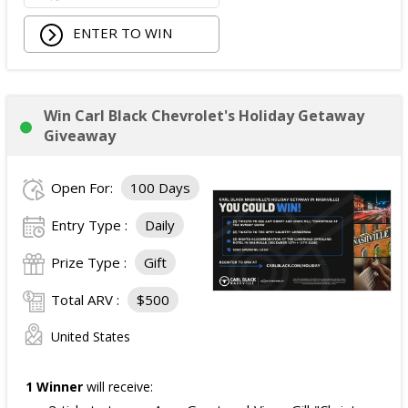
ENTER TO WIN
Win Carl Black Chevrolet's Holiday Getaway
Giveaway
Open For:
100 Days
Entry Type :
Daily
Prize Type :
Gift
Total ARV :
$500
United States
1 Winner
will receive: