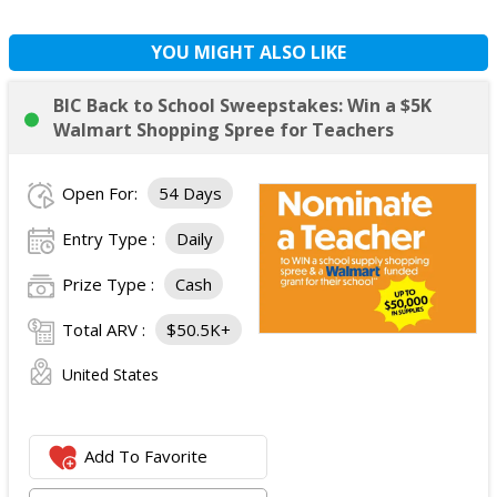
YOU MIGHT ALSO LIKE
BIC Back to School Sweepstakes: Win a $5K
Walmart Shopping Spree for Teachers
Open For:
54 Days
Entry Type :
Daily
Prize Type :
Cash
Total ARV :
$50.5K+
United States
Add To Favorite