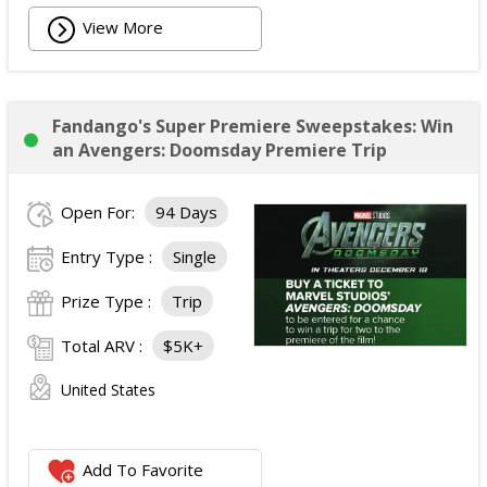
View More
Fandango's Super Premiere Sweepstakes: Win
an Avengers: Doomsday Premiere Trip
Open For:
94 Days
Entry Type :
Single
Prize Type :
Trip
Total ARV :
$5K+
United States
Add To Favorite