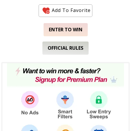
Add To Favorite
ENTER TO WIN
OFFICIAL RULES