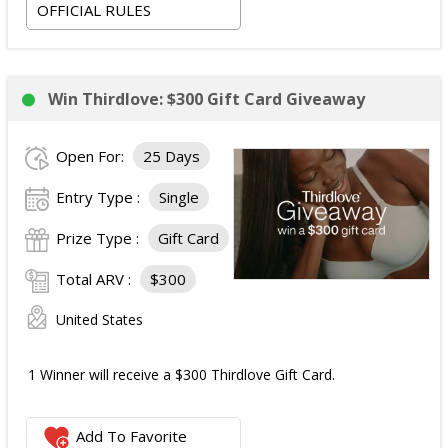
OFFICIAL RULES
Win Thirdlove: $300 Gift Card Giveaway
Open For:
25 Days
Entry Type :
Single
Prize Type :
Gift Card
Total ARV :
$300
United States
1 Winner will receive a $300 Thirdlove Gift Card.
Add To Favorite