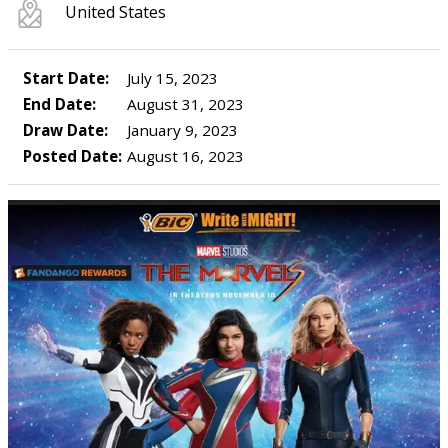
United States
Start Date:
July 15, 2023
End Date:
August 31, 2023
Draw Date:
January 9, 2023
Posted Date:
August 16, 2023