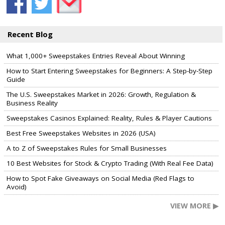
Recent Blog
What 1,000+ Sweepstakes Entries Reveal About Winning
How to Start Entering Sweepstakes for Beginners: A Step-by-Step
Guide
The U.S. Sweepstakes Market in 2026: Growth, Regulation &
Business Reality
Sweepstakes Casinos Explained: Reality, Rules & Player Cautions
Best Free Sweepstakes Websites in 2026 (USA)
A to Z of Sweepstakes Rules for Small Businesses
10 Best Websites for Stock & Crypto Trading (With Real Fee Data)
How to Spot Fake Giveaways on Social Media (Red Flags to
Avoid)
VIEW MORE ▶