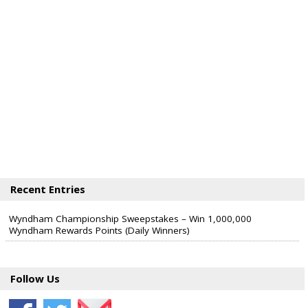
Recent Entries
Wyndham Championship Sweepstakes – Win 1,000,000
Wyndham Rewards Points (Daily Winners)
Follow Us