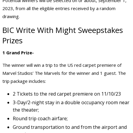
Potential winners will be selected on or about, September 1,
2023, from all the eligible entries received by a random
drawing.
BIC Write With Might Sweepstakes
Prizes
1 Grand Prize-
The winner will win a trip to the US red carpet premiere of
Marvel Studios’ The Marvels for the winner and 1 guest. The
trip package includes:
2 Tickets to the red carpet premiere on 11/10/23
3-Day/2-night stay in a double occupancy room near
the theater;
Round trip coach airfare;
Ground transportation to and from the airport and