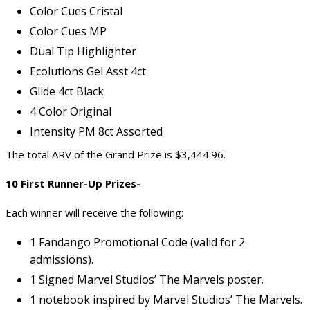
Color Cues Cristal
Color Cues MP
Dual Tip Highlighter
Ecolutions Gel Asst 4ct
Glide 4ct Black
4 Color Original
Intensity PM 8ct Assorted
The total ARV of the Grand Prize is $3,444.96.
10 First Runner-Up Prizes-
Each winner will receive the following:
1 Fandango Promotional Code (valid for 2
admissions).
1 Signed Marvel Studios’ The Marvels poster.
1 notebook inspired by Marvel Studios’ The Marvels.