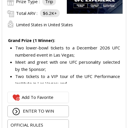
Prize Type :
Trip
Total ARV :
$6.2K+
Limited States in United States
Grand Prize (1 Winner):
Two lower-bowl tickets to a December 2026 UFC
numbered event in Las Vegas;
Meet and greet with one UFC personality selected
by the Sponsor;
Two tickets to a VIP tour of the UFC Performance
Institute in Las Vegas; and
$2,800 digital cash payment delivered via PayPal.
Add To Favorite
The total ARV of the
Grand Prize
is: $6,200.
ENTER TO WIN
OFFICIAL RULES