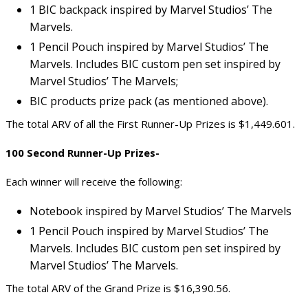
1 BIC backpack inspired by Marvel Studios’ The
Marvels.
1 Pencil Pouch inspired by Marvel Studios’ The
Marvels. Includes BIC custom pen set inspired by
Marvel Studios’ The Marvels;
BIC products prize pack (as mentioned above).
The total ARV of all the First Runner-Up Prizes is $1,449.601.
100 Second Runner-Up Prizes-
Each winner will receive the following:
Notebook inspired by Marvel Studios’ The Marvels
1 Pencil Pouch inspired by Marvel Studios’ The
Marvels. Includes BIC custom pen set inspired by
Marvel Studios’ The Marvels.
The total ARV of the Grand Prize is $16,390.56.