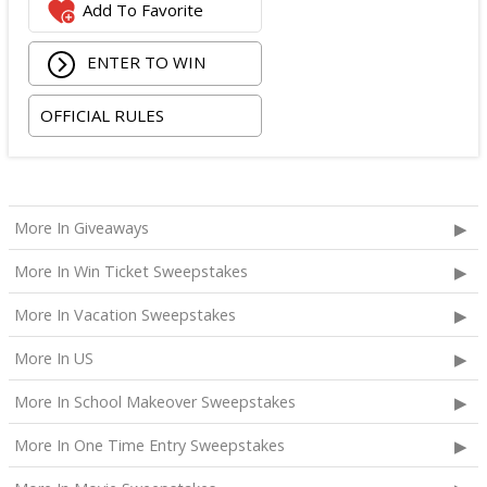
Add To Favorite
ENTER TO WIN
OFFICIAL RULES
More In Giveaways
More In Win Ticket Sweepstakes
More In Vacation Sweepstakes
More In US
More In School Makeover Sweepstakes
More In One Time Entry Sweepstakes