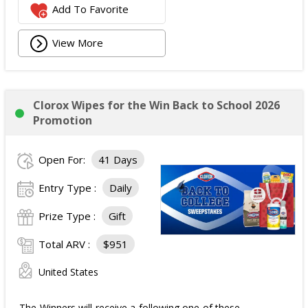
Add To Favorite
View More
Clorox Wipes for the Win Back to School 2026
Promotion
Open For:
41 Days
Entry Type :
Daily
Prize Type :
Gift
Total ARV :
$951
United States
The Winners will receive a following one of these