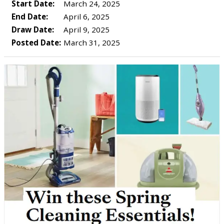
Start Date:
March 24, 2025
End Date:
April 6, 2025
Draw Date:
April 9, 2025
Posted Date:
March 31, 2025