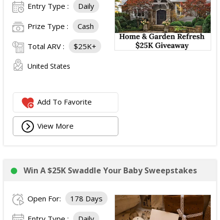
Instant Win Prizes
Entry Type :
Daily
50 winners:
One Clorox All Purpose Cleaner Spray
(ARV: $5.52 each).
Prize Type :
Cash
50 winners:
One Clorox Scentiva Disinfecting Wipes
Total ARV :
$25K+
Canister, 75 ct. (ARV: $8.00 each).
Total ARV of All Prizes:
$951.48
United States
Add To Favorite
View More
Win A $25K Swaddle Your Baby Sweepstakes
Open For:
178 Days
Entry Type :
Daily