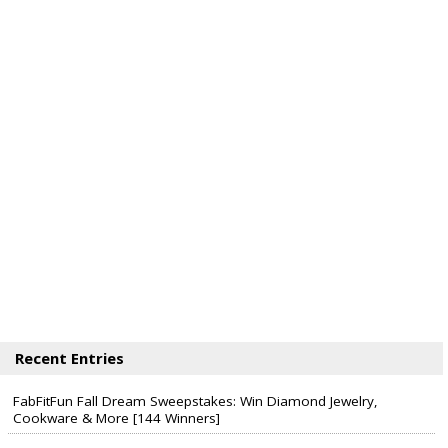
Recent Entries
FabFitFun Fall Dream Sweepstakes: Win Diamond Jewelry,
Cookware & More [144 Winners]