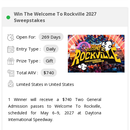
Win The Welcome To Rockville 2027
Sweepstakes
Open For:
269 Days
Entry Type :
Daily
Prize Type :
Gift
Total ARV :
$740
Limited States in United States
1 Winner will receive a $740 Two General
Admission passes to Welcome To Rockville,
scheduled for May 6–9, 2027 at Daytona
International Speedway.