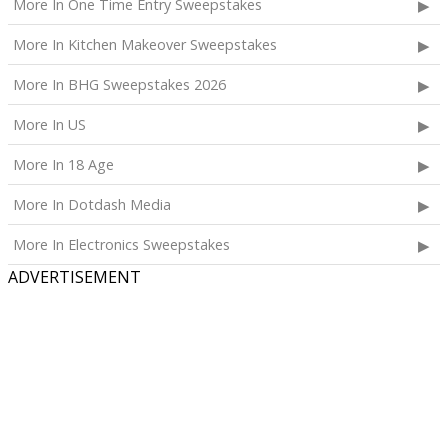
More In One Time Entry Sweepstakes
More In Kitchen Makeover Sweepstakes
More In BHG Sweepstakes 2026
More In US
More In 18 Age
More In Dotdash Media
More In Electronics Sweepstakes
ADVERTISEMENT