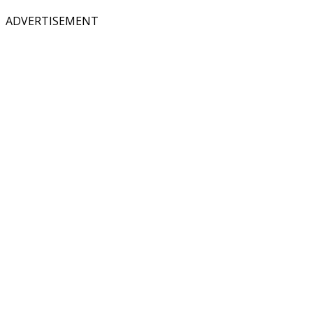
ADVERTISEMENT