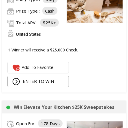
Prize Type :
Cash
Total ARV :
$25K+
United States
1 Winner will receive a $25,000 Check.
Add To Favorite
ENTER TO WIN
Win Elevate Your Kitchen $25K Sweepstakes
Open For:
178 Days