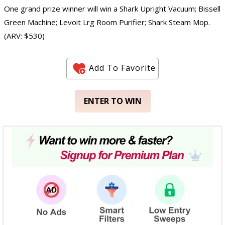
One grand prize winner will win a Shark Upright Vacuum; Bissell
Green Machine; Levoit Lrg Room Purifier; Shark Steam Mop.
(ARV: $530)
Add To Favorite
ENTER TO WIN