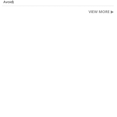
Avoid)
VIEW MORE ▶