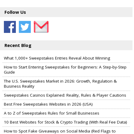
Follow Us
Recent Blog
What 1,000+ Sweepstakes Entries Reveal About Winning
How to Start Entering Sweepstakes for Beginners: A Step-by-Step
Guide
The U.S. Sweepstakes Market in 2026: Growth, Regulation &
Business Reality
Sweepstakes Casinos Explained: Reality, Rules & Player Cautions
Best Free Sweepstakes Websites in 2026 (USA)
A to Z of Sweepstakes Rules for Small Businesses
10 Best Websites for Stock & Crypto Trading (With Real Fee Data)
How to Spot Fake Giveaways on Social Media (Red Flags to