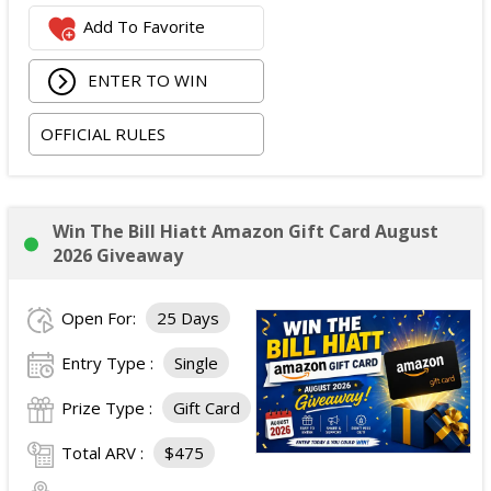
Add To Favorite
ENTER TO WIN
OFFICIAL RULES
Win The Bill Hiatt Amazon Gift Card August
2026 Giveaway
Open For:
25 Days
Entry Type :
Single
Prize Type :
Gift Card
Total ARV :
$475