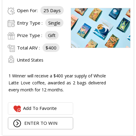
Open For:
25 Days
Entry Type :
Single
Prize Type :
Gift
Total ARV :
$400
United States
1 Winner will receive a $400 year supply of Whole
Latte Love coffee, awarded as 2 bags delivered
every month for 12 months.
Add To Favorite
ENTER TO WIN