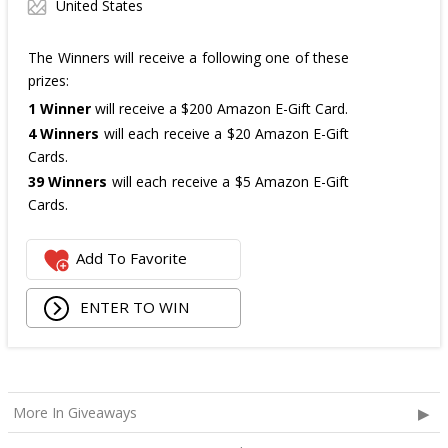
United States
The Winners will receive a following one of these
prizes:
1 Winner
will receive a $200 Amazon E-Gift Card.
4 Winners
will each receive a $20 Amazon E-Gift
Cards.
39 Winners
will each receive a $5 Amazon E-Gift
Cards.
The total ARV of the
all Prizes
is: $475.
Add To Favorite
ENTER TO WIN
More In Giveaways