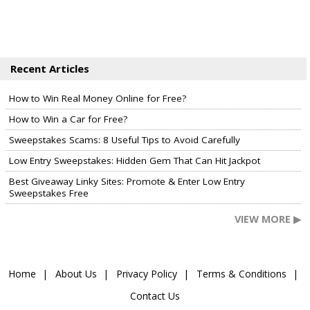
Recent Articles
How to Win Real Money Online for Free?
How to Win a Car for Free?
Sweepstakes Scams: 8 Useful Tips to Avoid Carefully
Low Entry Sweepstakes: Hidden Gem That Can Hit Jackpot
Best Giveaway Linky Sites: Promote & Enter Low Entry
Sweepstakes Free
VIEW MORE ▶
Home
About Us
Privacy Policy
Terms & Conditions
Contact Us