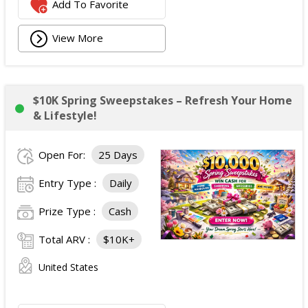
Add To Favorite
View More
$10K Spring Sweepstakes – Refresh Your Home
& Lifestyle!
Open For:
25 Days
Entry Type :
Daily
Prize Type :
Cash
Total ARV :
$10K+
United States