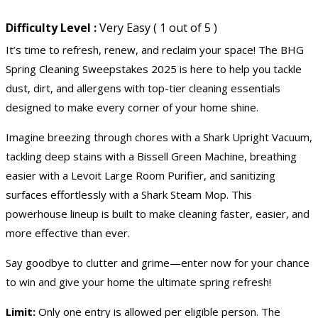
Difficulty Level :
Very Easy ( 1 out of 5 )
It’s time to refresh, renew, and reclaim your space! The BHG
Spring Cleaning Sweepstakes 2025 is here to help you tackle
dust, dirt, and allergens with top-tier cleaning essentials
designed to make every corner of your home shine.
Imagine breezing through chores with a Shark Upright Vacuum,
tackling deep stains with a Bissell Green Machine, breathing
easier with a Levoit Large Room Purifier, and sanitizing
surfaces effortlessly with a Shark Steam Mop. This
powerhouse lineup is built to make cleaning faster, easier, and
more effective than ever.
Say goodbye to clutter and grime—enter now for your chance
to win and give your home the ultimate spring refresh!
Limit:
Only one entry is allowed per eligible person. The