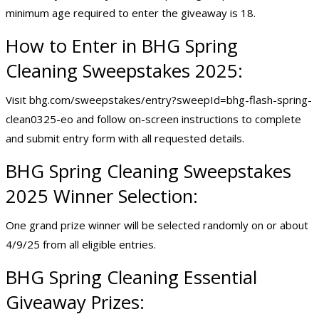
minimum age required to enter the giveaway is 18.
How to Enter in BHG Spring
Cleaning Sweepstakes 2025:
Visit bhg.com/sweepstakes/entry?sweepId=bhg-flash-spring-
clean0325-eo and follow on-screen instructions to complete
and submit entry form with all requested details.
BHG Spring Cleaning Sweepstakes
2025 Winner Selection:
One grand prize winner will be selected randomly on or about
4/9/25 from all eligible entries.
BHG Spring Cleaning Essential
Giveaway Prizes: