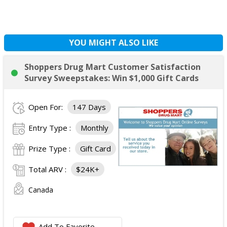
YOU MIGHT ALSO LIKE
Shoppers Drug Mart Customer Satisfaction
Survey Sweepstakes: Win $1,000 Gift Cards
Open For:
147 Days
Entry Type :
Monthly
Prize Type :
Gift Card
Total ARV :
$24K+
Canada
Add To Favorite