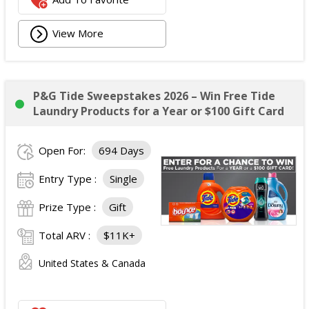
View More
P&G Tide Sweepstakes 2026 – Win Free Tide
Laundry Products for a Year or $100 Gift Card
Open For:
694 Days
Entry Type :
Single
Prize Type :
Gift
Total ARV :
$11K+
United States & Canada