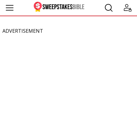
ADVERTISEMENT