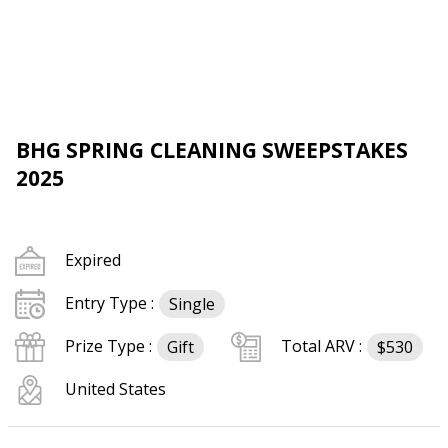
BHG SPRING CLEANING SWEEPSTAKES
2025
Expired
Entry Type :
Single
Prize Type :
Total ARV :
Gift
$530
United States