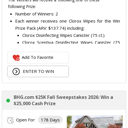
following Prize:
Number of Winners: 2
Each winner receives one Clorox Wipes for the Win
Prize Pack (ARV: $137.74) including:
Clorox Disinfecting Wipes Canister (75 ct.)
Clorox Scentiva Disinfecting Wipes Canister (75
ct.)
Clorox All Purpose Cleaner Spray
Add To Favorite
Clorox ToiletWand Starter Kit
Kitchen organizer
ENTER TO WIN
Drying mat
Kitchen towel
Handheld scrub brush
BHG.com $25K Fall Sweepstakes 2026: Win a
Three Clorox Latex Gloves
$25,000 Cash Prize
Tile and Grout Scrubbers
Clorox Kitchen Sets
Open For:
178 Days
Bar Mop Kitchen Towels