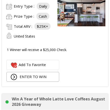
Entry Type :
Daily
Prize Type :
Cash
Total ARV :
$25K+
United States
1 Winner will receive a $25,000 Check.
Add To Favorite
ENTER TO WIN
Win A Year of Whole Latte Love Coffees August
2026 Giveaway