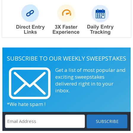
SUBSCRIBE TO OUR WEEKLY SWEEPSTAKES
Get a list of most popular and
exciting sweepstakes
delivered right in to your
inbox.
*We hate spam !