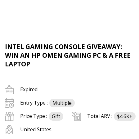
INTEL GAMING CONSOLE GIVEAWAY:
WIN AN HP OMEN GAMING PC & A FREE
LAPTOP
Expired
Entry Type :
Multiple
Prize Type :
Total ARV :
Gift
$4.6K+
United States