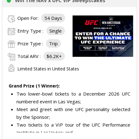
Win The NAV x UFC VIP Sweepstakes
Open For:
54 Days
Entry Type :
Single
Prize Type :
Trip
Total ARV :
$6.2K+
Limited States in United States
Grand Prize (1 Winner):
Two lower-bowl tickets to a December 2026 UFC
numbered event in Las Vegas;
Meet and greet with one UFC personality selected
by the Sponsor;
Two tickets to a VIP tour of the UFC Performance
Institute in Las Vegas; and