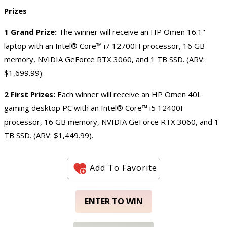
Prizes
1 Grand Prize:
The winner will receive an HP Omen 16.1"
laptop with an Intel® Core™ i7 12700H processor, 16 GB
memory, NVIDIA GeForce RTX 3060, and 1 TB SSD. (ARV:
$1,699.99).
2 First Prizes:
Each winner will receive an HP Omen 40L
gaming desktop PC with an Intel® Core™ i5 12400F
processor, 16 GB memory, NVIDIA GeForce RTX 3060, and 1
TB SSD. (ARV: $1,449.99).
Add To Favorite
ENTER TO WIN