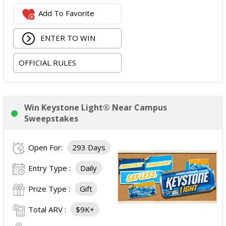
$2,800 digital cash payment delivered via PayPal.
Add To Favorite
The total ARV of the
Grand Prize
is: $6,200.
ENTER TO WIN
OFFICIAL RULES
Win Keystone Light® Near Campus
Sweepstakes
Open For:
293 Days
Entry Type :
Daily
Prize Type :
Gift
Total ARV :
$9K+