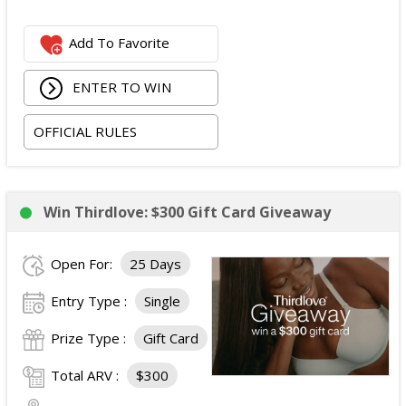
Spring Bar Vagabond Tent; and
Add To Favorite
Recon Pro, Sidekick Pro, Superskin, and ZZips from
My Medic.
ENTER TO WIN
The total ARV of the Prize is: $5,000.15.
OFFICIAL RULES
Win Thirdlove: $300 Gift Card Giveaway
Open For:
25 Days
Entry Type :
Single
Prize Type :
Gift Card
Total ARV :
$300