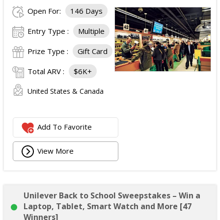
Open For:
146 Days
Entry Type :
Multiple
Prize Type :
Gift Card
Total ARV :
$6K+
United States & Canada
Add To Favorite
View More
Unilever Back to School Sweepstakes – Win a
Laptop, Tablet, Smart Watch and More [47
Winners]