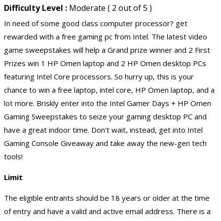
Difficulty Level :
Moderate ( 2 out of 5 )
In need of some good class computer processor? get
rewarded with a free gaming pc from Intel. The latest video
game sweepstakes will help a Grand prize winner and 2 First
Prizes win 1 HP Omen laptop and 2 HP Omen desktop PCs
featuring Intel Core processors. So hurry up, this is your
chance to win a free laptop, intel core, HP Omen laptop, and a
lot more. Briskly enter into the Intel Gamer Days + HP Omen
Gaming Sweepstakes to seize your gaming desktop PC and
have a great indoor time. Don't wait, instead, get into Intel
Gaming Console Giveaway and take away the new-gen tech
tools!
Limit
The eligible entrants should be 18 years or older at the time
of entry and have a valid and active email address. There is a