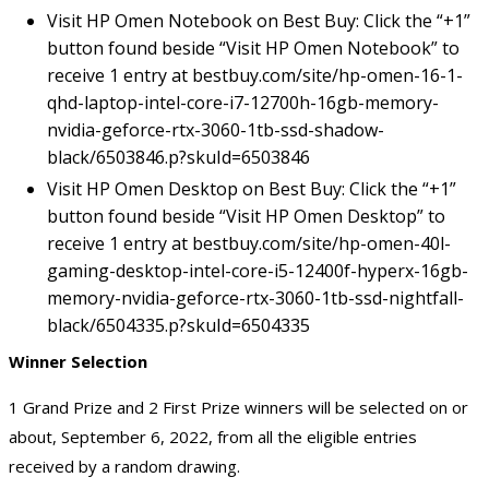
Visit HP Omen Notebook on Best Buy: Click the “+1”
button found beside “Visit HP Omen Notebook” to
receive 1 entry at
bestbuy.com/site/hp-omen-16-1-
qhd-laptop-intel-core-i7-12700h-16gb-memory-
nvidia-geforce-rtx-3060-1tb-ssd-shadow-
black/6503846.p?skuId=6503846
Visit HP Omen Desktop on Best Buy: Click the “+1”
button found beside “Visit HP Omen Desktop” to
receive 1 entry at
bestbuy.com/site/hp-omen-40l-
gaming-desktop-intel-core-i5-12400f-hyperx-16gb-
memory-nvidia-geforce-rtx-3060-1tb-ssd-nightfall-
black/6504335.p?skuId=6504335
Winner Selection
1 Grand Prize and 2 First Prize winners will be selected on or
about, September 6, 2022, from all the eligible entries
received by a random drawing.