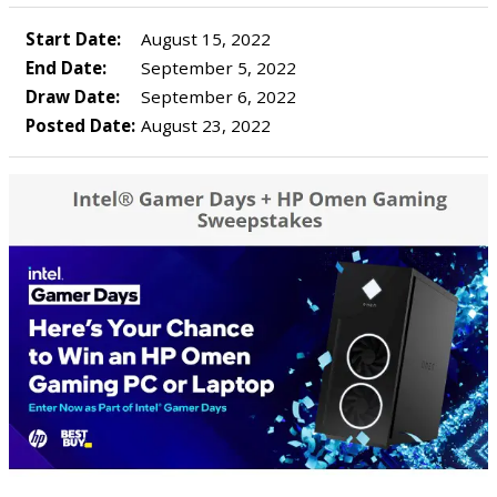
Start Date:
August 15, 2022
End Date:
September 5, 2022
Draw Date:
September 6, 2022
Posted Date:
August 23, 2022