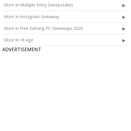
More In Multiple Entry Sweepstakes
More In Instagram Giveaway
More In Free Gaming PC Giveaways 2026
More In 18 Age
ADVERTISEMENT