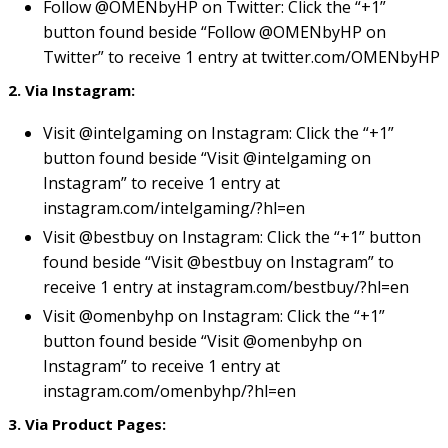
Follow @OMENbyHP on Twitter: Click the “+1”
button found beside “Follow @OMENbyHP on
Twitter” to receive 1 entry at twitter.com/OMENbyHP
2. Via Instagram:
Visit @intelgaming on Instagram: Click the “+1”
button found beside “Visit @intelgaming on
Instagram” to receive 1 entry at
instagram.com/intelgaming/?hl=en
Visit @bestbuy on Instagram: Click the “+1” button
found beside “Visit @bestbuy on Instagram” to
receive 1 entry at
instagram.com/bestbuy/?hl=en
Visit @omenbyhp on Instagram: Click the “+1”
button found beside “Visit @omenbyhp on
Instagram” to receive 1 entry at
instagram.com/omenbyhp/?hl=en
3. Via Product Pages: