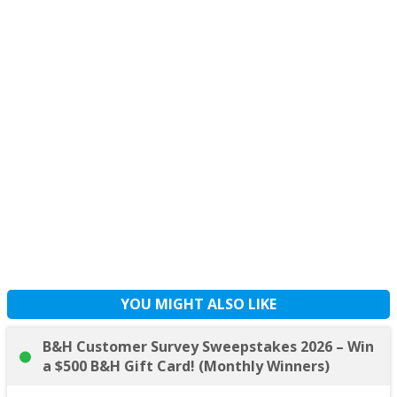
YOU MIGHT ALSO LIKE
B&H Customer Survey Sweepstakes 2026 – Win
a $500 B&H Gift Card! (Monthly Winners)