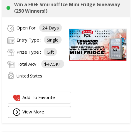
Win a FREE Smirnoff Ice Mini Fridge Giveaway
(250 Winners!)
Open For:
24 Days
Entry Type :
Single
Prize Type :
Gift
Total ARV :
$47.5K+
United States
Add To Favorite
View More