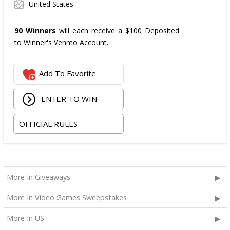
United States
90 Winners
will each receive a $100 Deposited
to Winner's Venmo Account.
Add To Favorite
ENTER TO WIN
OFFICIAL RULES
More In Giveaways
More In Video Games Sweepstakes
More In US