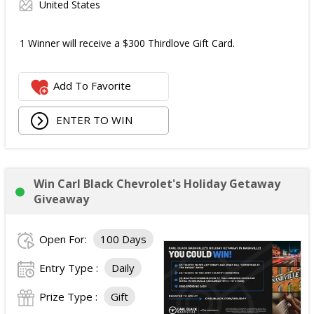
United States
1 Winner will receive a $300 Thirdlove Gift Card.
Add To Favorite
ENTER TO WIN
Win Carl Black Chevrolet's Holiday Getaway
Giveaway
Open For:
100 Days
Entry Type :
Daily
Prize Type :
Gift