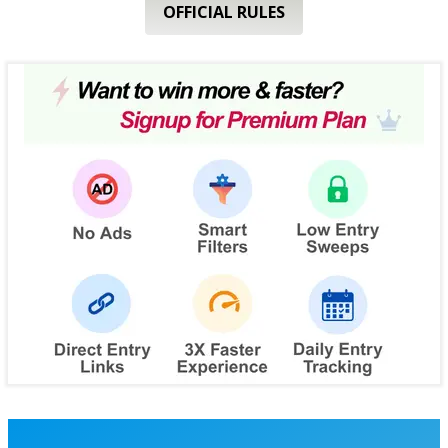
OFFICIAL RULES