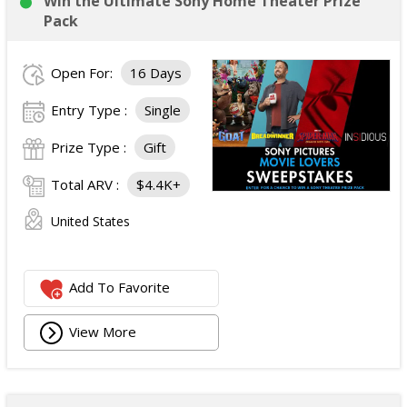
Win the Ultimate Sony Home Theater Prize
Pack
Open For:
16 Days
Entry Type :
Single
Prize Type :
Gift
Total ARV :
$4.4K+
United States
Add To Favorite
View More