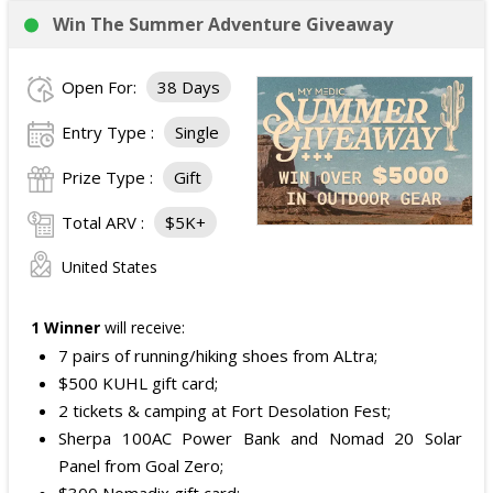
Win The Summer Adventure Giveaway
Open For:
38 Days
Entry Type :
Single
Prize Type :
Gift
Total ARV :
$5K+
United States
1 Winner
will receive:
7 pairs of running/hiking shoes from ALtra;
$500 KUHL gift card;
2 tickets & camping at Fort Desolation Fest;
Sherpa 100AC Power Bank and Nomad 20 Solar
Panel from Goal Zero;
$300 Nomadix gift card;