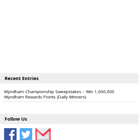
Recent Entries
Wyndham Championship Sweepstakes – Win 1,000,000
Wyndham Rewards Points (Daily Winners)
Follow Us