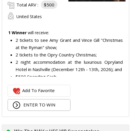
Total ARV :
$500
United States
1 Winner
will receive:
2 tickets to see Amy Grant and Vince Gill "Christmas
at the Ryman" show;
2 tickets to the Opry Country Christmas;
2 night accommodation at the luxurious Opryland
Hotel in Nashville (December 12th - 13th, 2026); and
$500 Spending Cash.
The total ARV of the Prize is: $500.
Add To Favorite
ENTER TO WIN