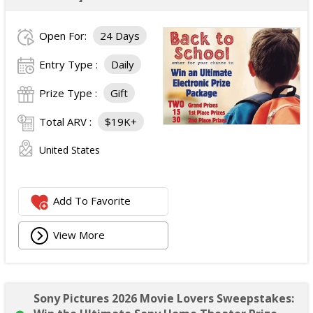
Open For:
24 Days
Entry Type :
Daily
Prize Type :
Gift
Total ARV :
$19K+
United States
Add To Favorite
View More
Sony Pictures 2026 Movie Lovers Sweepstakes: