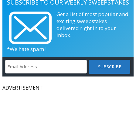
SUBSCRIBE TO OUR WEEKLY SWEEPSTAKES
Get a list of most popular and
exciting sweepstakes
delivered right in to your
inbox.
*We hate spam !
ADVERTISEMENT