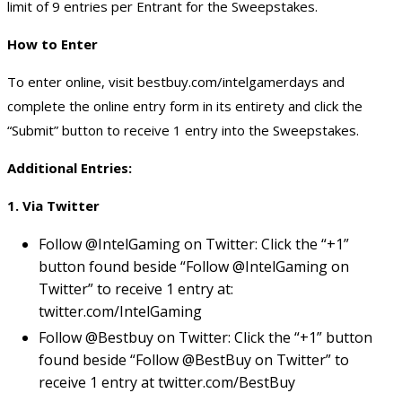
limit of 9 entries per Entrant for the Sweepstakes.
How to Enter
To enter online, visit bestbuy.com/intelgamerdays and
complete the online entry form in its entirety and click the
“Submit” button to receive 1 entry into the Sweepstakes.
Additional Entries:
1. Via Twitter
Follow @IntelGaming on Twitter: Click the “+1”
button found beside “Follow @IntelGaming on
Twitter” to receive 1 entry at:
twitter.com/IntelGaming
Follow @Bestbuy on Twitter: Click the “+1” button
found beside “Follow @BestBuy on Twitter” to
receive 1 entry at twitter.com/BestBuy