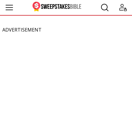
ADVERTISEMENT