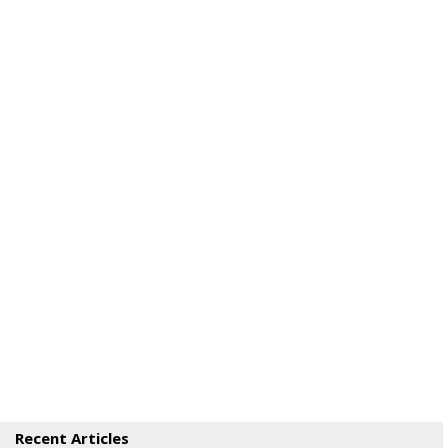
Recent Articles