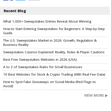
Recent Blog
What 1,000+ Sweepstakes Entries Reveal About Winning
How to Start Entering Sweepstakes for Beginners: A Step-by-Step
Guide
The U.S. Sweepstakes Market in 2026: Growth, Regulation &
Business Reality
Sweepstakes Casinos Explained: Reality, Rules & Player Cautions
Best Free Sweepstakes Websites in 2026 (USA)
A to Z of Sweepstakes Rules for Small Businesses
10 Best Websites for Stock & Crypto Trading (With Real Fee Data)
How to Spot Fake Giveaways on Social Media (Red Flags to
Avoid)
VIEW MORE ▶