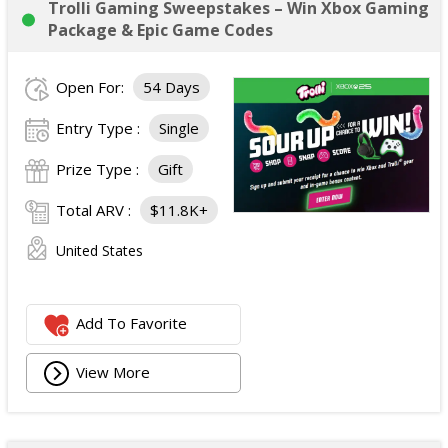
Trolli Gaming Sweepstakes – Win Xbox Gaming
Package & Epic Game Codes
Open For:
54 Days
Entry Type :
Single
Prize Type :
Gift
Total ARV :
$11.8K+
United States
Add To Favorite
View More