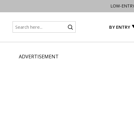
LOW-ENTR
BY ENTRY
ADVERTISEMENT