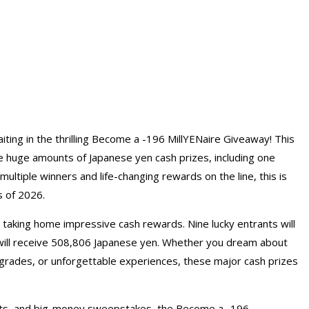
iting in the thrilling Become a -196 MillYENaire Giveaway! This
e huge amounts of Japanese yen cash prizes, including one
multiple winners and life-changing rewards on the line, this is
s of 2026.
aking home impressive cash rewards. Nine lucky entrants will
 will receive 508,806 Japanese yen. Whether you dream about
pgrades, or unforgettable experiences, these major cash prizes
sts, and
big-money sweepstakes
, the Become a -196