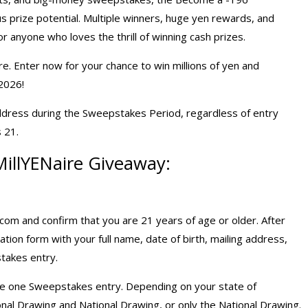
 prize potential. Multiple winners, huge yen rewards, and
or anyone who loves the thrill of winning
cash prizes
.
e. Enter now for your chance to win millions of yen and
2026!
ddress during the Sweepstakes Period, regardless of entry
 21.
illYENaire Giveaway:
om and confirm that you are 21 years of age or older. After
ation form with your full name, date of birth, mailing address,
takes entry.
eive one Sweepstakes entry. Depending on your state of
nal Drawing and National Drawing, or only the National Drawing.