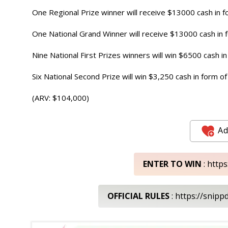
One Regional Prize winner will receive $13000 cash in f
One National Grand Winner will receive $13000 cash in f
Nine National First Prizes winners will win $6500 cash in
Six National Second Prize will win $3,250 cash in form of
(ARV: $104,000)
Ad
ENTER TO WIN
: http
OFFICIAL RULES
: https://snip