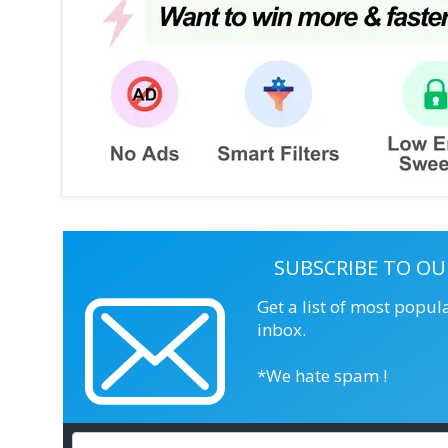
SUBSCRIBE TO OU
Get a list of most popul
inbox.
*We hate spam !