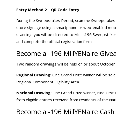
Entry Method 2 – QR Code Entry
During the Sweepstakes Period, scan the Sweepstakes Q
store signage using a smartphone or web-enabled mobile
scanning, you will be directed to
Minus196 Sweepstakes
and complete the official registration form.
Become a -196 MillYENaire Givea
Two random drawings will be held on or about October 
Regional Drawing:
One Grand Prize winner will be selec
Regional Component Eligibility Area.
National Drawing:
One Grand Prize winner, nine First P
from eligible entries received from residents of the Na
Become a -196 MillYENaire Cash 