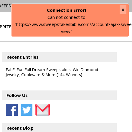
WEEPSTAKES
×
Connection Error!
Can not connect to
"https://www.sweepstakesbible.com//account/ajax/swee
PRIZE
SIGN IN
view"
Recent Entries
FabFitFun Fall Dream Sweepstakes: Win Diamond
Jewelry, Cookware & More [144 Winners]
Follow Us
Recent Blog