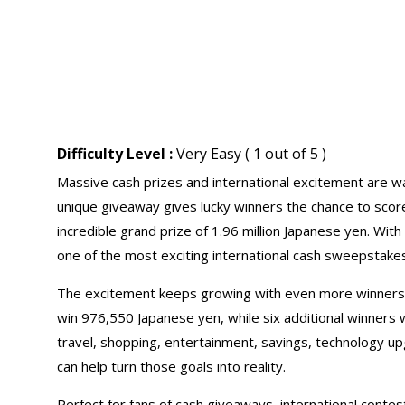
Difficulty Level :
Very Easy ( 1 out of 5 )
Massive cash prizes and international excitement are wa
unique giveaway gives lucky winners the chance to scor
incredible grand prize of 1.96 million Japanese yen. With 
one of the most exciting international cash sweepstake
The excitement keeps growing with even more winners t
win 976,550 Japanese yen, while six additional winners
travel, shopping, entertainment, savings, technology u
can help turn those goals into reality.
Perfect for fans of
cash giveaways
, international conte