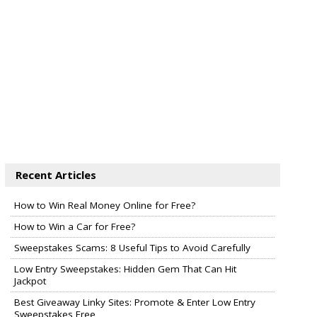
Recent Articles
How to Win Real Money Online for Free?
How to Win a Car for Free?
Sweepstakes Scams: 8 Useful Tips to Avoid Carefully
Low Entry Sweepstakes: Hidden Gem That Can Hit
Jackpot
Best Giveaway Linky Sites: Promote & Enter Low Entry
Sweepstakes Free