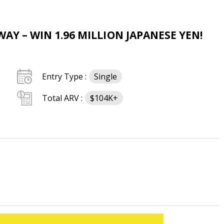
AY – WIN 1.96 MILLION JAPANESE YEN!
Entry Type :
Single
Total ARV :
$104K+