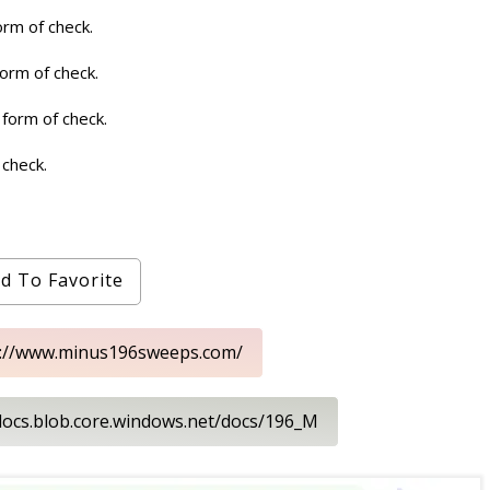
orm of check.
orm of check.
 form of check.
 check.
d To Favorite
s://www.minus196sweeps.com/
pdocs.blob.core.windows.net/docs/196_M