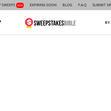
Y SWEEPS
EXPIRING SOON
BLOG
F.A.Q
SUBMIT S
NEW
BY 