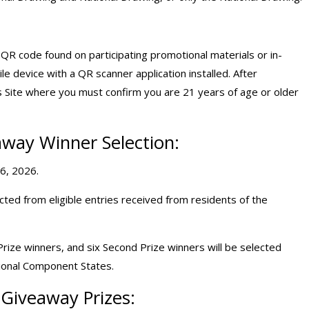
R code found on participating promotional materials or in-
 device with a QR scanner application installed. After
 Site
where you must confirm you are 21 years of age or older
way Winner Selection:
6, 2026.
ted from eligible entries received from residents of the
rize winners, and six Second Prize winners will be selected
tional Component States.
Giveaway Prizes: