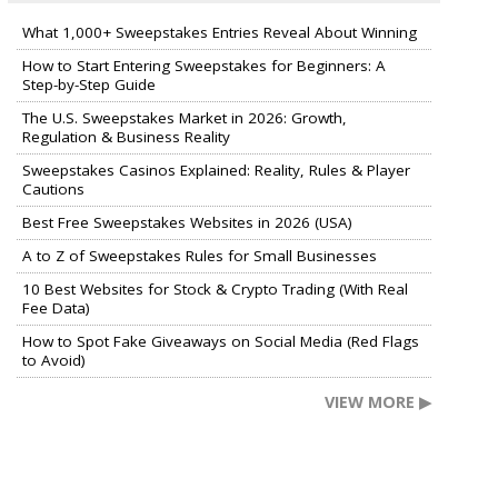
What 1,000+ Sweepstakes Entries Reveal About Winning
How to Start Entering Sweepstakes for Beginners: A
Step-by-Step Guide
The U.S. Sweepstakes Market in 2026: Growth,
Regulation & Business Reality
Sweepstakes Casinos Explained: Reality, Rules & Player
Cautions
Best Free Sweepstakes Websites in 2026 (USA)
A to Z of Sweepstakes Rules for Small Businesses
10 Best Websites for Stock & Crypto Trading (With Real
Fee Data)
How to Spot Fake Giveaways on Social Media (Red Flags
to Avoid)
VIEW MORE ▶