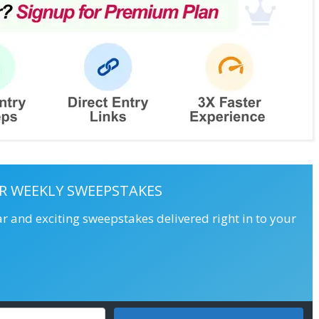
R WEEKLY SWEEPSTAKES
ar and exciting sweepstakes delivered right in to your