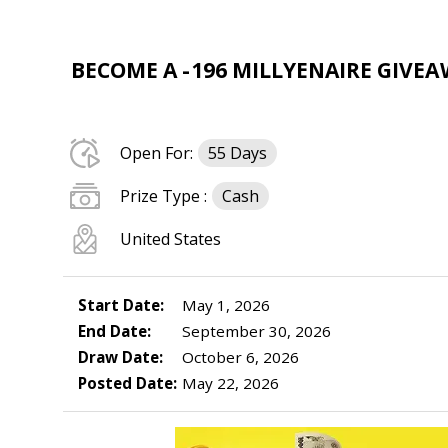
BECOME A -196 MILLYENAIRE GIVEAW
Open For:
55 Days
Prize Type :
Cash
United States
Start Date:
May 1, 2026
End Date:
September 30, 2026
Draw Date:
October 6, 2026
Posted Date:
May 22, 2026