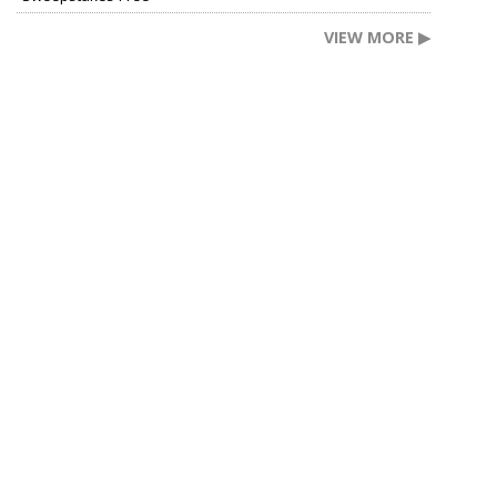
VIEW MORE ▶