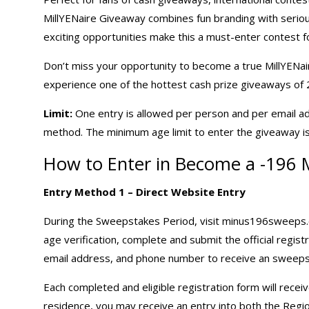
MillYENaire Giveaway combines fun branding with serious
exciting opportunities make this a must-enter contest f
Don’t miss your opportunity to become a true MillYENair
experience one of the hottest cash prize giveaways of 
Limit:
One entry is allowed per person and per email a
method. The minimum age limit to enter the giveaway is
How to Enter in Become a -196 M
Entry Method 1 – Direct Website Entry
During the Sweepstakes Period, visit minus196sweeps.c
age verification, complete and submit the official registr
email address, and phone number to receive an sweeps
Each completed and eligible registration form will rec
residence, you may receive an entry into both the Regio