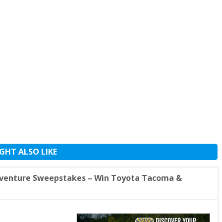
GHT ALSO LIKE
Adventure Sweepstakes – Win Toyota Tacoma &