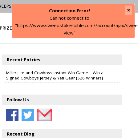
WEEPSTAKES
×
Connection Error!
Can not connect to
"https://www.sweepstakesbible.com//account/ajax/swee
PRIZE
SIGN IN
view"
Recent Entries
Miller Lite and Cowboys Instant Win Game – Win a
Signed Cowboys Jersey & Yeti Gear [526 Winners]
Follow Us
Recent Blog