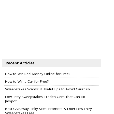
Recent Articles
How to Win Real Money Online for Free?
How to Win a Car for Free?
Sweepstakes Scams: 8 Useful Tips to Avoid Carefully
Low Entry Sweepstakes: Hidden Gem That Can Hit
Jackpot
Best Giveaway Linky Sites: Promote & Enter Low Entry
Sweepstakes Free