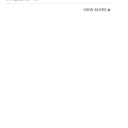
VIEW MORE ▶