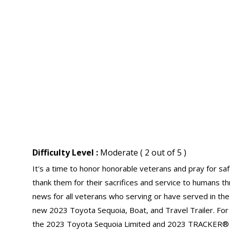
Difficulty Level :
Moderate ( 2 out of 5 )
It's a time to honor honorable veterans and pray for s
thank them for their sacrifices and service to humans t
news for all veterans who serving or have served in the 
new 2023 Toyota Sequoia, Boat, and Travel Trailer. For
the 2023 Toyota Sequoia Limited and 2023 TRACKER®