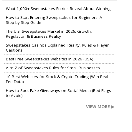
What 1,000+ Sweepstakes Entries Reveal About Winning
How to Start Entering Sweepstakes for Beginners: A
Step-by-Step Guide
The U.S. Sweepstakes Market in 2026: Growth,
Regulation & Business Reality
Sweepstakes Casinos Explained: Reality, Rules & Player
Cautions
Best Free Sweepstakes Websites in 2026 (USA)
A to Z of Sweepstakes Rules for Small Businesses
10 Best Websites for Stock & Crypto Trading (With Real
Fee Data)
How to Spot Fake Giveaways on Social Media (Red Flags
to Avoid)
VIEW MORE ▶