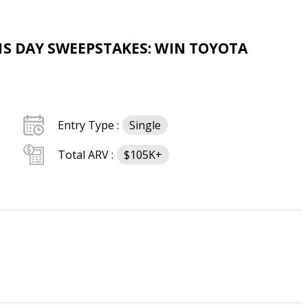
NS DAY SWEEPSTAKES: WIN TOYOTA
Entry Type :
Single
Total ARV :
$105K+