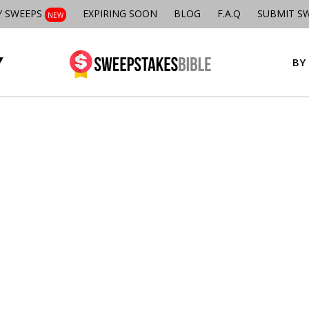
Y SWEEPS
EXPIRING SOON
BLOG
F.A.Q
SUBMIT S
NEW
BY 