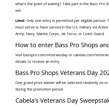
what's the point of waiting? Take part in the Bass Pro
win.
Limit:
Only one entry is permitted per eligible person. 
must serve or have served in the U.S. military via Acti
Army, Navy, Marine Corps., Air Force, or Coast Guard.
How to enter Bass Pro Shops and
Visit basspro.com/veteransday or cabelas.com/VeteransDay
details to receive an entry.
Bass Pro Shops Veterans Day 20
One grand prize winner will be selected randomly on or 
during the promotion period.
Cabela’s Veterans Day Sweepstak