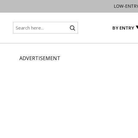
LOW-ENTR
BY ENTRY
ADVERTISEMENT