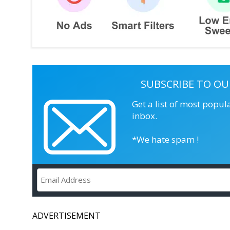
SUBSCRIBE TO OU
Get a list of most popul
inbox.
*We hate spam !
ADVERTISEMENT