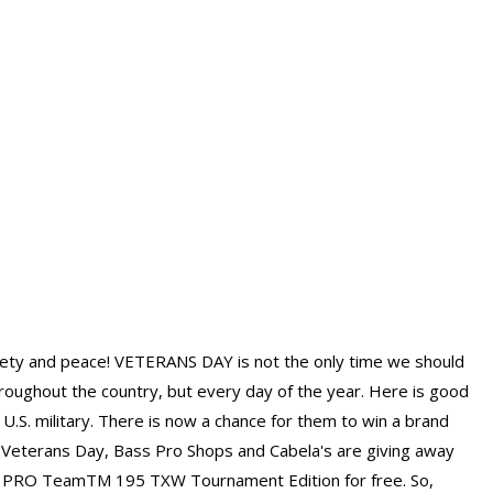
afety and peace! VETERANS DAY is not the only time we should
hroughout the country, but every day of the year. Here is good
U.S. military. There is now a chance for them to win a brand
 Veterans Day, Bass Pro Shops and Cabela's are giving away
 PRO TeamTM 195 TXW Tournament Edition for free. So,