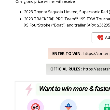
One grand prize winner will receive:
2023 Toyota Sequoia Limited, Supersonic Red (
2023 TRACKER® PRO Team™ 195 TXW Tournament
XS FourStroke (“Boat”) and trailer (ARV: $36295
Ad
ENTER TO WIN
: https://conte
OFFICIAL RULES
: https://asset