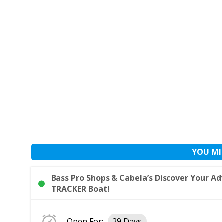
YOU MI
Bass Pro Shops & Cabela’s Discover Your 
TRACKER Boat!
Open For:
29 Days