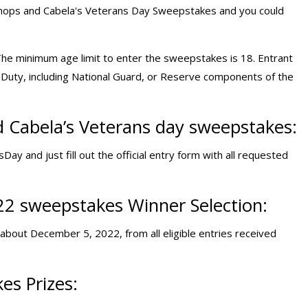
 Shops and Cabela's Veterans Day Sweepstakes and you could
The minimum age limit to enter the sweepstakes is 18. Entrant
ve Duty, including National Guard, or Reserve components of the
 Cabela’s Veterans day sweepstakes:
 and just fill out the official entry form with all requested
22 sweepstakes Winner Selection:
about December 5, 2022, from all eligible entries received
es Prizes: