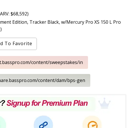
ARV: $68,592)
 Edition, Tracker Black, w/Mercury Pro XS 150 L Pro
)
d To Favorite
nt.basspro.com/content/sweepstakes/in
share.basspro.com/content/dam/bps-gen