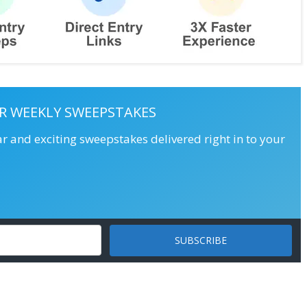
R WEEKLY SWEEPSTAKES
ar and exciting sweepstakes delivered right in to your