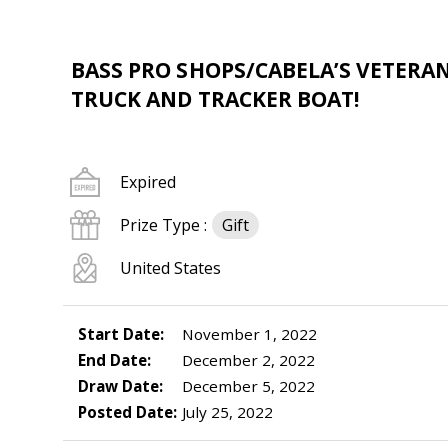
BASS PRO SHOPS/CABELA’S VETERA
TRUCK AND TRACKER BOAT!
Expired
Prize Type :
Gift
United States
Start Date:
November 1, 2022
End Date:
December 2, 2022
Draw Date:
December 5, 2022
Posted Date:
July 25, 2022