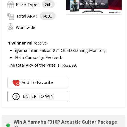
Prize Type :
Gift
Total ARV :
$633
Worldwide
1 Winner
will receive:
iiyama Titan Falcon 27" OLED Gaming Monitor;
Halo Campaign Evolved.
The total ARV of the Prize is: $632.99.
Add To Favorite
ENTER TO WIN
Win A Yamaha F310P Acoustic Guitar Package