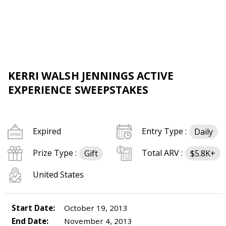
KERRI WALSH JENNINGS ACTIVE
EXPERIENCE SWEEPSTAKES
Expired
Entry Type :
Daily
Prize Type :
Total ARV :
Gift
$5.8K+
United States
Start Date:
October 19, 2013
End Date:
November 4, 2013