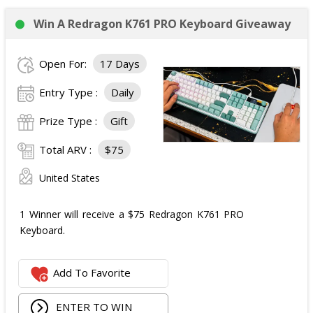
Win A Redragon K761 PRO Keyboard Giveaway
Open For:
17 Days
Entry Type :
Daily
Prize Type :
Gift
Total ARV :
$75
United States
1 Winner will receive a $75 Redragon K761 PRO
Keyboard.
Add To Favorite
ENTER TO WIN