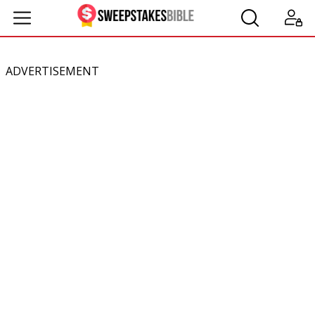
ADVERTISEMENT