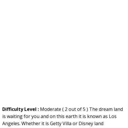
Difficulty Level :
Moderate ( 2 out of 5 ) The dream land
is waiting for you and on this earth it is known as Los
Angeles. Whether it is Getty Villa or Disney land