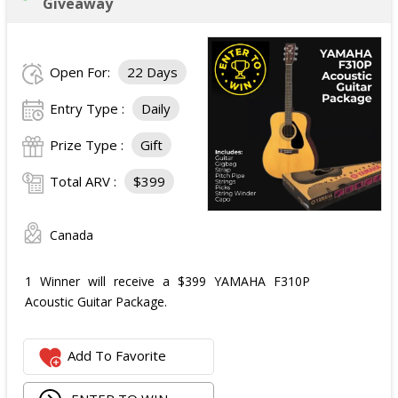
Giveaway
Open For:
22 Days
Entry Type :
Daily
Prize Type :
Gift
Total ARV :
$399
Canada
1 Winner will receive a $399 YAMAHA F310P
Acoustic Guitar Package.
Add To Favorite