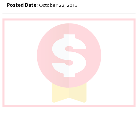
Posted Date:
October 22, 2013