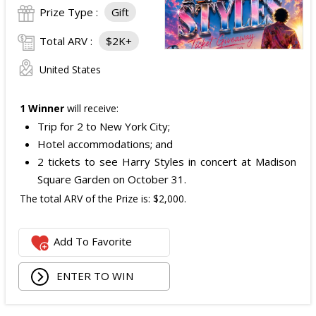
Prize Type :
Gift
Total ARV :
$2K+
United States
1 Winner
will receive:
Trip for 2 to New York City;
Hotel accommodations; and
2 tickets to see Harry Styles in concert at Madison
Square Garden on October 31.
The total ARV of the Prize is: $2,000.
Add To Favorite
ENTER TO WIN