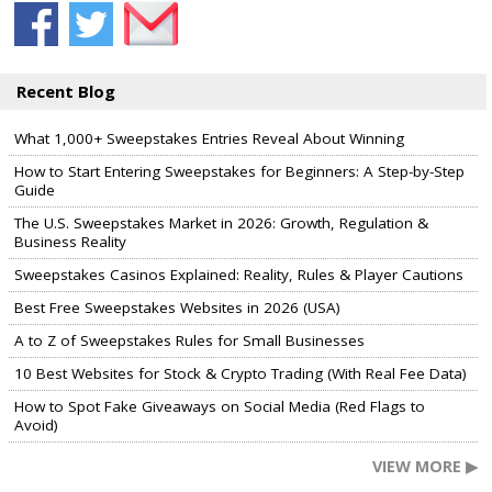
Recent Blog
What 1,000+ Sweepstakes Entries Reveal About Winning
How to Start Entering Sweepstakes for Beginners: A Step-by-Step
Guide
The U.S. Sweepstakes Market in 2026: Growth, Regulation &
Business Reality
Sweepstakes Casinos Explained: Reality, Rules & Player Cautions
Best Free Sweepstakes Websites in 2026 (USA)
A to Z of Sweepstakes Rules for Small Businesses
10 Best Websites for Stock & Crypto Trading (With Real Fee Data)
How to Spot Fake Giveaways on Social Media (Red Flags to
Avoid)
VIEW MORE ▶