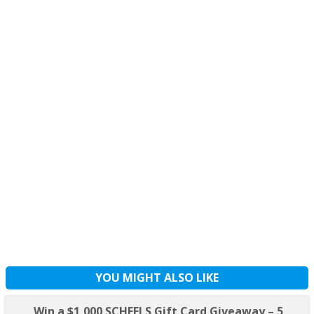
YOU MIGHT ALSO LIKE
Win a $1,000 SCHEELS Gift Card Giveaway – 5