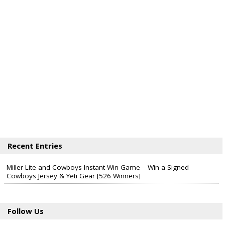
Recent Entries
Miller Lite and Cowboys Instant Win Game – Win a Signed
Cowboys Jersey & Yeti Gear [526 Winners]
Follow Us