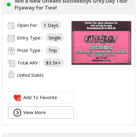
Win a New Orleans $uicideboy$ Grey Day Tour
Flyaway for Two!
Open For:
1 Days
Entry Type :
Single
Prize Type :
Trip
Total ARV :
$3.5K+
United States
Add To Favorite
View More