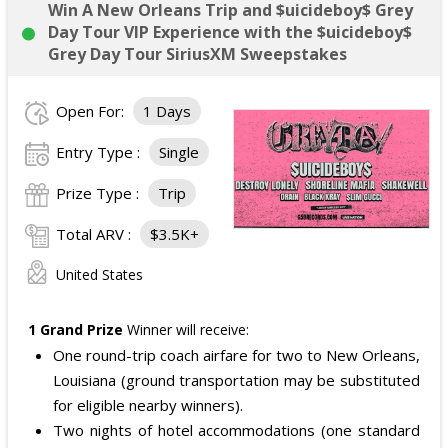
Win A New Orleans Trip and $uicideboy$ Grey
Day Tour VIP Experience with the $uicideboy$
Grey Day Tour SiriusXM Sweepstakes
Open For:
1 Days
Entry Type :
Single
Prize Type :
Trip
Total ARV :
$3.5K+
United States
1 Grand Prize
Winner will receive:
One round-trip coach airfare for two to New Orleans,
Louisiana (ground transportation may be substituted
for eligible nearby winners).
Two nights of hotel accommodations (one standard