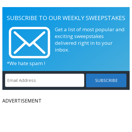
SUBSCRIBE TO OUR WEEKLY SWEEPSTAKES
Get a list of most popular and
exciting sweepstakes
delivered right in to your
inbox.
*We hate spam !
ADVERTISEMENT