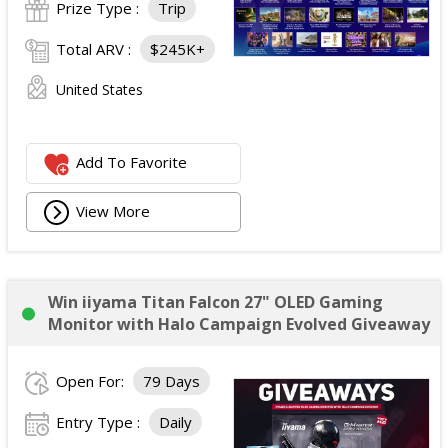
Prize Type :
Trip
Total ARV :
$245K+
United States
Add To Favorite
View More
Win iiyama Titan Falcon 27" OLED Gaming
Monitor with Halo Campaign Evolved Giveaway
Open For:
79 Days
Entry Type :
Daily