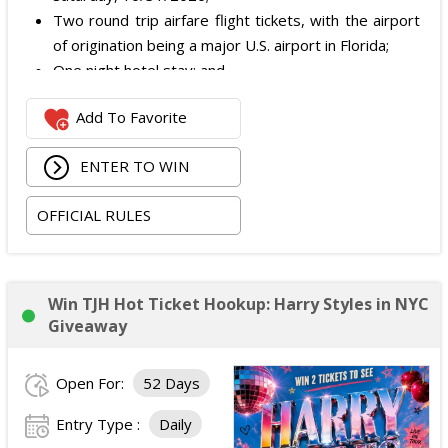
Two round trip airfare flight tickets, with the airport
of origination being a major U.S. airport in Florida;
One night hotel stay; and
Meals are not included as part of the prize.
Add To Favorite
The total ARV of the Prize is: $2,500.
ENTER TO WIN
OFFICIAL RULES
Win TJH Hot Ticket Hookup: Harry Styles in NYC
Giveaway
Open For:
52 Days
Entry Type :
Daily