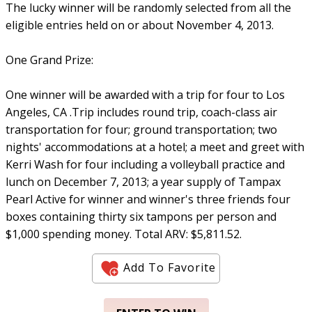
The lucky winner will be randomly selected from all the
eligible entries held on or about November 4, 2013.
One Grand Prize:
One winner will be awarded with a trip for four to Los
Angeles, CA .Trip includes round trip, coach-class air
transportation for four; ground transportation; two
nights' accommodations at a hotel; a meet and greet with
Kerri Wash for four including a volleyball practice and
lunch on December 7, 2013; a year supply of Tampax
Pearl Active for winner and winner's three friends four
boxes containing thirty six tampons per person and
$1,000 spending money. Total ARV: $5,811.52.
Add To Favorite