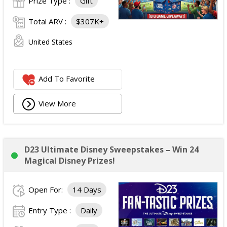
Prize Type :
Gift
Total ARV :
$307K+
United States
Add To Favorite
View More
D23 Ultimate Disney Sweepstakes – Win 24
Magical Disney Prizes!
Open For:
14 Days
Entry Type :
Daily