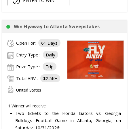
ENTER TO WIN
Win Flyaway to Atlanta Sweepstakes
Open For:
61 Days
Entry Type :
Daily
Prize Type :
Trip
Total ARV :
$2.5K+
United States
1 Winner will receive:
Two tickets to the Florida Gators vs. Georgia
Bulldogs Football Game in Atlanta, Georgia, on
Saturday, 10/31/2026;