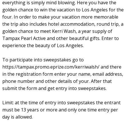
everything is simply mind blowing. Here you have the
golden chance to win the vacation to Los Angeles for the
four. In order to make your vacation more memorable
the trip also includes hotel accommodation, round trip, a
golden chance to meet Kerri Wash, a year supply of
Tampax Pearl Active and other beautiful gifts. Enter to
experience the beauty of Los Angeles.
To participate into sweepstakes go to
https://tampax.promo.eprize.com/kerriwalsh/ and there
in the registration form enter your name, email address,
phone number and other details of your. After that
submit the form and get entry into sweepstakes.
Limit: at the time of entry into sweepstakes the entrant
must be 13 years or more and only one time entry per
day is allowed.