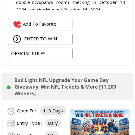
double-occupancy room) checking in October 13,
2026 and checking out October 15, 2026.
Two premium tickets to see
$uicideboy$
on the
Add To Favorite
Grey Day Tour at Smoothie King Center in New
Orleans on October 14, 2026.
ENTER TO WIN
The total ARV of the Grand Prize is: $3,500.
OFFICIAL RULES
Bud Light NFL Upgrade Your Game Day
Giveaway: Win NFL Tickets & More [11,200
Winners]
Open For:
113 Days
Entry Type :
Daily