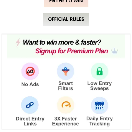
ENTER TO WIN
OFFICIAL RULES