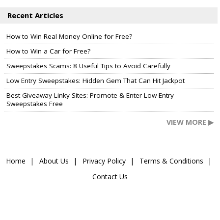
Recent Articles
How to Win Real Money Online for Free?
How to Win a Car for Free?
Sweepstakes Scams: 8 Useful Tips to Avoid Carefully
Low Entry Sweepstakes: Hidden Gem That Can Hit Jackpot
Best Giveaway Linky Sites: Promote & Enter Low Entry
Sweepstakes Free
VIEW MORE ▶
Home
About Us
Privacy Policy
Terms & Conditions
Contact Us