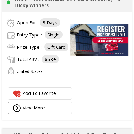
Lucky Winners
Open For:
3 Days
Entry Type :
Single
Prize Type :
Gift Card
Total ARV :
$5K+
United States
Add To Favorite
View More