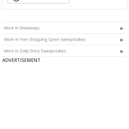
More In Giveaways
More In Free Shopping Spree Sweepstakes
More In Daily Entry Sweepstakes
ADVERTISEMENT