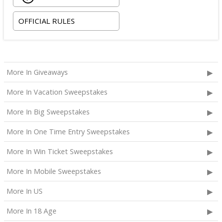
OFFICIAL RULES
More In Giveaways
More In Vacation Sweepstakes
More In Big Sweepstakes
More In One Time Entry Sweepstakes
More In Win Ticket Sweepstakes
More In Mobile Sweepstakes
More In US
More In 18 Age