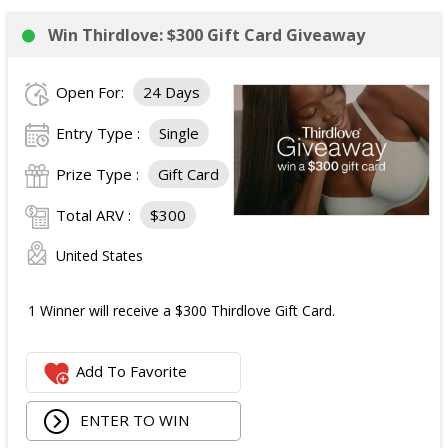
Win Thirdlove: $300 Gift Card Giveaway
Open For:
24 Days
Entry Type :
Single
Prize Type :
Gift Card
Total ARV :
$300
United States
1 Winner will receive a $300 Thirdlove Gift Card.
Add To Favorite
ENTER TO WIN