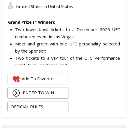
Limited States in United States
Grand Prize (1 Winner):
Two lower-bowl tickets to a December 2026 UFC
numbered event in Las Vegas;
Meet and greet with one UFC personality selected
by the Sponsor;
Two tickets to a VIP tour of the UFC Performance
Institute in Las Vegas; and
$2,800 digital cash payment delivered via PayPal.
Add To Favorite
The total ARV of the
Grand Prize
is: $6,200.
ENTER TO WIN
OFFICIAL RULES