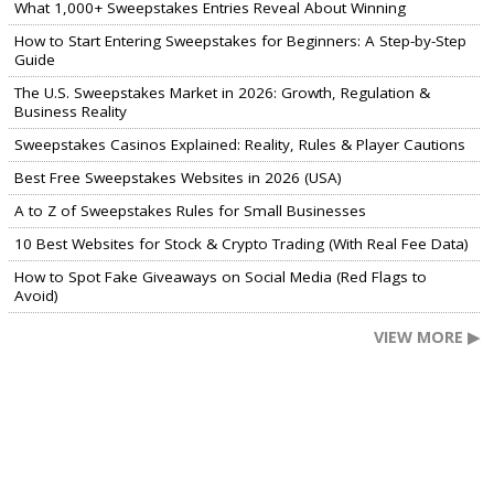
What 1,000+ Sweepstakes Entries Reveal About Winning
How to Start Entering Sweepstakes for Beginners: A Step-by-Step
Guide
The U.S. Sweepstakes Market in 2026: Growth, Regulation &
Business Reality
Sweepstakes Casinos Explained: Reality, Rules & Player Cautions
Best Free Sweepstakes Websites in 2026 (USA)
A to Z of Sweepstakes Rules for Small Businesses
10 Best Websites for Stock & Crypto Trading (With Real Fee Data)
How to Spot Fake Giveaways on Social Media (Red Flags to
Avoid)
VIEW MORE ▶