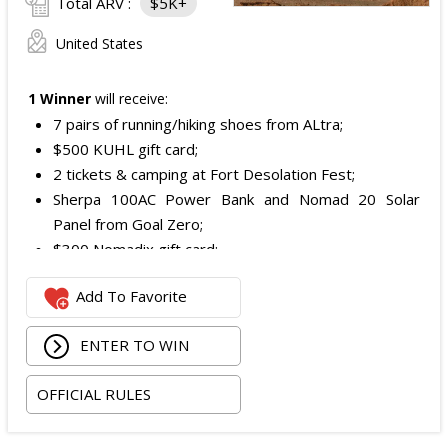
Total ARV :
$5K+
United States
1 Winner
will receive:
7 pairs of running/hiking shoes from ALtra;
$500 KUHL gift card;
2 tickets & camping at Fort Desolation Fest;
Sherpa 100AC Power Bank and Nomad 20 Solar
Panel from Goal Zero;
$300 Nomadix gift card;
Spring Bar Vagabond Tent; and
Add To Favorite
Recon Pro, Sidekick Pro, Superskin, and ZZips from
My Medic.
ENTER TO WIN
The total ARV of the Prize is: $5,000.15.
OFFICIAL RULES