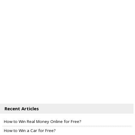
Recent Articles
How to Win Real Money Online for Free?
How to Win a Car for Free?