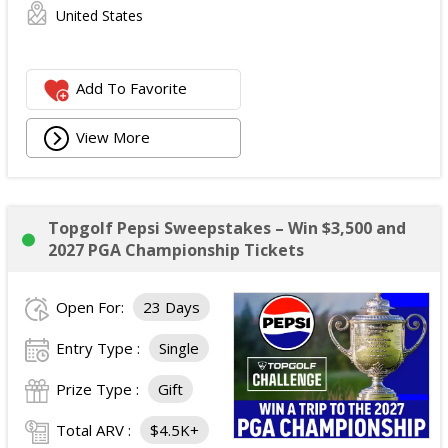
United States
Add To Favorite
View More
Topgolf Pepsi Sweepstakes – Win $3,500 and
2027 PGA Championship Tickets
Open For:
23 Days
Entry Type :
Single
Prize Type :
Gift
Total ARV :
$4.5K+