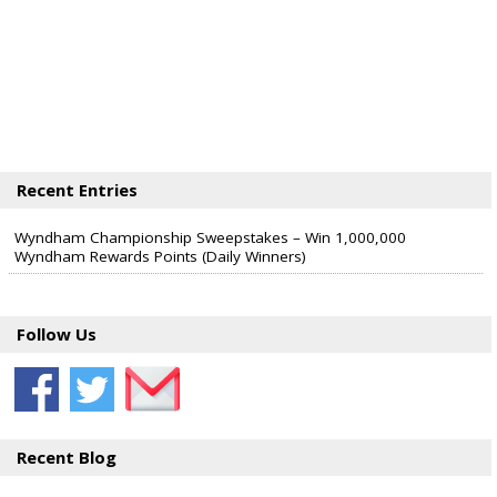
Recent Entries
Wyndham Championship Sweepstakes – Win 1,000,000
Wyndham Rewards Points (Daily Winners)
Follow Us
Recent Blog