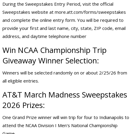
During the Sweepstakes Entry Period, visit the official
Sweepstakes website at
more.att.com/forms/sweepstakes
and complete the online entry form. You will be required to
provide your first and last name, city, state, ZIP code, email
address, and daytime telephone number
Win NCAA Championship Trip
Giveaway Winner Selection:
Winners will be selected randomly on or about 2/25/26 from
all eligible entries.
AT&T March Madness Sweepstakes
2026 Prizes:
One Grand Prize winner will win trip for four to Indianapolis to
attend the NCAA Division I Men's National Championship
Game.