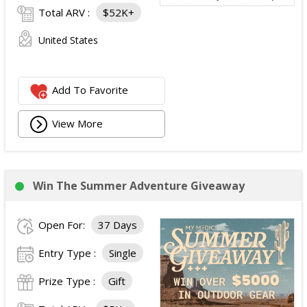
Total ARV :
$52K+
United States
Add To Favorite
View More
Win The Summer Adventure Giveaway
Open For:
37 Days
Entry Type :
Single
Prize Type :
Gift