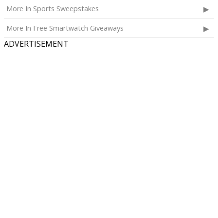
More In Sports Sweepstakes
More In Free Smartwatch Giveaways
ADVERTISEMENT