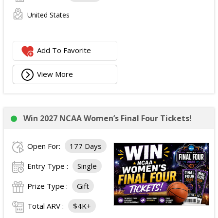
United States
Add To Favorite
View More
Win 2027 NCAA Women’s Final Four Tickets!
Open For:
177 Days
Entry Type :
Single
Prize Type :
Gift
Total ARV :
$4K+