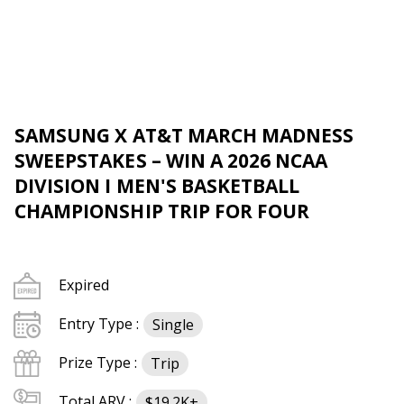
SAMSUNG X AT&T MARCH MADNESS
SWEEPSTAKES – WIN A 2026 NCAA
DIVISION I MEN'S BASKETBALL
CHAMPIONSHIP TRIP FOR FOUR
Expired
Entry Type :
Single
Prize Type :
Trip
Total ARV :
$19.2K+