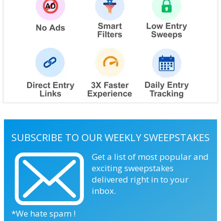
SUBSCRIBE TO OUR WEEKLY SWEEPSTAKES
Get a list of most popular and
exciting sweepstakes
delivered right in to your
inbox.
*We hate spam !