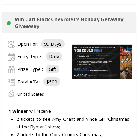
Win Carl Black Chevrolet's Holiday Getaway
Giveaway
Open For:
99 Days
Entry Type :
Daily
Prize Type :
Gift
Total ARV :
$500
United States
1 Winner
will receive:
2 tickets to see Amy Grant and Vince Gill "Christmas
at the Ryman" show;
2 tickets to the Opry Country Christmas;