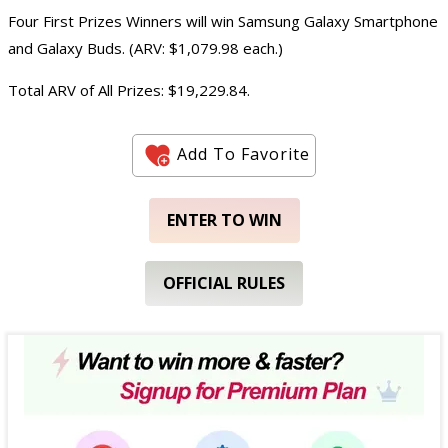
Four First Prizes Winners will win Samsung Galaxy Smartphone
and Galaxy Buds. (ARV: $1,079.98 each.)
Total ARV of All Prizes: $19,229.84.
Add To Favorite
ENTER TO WIN
OFFICIAL RULES