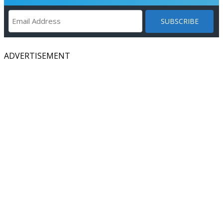
ADVERTISEMENT