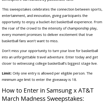
This sweepstakes celebrates the connection between sports,
entertainment, and innovation, giving participants the
opportunity to enjoy a bucket-list basketball experience. From
the roar of the crowd to the intensity of championship play,
every moment promises to deliver excitement that true
basketball fans won’t want to miss.
Don’t miss your opportunity to turn your love for basketball
into an unforgettable travel adventure. Enter today and get
closer to witnessing college basketball’s biggest stage live.
Limit:
Only one entry is allowed per eligible person. The
minimum age limit to enter the giveaway is 18.
How to Enter in Samsung x AT&T
March Madness Sweepstakes: