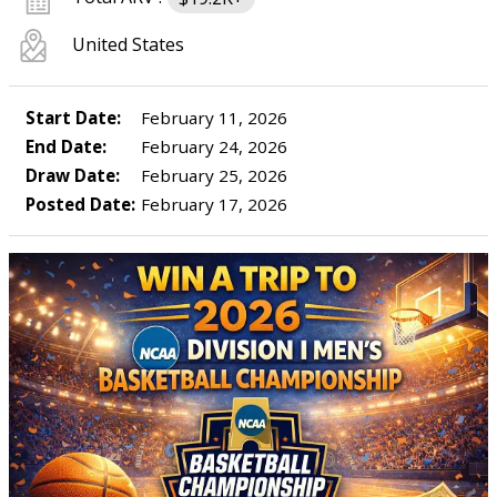
United States
Start Date:
February 11, 2026
End Date:
February 24, 2026
Draw Date:
February 25, 2026
Posted Date:
February 17, 2026