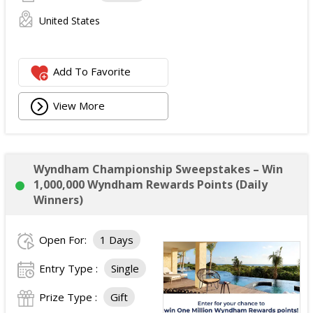
United States
Add To Favorite
View More
Wyndham Championship Sweepstakes – Win
1,000,000 Wyndham Rewards Points (Daily
Winners)
Open For:
1 Days
Entry Type :
Single
Prize Type :
Gift