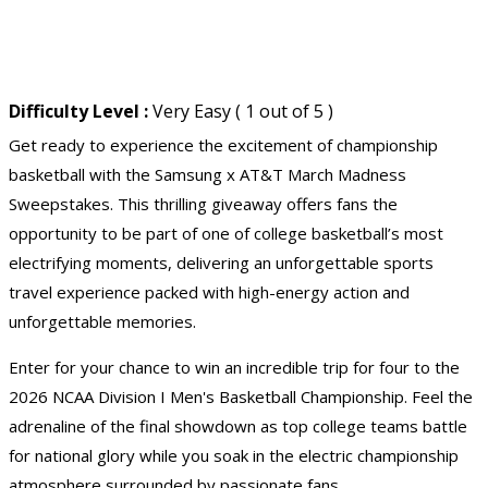
Difficulty Level :
Very Easy ( 1 out of 5 )
Get ready to experience the excitement of championship
basketball with the Samsung x AT&T March Madness
Sweepstakes. This thrilling giveaway offers fans the
opportunity to be part of one of college basketball’s most
electrifying moments, delivering an unforgettable sports
travel experience packed with high-energy action and
unforgettable memories.
Enter for your chance to win an incredible trip for four to the
2026 NCAA Division I Men's Basketball Championship. Feel the
adrenaline of the final showdown as top college teams battle
for national glory while you soak in the electric championship
atmosphere surrounded by passionate fans.