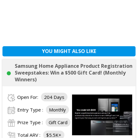
YOU MIGHT ALSO LIKE
Samsung Home Appliance Product Registration
Sweepstakes: Win a $500 Gift Card! (Monthly
Winners)
Open For:
204 Days
Entry Type :
Monthly
Prize Type :
Gift Card
Total ARV :
$5.5K+