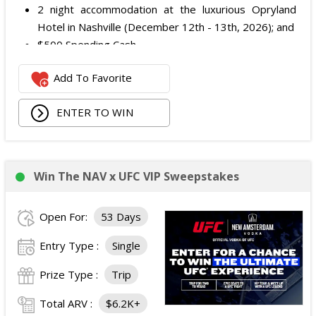
2 night accommodation at the luxurious Opryland
Hotel in Nashville (December 12th - 13th, 2026); and
$500 Spending Cash.
The total ARV of the Prize is: $500.
Add To Favorite
ENTER TO WIN
Win The NAV x UFC VIP Sweepstakes
Open For:
53 Days
Entry Type :
Single
Prize Type :
Trip
Total ARV :
$6.2K+