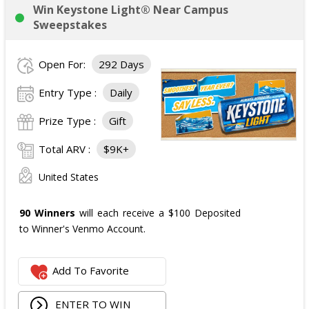
Win Keystone Light® Near Campus
Sweepstakes
Open For:
292 Days
Entry Type :
Daily
Prize Type :
Gift
Total ARV :
$9K+
United States
90 Winners
will each receive a $100 Deposited
to Winner's Venmo Account.
Add To Favorite
ENTER TO WIN