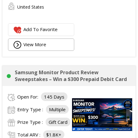
United States
Add To Favorite
View More
Samsung Monitor Product Review
Sweepstakes – Win a $300 Prepaid Debit Card
Open For:
145 Days
Entry Type :
Multiple
Prize Type :
Gift Card
Total ARV :
$1.8K+