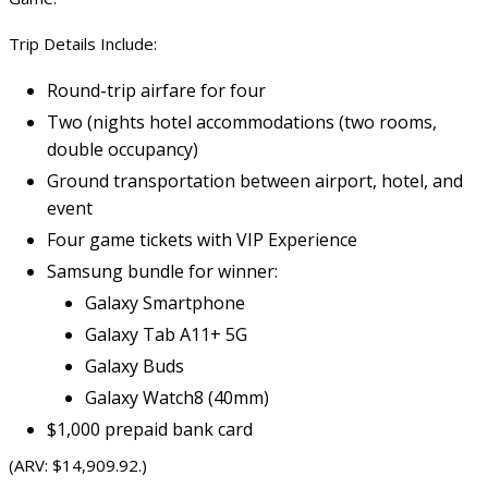
Trip Details Include:
Round-trip airfare for four
Two (nights hotel accommodations (two rooms,
double occupancy)
Ground transportation between airport, hotel, and
event
Four game tickets with VIP Experience
Samsung bundle for winner:
Galaxy
Smartphone
Galaxy Tab A11+ 5G
Galaxy Buds
Galaxy
Watch8
(40mm)
$1,000 prepaid bank card
(ARV: $14,909.92.)