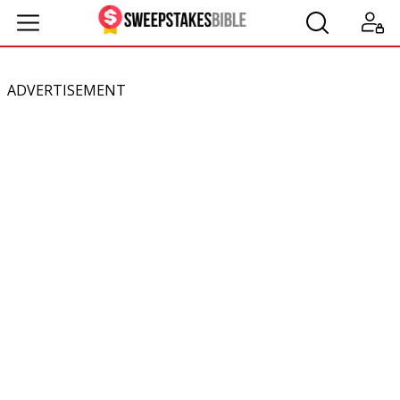
ADVERTISEMENT