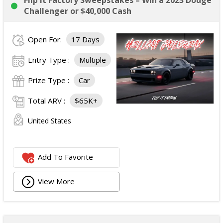
Flip It Factory Sweepstakes – Win a 2023 Dodge
Challenger or $40,000 Cash
Open For:
17 Days
Entry Type :
Multiple
Prize Type :
Car
Total ARV :
$65K+
United States
Add To Favorite
View More