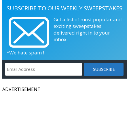
SUBSCRIBE TO OUR WEEKLY SWEEPSTAKES
Get a list of most popular and
exciting sweepstakes
delivered right in to your
inbox.
*We hate spam !
ADVERTISEMENT