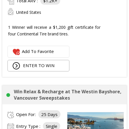
Total ARV :
$1.2K+
United States
1 Winner will receive a $1,200 gift certificate for
four Continental Tire brand tires.
Add To Favorite
ENTER TO WIN
Win Relax & Recharge at The Westin Bayshore,
Vancouver Sweepstakes
Open For:
25 Days
Entry Type :
Single