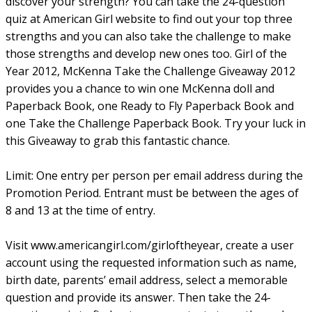
discover your strength? You can take the 24-question
quiz at American Girl website to find out your top three
strengths and you can also take the challenge to make
those strengths and develop new ones too. Girl of the
Year 2012, McKenna Take the Challenge Giveaway 2012
provides you a chance to win one McKenna doll and
Paperback Book, one Ready to Fly Paperback Book and
one Take the Challenge Paperback Book. Try your luck in
this Giveaway to grab this fantastic chance.
Limit: One entry per person per email address during the
Promotion Period. Entrant must be between the ages of
8 and 13 at the time of entry.
Visit www.americangirl.com/girloftheyear, create a user
account using the requested information such as name,
birth date, parents’ email address, select a memorable
question and provide its answer. Then take the 24-