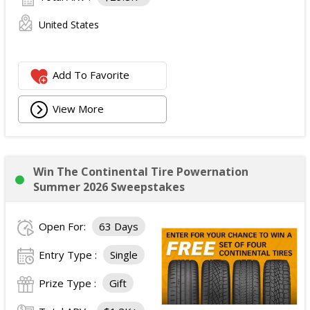
United States
Add To Favorite
View More
Win The Continental Tire Powernation
Summer 2026 Sweepstakes
Open For:
63 Days
Entry Type :
Single
Prize Type :
Gift