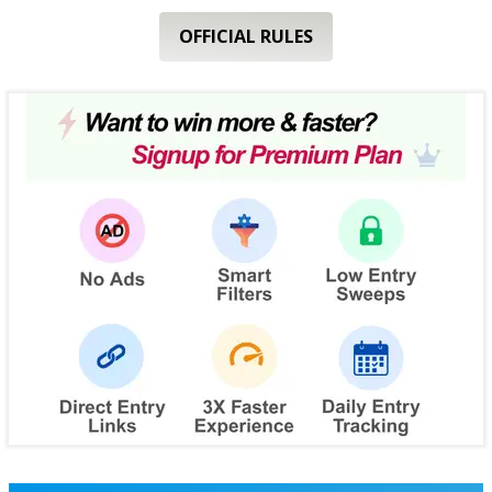
OFFICIAL RULES