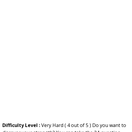
Difficulty Level :
Very Hard ( 4 out of 5 ) Do you want to