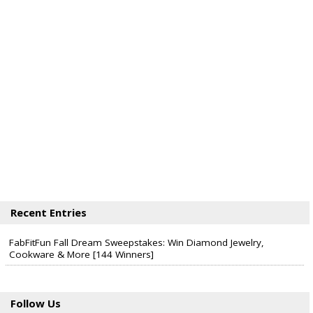
Recent Entries
FabFitFun Fall Dream Sweepstakes: Win Diamond Jewelry,
Cookware & More [144 Winners]
Follow Us