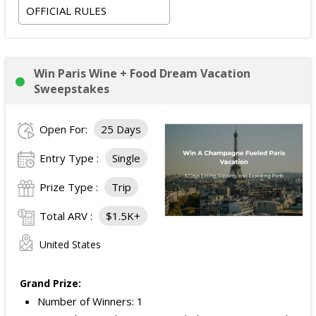
OFFICIAL RULES
Win Paris Wine + Food Dream Vacation
Sweepstakes
Open For:
25 Days
Entry Type :
Single
Prize Type :
Trip
Total ARV :
$1.5K+
United States
Grand Prize:
Number of Winners: 1