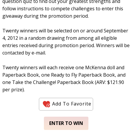
question quiz to find out your greatest strengths and
follow instructions to compete challenges to enter this
giveaway during the promotion period.
Twenty winners will be selected on or around September
4, 2012 in a random drawing from among all eligible
entries received during promotion period. Winners will be
contacted by e-mail.
Twenty winners will each receive one McKenna doll and
Paperback Book, one Ready to Fly Paperback Book, and
one Take the Challenge! Paperback Book (ARV: $121.90
per prize).
Add To Favorite
ENTER TO WIN