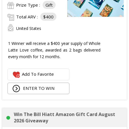
Prize Type :
Gift
Total ARV :
$400
United States
1 Winner will receive a $400 year supply of Whole
Latte Love coffee, awarded as 2 bags delivered
every month for 12 months.
Add To Favorite
ENTER TO WIN
Win The Bill Hiatt Amazon Gift Card August
2026 Giveaway