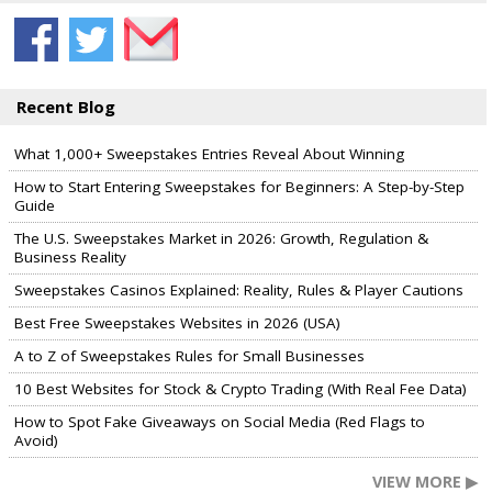
Recent Blog
What 1,000+ Sweepstakes Entries Reveal About Winning
How to Start Entering Sweepstakes for Beginners: A Step-by-Step
Guide
The U.S. Sweepstakes Market in 2026: Growth, Regulation &
Business Reality
Sweepstakes Casinos Explained: Reality, Rules & Player Cautions
Best Free Sweepstakes Websites in 2026 (USA)
A to Z of Sweepstakes Rules for Small Businesses
10 Best Websites for Stock & Crypto Trading (With Real Fee Data)
How to Spot Fake Giveaways on Social Media (Red Flags to
Avoid)
VIEW MORE ▶