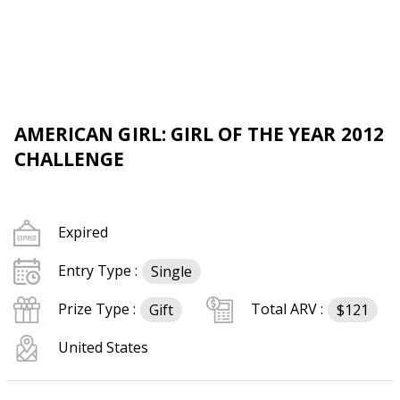
AMERICAN GIRL: GIRL OF THE YEAR 2012
CHALLENGE
Expired
Entry Type :
Single
Prize Type :
Total ARV :
Gift
$121
United States