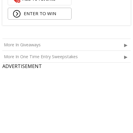
ENTER TO WIN
More In Giveaways
More In One Time Entry Sweepstakes
ADVERTISEMENT