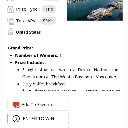
Prize Type :
Trip
Total ARV :
$3K+
United States
Grand Prize:
Number of Winners:
1
Prize Includes:
3-night stay for two in a Deluxe Harbourfront
Guestroom at The Westin Bayshore, Vancouver;
Daily buffet breakfast;
$200 dining credit valid at H Tasting Lounge or
H2 Kitchen & Bar; and
Add To Favorite
$200 Mode Mobile gift card.
ARV of the Grand Prize is:
$3,000.
ENTER TO WIN