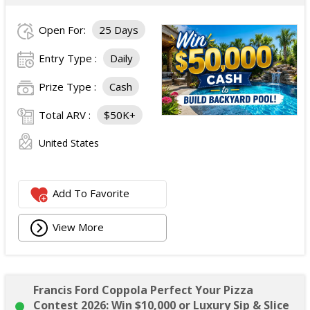
Open For:
25 Days
Entry Type :
Daily
Prize Type :
Cash
Total ARV :
$50K+
United States
Add To Favorite
View More
Francis Ford Coppola Perfect Your Pizza
Contest 2026: Win $10,000 or Luxury Sip & Slice