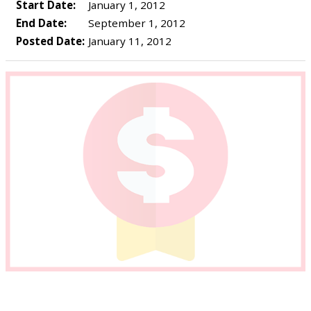
Start Date:
January 1, 2012
End Date:
September 1, 2012
Posted Date:
January 11, 2012