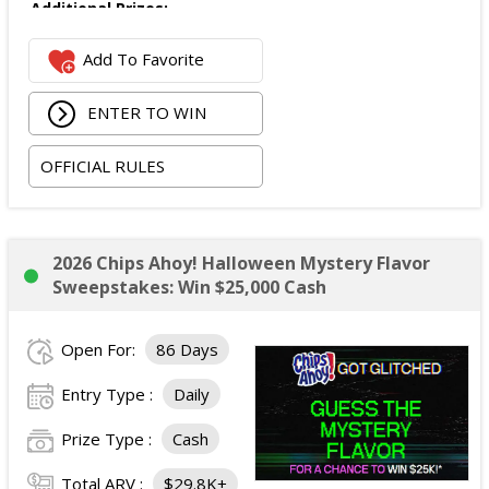
Additional Prizes:
Number of Winners: 10
Add To Favorite
Additional prizes awarded as part of the promotion.
Specific prize details were not stated in the official
ENTER TO WIN
rules provided.
Total ARV of All Prizes:
$5,000 USD.
OFFICIAL RULES
2026 Chips Ahoy! Halloween Mystery Flavor
Sweepstakes: Win $25,000 Cash
Open For:
86 Days
Entry Type :
Daily
Prize Type :
Cash
Total ARV :
$29.8K+