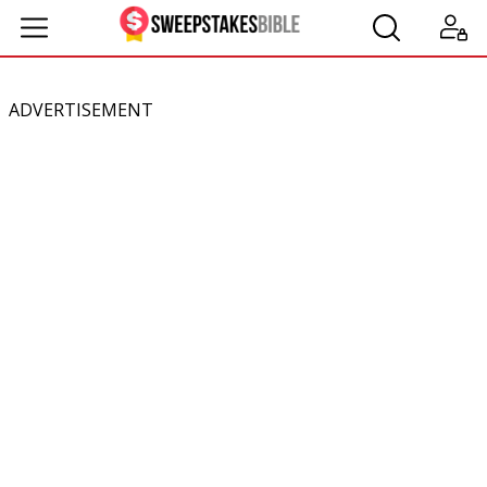
ADVERTISEMENT