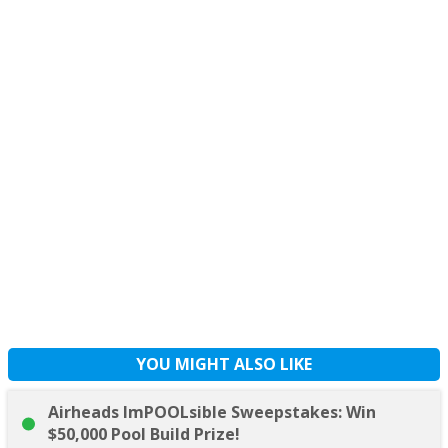
YOU MIGHT ALSO LIKE
Airheads ImPOOLsible Sweepstakes: Win
$50,000 Pool Build Prize!