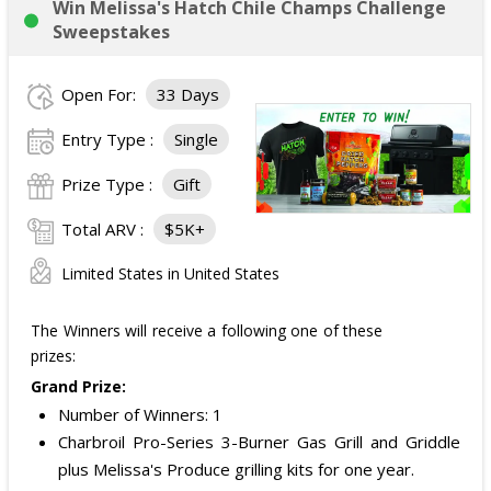
Win Melissa's Hatch Chile Champs Challenge
Sweepstakes
Open For:
33 Days
Entry Type :
Single
Prize Type :
Gift
Total ARV :
$5K+
Limited States in United States
The Winners will receive a following one of these
prizes:
Grand Prize:
Number of Winners: 1
Charbroil Pro-Series 3-Burner Gas Grill and Griddle
plus Melissa's Produce grilling kits for one year.