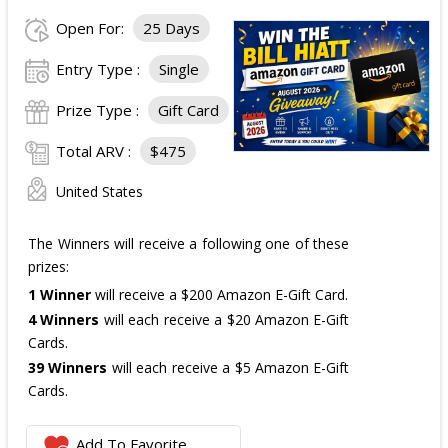
Open For:
25 Days
Entry Type :
Single
Prize Type :
Gift Card
Total ARV :
$475
United States
The Winners will receive a following one of these
prizes:
1 Winner
will receive a $200 Amazon E-Gift Card.
4 Winners
will each receive a $20 Amazon E-Gift
Cards.
39 Winners
will each receive a $5 Amazon E-Gift
Cards.
The total ARV of the
all Prizes
is: $475.
Add To Favorite