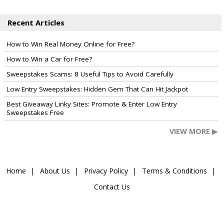
Recent Articles
How to Win Real Money Online for Free?
How to Win a Car for Free?
Sweepstakes Scams: 8 Useful Tips to Avoid Carefully
Low Entry Sweepstakes: Hidden Gem That Can Hit Jackpot
Best Giveaway Linky Sites: Promote & Enter Low Entry
Sweepstakes Free
VIEW MORE ▶
Home
About Us
Privacy Policy
Terms & Conditions
Contact Us