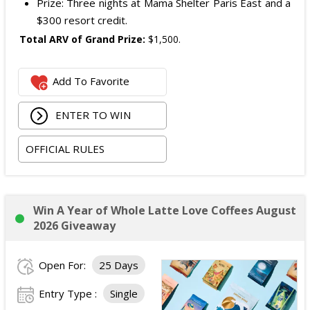
Prize: Three nights at Mama Shelter Paris East and a
$300 resort credit.
Total ARV of Grand Prize:
$1,500.
Add To Favorite
ENTER TO WIN
OFFICIAL RULES
Win A Year of Whole Latte Love Coffees August
2026 Giveaway
Open For:
25 Days
Entry Type :
Single