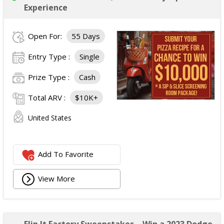
Experience
Open For:
55 Days
Entry Type :
Single
Prize Type :
Cash
Total ARV :
$10K+
United States
Add To Favorite
View More