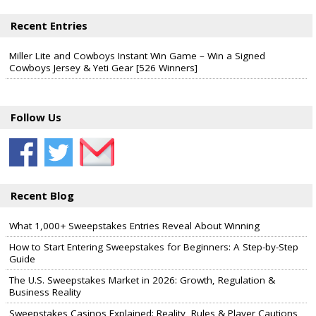
Recent Entries
Miller Lite and Cowboys Instant Win Game – Win a Signed
Cowboys Jersey & Yeti Gear [526 Winners]
Follow Us
Recent Blog
What 1,000+ Sweepstakes Entries Reveal About Winning
How to Start Entering Sweepstakes for Beginners: A Step-by-Step
Guide
The U.S. Sweepstakes Market in 2026: Growth, Regulation &
Business Reality
Sweepstakes Casinos Explained: Reality, Rules & Player Cautions