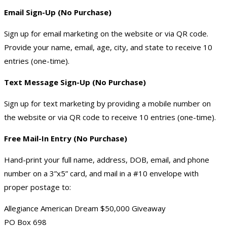
Email Sign-Up (No Purchase)
Sign up for email marketing on the website or via QR code.
Provide your name, email, age, city, and state to receive 10
entries (one-time).
Text Message Sign-Up (No Purchase)
Sign up for text marketing by providing a mobile number on
the website or via QR code to receive 10 entries (one-time).
Free Mail-In Entry (No Purchase)
Hand-print your full name, address, DOB, email, and phone
number on a 3”x5” card, and mail in a #10 envelope with
proper postage to:
Allegiance American Dream $50,000 Giveaway
PO Box 698