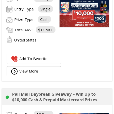
Entry Type :
Single
Prize Type :
Cash
Total ARV :
$11.5K+
United States
Add To Favorite
View More
Pall Mall Daybreak Giveaway – Win Up to
$10,000 Cash & Prepaid Mastercard Prizes