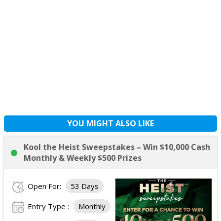
YOU MIGHT ALSO LIKE
Kool the Heist Sweepstakes – Win $10,000 Cash
Monthly & Weekly $500 Prizes
Open For:
53 Days
Entry Type :
Monthly