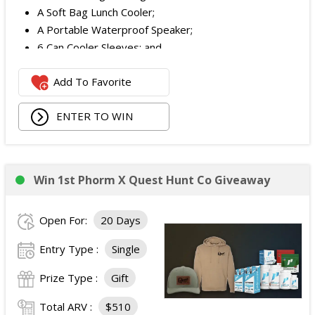
A Soft Bag Lunch Cooler;
A Portable Waterproof Speaker;
6 Can Cooler Sleeves; and
2 Foldable Chairs.
Add To Favorite
The total ARV of the
Each Grand Prize
is:
$252.95.
ENTER TO WIN
Win 1st Phorm X Quest Hunt Co Giveaway
Open For:
20 Days
Entry Type :
Single
Prize Type :
Gift
Total ARV :
$510