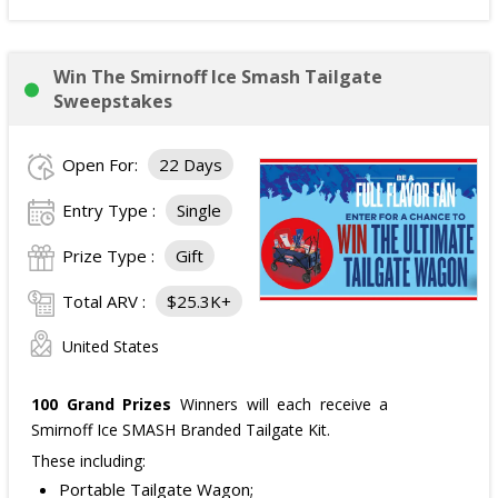
Win The Smirnoff Ice Smash Tailgate
Sweepstakes
Open For:
22 Days
Entry Type :
Single
Prize Type :
Gift
Total ARV :
$25.3K+
United States
100 Grand Prizes
Winners will each receive a
Smirnoff Ice SMASH Branded Tailgate Kit.
These including:
Portable Tailgate Wagon;