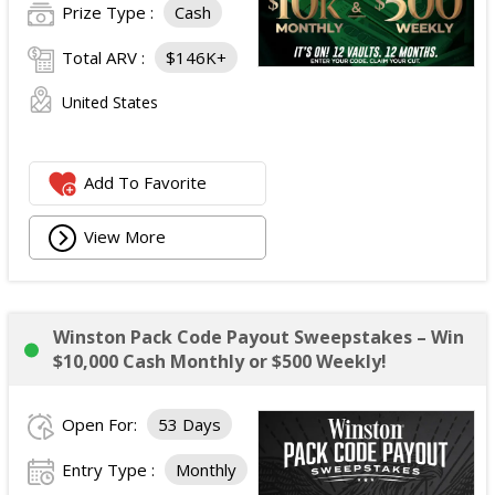
Prize Type :
Cash
Total ARV :
$146K+
United States
Add To Favorite
View More
Winston Pack Code Payout Sweepstakes – Win
$10,000 Cash Monthly or $500 Weekly!
Open For:
53 Days
Entry Type :
Monthly