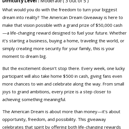
Difficulty Level :
Moderate ( 3 out of 5 )
What would you do with the freedom to turn your biggest
dream into reality? The American Dream Giveaway is here to
make that vision possible with a grand prize of
$50,000 cash
—a life-changing reward designed to fuel your future. Whether
it’s starting a business, buying a home, traveling the world, or
simply creating more security for your family, this is your
moment to dream big.
But the excitement doesn’t stop there. Every week, one lucky
participant will also take home $500 in cash, giving fans even
more chances to win and celebrate along the way. From small
joys to grand ambitions, every prize is a step closer to
achieving something meaningful.
The American Dream is about more than money—it’s about
opportunity, freedom, and possibility. This giveaway
celebrates that spirit by offering both life-changing rewards