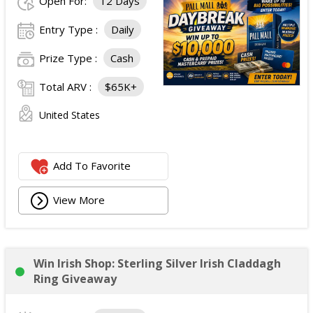
Open For:
12 Days
Entry Type :
Daily
Prize Type :
Cash
Total ARV :
$65K+
United States
Add To Favorite
View More
Win Irish Shop: Sterling Silver Irish Claddagh
Ring Giveaway