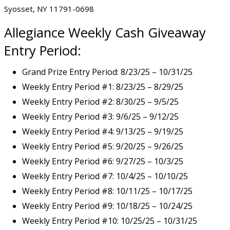
Syosset, NY 11791-0698
Allegiance
Weekly Cash Giveaway
Entry Period:
Grand Prize Entry Period: 8/23/25 – 10/31/25
Weekly Entry Period #1: 8/23/25 – 8/29/25
Weekly Entry Period #2: 8/30/25 – 9/5/25
Weekly Entry Period #3: 9/6/25 – 9/12/25
Weekly Entry Period #4: 9/13/25 – 9/19/25
Weekly Entry Period #5: 9/20/25 – 9/26/25
Weekly Entry Period #6: 9/27/25 – 10/3/25
Weekly Entry Period #7: 10/4/25 – 10/10/25
Weekly Entry Period #8: 10/11/25 – 10/17/25
Weekly Entry Period #9: 10/18/25 – 10/24/25
Weekly Entry Period #10: 10/25/25 – 10/31/25