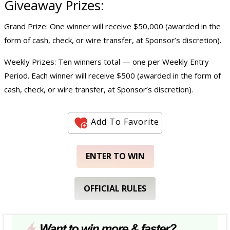
Giveaway
Prizes:
Grand Prize: One winner will receive $50,000 (awarded in the
form of cash, check, or wire transfer, at Sponsor’s discretion).
Weekly Prizes: Ten winners total — one per Weekly Entry
Period. Each winner will receive $500 (awarded in the form of
cash, check, or wire transfer, at Sponsor’s discretion).
Add To Favorite
ENTER TO WIN
OFFICIAL RULES