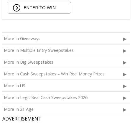
ENTER TO WIN
More In Giveaways
More In Multiple Entry Sweepstakes
More In Big Sweepstakes
More In Cash Sweepstakes – Win Real Money Prizes
More In US
More In Legit Real Cash Sweepstakes 2026
More In 21 Age
ADVERTISEMENT