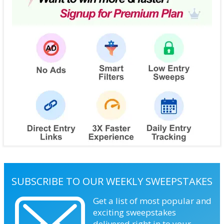
SUBSCRIBE TO OUR WEEKLY SWEEPSTAKES
Get a list of most popular and
exciting sweepstakes
delivered right in to your