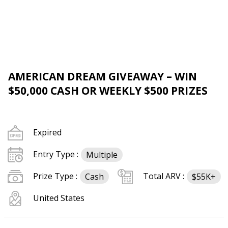
AMERICAN DREAM GIVEAWAY – WIN
$50,000 CASH OR WEEKLY $500 PRIZES
Expired
Entry Type :
Multiple
Prize Type :
Total ARV :
Cash
$55K+
United States