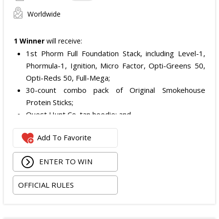
Worldwide
1 Winner
will receive:
1st Phorm Full Foundation Stack, including Level-1,
Phormula-1, Ignition, Micro Factor, Opti-Greens 50,
Opti-Reds 50, Full-Mega;
30-count combo pack of Original Smokehouse
Protein Sticks;
Quest Hunt Co. tan hoodie; and
Quest Hunt Co. loden trucker with the chestnut
Add To Favorite
leather patch.
The total ARV of the Prize is: $509.96.
ENTER TO WIN
OFFICIAL RULES