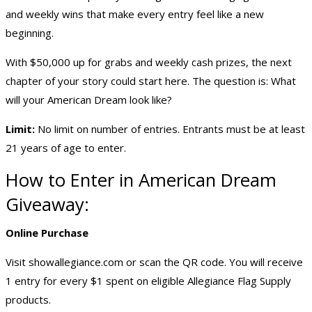
and weekly wins that make every entry feel like a new
beginning.
With $50,000 up for grabs and weekly cash prizes, the next
chapter of your story could start here. The question is: What
will your American Dream look like?
Limit:
No limit on number of entries. Entrants must be at least
21 years of age to enter.
How to Enter in American Dream
Giveaway:
Online Purchase
Visit
showallegiance.com
or scan the QR code. You will receive
1 entry for every $1 spent on eligible Allegiance Flag Supply
products.