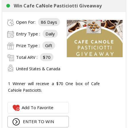
Win Cafe CaNole Pasticiotti Giveaway
Open For:
86 Days
Entry Type :
Daily
Prize Type :
Gift
Total ARV :
$70
United States & Canada
1 Winner will receive a $70 One box of Cafe
CaNole Pasticiotti.
Add To Favorite
ENTER TO WIN