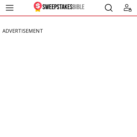
ADVERTISEMENT