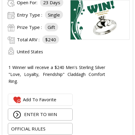
Open For:
23 Days
Entry Type :
Single
Prize Type :
Gift
Total ARV :
$240
United States
1 Winner will receive a $240 Men's Sterling Silver
"Love, Loyalty, Friendship" Claddagh Comfort
Ring.
Add To Favorite
ENTER TO WIN
OFFICIAL RULES