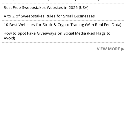
Best Free Sweepstakes Websites in 2026 (USA)
A to Z of Sweepstakes Rules for Small Businesses
10 Best Websites for Stock & Crypto Trading (With Real Fee Data)
How to Spot Fake Giveaways on Social Media (Red Flags to
Avoid)
VIEW MORE ▶