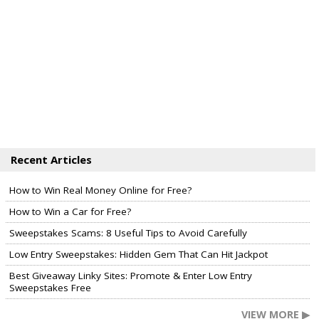
Recent Articles
How to Win Real Money Online for Free?
How to Win a Car for Free?
Sweepstakes Scams: 8 Useful Tips to Avoid Carefully
Low Entry Sweepstakes: Hidden Gem That Can Hit Jackpot
Best Giveaway Linky Sites: Promote & Enter Low Entry
Sweepstakes Free
VIEW MORE ▶