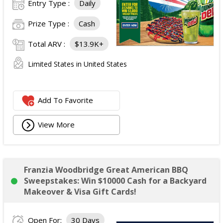
Entry Type :
Daily
Prize Type :
Cash
Total ARV :
$13.9K+
Limited States in United States
Add To Favorite
View More
Franzia Woodbridge Great American BBQ
Sweepstakes: Win $10000 Cash for a Backyard
Makeover & Visa Gift Cards!
Open For:
30 Days