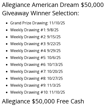
Allegiance American Dream $50,000
Giveaway Winner Selection:
Grand Prize Drawing: 11/10/25
Weekly Drawing #1: 9/8/25
Weekly Drawing #2: 9/15/25
Weekly Drawing #3: 9/22/25
Weekly Drawing #4: 9/29/25
Weekly Drawing #5: 10/6/25
Weekly Drawing #6: 10/13/25
Weekly Drawing #7: 10/20/25
Weekly Drawing #8: 10/27/25
Weekly Drawing #9: 11/3/25
Weekly Drawing #10: 11/10/25
Allegiance $50,000
Free Cash