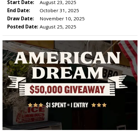
Start Date:
August 23, 2025
End Date:
October 31, 2025
Draw Date:
November 10, 2025
Posted Date:
August 25, 2025