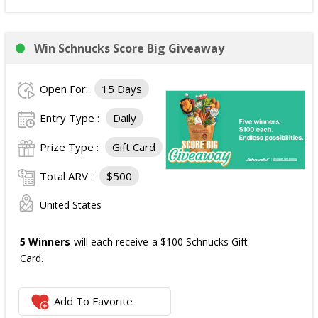
Win Schnucks Score Big Giveaway
Open For:
15 Days
Entry Type :
Daily
Prize Type :
Gift Card
Total ARV :
$500
United States
5 Winners
will each receive a $100 Schnucks Gift
Card.
Add To Favorite