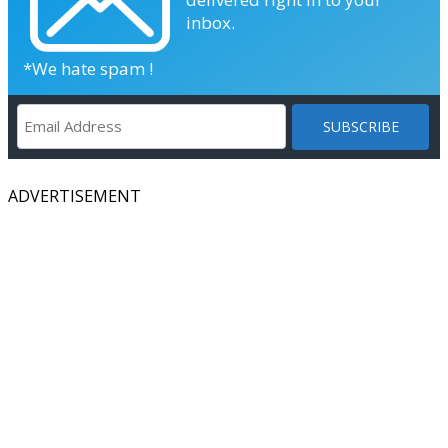
inbox.
*We hate spam !
ADVERTISEMENT