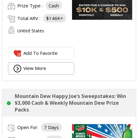
Prize Type :
Cash
Total ARV :
$146K+
United States
Add To Favorite
View More
Mountain Dew Happy Joe’s Sweepstakes: Win
$3,000 Cash & Weekly Mountain Dew Prize
Packs
Open For:
7 Days