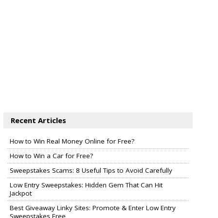
Recent Articles
How to Win Real Money Online for Free?
How to Win a Car for Free?
Sweepstakes Scams: 8 Useful Tips to Avoid Carefully
Low Entry Sweepstakes: Hidden Gem That Can Hit
Jackpot
Best Giveaway Linky Sites: Promote & Enter Low Entry
Sweepstakes Free