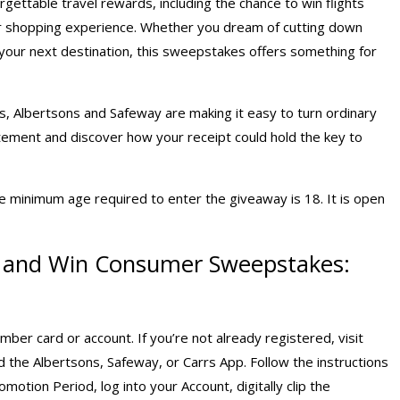
gettable travel rewards, including the chance to win flights
our shopping experience. Whether you dream of cutting down
to your next destination, this sweepstakes offers something for
s, Albertsons and Safeway are making it easy to turn ordinary
itement and discover how your receipt could hold the key to
e minimum age required to enter the giveaway is 18. It is open
p and Win Consumer Sweepstakes:
er card or account. If you’re not already registered, visit
the Albertsons, Safeway, or Carrs App. Follow the instructions
motion Period, log into your Account, digitally clip the