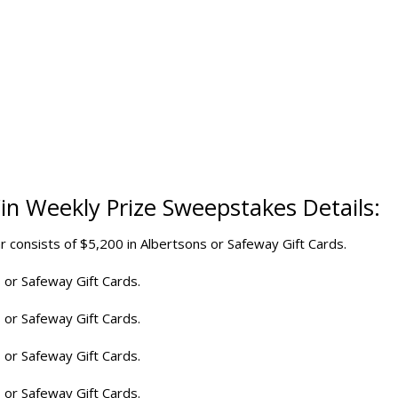
Win
Weekly Prize Sweepstakes
Details:
r consists of $5,200 in Albertsons or Safeway Gift Cards.
 or Safeway Gift Cards.
 or Safeway Gift Cards.
 or Safeway Gift Cards.
 or Safeway Gift Cards.