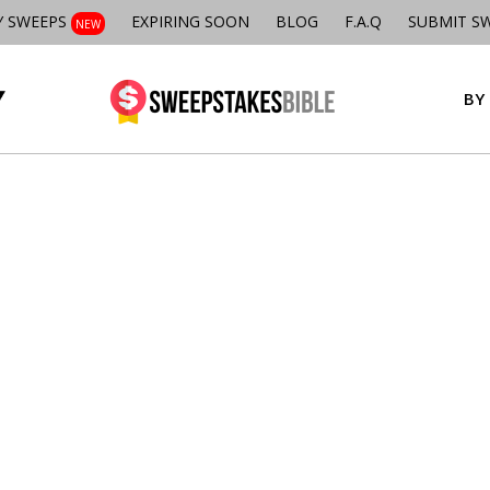
Y SWEEPS
EXPIRING SOON
BLOG
F.A.Q
SUBMIT S
NEW
BY 