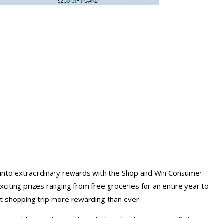
 into extraordinary rewards with the Shop and Win Consumer
citing prizes ranging from free
groceries for an entire year
to
xt shopping
trip
more rewarding than ever.