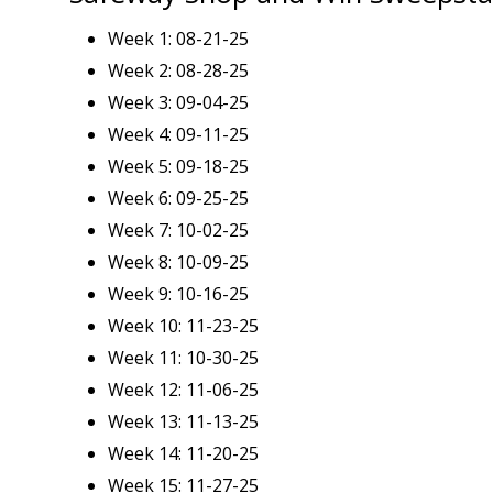
Week 1: 08-21-25
Week 2: 08-28-25
Week 3: 09-04-25
Week 4: 09-11-25
Week 5: 09-18-25
Week 6: 09-25-25
Week 7: 10-02-25
Week 8: 10-09-25
Week 9: 10-16-25
Week 10: 11-23-25
Week 11: 10-30-25
Week 12: 11-06-25
Week 13: 11-13-25
Week 14: 11-20-25
Week 15: 11-27-25