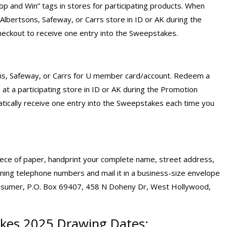
p and Win” tags in stores for participating products. When
 Albertsons, Safeway, or Carrs store in ID or AK during the
eckout to receive one entry into the Sweepstakes.
ns, Safeway, or Carrs for U member card/account. Redeem a
t a participating store in ID or AK during the Promotion
tically receive one entry into the Sweepstakes each time you
piece of paper, handprint your complete name, street address,
vening telephone numbers and mail it in a business-size envelope
nsumer, P.O. Box 69407, 458 N Doheny Dr, West Hollywood,
kes 2025 Drawing Dates: