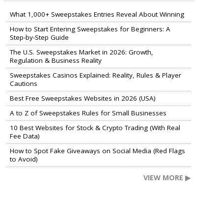
What 1,000+ Sweepstakes Entries Reveal About Winning
How to Start Entering Sweepstakes for Beginners: A
Step-by-Step Guide
The U.S. Sweepstakes Market in 2026: Growth,
Regulation & Business Reality
Sweepstakes Casinos Explained: Reality, Rules & Player
Cautions
Best Free Sweepstakes Websites in 2026 (USA)
A to Z of Sweepstakes Rules for Small Businesses
10 Best Websites for Stock & Crypto Trading (With Real
Fee Data)
How to Spot Fake Giveaways on Social Media (Red Flags
to Avoid)
VIEW MORE ▶