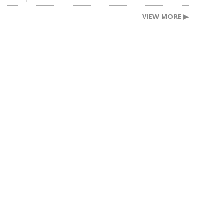
VIEW MORE ▶