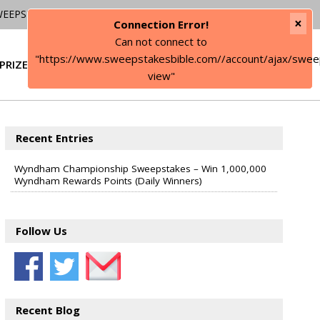
WEEPSTAKES
×
Connection Error!
Can not connect to
"https://www.sweepstakesbible.com//account/ajax/swee
PRIZE
SIGN IN
view"
Recent Entries
Wyndham Championship Sweepstakes – Win 1,000,000
Wyndham Rewards Points (Daily Winners)
Follow Us
Recent Blog