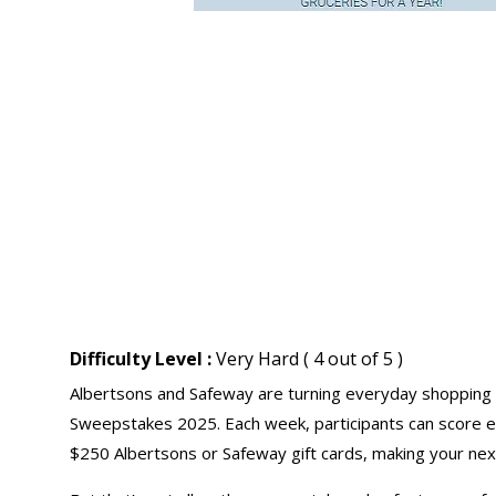
Difficulty Level :
Very Hard ( 4 out of 5 )
Albertsons and Safeway are turning everyday shopping
Sweepstakes 2025. Each week, participants can score ex
$250 Albertsons or Safeway
gift cards
, making your ne