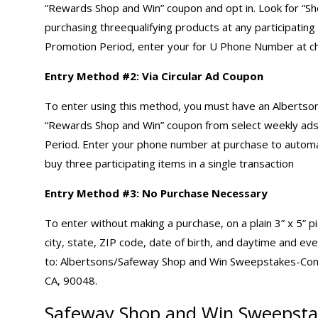
“Rewards Shop and Win” coupon and opt in. Look for “Sho
purchasing threequalifying products at any participating
Promotion Period, enter your for U Phone Number at ch
Entry Method #2: Via Circular Ad Coupon
To enter using this method, you must have an Albertso
“Rewards Shop and Win” coupon from select weekly ads a
Period. Enter your phone number at purchase to automa
buy three participating items in a single transaction
Entry Method #3: No Purchase Necessary
To enter without making a purchase, on a plain 3” x 5” 
city, state, ZIP code, date of birth, and daytime and e
to: Albertsons/Safeway Shop and Win Sweepstakes-Co
CA, 90048.
Safeway Shop and Win Sweepsta