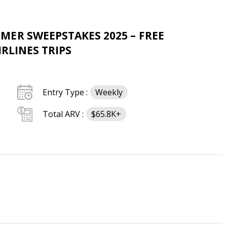
ER SWEEPSTAKES 2025 – FREE
IRLINES TRIPS
Entry Type :
Weekly
Total ARV :
$65.8K+