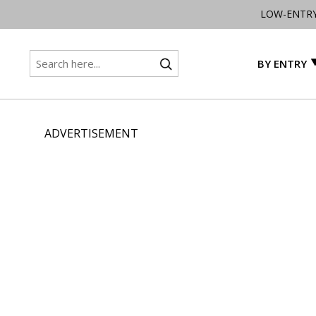
LOW-ENTR
BY ENTRY
ADVERTISEMENT