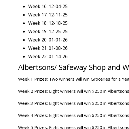
Week 16: 12-04-25
Week 17: 12-11-25
Week 18: 12-18-25
Week 19: 12-25-25
Week 20: 01-01-26
Week 21: 01-08-26
Week 22: 01-14-26
Albertsons/ Safeway Shop and 
Week 1 Prizes: Two winners will win Groceries for a Yea
Week 2 Prizes: Eight winners will win $250 in Albertsons
Week 3 Prizes: Eight winners will win $250 in Albertsons
Week 4 Prizes: Eight winners will win $250 in Albertsons
Week 5 Prizes: Eight winners will win $250 in Albertsons