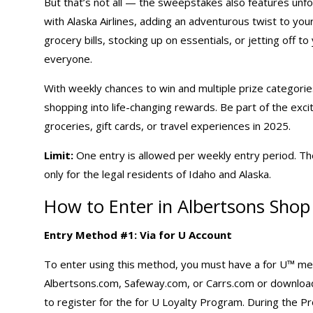
But that’s not all — the sweepstakes also features unfor
with Alaska Airlines, adding an adventurous twist to y
grocery bills, stocking up on essentials, or jetting off 
everyone.
With weekly chances to win and multiple prize categorie
shopping
into life-changing rewards. Be part of the exc
groceries, gift cards, or travel experiences in 2025.
Limit:
One entry is allowed per weekly entry period. Th
only for the legal residents of Idaho and Alaska.
How to Enter in Albertsons Sho
Entry Method #1: Via for U Account
To enter using this method, you must have a for U™ memb
Albertsons.com, Safeway.com, or Carrs.com or download 
to register for the for U Loyalty Program. During the Pro