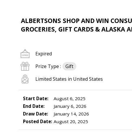
ALBERTSONS SHOP AND WIN CONSUM
GROCERIES, GIFT CARDS & ALASKA A
Expired
Prize Type :
Gift
Limited States in United States
Start Date:
August 6, 2025
End Date:
January 6, 2026
Draw Date:
January 14, 2026
Posted Date:
August 20, 2025