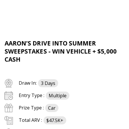
AARON’S DRIVE INTO SUMMER
SWEEPSTAKES - WIN VEHICLE + $5,000
CASH
Draw In:
3 Days
Entry Type :
Multiple
Prize Type :
Car
Total ARV :
$47.5K+