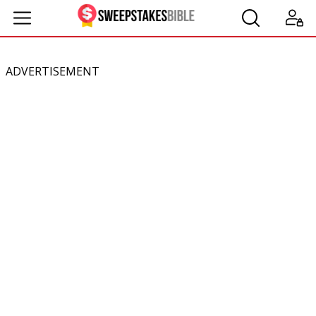
ADVERTISEMENT