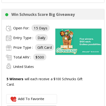
Win Schnucks Score Big Giveaway
Open For:
15 Days
Entry Type :
Daily
Prize Type :
Gift Card
Total ARV :
$500
United States
5 Winners
will each receive a $100 Schnucks Gift
Card.
Add To Favorite