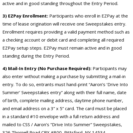
active and in good standing throughout the Entry Period.
3) EZPay Enrollment:
Participants who enroll in EZPay at the
time of lease origination will receive one Sweepstakes entry.
Enrollment requires providing a valid payment method such as
a checking account or debit card and completing all required
EZPay setup steps. EZPay must remain active and in good
standing during the Entry Period.
4) Mail-In Entry (No Purchase Required):
Participants may
also enter without making a purchase by submitting a mail-in
entry. To do so, entrants must hand-print “Aaron’s ‘Drive Into
Summer’ Sweepstakes entry” along with their full name, date
of birth, complete mailing address, daytime phone number,
and email address on a 3” x 5” card. The card must be placed
in a standard #10 envelope with a full return address and
mailed to CSS / Aaron’s “Drive Into Summer” Sweepstakes,
326 Thornell Road CBX #800, Pittsford, NY 14534.