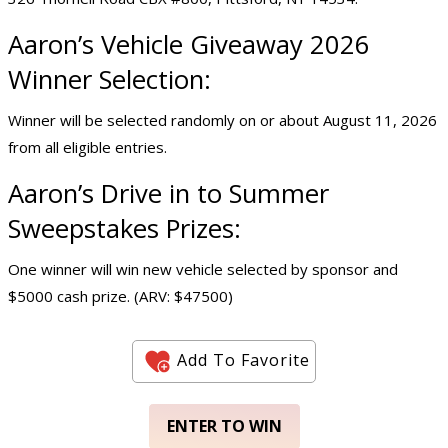
Aaron’s Vehicle Giveaway 2026
Winner Selection:
Winner will be selected randomly on or about August 11, 2026
from all eligible entries.
Aaron’s Drive in to Summer
Sweepstakes Prizes:
One winner will win new vehicle selected by sponsor and
$5000 cash prize. (ARV: $47500)
Add To Favorite
ENTER TO WIN