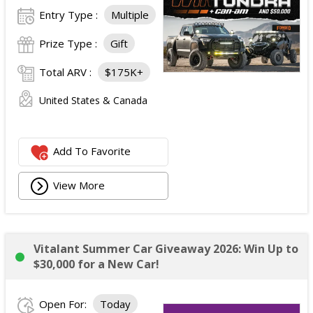
Entry Type :
Multiple
Prize Type :
Gift
Total ARV :
$175K+
United States & Canada
Add To Favorite
View More
Vitalant Summer Car Giveaway 2026: Win Up to
$30,000 for a New Car!
Open For:
Today