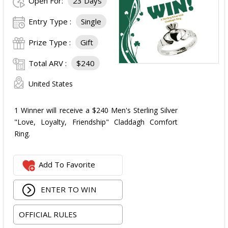
Open For:
23 Days
Entry Type :
Single
Prize Type :
Gift
Total ARV :
$240
United States
1 Winner will receive a $240 Men's Sterling Silver
"Love, Loyalty, Friendship" Claddagh Comfort
Ring.
Add To Favorite
ENTER TO WIN
OFFICIAL RULES