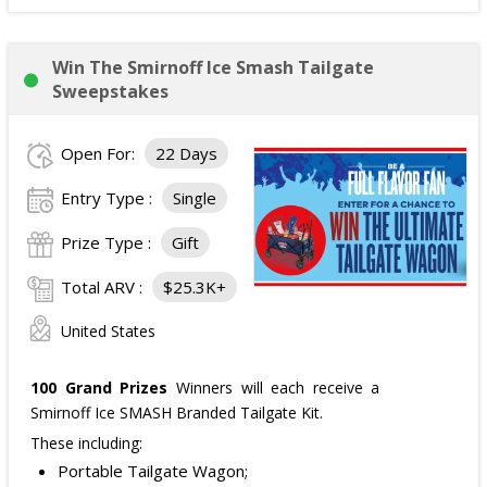
Win The Smirnoff Ice Smash Tailgate
Sweepstakes
Open For:
22 Days
Entry Type :
Single
Prize Type :
Gift
Total ARV :
$25.3K+
United States
100 Grand Prizes
Winners will each receive a
Smirnoff Ice SMASH Branded Tailgate Kit.
These including:
Portable Tailgate Wagon;