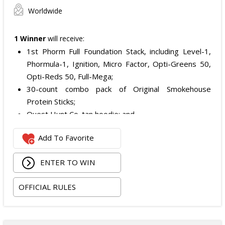
Worldwide
1 Winner
will receive:
1st Phorm Full Foundation Stack, including Level-1,
Phormula-1, Ignition, Micro Factor, Opti-Greens 50,
Opti-Reds 50, Full-Mega;
30-count combo pack of Original Smokehouse
Protein Sticks;
Quest Hunt Co. tan hoodie; and
Quest Hunt Co. loden trucker with the chestnut
Add To Favorite
leather patch.
The total ARV of the Prize is: $509.96.
ENTER TO WIN
OFFICIAL RULES