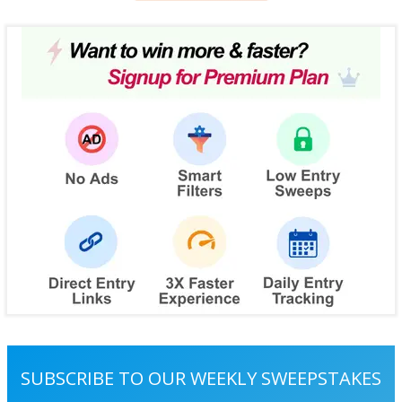
SUBSCRIBE TO OUR WEEKLY SWEEPSTAKES