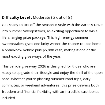
Difficulty Level :
Moderate ( 2 out of 5 )
Get ready to kick off the season in style with the Aaron’s Drive
into Summer Sweepstakes, an exciting opportunity to win a
life-changing prize package. This high-energy
summer
sweepstakes
gives one lucky winner the chance to take home
a brand-new vehicle plus $5,000 cash, making it one of the
most exciting giveaways of the year.
This
vehicle giveaway 2026
is designed for those who are
ready to upgrade their lifestyle and enjoy the thrill of the open
road. Whether you're planning summer road trips, daily
commutes, or weekend adventures, this prize delivers both
freedom and financial flexibility with an incredible cash bonus
included.