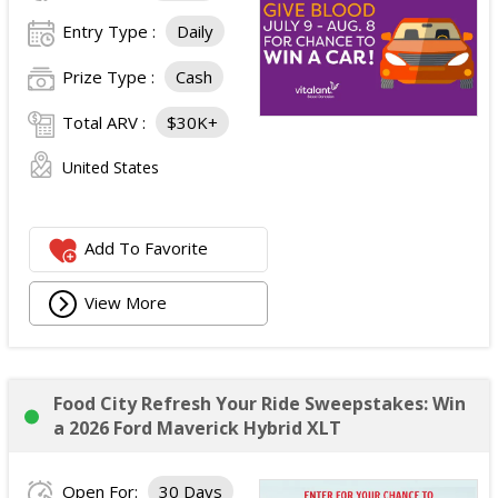
Entry Type :
Daily
Prize Type :
Cash
Total ARV :
$30K+
United States
Add To Favorite
View More
Food City Refresh Your Ride Sweepstakes: Win
a 2026 Ford Maverick Hybrid XLT
Open For:
30 Days