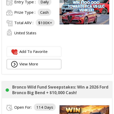
Entry Type :
Daily
Prize Type :
Cash
Total ARV :
$100K+
United States
Add To Favorite
View More
Bronco Wild Fund Sweepstakes: Win a 2026 Ford
Bronco Big Bend + $10,000 Cash!
Open For:
114 Days