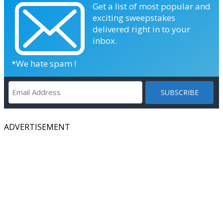
Get a list of most popular and
exciting sweepstakes
delivered right in to your
inbox.
*We hate spam !
ADVERTISEMENT