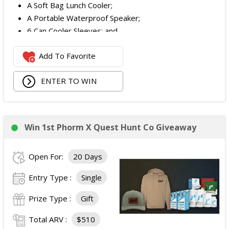
A Soft Bag Lunch Cooler;
A Portable Waterproof Speaker;
6 Can Cooler Sleeves; and
2 Foldable Chairs.
Add To Favorite
The total ARV of the
Each Grand Prize
is:
$252.95.
ENTER TO WIN
Win 1st Phorm X Quest Hunt Co Giveaway
Open For:
20 Days
Entry Type :
Single
Prize Type :
Gift
Total ARV :
$510