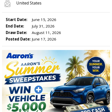
United States
Start Date:
June 15, 2026
End Date:
July 31, 2026
Draw Date:
August 11, 2026
Posted Date:
June 17, 2026