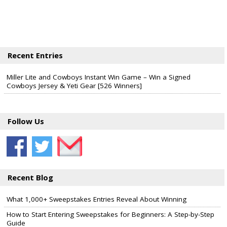
Recent Entries
Miller Lite and Cowboys Instant Win Game – Win a Signed
Cowboys Jersey & Yeti Gear [526 Winners]
Follow Us
Recent Blog
What 1,000+ Sweepstakes Entries Reveal About Winning
How to Start Entering Sweepstakes for Beginners: A Step-by-Step
Guide