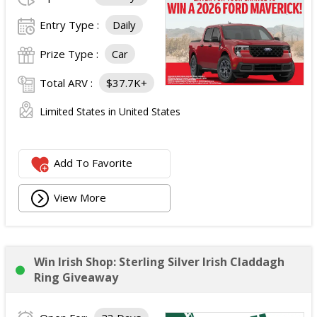
Entry Type :
Daily
Prize Type :
Car
Total ARV :
$37.7K+
Limited States in United States
Add To Favorite
View More
Win Irish Shop: Sterling Silver Irish Claddagh
Ring Giveaway