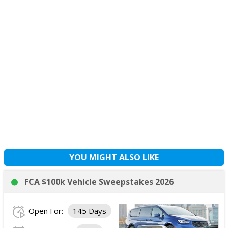
YOU MIGHT ALSO LIKE
FCA $100k Vehicle Sweepstakes 2026
Open For:
145 Days