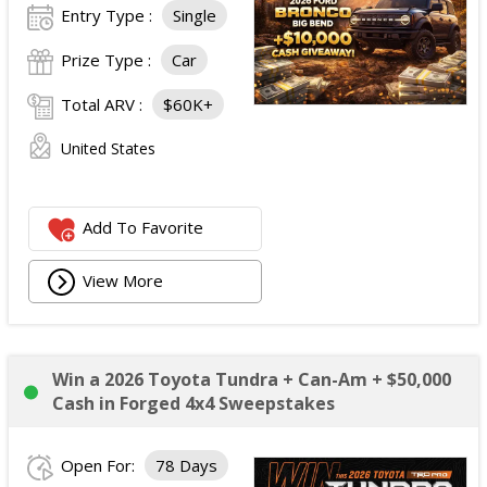
Entry Type :
Single
Prize Type :
Car
Total ARV :
$60K+
United States
Add To Favorite
View More
Win a 2026 Toyota Tundra + Can-Am + $50,000
Cash in Forged 4x4 Sweepstakes
Open For:
78 Days