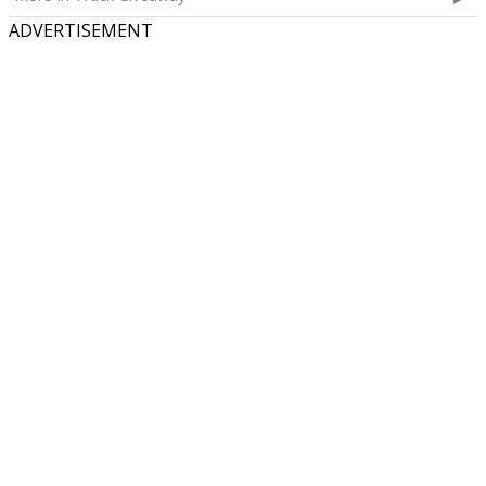
ADVERTISEMENT