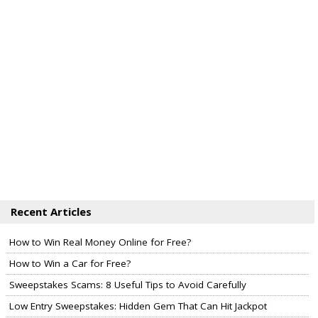
Recent Articles
How to Win Real Money Online for Free?
How to Win a Car for Free?
Sweepstakes Scams: 8 Useful Tips to Avoid Carefully
Low Entry Sweepstakes: Hidden Gem That Can Hit Jackpot