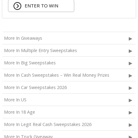
ENTER TO WIN
More In Giveaways
More In Multiple Entry Sweepstakes
More In Big Sweepstakes
More In Cash Sweepstakes – Win Real Money Prizes
More In Car Sweepstakes 2026
More In US
More In 18 Age
More In Legit Real Cash Sweepstakes 2026
More In Truck Giveaway