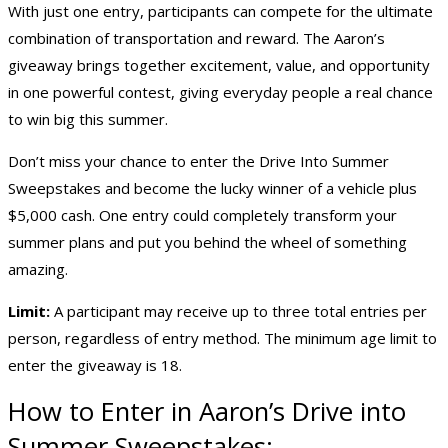
With just one entry, participants can compete for the ultimate
combination of transportation and reward. The Aaron’s
giveaway brings together excitement, value, and opportunity
in one powerful contest, giving everyday people a real chance
to win big this summer.
Don’t miss your chance to enter the Drive Into Summer
Sweepstakes and become the lucky winner of a vehicle plus
$5,000 cash. One entry could completely transform your
summer plans and put you behind the wheel of something
amazing.
Limit:
A participant may receive up to three total entries per
person, regardless of entry method. The minimum age limit to
enter the giveaway is 18.
How to Enter in Aaron’s Drive into
Summer Sweepstakes: