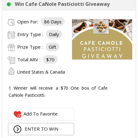
Win Cafe CaNole Pasticiotti Giveaway
Open For:
86 Days
Entry Type :
Daily
Prize Type :
Gift
Total ARV :
$70
United States & Canada
1 Winner will receive a $70 One box of Cafe
CaNole Pasticiotti.
Add To Favorite
ENTER TO WIN