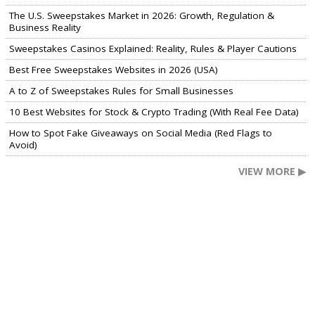
The U.S. Sweepstakes Market in 2026: Growth, Regulation &
Business Reality
Sweepstakes Casinos Explained: Reality, Rules & Player Cautions
Best Free Sweepstakes Websites in 2026 (USA)
A to Z of Sweepstakes Rules for Small Businesses
10 Best Websites for Stock & Crypto Trading (With Real Fee Data)
How to Spot Fake Giveaways on Social Media (Red Flags to
Avoid)
VIEW MORE ▶