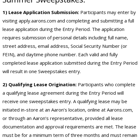
1) Lease Application Submission:
Participants may enter by
visiting
apply.aarons.com
and completing and submitting a full
lease application during the Entry Period. The application
requires submission of personal details including full name,
street address, email address, Social Security Number (or
FEIN), and daytime phone number. Each valid and fully
completed lease application submitted during the Entry Period
will result in one Sweepstakes entry.
2) Qualifying Lease Origination:
Participants who complete
a qualifying lease agreement during the Entry Period will
receive one sweepstakes entry. A qualifying lease may be
initiated in-store at an Aaron’s location, online at Aarons.com,
or through an Aaron’s representative, provided all lease
documentation and approval requirements are met. The lease
must be for a minimum term of three months and must remain