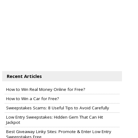
Recent Articles
How to Win Real Money Online for Free?
How to Win a Car for Free?
Sweepstakes Scams: 8 Useful Tips to Avoid Carefully
Low Entry Sweepstakes: Hidden Gem That Can Hit
Jackpot
Best Giveaway Linky Sites: Promote & Enter Low Entry
Sweepstakes Free