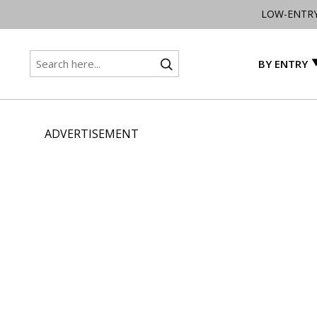
LOW-ENTR
BY ENTRY
ADVERTISEMENT