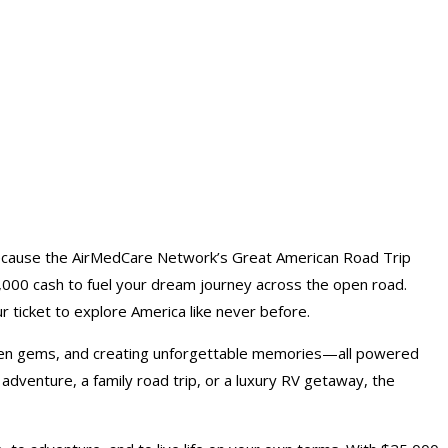
ecause the AirMedCare Network’s Great American Road Trip
,000 cash to fuel your dream journey across the open road.
r ticket to explore America like never before.
idden gems, and creating unforgettable memories—all powered
adventure, a family road trip, or a luxury RV getaway, the