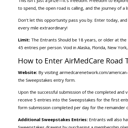
This isn’t just a prize—it’s freedom. Freedom to explore
to spend, the open road is calling, and the journey of a li
Don’t let this opportunity pass you by. Enter today, an
every mile extraordinary!
Limit:
The Entrants Should be 18 years, or older at the ti
45 entries per person. Void in Alaska, Florida, New Yor
How to Enter AirMedCare Road 
Website:
By visiting airmedcarenetwork.com/american-ro
the Sweepstakes entry form.
Upon the successful submission of the completed and va
receive 5 entries into the Sweepstakes for the first e
form submission completed per day for the remainder 
Additional Sweepstakes Entries:
Entrants will also h
Sweepstakes drawing by purchasing a membership plan 