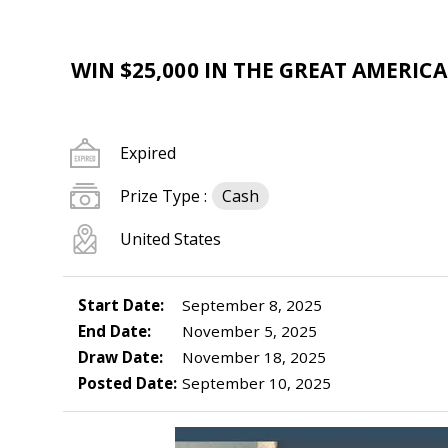
WIN $25,000 IN THE GREAT AMERIC
Expired
Prize Type :
Cash
United States
Start Date:
September 8, 2025
End Date:
November 5, 2025
Draw Date:
November 18, 2025
Posted Date:
September 10, 2025