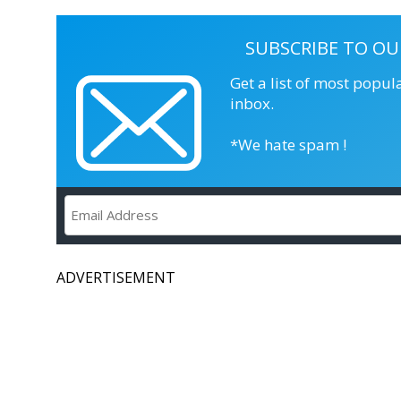
SUBSCRIBE TO OU
Get a list of most popul
inbox.
*We hate spam !
ADVERTISEMENT