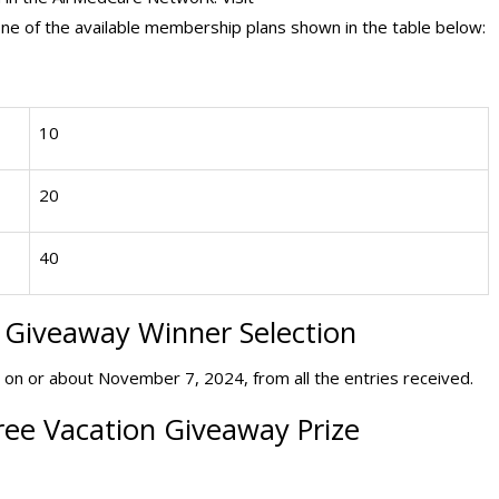
e of the available membership plans shown in the table below:
10
20
40
p Giveaway
Winner Selection
 on or about November 7, 2024, from all the entries received.
ee Vacation Giveaway Prize