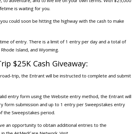
, to adventure, and to live life on your own terms. With $25,000
fetime is waiting for you.
d you could soon be hitting the highway with the cash to make
me of entry. There is a limit of 1 entry per day and a total of
k, Rhode Island, and Wyoming.
Trip $25K
Cash Giveaway
:
ad-trip, the Entrant will be instructed to complete and submit
lid entry form using the Website entry method, the Entrant will
ntry form submission and up to 1 entry per Sweepstakes entry
of the Sweepstakes period.
ave an opportunity to obtain additional entries to the
in the AirMedCare Network. Visit