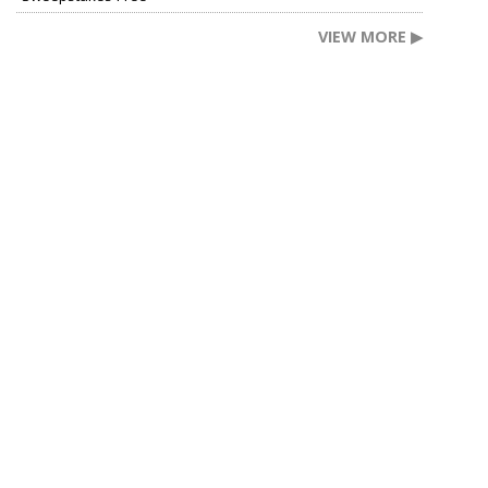
VIEW MORE ▶