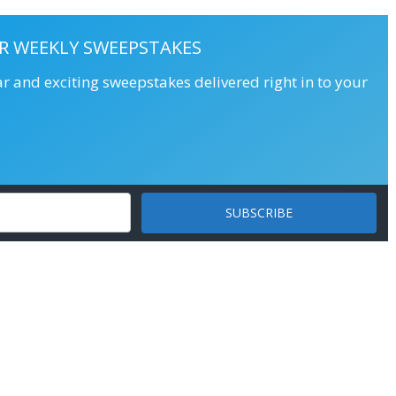
R WEEKLY SWEEPSTAKES
ar and exciting sweepstakes delivered right in to your