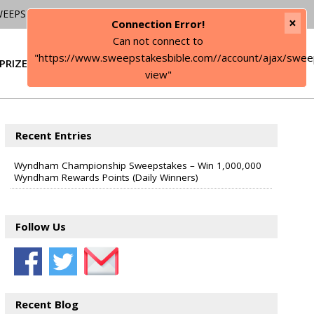
WEEPSTAKES
×
Connection Error!
Can not connect to
"https://www.sweepstakesbible.com//account/ajax/swee
PRIZE
SIGN IN
view"
Recent Entries
Wyndham Championship Sweepstakes – Win 1,000,000
Wyndham Rewards Points (Daily Winners)
Follow Us
Recent Blog