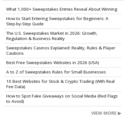
What 1,000+ Sweepstakes Entries Reveal About Winning
How to Start Entering Sweepstakes for Beginners: A
Step-by-Step Guide
The U.S. Sweepstakes Market in 2026: Growth,
Regulation & Business Reality
Sweepstakes Casinos Explained: Reality, Rules & Player
Cautions
Best Free Sweepstakes Websites in 2026 (USA)
A to Z of Sweepstakes Rules for Small Businesses
10 Best Websites for Stock & Crypto Trading (With Real
Fee Data)
How to Spot Fake Giveaways on Social Media (Red Flags
to Avoid)
VIEW MORE ▶