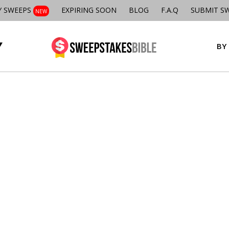
Y SWEEPS
EXPIRING SOON
BLOG
F.A.Q
SUBMIT S
NEW
BY 