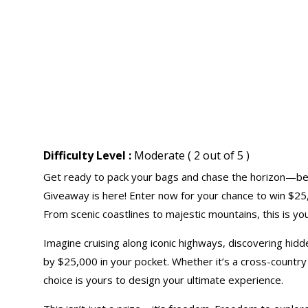
Difficulty Level :
Moderate ( 2 out of 5 )
Get ready to pack your bags and chase the horizon—b
Giveaway is here! Enter now for your chance to win $25
From scenic coastlines to majestic mountains, this is you
Imagine cruising along iconic highways, discovering h
by $25,000 in your pocket. Whether it’s a cross-country 
choice is yours to design your ultimate experience.