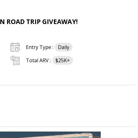
AN ROAD TRIP GIVEAWAY!
Entry Type :
Daily
Total ARV :
$25K+