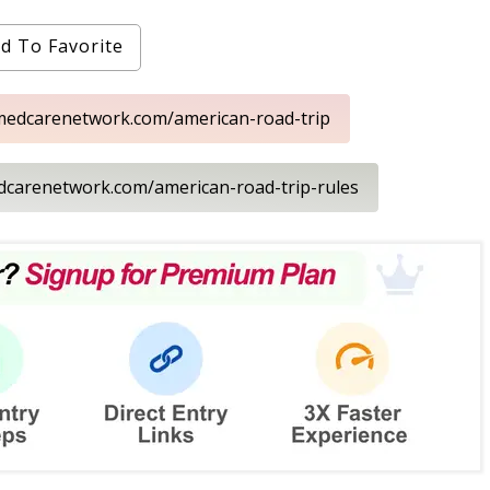
d To Favorite
rmedcarenetwork.com/american-road-trip
edcarenetwork.com/american-road-trip-rules