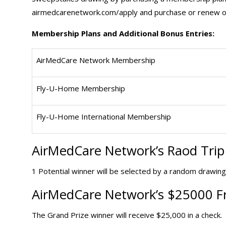
airmedcarenetwork.com/apply and purchase or renew on
Membership Plans and Additional Bonus Entries:
AirMedCare Network Membership
Fly-U-Home Membership
Fly-U-Home International Membership
AirMedCare Network’s Raod
Tri
1 Potential winner will be selected by a random drawing
AirMedCare Network’s $25000 Fr
The Grand Prize winner will receive $25,000 in a check.