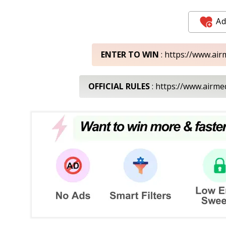
Ad
ENTER TO WIN
: https://www.ai
OFFICIAL RULES
: https://www.airm