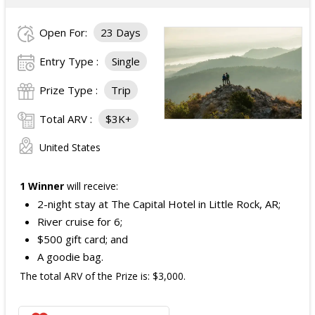
Open For:
23 Days
Entry Type :
Single
Prize Type :
Trip
Total ARV :
$3K+
United States
1 Winner
will receive:
2-night stay at The Capital Hotel in Little Rock, AR;
River cruise for 6;
$500 gift card; and
A goodie bag.
The total ARV of the Prize is: $3,000.