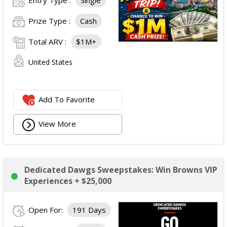
Entry Type :
Single
Prize Type :
Cash
Total ARV :
$1M+
United States
Add To Favorite
View More
Dedicated Dawgs Sweepstakes: Win Browns VIP
Experiences + $25,000
Open For:
191 Days