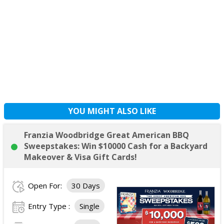
YOU MIGHT ALSO LIKE
Franzia Woodbridge Great American BBQ
Sweepstakes: Win $10000 Cash for a Backyard
Makeover & Visa Gift Cards!
Open For:
30 Days
Entry Type :
Single