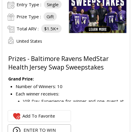
Entry Type :
Single
Prize Type :
Gift
Total ARV :
$1.5K+
United States
Prizes - Baltimore Ravens MedStar
Health Jersey Swap Sweepstakes
Grand Prize:
Number of Winners: 10
Each winner receives:
VIP Day Experience for winner and one guest at
a Baltimore Ravens Training Camp practice;
Add To Favorite
VIP check-in;
Reserved seating to watch practice;
ENTER TO WIN
Meet and greet with a Baltimore Ravens player