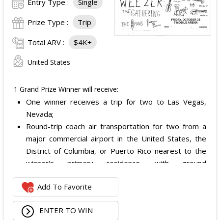
Entry Type :
Single
Prize Type :
Trip
Total ARV :
$4K+
United States
1 Grand Prize Winner will receive:
One winner receives a trip for two to Las Vegas,
Nevada;
Round-trip coach air transportation for two from a
major commercial airport in the United States, the
District of Columbia, or Puerto Rico nearest to the
winner's primary residence, with ground
transportation potentially substituted for air travel if
Add To Favorite
the winner lives within 150 miles of Las Vegas;
Hotel accommodation for two nights for two people
ENTER TO WIN
in one standard double-occupancy room, including