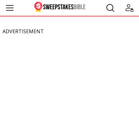
ADVERTISEMENT