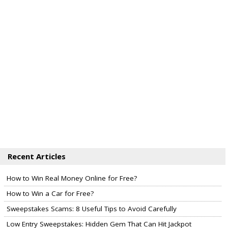
Recent Articles
How to Win Real Money Online for Free?
How to Win a Car for Free?
Sweepstakes Scams: 8 Useful Tips to Avoid Carefully
Low Entry Sweepstakes: Hidden Gem That Can Hit Jackpot