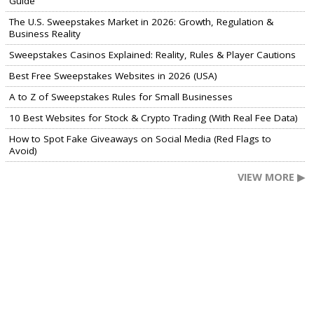
Guide
The U.S. Sweepstakes Market in 2026: Growth, Regulation &
Business Reality
Sweepstakes Casinos Explained: Reality, Rules & Player Cautions
Best Free Sweepstakes Websites in 2026 (USA)
A to Z of Sweepstakes Rules for Small Businesses
10 Best Websites for Stock & Crypto Trading (With Real Fee Data)
How to Spot Fake Giveaways on Social Media (Red Flags to
Avoid)
VIEW MORE ▶