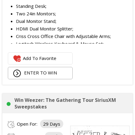
Standing Desk;
Two 24in Monitors;
Dual Monitor Stand;
HDMI Dual Monitor Splitter;
Criss Cross Office Chair with Adjustable Arms;
Logitech Wireless Keyboard & Mouse Set;
Logitech Webcam;
Add To Favorite
JBL Noise Cancelling Headset;
Walking Pad;
ENTER TO WIN
Owala Water Bottle;
Back Massager with Heat;
Burt's Bees Essentials Kit; and
Cooling Eye Mask.
Win Weezer: The Gathering Tour SiriusXM
The total ARV of the Prize is: $1,000.
Sweepstakes
Open For:
29 Days