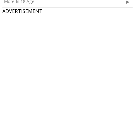
More In 18 Age
ADVERTISEMENT