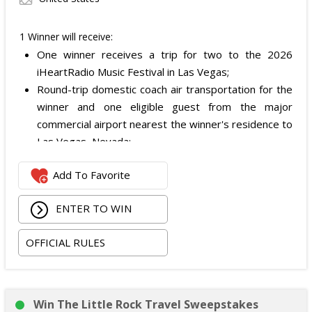
1 Winner will receive:
One winner receives a trip for two to the 2026
iHeartRadio Music Festival in Las Vegas;
Round-trip domestic coach air transportation for the
winner and one eligible guest from the major
commercial airport nearest the winner's residence to
Las Vegas, Nevada;
Two nights of hotel accommodations in one double-
Add To Favorite
occupancy standard hotel room in Las Vegas;
Two tickets to attend both nights of the 2026
ENTER TO WIN
iHeartRadio Music Festival at T-Mobile Arena in Las
Vegas on September 18 and September 19, 2026;
OFFICIAL RULES
and
Ground transportation to and from the Las Vegas
airport and hotel.
The total ARV of the Prize is: $3,500.
Win The Little Rock Travel Sweepstakes