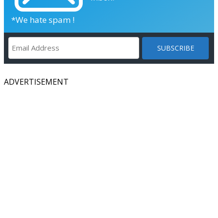
*We hate spam !
ADVERTISEMENT