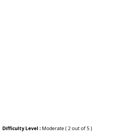
Difficulty Level :
Moderate ( 2 out of 5 )