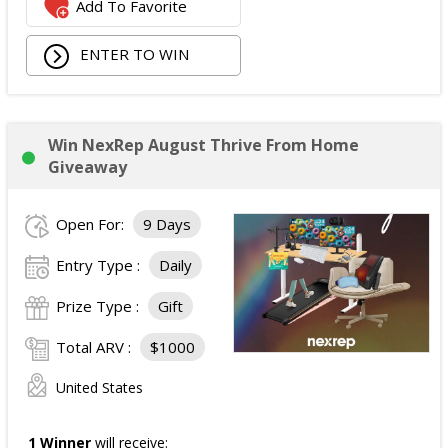
Add To Favorite
ENTER TO WIN
Win NexRep August Thrive From Home
Giveaway
Open For:
9 Days
Entry Type :
Daily
Prize Type :
Gift
Total ARV :
$1000
United States
1 Winner
will receive: