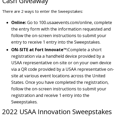
Cash Giveaway
There are 2 ways to enter the Sweepstakes:
Online:
Go to 100.usaaevents.com/online, complete
the entry form with the information requested and
follow the on-screen instructions to submit your
entry to receive 1 entry into the Sweepstakes.
ON-SITE at Fort Innovate™:
Complete a short
registration via a handheld device provided by a
USAA representative on-site or on your own device
via a QR code provided by a USAA representative on-
site at various event locations across the United
States. Once you have completed the registration,
follow the on-screen instructions to submit your
registration and receive 1 entry into the
Sweepstakes.
2022 USAA Innovation Sweepstakes