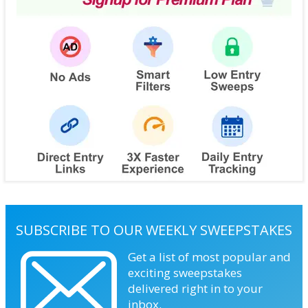
SUBSCRIBE TO OUR WEEKLY SWEEPSTAKES
Get a list of most popular and
exciting sweepstakes
delivered right in to your
inbox.