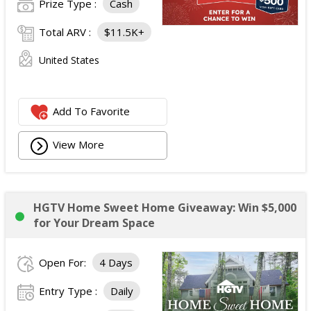
Prize Type :
Cash
Total ARV :
$11.5K+
United States
Add To Favorite
View More
HGTV Home Sweet Home Giveaway: Win $5,000
for Your Dream Space
Open For:
4 Days
Entry Type :
Daily