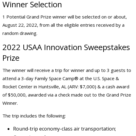
Winner Selection
1 Potential Grand Prize winner will be selected on or about,
August 22, 2022, from all the eligible entries received by a
random drawing.
2022 USAA Innovation Sweepstakes
Prize
The winner will receive a trip for winner and up to 3 guests to
attend a 3-day Family Space Camp® at the U.S. Space &
Rocket Center in Huntsville, AL (ARV: $7,000) & a cash award
of $50,000, awarded via a check made out to the Grand Prize
Winner.
The trip includes the following:
Round-trip economy-class air transportation;