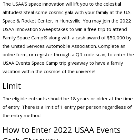
The USAA'S space innovation will lift you to the celestial
altitudes! Steal some cosmic gala with your family at the U.S.
Space & Rocket Center, in Huntsville. You may join the 2022
USAA Innovation Sweepstakes to win a free trip to attend
Family Space Camp® along with a cash award of $50,000 by
the United Services Automobile Association. Complete an
online form, or register through a QR code scan, to enter the
USAA Events Space Camp trip giveaway to have a family
vacation within the cosmos of the universe!
Limit
The eligible entrants should be 18 years or older at the time
of entry. There is a limit of 1 entry per person regardless of
the entry method.
How to Enter 2022 USAA Events