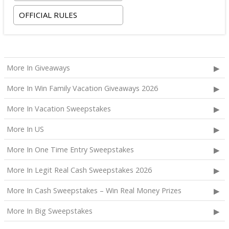
room tax only, checking in on October 22, 2026 and
OFFICIAL RULES
checking out on October 24, 2026;
Two premium tickets to see Weezer at T-Mobile
Arena scheduled for October 23, 2026; and
Two Backstage Tour and Meet & Greet passes to
More In Giveaways
meet the band at the event, subject to artist
availability.
More In Win Family Vacation Giveaways 2026
The total ARV of the
Grand Prize
is: $4,000.
More In Vacation Sweepstakes
More In US
More In One Time Entry Sweepstakes
More In Legit Real Cash Sweepstakes 2026
More In Cash Sweepstakes – Win Real Money Prizes
More In Big Sweepstakes