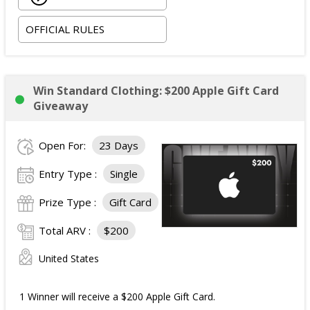
following practice; and
OFFICIAL RULES
One signed replica jersey.
Approximate Retail Value (ARV) of the
Each Grand
Prize
: $150 per prize.
Win Standard Clothing: $200 Apple Gift Card
Giveaway
Open For:
23 Days
Entry Type :
Single
Prize Type :
Gift Card
Total ARV :
$200
United States
1 Winner will receive a $200 Apple Gift Card.