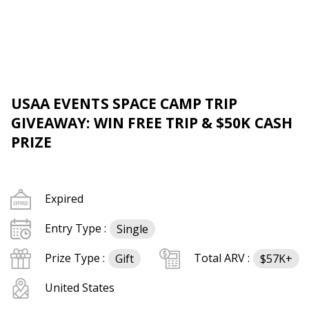
USAA EVENTS SPACE CAMP TRIP
GIVEAWAY: WIN FREE TRIP & $50K CASH
PRIZE
Expired
Entry Type :
Single
Prize Type :
Total ARV :
Gift
$57K+
United States