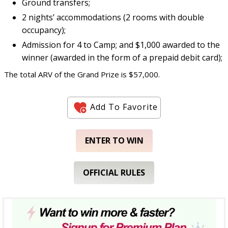
Ground transfers;
2 nights’ accommodations (2 rooms with double
occupancy);
Admission for 4 to Camp; and $1,000 awarded to the
winner (awarded in the form of a prepaid debit card);
The total ARV of the Grand Prize is $57,000.
Add To Favorite
ENTER TO WIN
OFFICIAL RULES