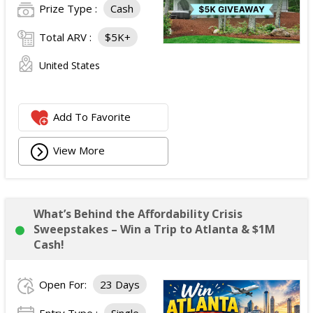
Prize Type :
Cash
Total ARV :
$5K+
United States
Add To Favorite
View More
What’s Behind the Affordability Crisis
Sweepstakes – Win a Trip to Atlanta & $1M
Cash!
Open For:
23 Days