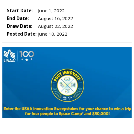
Start Date:
June 1, 2022
End Date:
August 16, 2022
Draw Date:
August 22, 2022
Posted Date:
June 10, 2022