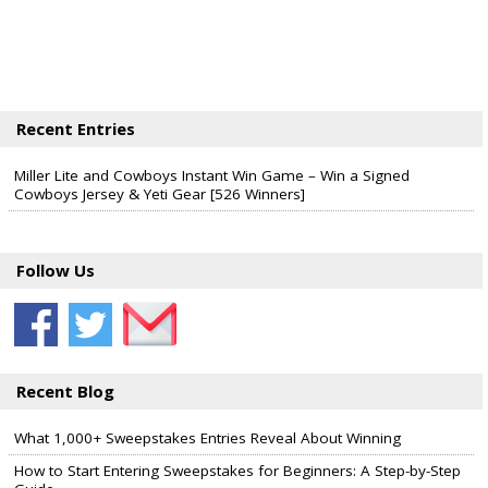
Recent Entries
Miller Lite and Cowboys Instant Win Game – Win a Signed
Cowboys Jersey & Yeti Gear [526 Winners]
Follow Us
Recent Blog
What 1,000+ Sweepstakes Entries Reveal About Winning
How to Start Entering Sweepstakes for Beginners: A Step-by-Step