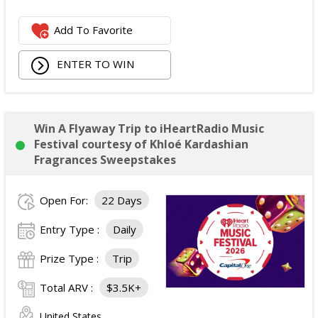
Add To Favorite
ENTER TO WIN
Win A Flyaway Trip to iHeartRadio Music
Festival courtesy of Khloé Kardashian
Fragrances Sweepstakes
Open For:
22 Days
Entry Type :
Daily
Prize Type :
Trip
Total ARV :
$3.5K+
United States