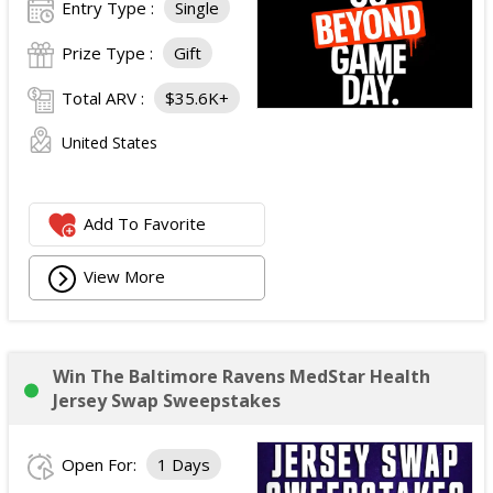
Entry Type :
Single
Prize Type :
Gift
Total ARV :
$35.6K+
United States
Add To Favorite
View More
Win The Baltimore Ravens MedStar Health
Jersey Swap Sweepstakes
Open For:
1 Days