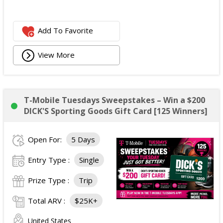
Add To Favorite
View More
T-Mobile Tuesdays Sweepstakes – Win a $200
DICK'S Sporting Goods Gift Card [125 Winners]
Open For:
5 Days
Entry Type :
Single
Prize Type :
Trip
Total ARV :
$25K+
United States