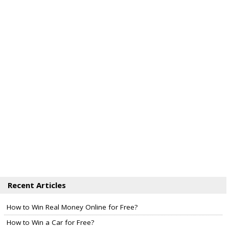
Recent Articles
How to Win Real Money Online for Free?
How to Win a Car for Free?