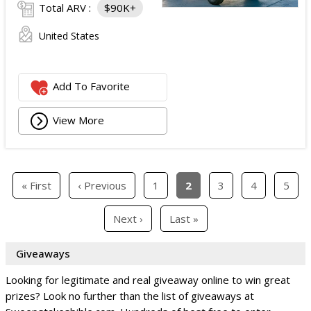
Total ARV :
$90K+
United States
Add To Favorite
View More
« First
‹ Previous
1
2
3
4
5
Next ›
Last »
Giveaways
Looking for legitimate and real giveaway online to win great
prizes? Look no further than the list of giveaways at