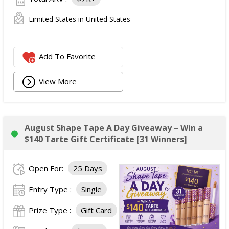
Limited States in United States
Add To Favorite
View More
August Shape Tape A Day Giveaway – Win a
$140 Tarte Gift Certificate [31 Winners]
Open For:
25 Days
Entry Type :
Single
Prize Type :
Gift Card