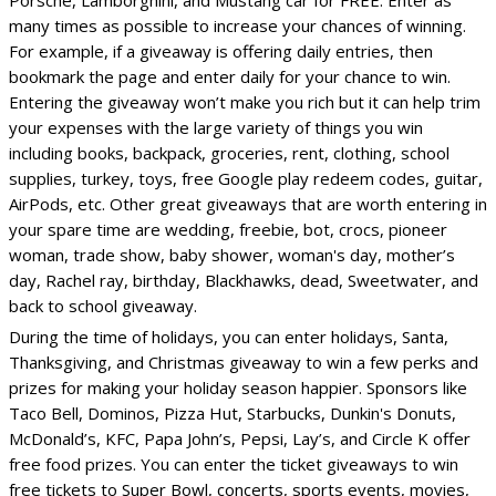
Porsche, Lamborghini, and Mustang car for FREE. Enter as
many times as possible to increase your chances of winning.
For example, if a giveaway is offering daily entries, then
bookmark the page and enter daily for your chance to win.
Entering the giveaway won’t make you rich but it can help trim
your expenses with the large variety of things you win
including books, backpack, groceries, rent, clothing, school
supplies, turkey, toys, free Google play redeem codes, guitar,
AirPods, etc. Other great giveaways that are worth entering in
your spare time are wedding, freebie, bot, crocs, pioneer
woman, trade show, baby shower, woman's day, mother’s
day, Rachel ray, birthday, Blackhawks, dead, Sweetwater, and
back to school giveaway.
During the time of holidays, you can enter holidays, Santa,
Thanksgiving, and Christmas giveaway to win a few perks and
prizes for making your holiday season happier. Sponsors like
Taco Bell, Dominos, Pizza Hut, Starbucks, Dunkin's Donuts,
McDonald’s, KFC, Papa John’s, Pepsi, Lay’s, and Circle K offer
free food prizes. You can enter the ticket giveaways to win
free tickets to Super Bowl, concerts, sports events, movies,