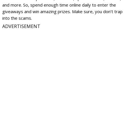
and more. So, spend enough time online daily to enter the
giveaways and win amazing prizes. Make sure, you don’t trap
into the scams.
ADVERTISEMENT