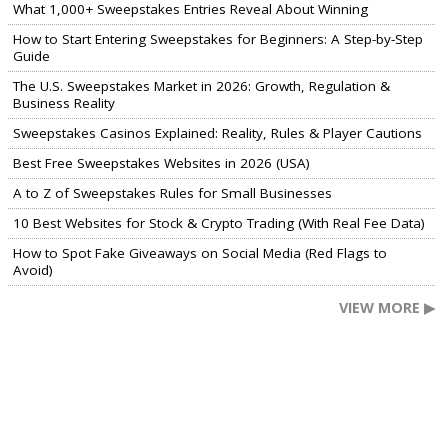
What 1,000+ Sweepstakes Entries Reveal About Winning
How to Start Entering Sweepstakes for Beginners: A Step-by-Step
Guide
The U.S. Sweepstakes Market in 2026: Growth, Regulation &
Business Reality
Sweepstakes Casinos Explained: Reality, Rules & Player Cautions
Best Free Sweepstakes Websites in 2026 (USA)
A to Z of Sweepstakes Rules for Small Businesses
10 Best Websites for Stock & Crypto Trading (With Real Fee Data)
How to Spot Fake Giveaways on Social Media (Red Flags to
Avoid)
VIEW MORE ▶