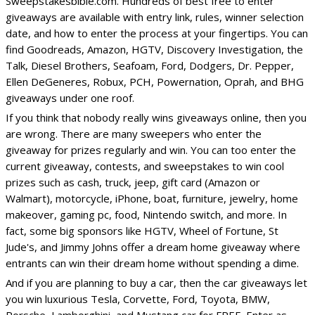
Sweepstakesbible.com. Hundreds of best free to enter
giveaways are available with entry link, rules, winner selection
date, and how to enter the process at your fingertips. You can
find Goodreads, Amazon, HGTV, Discovery Investigation, the
Talk, Diesel Brothers, Seafoam, Ford, Dodgers, Dr. Pepper,
Ellen DeGeneres, Robux, PCH, Powernation, Oprah, and BHG
giveaways under one roof.
If you think that nobody really wins giveaways online, then you
are wrong. There are many sweepers who enter the
giveaway for prizes regularly and win. You can too enter the
current giveaway, contests, and sweepstakes to win cool
prizes such as cash, truck, jeep, gift card (Amazon or
Walmart), motorcycle, iPhone, boat, furniture, jewelry, home
makeover, gaming pc, food, Nintendo switch, and more. In
fact, some big sponsors like HGTV, Wheel of Fortune, St
Jude's, and Jimmy Johns offer a dream home giveaway where
entrants can win their dream home without spending a dime.
And if you are planning to buy a car, then the car giveaways let
you win luxurious Tesla, Corvette, Ford, Toyota, BMW,