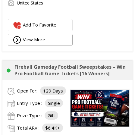
United States
Add To Favorite
View More
Fireball Gameday Football Sweepstakes – Win
Pro Football Game Tickets [16 Winners]
Open For:
129 Days
Entry Type :
Single
Prize Type :
Gift
Total ARV :
$6.4K+