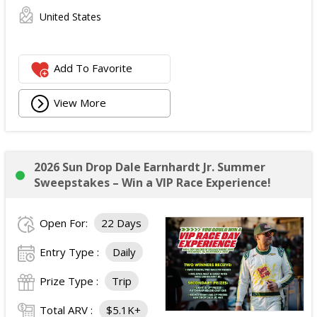
United States
Add To Favorite
View More
2026 Sun Drop Dale Earnhardt Jr. Summer
Sweepstakes – Win a VIP Race Experience!
Open For:
22 Days
Entry Type :
Daily
Prize Type :
Trip
Total ARV :
$5.1K+