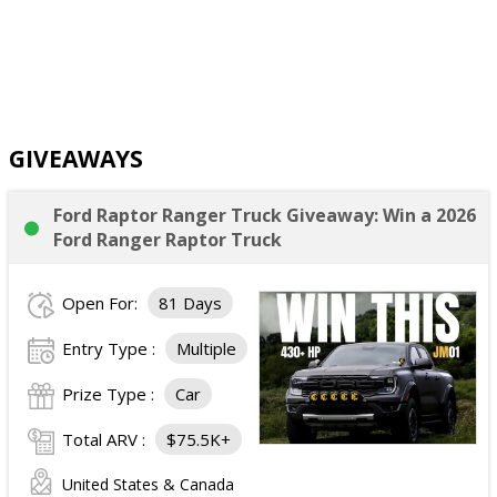
GIVEAWAYS
Ford Raptor Ranger Truck Giveaway: Win a 2026
Ford Ranger Raptor Truck
Open For:
81 Days
Entry Type :
Multiple
Prize Type :
Car
Total ARV :
$75.5K+
United States & Canada