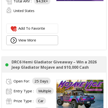
Total ARV :
$4.3K+
United States
Add To Favorite
View More
DRC6 Hemi Gladiator Giveaway – Win a 2026
Jeep Gladiator Mojave and $10,000 Cash
Open For:
25 Days
Entry Type :
Multiple
Prize Type :
Car