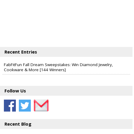
Recent Entries
FabFitFun Fall Dream Sweepstakes: Win Diamond Jewelry,
Cookware & More [144 Winners]
Follow Us
Recent Blog