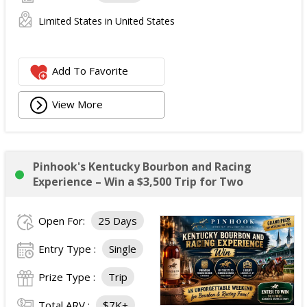
Limited States in United States
Add To Favorite
View More
Pinhook's Kentucky Bourbon and Racing
Experience – Win a $3,500 Trip for Two
Open For:
25 Days
Entry Type :
Single
Prize Type :
Trip
Total ARV :
$7K+