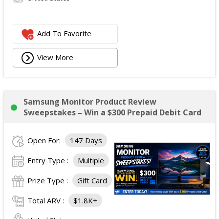
Add To Favorite
View More
Samsung Monitor Product Review
Sweepstakes – Win a $300 Prepaid Debit Card
Open For:
147 Days
Entry Type :
Multiple
Prize Type :
Gift Card
Total ARV :
$1.8K+