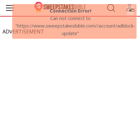
×
Connection Error!
Can not connect to
"https://www.sweepstakesbible.com//account/adblock-
ADVERTISEMENT
update"