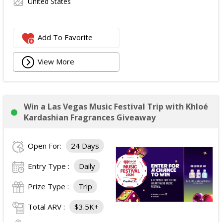
United States
Add To Favorite
View More
Win a Las Vegas Music Festival Trip with Khloé
Kardashian Fragrances Giveaway
Open For:
24 Days
Entry Type :
Daily
Prize Type :
Trip
Total ARV :
$3.5K+