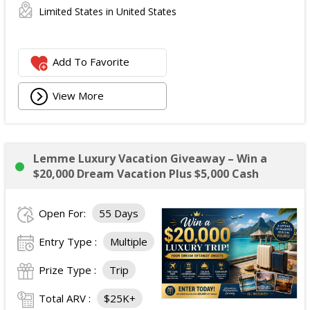
Limited States in United States
Add To Favorite
View More
Lemme Luxury Vacation Giveaway – Win a
$20,000 Dream Vacation Plus $5,000 Cash
Open For:
55 Days
Entry Type :
Multiple
Prize Type :
Trip
Total ARV :
$25K+