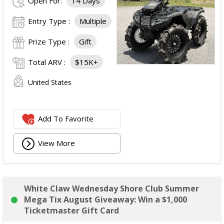
Open For:
14 Days
Entry Type :
Multiple
Prize Type :
Gift
Total ARV :
$15K+
United States
Add To Favorite
View More
White Claw Wednesday Shore Club Summer
Mega Tix August Giveaway: Win a $1,000
Ticketmaster Gift Card