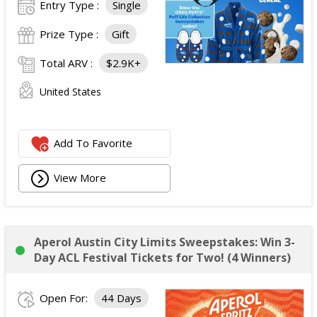
Entry Type :
Single
Prize Type :
Gift
Total ARV :
$2.9K+
United States
Add To Favorite
View More
Aperol Austin City Limits Sweepstakes: Win 3-
Day ACL Festival Tickets for Two! (4 Winners)
Open For:
44 Days