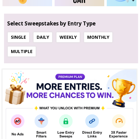
Select Sweepstakes by Entry Type
SINGLE
DAILY
WEEKLY
MONTHLY
MULTIPLE