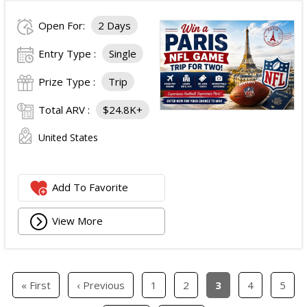
Open For:
2 Days
Entry Type :
Single
Prize Type :
Trip
Total ARV :
$24.8K+
United States
Add To Favorite
View More
« First
‹ Previous
1
2
3
4
5