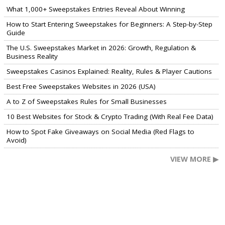
What 1,000+ Sweepstakes Entries Reveal About Winning
How to Start Entering Sweepstakes for Beginners: A Step-by-Step
Guide
The U.S. Sweepstakes Market in 2026: Growth, Regulation &
Business Reality
Sweepstakes Casinos Explained: Reality, Rules & Player Cautions
Best Free Sweepstakes Websites in 2026 (USA)
A to Z of Sweepstakes Rules for Small Businesses
10 Best Websites for Stock & Crypto Trading (With Real Fee Data)
How to Spot Fake Giveaways on Social Media (Red Flags to
Avoid)
VIEW MORE ▶