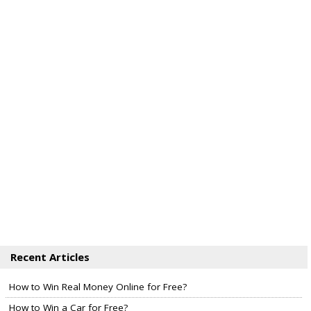
Recent Articles
How to Win Real Money Online for Free?
How to Win a Car for Free?