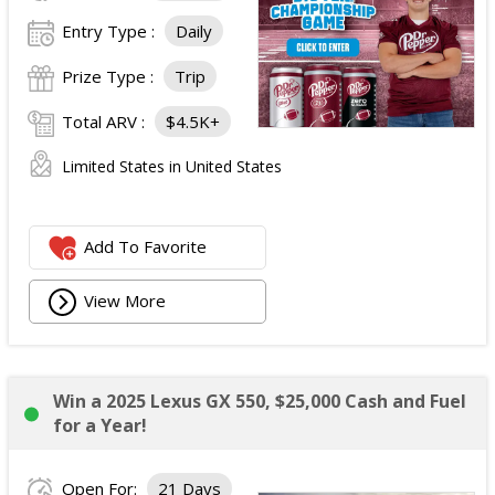
Entry Type :
Daily
Prize Type :
Trip
Total ARV :
$4.5K+
Limited States in United States
Add To Favorite
View More
Win a 2025 Lexus GX 550, $25,000 Cash and Fuel
for a Year!
Open For:
21 Days