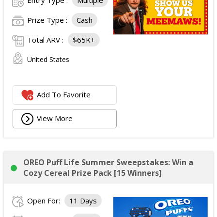
Prize Type :
Cash
Total ARV :
$65K+
United States
Add To Favorite
View More
OREO Puff Life Summer Sweepstakes: Win a
Cozy Cereal Prize Pack [15 Winners]
Open For:
11 Days