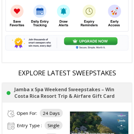
EXPLORE LATEST SWEEPSTAKES
Jamba x Spa Weekend Sweepstakes – Win
Costa Rica Resort Trip & Airfare Gift Card
Open For:
24 Days
Entry Type :
Single