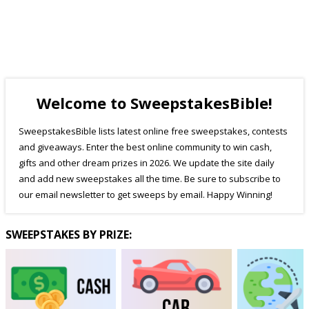
Welcome to SweepstakesBible!
SweepstakesBible lists latest online free sweepstakes, contests
and giveaways. Enter the best online community to win cash,
gifts and other dream prizes in 2026. We update the site daily
and add new sweepstakes all the time. Be sure to subscribe to
our email newsletter to get sweeps by email. Happy Winning!
SWEEPSTAKES BY PRIZE: