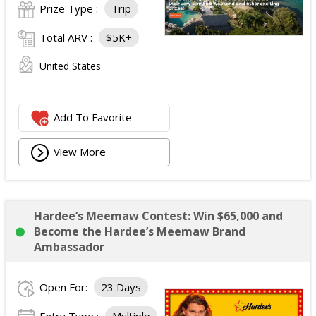
Prize Type :
Trip
Total ARV :
$5K+
United States
Add To Favorite
View More
Hardee’s Meemaw Contest: Win $65,000 and
Become the Hardee’s Meemaw Brand
Ambassador
Open For:
23 Days
Entry Type :
Multiple