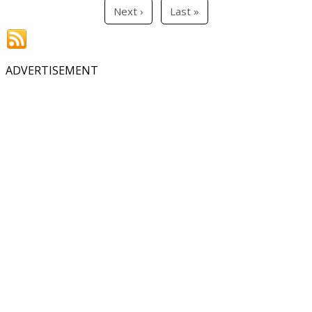
Next ›
Last »
ADVERTISEMENT