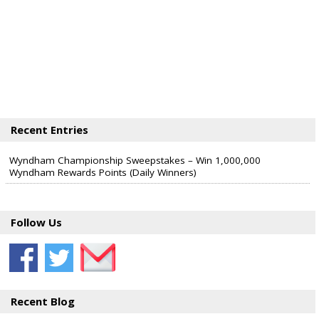
Recent Entries
Wyndham Championship Sweepstakes – Win 1,000,000
Wyndham Rewards Points (Daily Winners)
Follow Us
Recent Blog