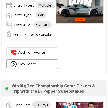
Entry Type :
Multiple
Prize Type :
Car
Total ARV :
$268K+
United States & Canada
Add To Favorite
View More
Win Big Ten Championship Game Tickets &
Trip with the Dr Pepper Sweepstakes
Open For:
69 Days