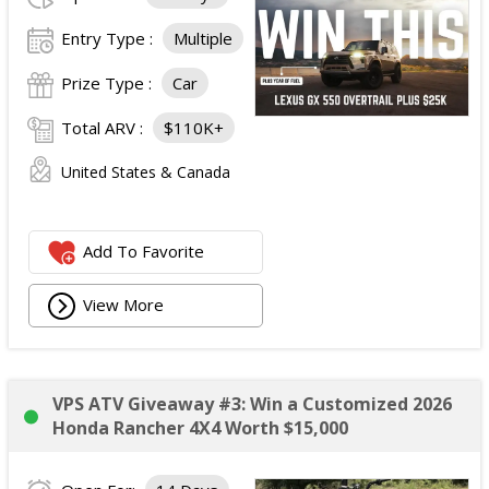
Entry Type :
Multiple
Prize Type :
Car
Total ARV :
$110K+
United States & Canada
Add To Favorite
View More
VPS ATV Giveaway #3: Win a Customized 2026
Honda Rancher 4X4 Worth $15,000