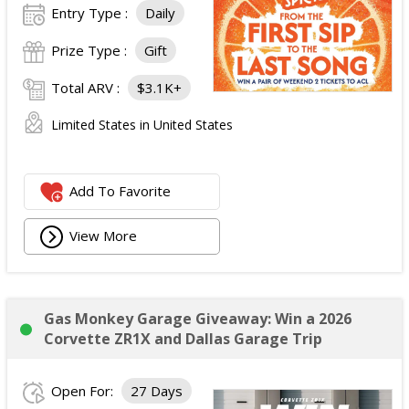
Entry Type :
Daily
Prize Type :
Gift
Total ARV :
$3.1K+
Limited States in United States
Add To Favorite
View More
Gas Monkey Garage Giveaway: Win a 2026
Corvette ZR1X and Dallas Garage Trip
Open For:
27 Days