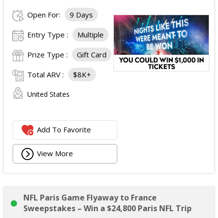
Open For:
9 Days
Entry Type :
Multiple
Prize Type :
Gift Card
Total ARV :
$8K+
United States
Add To Favorite
View More
NFL Paris Game Flyaway to France
Sweepstakes – Win a $24,800 Paris NFL Trip