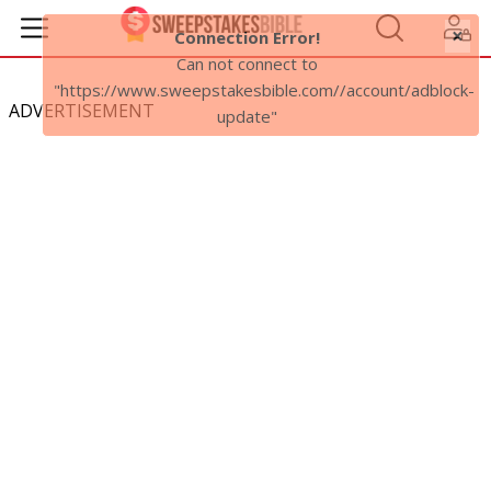
ADVERTISEMENT