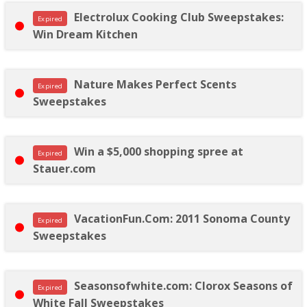
Electrolux Cooking Club Sweepstakes:
Expired
Win Dream Kitchen
Nature Makes Perfect Scents
Expired
Sweepstakes
Win a $5,000 shopping spree at
Expired
Stauer.com
VacationFun.Com: 2011 Sonoma County
Expired
Sweepstakes
Seasonsofwhite.com: Clorox Seasons of
Expired
White Fall Sweepstakes