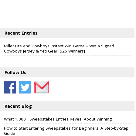
Recent Entries
Miller Lite and Cowboys Instant Win Game – Win a Signed
Cowboys Jersey & Yeti Gear [526 Winners]
Follow Us
Recent Blog
What 1,000+ Sweepstakes Entries Reveal About Winning
How to Start Entering Sweepstakes for Beginners: A Step-by-Step
Guide