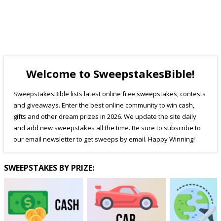
Welcome to SweepstakesBible!
SweepstakesBible lists latest online free sweepstakes, contests
and giveaways. Enter the best online community to win cash,
gifts and other dream prizes in 2026. We update the site daily
and add new sweepstakes all the time. Be sure to subscribe to
our email newsletter to get sweeps by email. Happy Winning!
SWEEPSTAKES BY PRIZE: