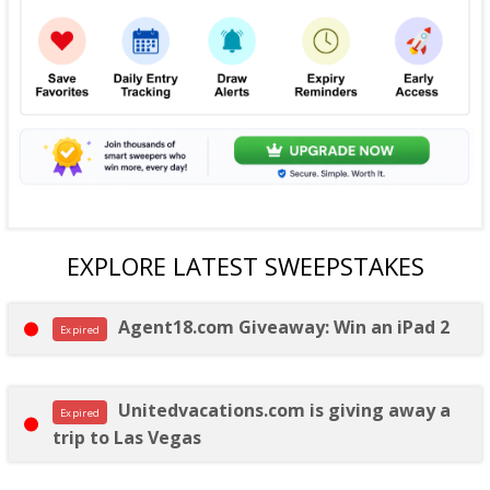
EXPLORE LATEST SWEEPSTAKES
Agent18.com Giveaway: Win an iPad 2
Expired
Unitedvacations.com is giving away a
Expired
trip to Las Vegas