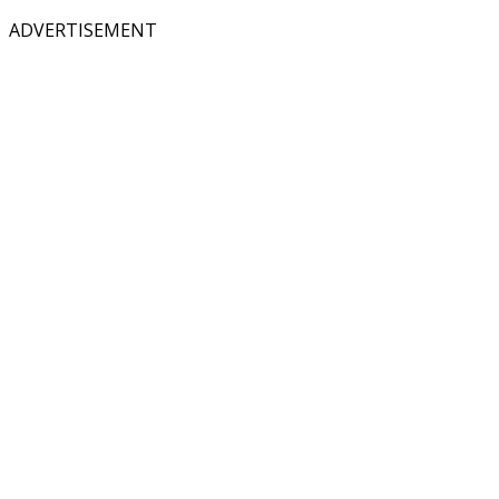
ADVERTISEMENT