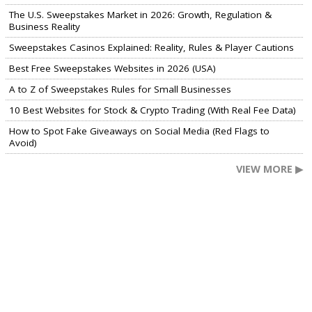
The U.S. Sweepstakes Market in 2026: Growth, Regulation &
Business Reality
Sweepstakes Casinos Explained: Reality, Rules & Player Cautions
Best Free Sweepstakes Websites in 2026 (USA)
A to Z of Sweepstakes Rules for Small Businesses
10 Best Websites for Stock & Crypto Trading (With Real Fee Data)
How to Spot Fake Giveaways on Social Media (Red Flags to
Avoid)
VIEW MORE ▶