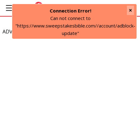
×
Connection Error!
Can not connect to
"https://www.sweepstakesbible.com//account/adblock-
ADVERTISEMENT
update"