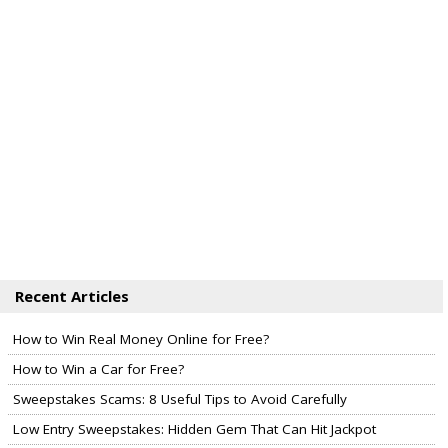
Recent Articles
How to Win Real Money Online for Free?
How to Win a Car for Free?
Sweepstakes Scams: 8 Useful Tips to Avoid Carefully
Low Entry Sweepstakes: Hidden Gem That Can Hit Jackpot