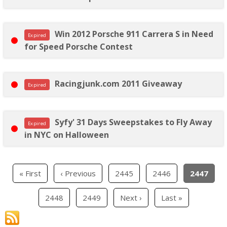
Win 2012 Porsche 911 Carrera S in Need
Expired
for Speed Porsche Contest
Racingjunk.com 2011 Giveaway
Expired
Syfy' 31 Days Sweepstakes to Fly Away
Expired
in NYC on Halloween
« First
‹ Previous
2445
2446
2447
2448
2449
Next ›
Last »