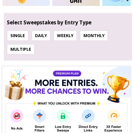
Select Sweepstakes by Entry Type
SINGLE
DAILY
WEEKLY
MONTHLY
MULTIPLE