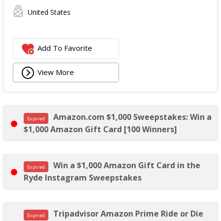
United States
Add To Favorite
View More
Amazon.com $1,000 Sweepstakes: Win a
Expired
$1,000 Amazon Gift Card [100 Winners]
Win a $1,000 Amazon Gift Card in the
Expired
Ryde Instagram Sweepstakes
Tripadvisor Amazon Prime Ride or Die
Expired