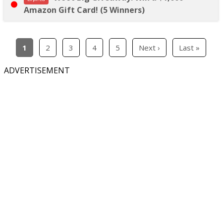
Amazon Gift Card! (5 Winners)
1
2
3
4
5
Next ›
Last »
ADVERTISEMENT