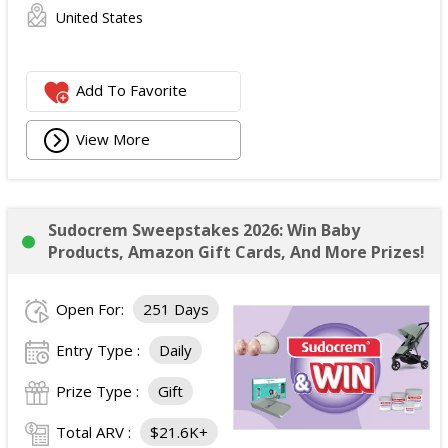
United States
Add To Favorite
View More
Sudocrem Sweepstakes 2026: Win Baby
Products, Amazon Gift Cards, And More Prizes!
Open For:
251 Days
Entry Type :
Daily
Prize Type :
Gift
Total ARV :
$21.6K+