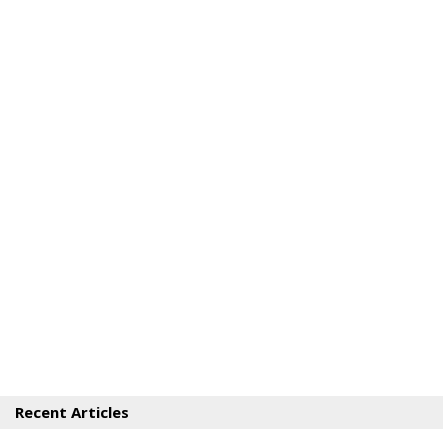
Recent Articles