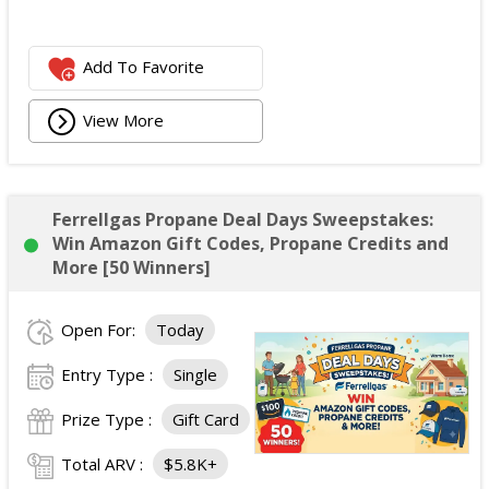
Add To Favorite
View More
Ferrellgas Propane Deal Days Sweepstakes:
Win Amazon Gift Codes, Propane Credits and
More [50 Winners]
Open For:
Today
Entry Type :
Single
Prize Type :
Gift Card
Total ARV :
$5.8K+