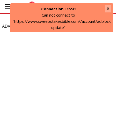
×
Connection Error!
Can not connect to
"https://www.sweepstakesbible.com//account/adblock-
ADVERTISEMENT
update"