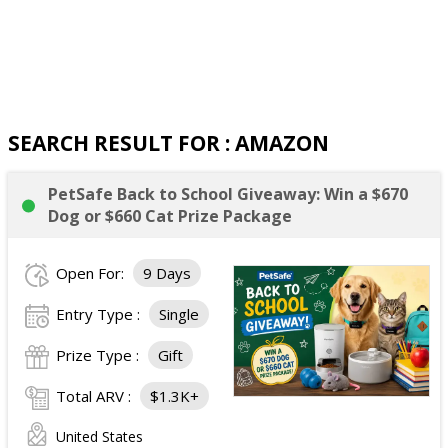
SEARCH RESULT FOR : AMAZON
PetSafe Back to School Giveaway: Win a $670
Dog or $660 Cat Prize Package
Open For:
9 Days
Entry Type :
Single
Prize Type :
Gift
Total ARV :
$1.3K+
United States