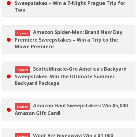
Sweepstakes – Win a 7-Night Prague Trip for
Two
Amazon Spider-Man: Brand New Day
Expired
Premiere Sweepstakes – Win a Trip to the
Movie Premiere
ScottsMiracle-Gro America’s Backyard
Expired
Sweepstakes: Win the Ultimate Summer
Backyard Package
Amazon Haul Sweepstakes: Win $5,000
Expired
Amazon Gift Card!
Woot Big Giveaway: Win a $1,000
Expired