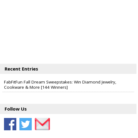
Recent Entries
FabFitFun Fall Dream Sweepstakes: Win Diamond Jewelry,
Cookware & More [144 Winners]
Follow Us