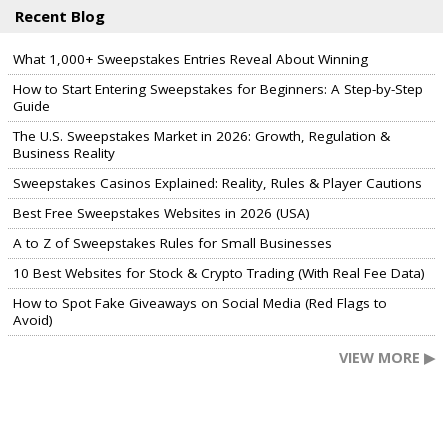
Recent Blog
What 1,000+ Sweepstakes Entries Reveal About Winning
How to Start Entering Sweepstakes for Beginners: A Step-by-Step
Guide
The U.S. Sweepstakes Market in 2026: Growth, Regulation &
Business Reality
Sweepstakes Casinos Explained: Reality, Rules & Player Cautions
Best Free Sweepstakes Websites in 2026 (USA)
A to Z of Sweepstakes Rules for Small Businesses
10 Best Websites for Stock & Crypto Trading (With Real Fee Data)
How to Spot Fake Giveaways on Social Media (Red Flags to
Avoid)
VIEW MORE ▶