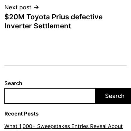
Next post
$20M Toyota Prius defective
Inverter Settlement
Search
Search
Recent Posts
What 1,000+ Sweepstakes Entries Reveal About