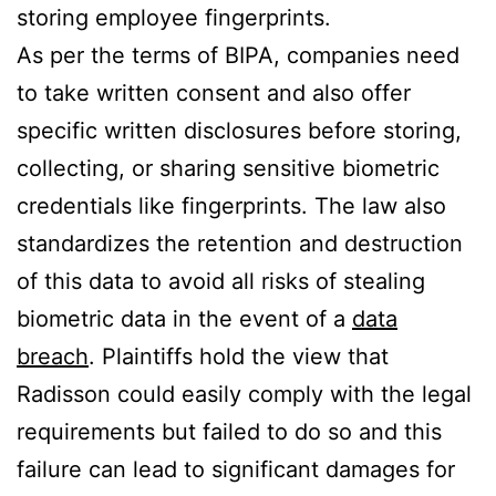
storing employee fingerprints.
As per the terms of BIPA, companies need
to take written consent and also offer
specific written disclosures before storing,
collecting, or sharing sensitive biometric
credentials like fingerprints. The law also
standardizes the retention and destruction
of this data to avoid all risks of stealing
biometric data in the event of a
data
breach
. Plaintiffs hold the view that
Radisson could easily comply with the legal
requirements but failed to do so and this
failure can lead to significant damages for