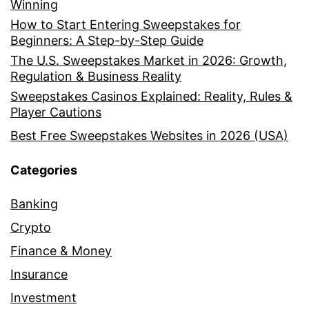
Winning
How to Start Entering Sweepstakes for
Beginners: A Step-by-Step Guide
The U.S. Sweepstakes Market in 2026: Growth,
Regulation & Business Reality
Sweepstakes Casinos Explained: Reality, Rules &
Player Cautions
Best Free Sweepstakes Websites in 2026 (USA)
Categories
Banking
Crypto
Finance & Money
Insurance
Investment