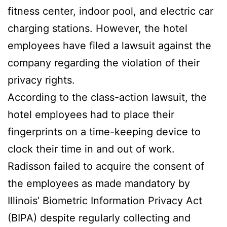
fitness center, indoor pool, and electric car
charging stations. However, the hotel
employees have filed a lawsuit against the
company regarding the violation of their
privacy rights.
According to the class-action lawsuit, the
hotel employees had to place their
fingerprints on a time-keeping device to
clock their time in and out of work.
Radisson failed to acquire the consent of
the employees as made mandatory by
Illinois’ Biometric Information Privacy Act
(BIPA) despite regularly collecting and