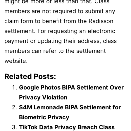
might be more or less than that. Class
members are not required to submit any
claim form to benefit from the Radisson
settlement. For requesting an electronic
payment or updating their address, class
members can refer to the settlement
website.
Related Posts:
Google Photos BIPA Settlement Over
Privacy Violation
$4M Lemonade BIPA Settlement for
Biometric Privacy
TikTok Data Privacy Breach Class