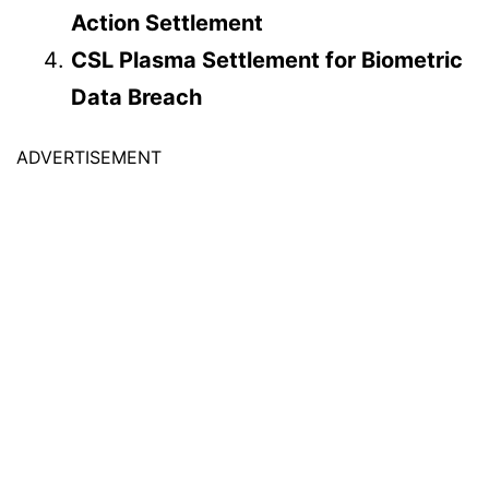
Action Settlement
CSL Plasma Settlement for Biometric
Data Breach
ADVERTISEMENT