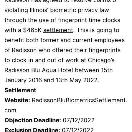
violating Illinois’ biometric privacy law
through the use of fingerprint time clocks
with a $465K
settlement
. This is going to
benefit both former and current employees
of Radisson who offered their fingerprints
to clock in and out of work at Chicago’s
Radisson Blu Aqua Hotel between 15th
January 2016 and 13th May 2022.
Settlement
Website:
RadissonBluBiometricsSettlement.
com
Objection Deadline:
07/12/2022
Exclusion Deadline:
07/12/2022