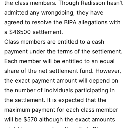
the class members. Though Radisson hasn’t
admitted any wrongdoing, they have
agreed to resolve the BIPA allegations with
a $46500 settlement.
Class members are entitled to a cash
payment under the terms of the settlement.
Each member will be entitled to an equal
share of the net settlement fund. However,
the exact payment amount will depend on
the number of individuals participating in
the settlement. It is expected that the
maximum payment for each class member
will be $570 although the exact amounts