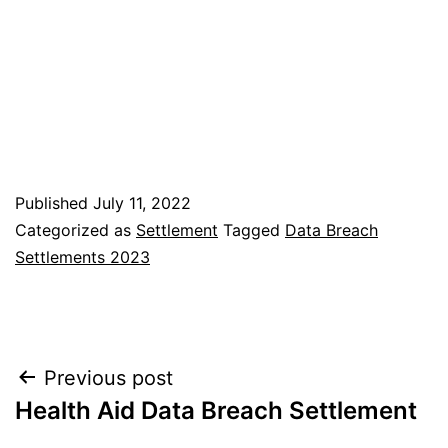
Published
July 11, 2022
Categorized as
Settlement
Tagged
Data Breach
Settlements 2023
Post
Previous post
Health Aid Data Breach Settlement
navigation