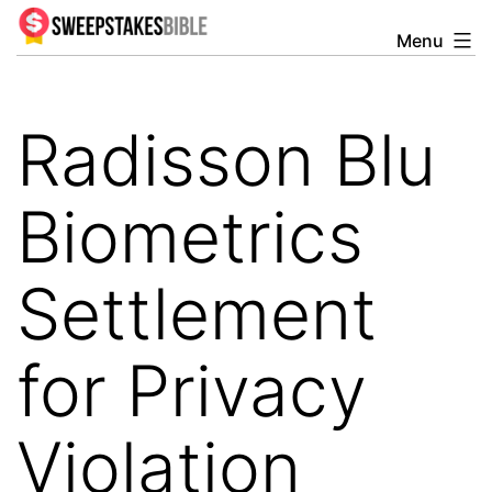
Skip
Menu
Sweepstakesbible
to
Blog
content
Radisson Blu
Biometrics
Settlement
for Privacy
Violation