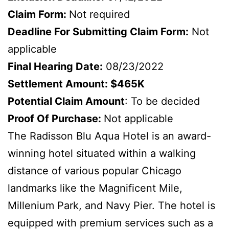
Claim Form:
Not required
Deadline For Submitting Claim Form:
Not
applicable
Final Hearing Date:
08/23/2022
Settlement Amount: $465K
Potential Claim Amount
: To be decided
Proof Of Purchase:
Not applicable
The Radisson Blu Aqua Hotel is an award-
winning hotel situated within a walking
distance of various popular Chicago
landmarks like the Magnificent Mile,
Millenium Park, and Navy Pier. The hotel is
equipped with premium services such as a