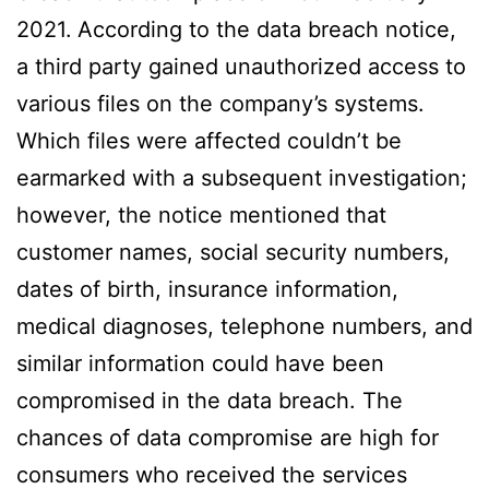
2021.
According to the data breach notice,
a third party gained unauthorized access to
various files on the company’s systems.
Which files were affected couldn’t be
earmarked with a subsequent investigation;
however, the notice mentioned that
customer names, social security numbers,
dates of birth, insurance information,
medical diagnoses, telephone numbers, and
similar information could have been
compromised in the data breach. The
chances of data compromise are high for
consumers who received the services