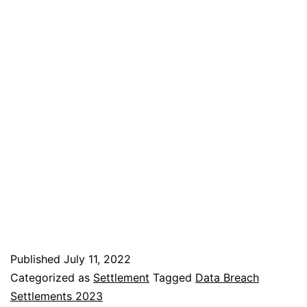
Published
July 11, 2022
Categorized as
Settlement
Tagged
Data Breach
Settlements 2023