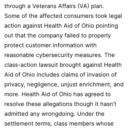
through a Veterans Affairs (VA) plan.
Some of the affected consumers took legal
action against Health Aid of Ohio pointing
out that the company failed to properly
protect customer information with
reasonable cybersecurity measures. The
class-action lawsuit brought against Health
Aid of Ohio includes claims of invasion of
privacy, negligence, unjust enrichment, and
more. Health Aid of Ohio has agreed to
resolve these allegations though it hasn’t
admitted any wrongdoing. Under the
settlement terms, class members whose