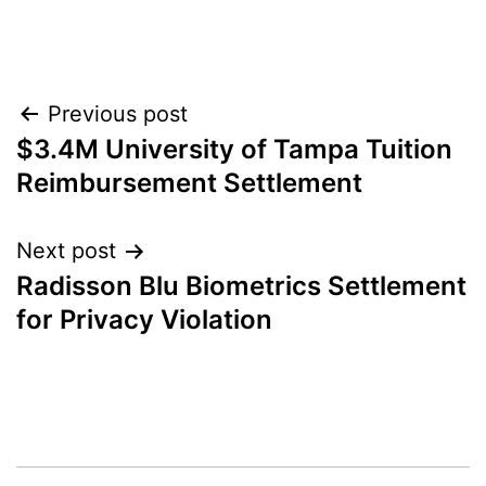
Post
Previous post
$3.4M University of Tampa Tuition
navigation
Reimbursement Settlement
Next post
Radisson Blu Biometrics Settlement
for Privacy Violation