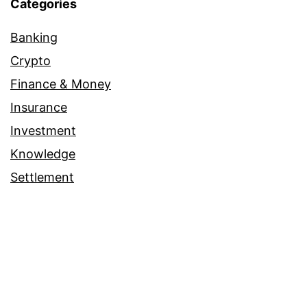
Categories
Banking
Crypto
Finance & Money
Insurance
Investment
Knowledge
Settlement