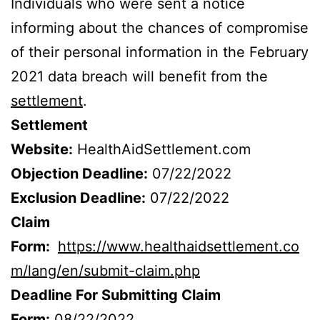
Individuals who were sent a notice
informing about the chances of compromise
of their personal information in the February
2021 data breach will benefit from the
settlement
.
Settlement
Website:
HealthAidSettlement.com
Objection Deadline:
07/22/2022
Exclusion Deadline:
07/22/2022
Claim
Form:
https://www.healthaidsettlement.co
m/lang/en/submit-claim.php
Deadline For Submitting Claim
Form:
08/22/2022