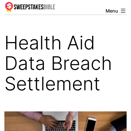
Skip
Menu
Sweepstakesbible
to
Blog
content
Health Aid
Data Breach
Settlement