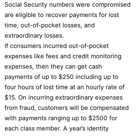
Social Security numbers were compromised
are eligible to recover payments for lost
time, out-of-pocket losses, and
extraordinary losses.
If consumers incurred out-of-pocket
expenses like fees and credit monitoring
expenses, then they can get cash
payments of up to $250 including up to
four hours of lost time at an hourly rate of
$15. On incurring extraordinary expenses
from fraud, customers will be compensated
with payments ranging up to $2500 for
each class member. A year’s identity