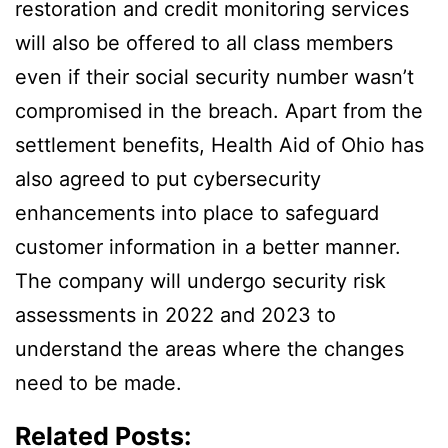
restoration and credit monitoring services
will also be offered to all class members
even if their social security number wasn’t
compromised in the breach. Apart from the
settlement benefits, Health Aid of Ohio has
also agreed to put cybersecurity
enhancements into place to safeguard
customer information in a better manner.
The company will undergo security risk
assessments in 2022 and 2023 to
understand the areas where the changes
need to be made.
Related Posts: