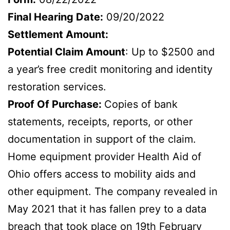
Final Hearing Date:
09/20/2022
Settlement Amount:
Potential Claim Amount
: Up to $2500 and
a year’s free credit monitoring and identity
restoration services.
Proof Of Purchase:
Copies of bank
statements, receipts, reports, or other
documentation in support of the claim.
Home equipment provider Health Aid of
Ohio offers access to mobility aids and
other equipment. The company revealed in
May 2021 that it has fallen prey to a data
breach that took place on 19th February