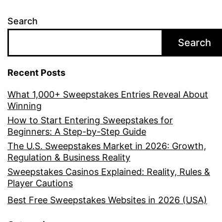
Search
Search
Recent Posts
What 1,000+ Sweepstakes Entries Reveal About
Winning
How to Start Entering Sweepstakes for
Beginners: A Step-by-Step Guide
The U.S. Sweepstakes Market in 2026: Growth,
Regulation & Business Reality
Sweepstakes Casinos Explained: Reality, Rules &
Player Cautions
Best Free Sweepstakes Websites in 2026 (USA)