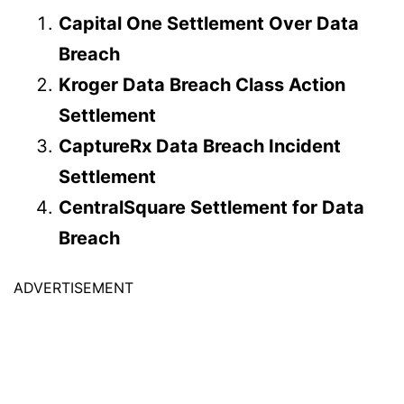
Capital One Settlement Over Data
Breach
Kroger Data Breach Class Action
Settlement
CaptureRx Data Breach Incident
Settlement
CentralSquare Settlement for Data
Breach
ADVERTISEMENT