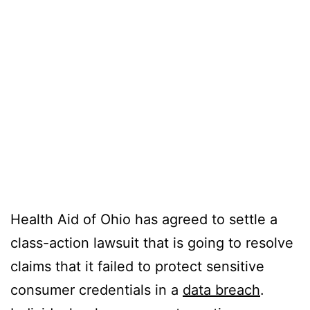
Health Aid of Ohio has agreed to settle a
class-action lawsuit that is going to resolve
claims that it failed to protect sensitive
consumer credentials in a
data breach
.