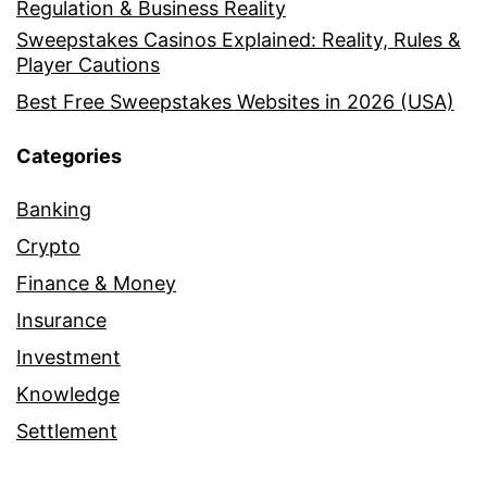
Regulation & Business Reality
Sweepstakes Casinos Explained: Reality, Rules &
Player Cautions
Best Free Sweepstakes Websites in 2026 (USA)
Categories
Banking
Crypto
Finance & Money
Insurance
Investment
Knowledge
Settlement