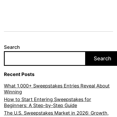
Search
Search
Recent Posts
What 1,000+ Sweepstakes Entries Reveal About
Winning
How to Start Entering Sweepstakes for
Beginners: A Step-by-Step Guide
The U.S. Sweepstakes Market in 2026: Growth,