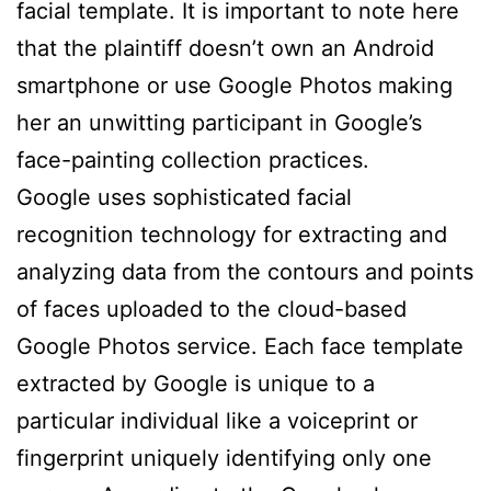
facial template. It is important to note here
that the plaintiff doesn’t own an Android
smartphone or use Google Photos making
her an unwitting participant in Google’s
face-painting collection practices.
Google uses sophisticated facial
recognition technology for extracting and
analyzing data from the contours and points
of faces uploaded to the cloud-based
Google Photos service. Each face template
extracted by Google is unique to a
particular individual like a voiceprint or
fingerprint uniquely identifying only one