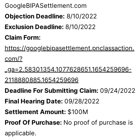
GoogleBIPASettlement.com
Objection Deadline:
8/10/2022
Exclusion Deadline:
8/10/2022
Claim Form:
https://googlebipasettlement.pnclassaction.
com/?
_ga=2.58301354.1077628651.1654259696-
2118880885.1654259696
Deadline For Submitting Claim:
09/24/2022
Final Hearing Date:
09/28/2022
Settlement Amount:
$100M
Proof Of Purchase:
No proof of purchase is
applicable.