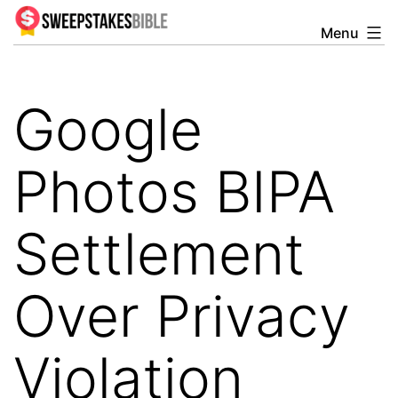
Skip
Menu
Sweepstakesbible
to
Blog
content
Google
Photos BIPA
Settlement
Over Privacy
Violation