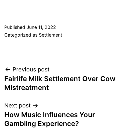
Published
June 11, 2022
Categorized as
Settlement
Post
Previous post
Fairlife Milk Settlement Over Cow
navigation
Mistreatment
Next post
How Music Influences Your
Gambling Experience?