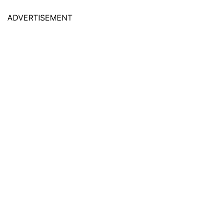
ADVERTISEMENT