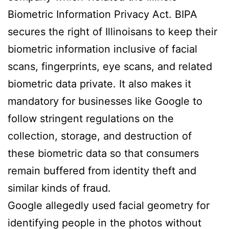
Biometric Information Privacy Act. BIPA
secures the right of Illinoisans to keep their
biometric information inclusive of facial
scans, fingerprints, eye scans, and related
biometric data private. It also makes it
mandatory for businesses like Google to
follow stringent regulations on the
collection, storage, and destruction of
these biometric data so that consumers
remain buffered from identity theft and
similar kinds of fraud.
Google allegedly used facial geometry for
identifying people in the photos without