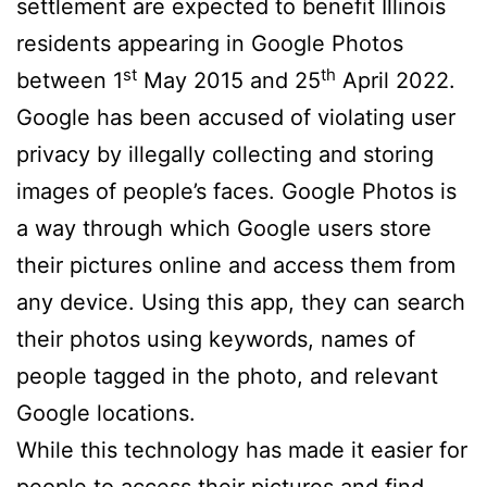
settlement are expected to benefit Illinois
residents appearing in Google Photos
st
th
between 1
May 2015 and 25
April 2022.
Google has been accused of violating user
privacy by illegally collecting and storing
images of people’s faces. Google Photos is
a way through which Google users store
their pictures online and access them from
any device. Using this app, they can search
their photos using keywords, names of
people tagged in the photo, and relevant
Google locations.
While this technology has made it easier for