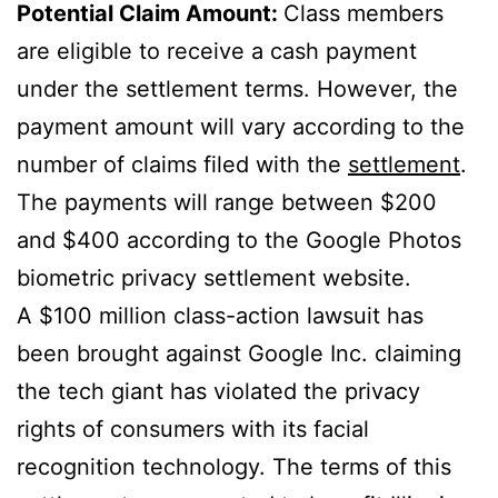
Potential Claim Amount:
Class members
are eligible to receive a cash payment
under the settlement terms. However, the
payment amount will vary according to the
number of claims filed with the
settlement
.
The payments will range between $200
and $400 according to the Google Photos
biometric privacy settlement website.
A $100 million class-action lawsuit has
been brought against Google Inc. claiming
the tech giant has violated the privacy
rights of consumers with its facial
recognition technology. The terms of this