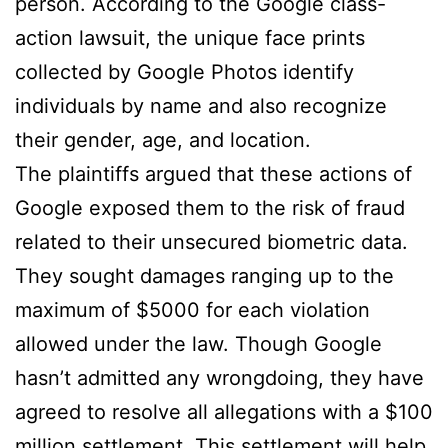
person. According to the Google class-
action lawsuit, the unique face prints
collected by Google Photos identify
individuals by name and also recognize
their gender, age, and location.
The plaintiffs argued that these actions of
Google exposed them to the risk of fraud
related to their unsecured biometric data.
They sought damages ranging up to the
maximum of $5000 for each violation
allowed under the law. Though Google
hasn’t admitted any wrongdoing, they have
agreed to resolve all allegations with a $100
million settlement. This settlement will help