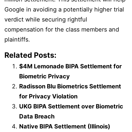
Google in avoiding a potentially higher trial
verdict while securing rightful
compensation for the class members and
plaintiffs.
Related Posts:
$4M Lemonade BIPA Settlement for
Biometric Privacy
Radisson Blu Biometrics Settlement
for Privacy Violation
UKG BIPA Settlement over Biometric
Data Breach
Native BIPA Settlement (Illinois)