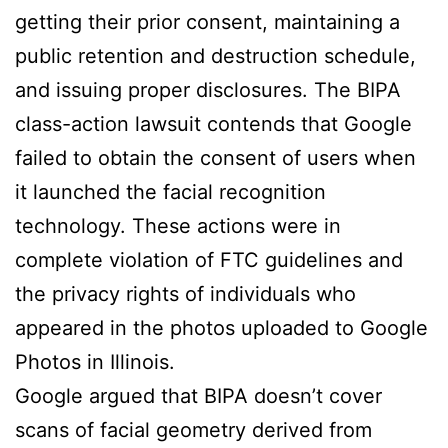
getting their prior consent, maintaining a
public retention and destruction schedule,
and issuing proper disclosures. The BIPA
class-action lawsuit contends that Google
failed to obtain the consent of users when
it launched the facial recognition
technology. These actions were in
complete violation of FTC guidelines and
the privacy rights of individuals who
appeared in the photos uploaded to Google
Photos in Illinois.
Google argued that BIPA doesn’t cover
scans of facial geometry derived from