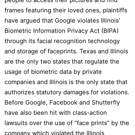
people to access their pictures and find
frames featuring their loved ones, plaintiffs
have argued that Google violates Illinois’
Biometric Information Privacy Act (BIPA)
through its facial recognition technology
and storage of faceprints. Texas and Illinois
are the only two states that regulate the
usage of biometric data by private
companies and Illinois is the only state that
authorizes statutory damages for violations.
Before Google, Facebook and Shutterfly
have also been hit with class-action
lawsuits over the use of “face prints” by the
company which violated the Illinois