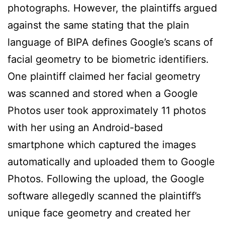
photographs. However, the plaintiffs argued
against the same stating that the plain
language of BIPA defines Google’s scans of
facial geometry to be biometric identifiers.
One plaintiff claimed her facial geometry
was scanned and stored when a Google
Photos user took approximately 11 photos
with her using an Android-based
smartphone which captured the images
automatically and uploaded them to Google
Photos. Following the upload, the Google
software allegedly scanned the plaintiff’s
unique face geometry and created her