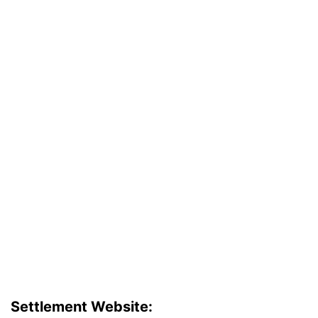
Settlement Website: