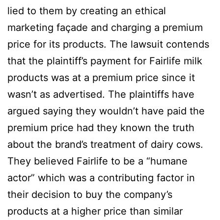
lied to them by creating an ethical
marketing façade and charging a premium
price for its products. The lawsuit contends
that the plaintiff’s payment for Fairlife milk
products was at a premium price since it
wasn’t as advertised. The plaintiffs have
argued saying they wouldn’t have paid the
premium price had they known the truth
about the brand’s treatment of dairy cows.
They believed Fairlife to be a “humane
actor” which was a contributing factor in
their decision to buy the company’s
products at a higher price than similar