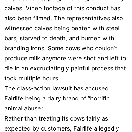
calves. Video footage of this conduct has
also been filmed. The representatives also
witnessed calves being beaten with steel
bars, starved to death, and burned with
branding irons. Some cows who couldn’t
produce milk anymore were shot and left to
die in an excruciatingly painful process that
took multiple hours.
The class-action lawsuit has accused
Fairlife being a dairy brand of “horrific
animal abuse.”
Rather than treating its cows fairly as
expected by customers, Fairlife allegedly