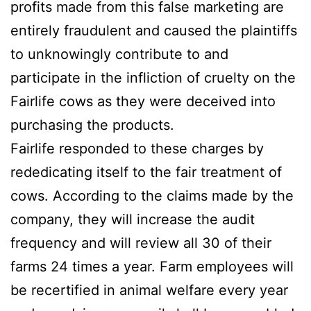
profits made from this false marketing are
entirely fraudulent and caused the plaintiffs
to unknowingly contribute to and
participate in the infliction of cruelty on the
Fairlife cows as they were deceived into
purchasing the products.
Fairlife responded to these charges by
rededicating itself to the fair treatment of
cows. According to the claims made by the
company, they will increase the audit
frequency and will review all 30 of their
farms 24 times a year. Farm employees will
be recertified in animal welfare every year