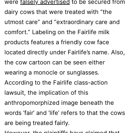
were
falsely advertised
to be secured from
dairy cows that were treated with “the
utmost care” and “extraordinary care and
comfort.” Labeling on the Fairlife milk
products features a friendly cow face
located directly under Fairlife’s name. Also,
the cow cartoon can be seen either
wearing a monocle or sunglasses.
According to the Fairlife class-action
lawsuit, the implication of this
anthropomorphized image beneath the
words ‘fair’ and ‘life’ refers to that the cows
are being treated fairly.
However, the plaintiffs have claimed that