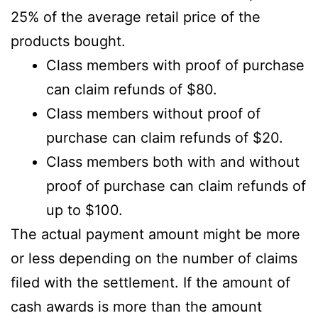
25% of the average retail price of the
products bought.
Class members with proof of purchase
can claim refunds of $80.
Class members without proof of
purchase can claim refunds of $20.
Class members both with and without
proof of purchase can claim refunds of
up to $100.
The actual payment amount might be more
or less depending on the number of claims
filed with the settlement. If the amount of
cash awards is more than the amount