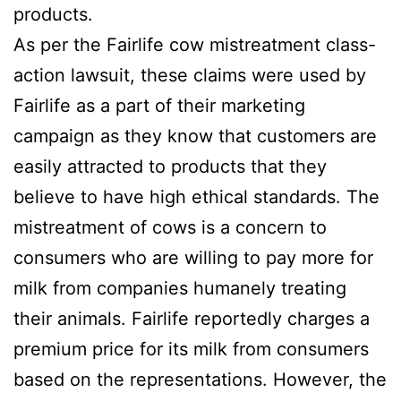
products.
As per the Fairlife cow mistreatment class-
action lawsuit, these claims were used by
Fairlife as a part of their marketing
campaign as they know that customers are
easily attracted to products that they
believe to have high ethical standards. The
mistreatment of cows is a concern to
consumers who are willing to pay more for
milk from companies humanely treating
their animals. Fairlife reportedly charges a
premium price for its milk from consumers
based on the representations. However, the