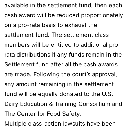
available in the settlement fund, then each
cash award will be reduced proportionately
on a pro-rata basis to exhaust the
settlement fund. The settlement class
members will be entitled to additional pro-
rata distributions if any funds remain in the
Settlement fund after all the cash awards
are made. Following the court’s approval,
any amount remaining in the settlement
fund will be equally donated to the U.S.
Dairy Education & Training Consortium and
The Center for Food Safety.
Multiple class-action lawsuits have been