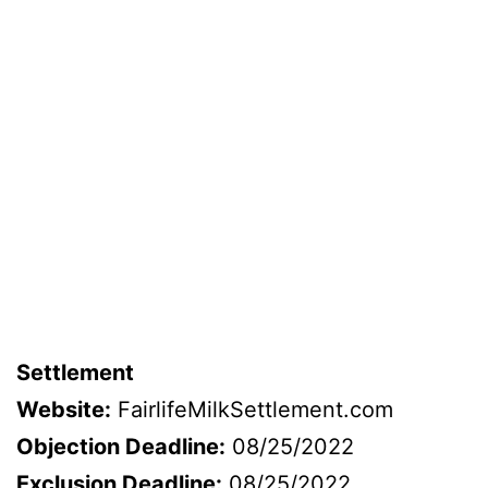
Settlement
Website:
FairlifeMilkSettlement.com
Objection Deadline:
08/25/2022
Exclusion Deadline:
08/25/2022