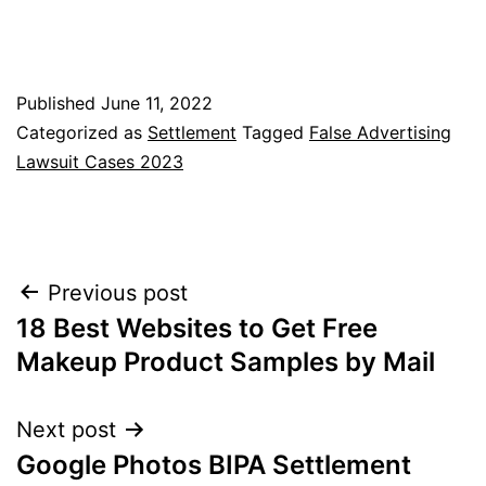
Published
June 11, 2022
Categorized as
Settlement
Tagged
False Advertising
Lawsuit Cases 2023
Post
Previous post
18 Best Websites to Get Free
navigation
Makeup Product Samples by Mail
Next post
Google Photos BIPA Settlement