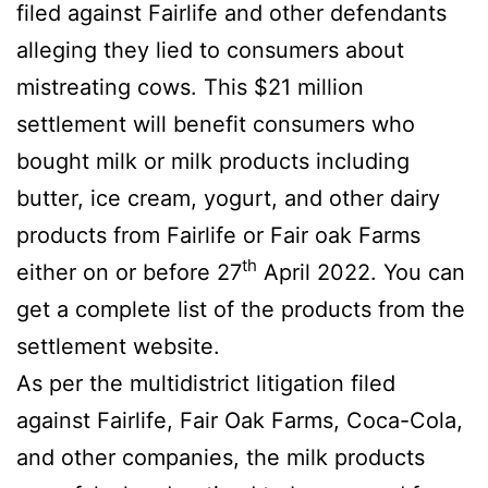
filed against Fairlife and other defendants
alleging they lied to consumers about
mistreating cows. This $21 million
settlement will benefit consumers who
bought milk or milk products including
butter, ice cream, yogurt, and other dairy
products from Fairlife or Fair oak Farms
th
either on or before 27
April 2022. You can
get a complete list of the products from the
settlement website.
As per the multidistrict litigation filed
against Fairlife, Fair Oak Farms, Coca-Cola,
and other companies, the milk products