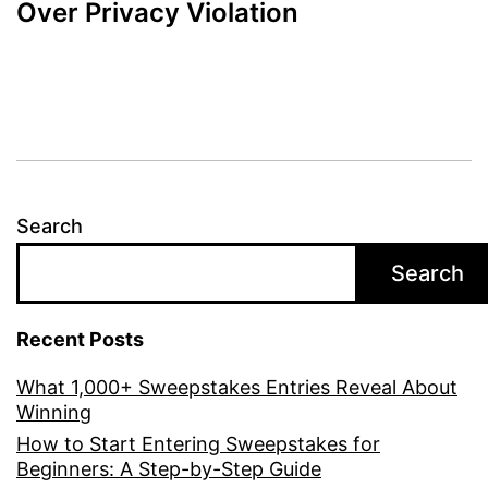
Over Privacy Violation
Search
Search
Recent Posts
What 1,000+ Sweepstakes Entries Reveal About
Winning
How to Start Entering Sweepstakes for
Beginners: A Step-by-Step Guide