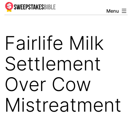
Skip
Menu
Sweepstakesbible
to
Blog
content
Fairlife Milk
Settlement
Over Cow
Mistreatment