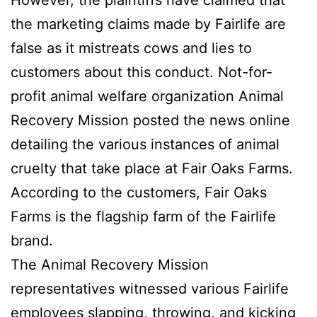
the marketing claims made by Fairlife are
false as it mistreats cows and lies to
customers about this conduct. Not-for-
profit animal welfare organization Animal
Recovery Mission posted the news online
detailing the various instances of animal
cruelty that take place at Fair Oaks Farms.
According to the customers, Fair Oaks
Farms is the flagship farm of the Fairlife
brand.
The Animal Recovery Mission
representatives witnessed various Fairlife
employees slapping, throwing, and kicking