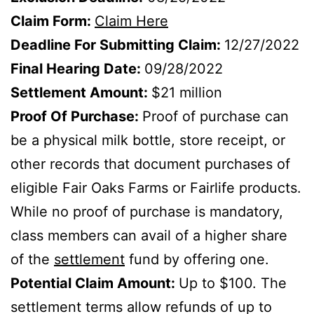
Claim Form:
Claim Here
Deadline For Submitting Claim:
12/27/2022
Final Hearing Date:
09/28/2022
Settlement Amount:
$21 million
Proof Of Purchase:
Proof of purchase can
be a physical milk bottle, store receipt, or
other records that document purchases of
eligible Fair Oaks Farms or Fairlife products.
While no proof of purchase is mandatory,
class members can avail of a higher share
of the
settlement
fund by offering one.
Potential Claim Amount:
Up to $100. The
settlement terms allow refunds of up to