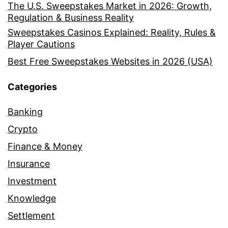
The U.S. Sweepstakes Market in 2026: Growth,
Regulation & Business Reality
Sweepstakes Casinos Explained: Reality, Rules &
Player Cautions
Best Free Sweepstakes Websites in 2026 (USA)
Categories
Banking
Crypto
Finance & Money
Insurance
Investment
Knowledge
Settlement