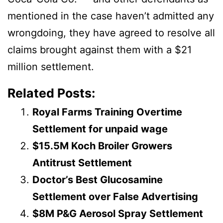
mentioned in the case haven’t admitted any
wrongdoing, they have agreed to resolve all
claims brought against them with a $21
million settlement.
Related Posts:
Royal Farms Training Overtime
Settlement for unpaid wage
$15.5M Koch Broiler Growers
Antitrust Settlement
Doctor’s Best Glucosamine
Settlement over False Advertising
$8M P&G Aerosol Spray Settlement