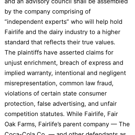
and an advisory council shall be assembled
by the company comprising of
“independent experts” who will help hold
Fairlife and the dairy industry to a higher
standard that reflects their true values.
The plaintiffs have asserted claims for
unjust enrichment, breach of express and
implied warranty, intentional and negligent
misrepresentation, common law fraud,
violations of certain state consumer
protection, false advertising, and unfair
competition statutes. While Fairlife, Fair
Oak Farms, Fairlife’s parent company — The
Coca-Cola Co. — and other defendants as