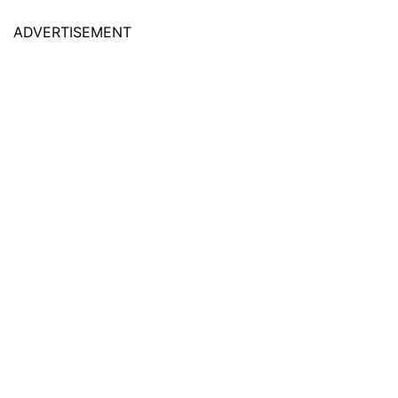
ADVERTISEMENT