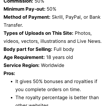
Commission:
50%
Minimum Pay-out:
50%
Method of Payment:
Skrill, PayPal, or Bank
Transfer.
Types of Uploads on This Site:
Photos,
videos, vectors, illustrations and Live News.
Body part for Selling:
Full body
Age Requirement:
18 years old
Service Region:
Worldwide
Pros:
It gives 50% bonuses and royalties if
you complete orders on time.
The royalty percentage is better than
other websites.