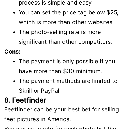
process is simple and easy.
You can set the price tag below $25,
which is more than other websites.
The photo-selling rate is more
significant than other competitors.
Cons:
The payment is only possible if you
have more than $30 minimum.
The payment methods are limited to
Skrill or PayPal.
8. Feetfinder
Feetfinder can be your best bet for
selling
feet pictures
in America.
You can set a rate for each photo but the