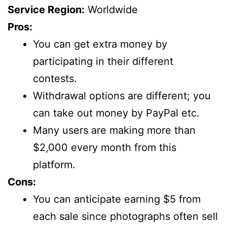
Service Region:
Worldwide
Pros:
You can get extra money by
participating in their different
contests.
Withdrawal options are different; you
can take out money by PayPal etc.
Many users are making more than
$2,000 every month from this
platform.
Cons:
You can anticipate earning $5 from
each sale since photographs often sell