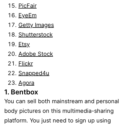
PicFair
EyeEm
Getty Images
Shutterstock
Etsy
Adobe Stock
Flickr
Snapped4u
Agora
1. Bentbox
You can sell both mainstream and personal
body pictures on this multimedia-sharing
platform. You just need to sign up using