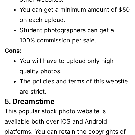
You can get a minimum amount of $50
on each upload.
Student photographers can get a
100% commission per sale.
Cons:
You will have to upload only high-
quality photos.
The policies and terms of this website
are strict.
5. Dreamstime
This popular stock photo website is
available both over iOS and Android
platforms. You can retain the copyrights of