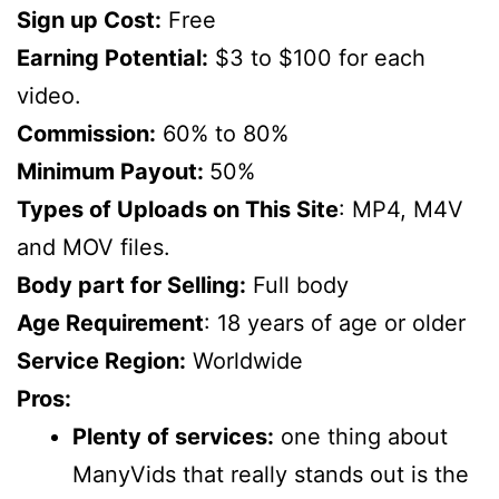
Sign up Cost:
Free
Earning Potential:
$3 to $100 for each
video.
Commission:
60% to 80%
Minimum Payout:
50%
Types of Uploads on This Site
: MP4, M4V
and MOV files.
Body part for Selling:
Full body
Age Requirement
: 18 years of age or older
Service Region:
Worldwide
Pros:
Plenty of services:
one thing about
ManyVids that really stands out is the