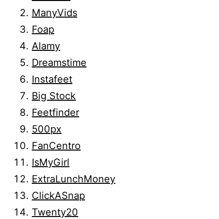
ManyVids
Foap
Alamy
Dreamstime
Instafeet
Big Stock
Feetfinder
500px
FanCentro
IsMyGirl
ExtraLunchMoney
ClickASnap
Twenty20