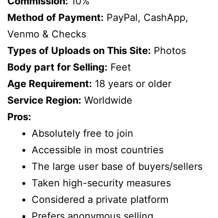
Commission:
10%
Method of Payment:
PayPal, CashApp,
Venmo & Checks
Types of Uploads on This Site:
Photos
Body part for Selling:
Feet
Age Requirement:
18 years or older
Service Region:
Worldwide
Pros:
Absolutely free to join
Accessible in most countries
The large user base of buyers/sellers
Taken high-security measures
Considered a private platform
Prefers anonymous selling