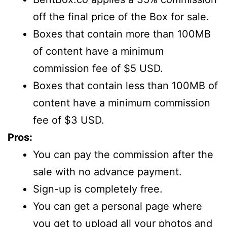
off the final price of the Box for sale.
Boxes that contain more than 100MB
of content have a minimum
commission fee of $5 USD.
Boxes that contain less than 100MB of
content have a minimum commission
fee of $3 USD.
Pros:
You can pay the commission after the
sale with no advance payment.
Sign-up is completely free.
You can get a personal page where
you get to upload all your photos and