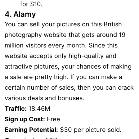
for $10.
4. Alamy
You can sell your pictures on this British
photography website that gets around 19
million visitors every month. Since this
website accepts only high-quality and
attractive pictures, your chances of making
a sale are pretty high. If you can make a
certain number of sales, then you can crack
various deals and bonuses.
Traffic:
18.46M
Sign up Cost:
Free
Earning Potential:
$30 per picture sold.