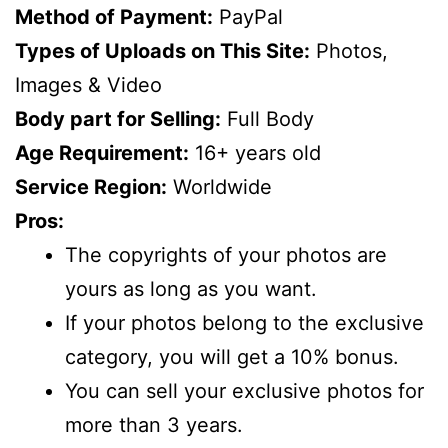
Method of Payment:
PayPal
Types of Uploads on This Site:
Photos,
Images & Video
Body part for Selling:
Full Body
Age Requirement:
16+ years old
Service Region:
Worldwide
Pros:
The copyrights of your photos are
yours as long as you want.
If your photos belong to the exclusive
category, you will get a 10% bonus.
You can sell your exclusive photos for
more than 3 years.