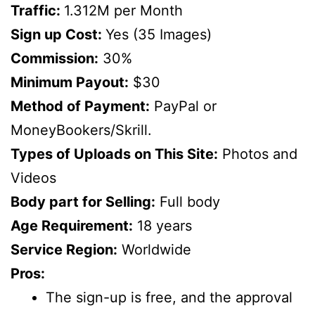
Traffic:
1.312M per Month
Sign up Cost:
Yes (35 Images)
Commission:
30%
Minimum Payout:
$30
Method of Payment:
PayPal or
MoneyBookers/Skrill.
Types of Uploads on This Site:
Photos and
Videos
Body part for Selling:
Full body
Age Requirement:
18 years
Service Region:
Worldwide
Pros:
The sign-up is free, and the approval