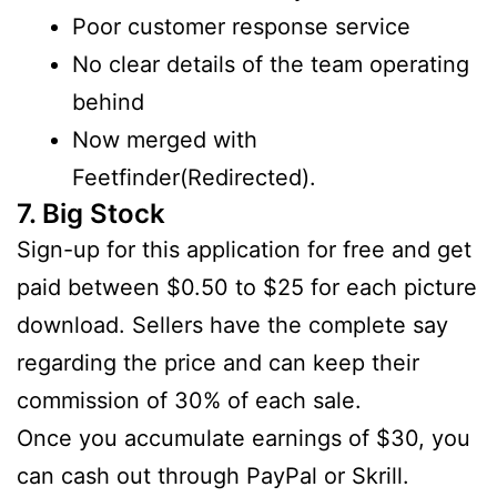
Poor customer response service
No clear details of the team operating
behind
Now merged with
Feetfinder(Redirected).
7. Big Stock
Sign-up for this application for free and get
paid between $0.50 to $25 for each picture
download. Sellers have the complete say
regarding the price and can keep their
commission of 30% of each sale.
Once you accumulate earnings of $30, you
can cash out through PayPal or Skrill.