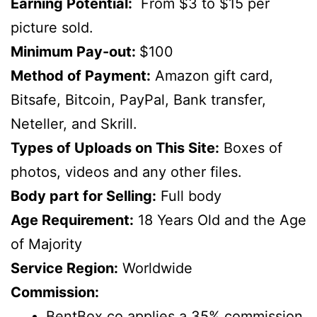
Earning Potential:
From $3 to $15 per
picture sold.
Minimum Pay-out:
$100
Method of Payment:
Amazon gift card,
Bitsafe, Bitcoin, PayPal, Bank transfer,
Neteller, and Skrill.
Types of Uploads on This Site:
Boxes of
photos, videos and any other files.
Body part for Selling:
Full body
Age Requirement:
18 Years Old and the Age
of Majority
Service Region:
Worldwide
Commission:
BentBox.co applies a 35% commission