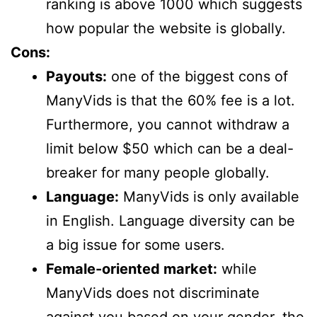
ranking is above 1000 which suggests
how popular the website is globally.
Cons:
Payouts:
one of the biggest cons of
ManyVids is that the 60% fee is a lot.
Furthermore, you cannot withdraw a
limit below $50 which can be a deal-
breaker for many people globally.
Language:
ManyVids is only available
in English. Language diversity can be
a big issue for some users.
Female-oriented market:
while
ManyVids does not discriminate
against you based on your gender, the