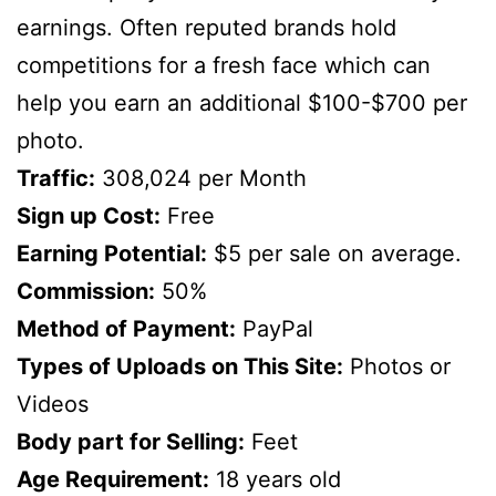
earnings. Often reputed brands hold
competitions for a fresh face which can
help you earn an additional $100-$700 per
photo.
Traffic:
308,024 per Month
Sign up Cost:
Free
Earning Potential:
$5 per sale on average.
Commission:
50%
Method of Payment:
PayPal
Types of Uploads on This Site:
Photos or
Videos
Body part for Selling:
Feet
Age Requirement:
18 years old