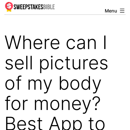
Skip
Menu
Sweepstakesbible
to
Blog
content
Where can I
sell pictures
of my body
for money?
Best App to