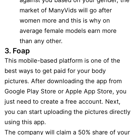
market of ManyVids will go after
women more and this is why on
average female models earn more
than any other.
3. Foap
This mobile-based platform is one of the
best ways to get paid for your body
pictures. After downloading the app from
Google Play Store or Apple App Store, you
just need to create a free account. Next,
you can start uploading the pictures directly
using this app.
The company will claim a 50% share of your