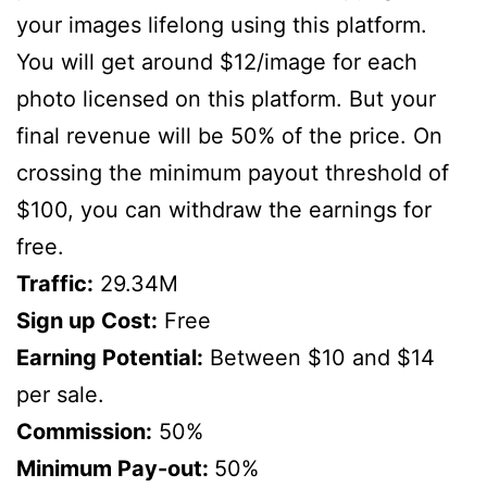
your images lifelong using this platform.
You will get around $12/image for each
photo licensed on this platform. But your
final revenue will be 50% of the price. On
crossing the minimum payout threshold of
$100, you can withdraw the earnings for
free.
Traffic:
29.34M
Sign up Cost:
Free
Earning Potential:
Between $10 and $14
per sale.
Commission:
50%
Minimum Pay-out:
50%