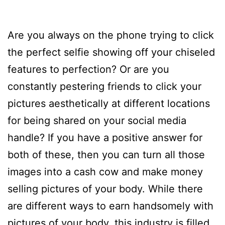
Are you always on the phone trying to click
the perfect selfie showing off your chiseled
features to perfection? Or are you
constantly pestering friends to click your
pictures aesthetically at different locations
for being shared on your social media
handle? If you have a positive answer for
both of these, then you can turn all those
images into a cash cow and make money
selling pictures of your body. While there
are different ways to earn handsomely with
pictures of your body, this industry is filled