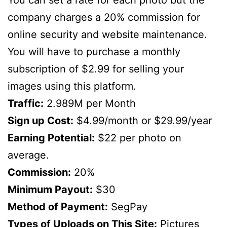
company charges a 20% commission for
online security and website maintenance.
You will have to purchase a monthly
subscription of $2.99 for selling your
images using this platform.
Traffic:
2.989M per Month
Sign up Cost:
$4.99/month or $29.99/year
Earning Potential:
$22 per photo on
average.
Commission:
20%
Minimum Payout:
$30
Method of Payment:
SegPay
Types of Uploads on This Site:
Pictures