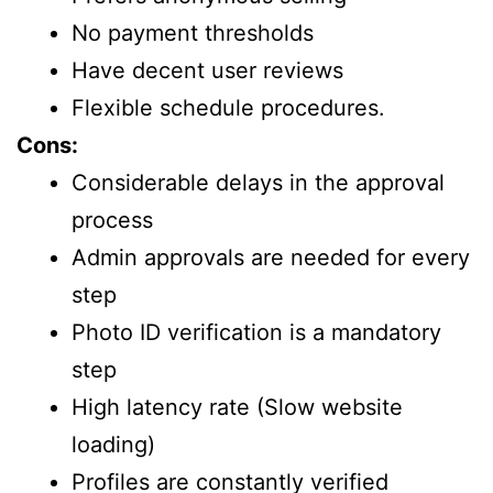
No payment thresholds
Have decent user reviews
Flexible schedule procedures.
Cons:
Considerable delays in the approval
process
Admin approvals are needed for every
step
Photo ID verification is a mandatory
step
High latency rate (Slow website
loading)
Profiles are constantly verified