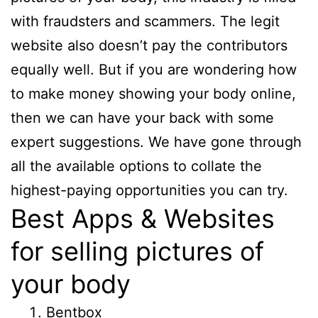
with fraudsters and scammers. The legit
website also doesn’t pay the contributors
equally well. But if you are wondering how
to make money showing your body online,
then we can have your back with some
expert suggestions. We have gone through
all the available options to collate the
highest-paying opportunities you can try.
Best Apps & Websites
for selling pictures of
your body
Bentbox