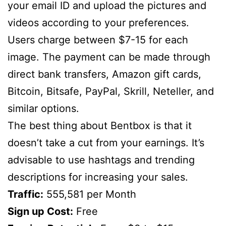
your email ID and upload the pictures and
videos according to your preferences.
Users charge between $7-15 for each
image. The payment can be made through
direct bank transfers, Amazon gift cards,
Bitcoin, Bitsafe, PayPal, Skrill, Neteller, and
similar options.
The best thing about Bentbox is that it
doesn’t take a cut from your earnings. It’s
advisable to use hashtags and trending
descriptions for increasing your sales.
Traffic:
555,581 per Month
Sign up Cost:
Free