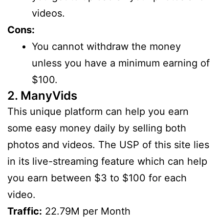
videos.
Cons:
You cannot withdraw the money
unless you have a minimum earning of
$100.
2. ManyVids
This unique platform can help you earn
some easy money daily by selling both
photos and videos. The USP of this site lies
in its live-streaming feature which can help
you earn between $3 to $100 for each
video.
Traffic:
22.79M per Month