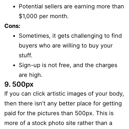
Potential sellers are earning more than
$1,000 per month.
Cons:
Sometimes, it gets challenging to find
buyers who are willing to buy your
stuff.
Sign-up is not free, and the charges
are high.
9. 500px
If you can click artistic images of your body,
then there isn’t any better place for getting
paid for the pictures than 500px. This is
more of a stock photo site rather than a