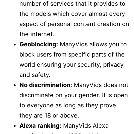
number of services that it provides to
the models which cover almost every
aspect of personal content creation on
the internet.
Geoblocking:
ManyVids allows you to
block users from specific parts of the
world ensuring your security, privacy,
and safety.
No discrimination:
ManyVids does not
discriminate on your gender. It is open
to everyone as long as they prove
they are 18 or above.
Alexa ranking:
ManyVids Alexa