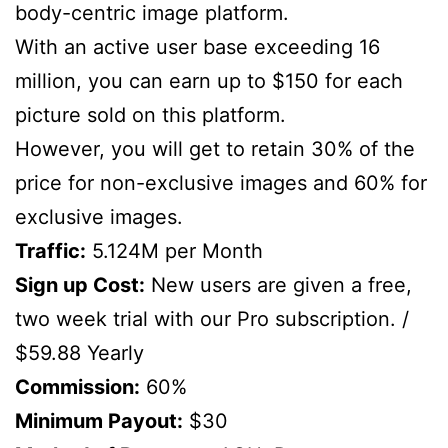
body-centric image platform.
With an active user base exceeding 16
million, you can earn up to $150 for each
picture sold on this platform.
However, you will get to retain 30% of the
price for non-exclusive images and 60% for
exclusive images.
Traffic:
5.124M per Month
Sign up Cost:
New users are given a free,
two week trial with our Pro subscription. /
$59.88 Yearly
Commission:
60%
Minimum Payout:
$30