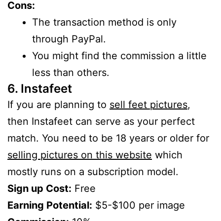
Cons:
The transaction method is only
through PayPal.
You might find the commission a little
less than others.
6. Instafeet
If you are planning to
sell feet pictures
,
then Instafeet can serve as your perfect
match. You need to be 18 years or older for
selling pictures on this website
which
mostly runs on a subscription model.
Sign up Cost:
Free
Earning Potential:
$5-$100 per image