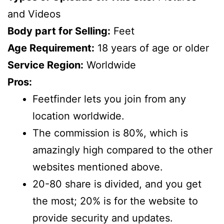
and Videos
Body part for Selling:
Feet
Age Requirement:
18 years of age or older
Service Region:
Worldwide
Pros:
Feetfinder lets you join from any
location worldwide.
The commission is 80%, which is
amazingly high compared to the other
websites mentioned above.
20-80 share is divided, and you get
the most; 20% is for the website to
provide security and updates.