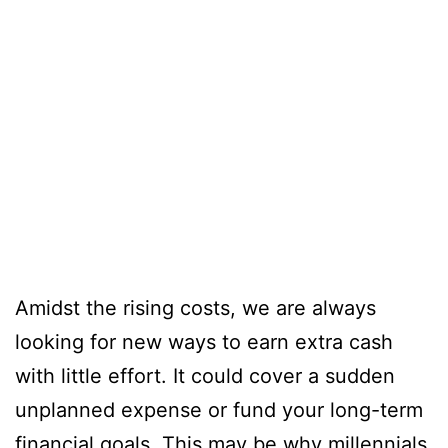
Amidst the rising costs, we are always
looking for new ways to earn extra cash
with little effort. It could cover a sudden
unplanned expense or fund your long-term
financial goals. This may be why millennials