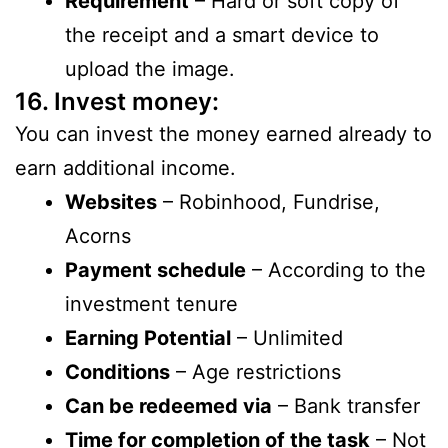
Requirement
– Hard or soft copy of
the receipt and a smart device to
upload the image.
16. Invest money:
You can invest the money earned already to
earn additional income.
Websites
– Robinhood, Fundrise,
Acorns
Payment schedule
– According to the
investment tenure
Earning Potential
– Unlimited
Conditions
– Age restrictions
Can be redeemed via
– Bank transfer
Time for completion of the task
– Not