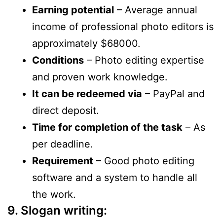
Earning potential
– Average annual
income of professional photo editors is
approximately $68000.
Conditions
– Photo editing expertise
and proven work knowledge.
It can be redeemed via
– PayPal and
direct deposit.
Time for completion of the task
– As
per deadline.
Requirement
– Good photo editing
software and a system to handle all
the work.
9. Slogan writing: