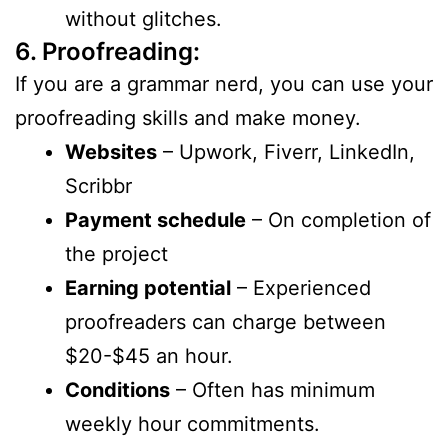
without glitches.
6. Proofreading:
If you are a grammar nerd, you can use your
proofreading skills and make money.
Websites
– Upwork, Fiverr, LinkedIn,
Scribbr
Payment schedule
– On completion of
the project
Earning potential
– Experienced
proofreaders can charge between
$20-$45 an hour.
Conditions
– Often has minimum
weekly hour commitments.