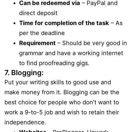
Can be redeemed via
– PayPal and
direct deposit
Time for completion of the task
– As
per the deadline
Requirement
– Should be very good in
grammar and have a working internet
to find proofreading gigs.
7. Blogging:
Put your writing skills to good use and
make money from it. Blogging can be the
best choice for people who don’t want to
work a 9-to-5 job and wish to retain their
independence.