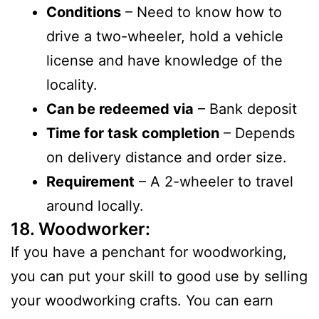
Conditions
– Need to know how to
drive a two-wheeler, hold a vehicle
license and have knowledge of the
locality.
Can be redeemed via
– Bank deposit
Time for task completion
– Depends
on delivery distance and order size.
Requirement
– A 2-wheeler to travel
around locally.
18. Woodworker:
If you have a penchant for woodworking,
you can put your skill to good use by selling
your woodworking crafts. You can earn