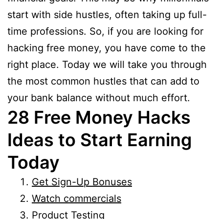
start with side hustles, often taking up full-
time professions. So, if you are looking for
hacking free money, you have come to the
right place. Today we will take you through
the most common hustles that can add to
your bank balance without much effort.
28 Free Money Hacks
Ideas to Start Earning
Today
Get Sign-Up Bonuses
Watch commercials
Product Testing