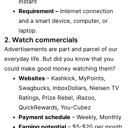
Instant
Requirement –
Internet connection
and a smart device, computer, or
laptop.
2. Watch commercials
Advertisements are part and parcel of our
everyday life. But did you know that you
could make good money watching them?
Websites
– Kashkick, MyPoints,
Swagbucks, InboxDollars, Nielsen TV
Ratings, Prize Rebel, iRazoo,
QuickRewards, You-Cubez
Payment schedule
– Weekly, Monthly
Earning potential
– $5-$20 per month