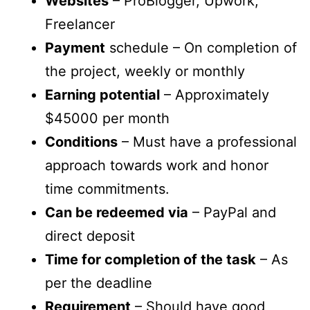
Websites
– ProBlogger, Upwork,
Freelancer
Payment
schedule – On completion of
the project, weekly or monthly
Earning potential
– Approximately
$45000 per month
Conditions
– Must have a professional
approach towards work and honor
time commitments.
Can be redeemed via
– PayPal and
direct deposit
Time for completion of the task
– As
per the deadline
Requirement
– Should have good