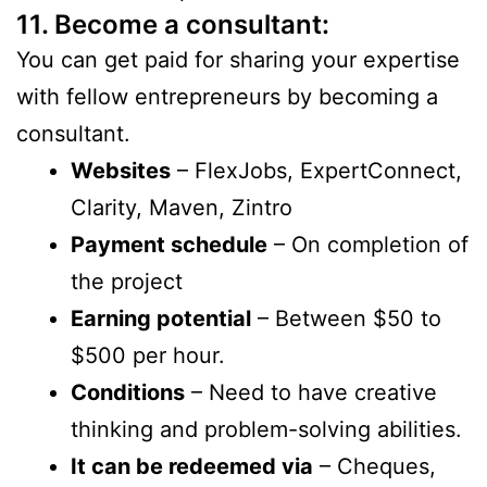
11. Become a consultant:
You can get paid for sharing your expertise
with fellow entrepreneurs by becoming a
consultant.
Websites
– FlexJobs, ExpertConnect,
Clarity, Maven, Zintro
Payment schedule
– On completion of
the project
Earning potential
– Between $50 to
$500 per hour.
Conditions
– Need to have creative
thinking and problem-solving abilities.
It can be redeemed via
– Cheques,