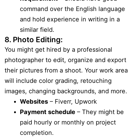
command over the English language
and hold experience in writing in a
similar field.
8. Photo Editing:
You might get hired by a professional
photographer to edit, organize and export
their pictures from a shoot. Your work area
will include color grading, retouching
images, changing backgrounds, and more.
Websites
– Fiverr, Upwork
Payment schedule
– They might be
paid hourly or monthly on project
completion.