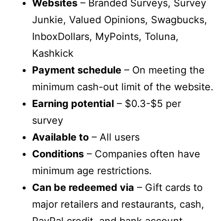
Websites
– Branded Surveys, Survey
Junkie, Valued Opinions, Swagbucks,
InboxDollars, MyPoints, Toluna,
Kashkick
Payment schedule
– On meeting the
minimum cash-out limit of the website.
Earning potential
– $0.3-$5 per
survey
Available to
– All users
Conditions
– Companies often have
minimum age restrictions.
Can be redeemed via
– Gift cards to
major retailers and restaurants, cash,
PayPal credit, and bank account