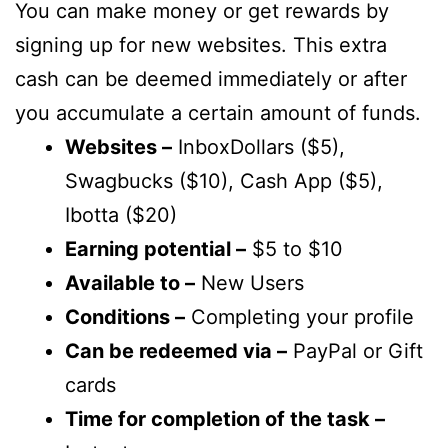
You can make money or get rewards by
signing up for new websites. This extra
cash can be deemed immediately or after
you accumulate a certain amount of funds.
Websites –
InboxDollars ($5),
Swagbucks ($10), Cash App ($5),
Ibotta ($20)
Earning potential –
$5 to $10
Available to –
New Users
Conditions –
Completing your profile
Can be redeemed via –
PayPal or Gift
cards
Time for completion of the task –