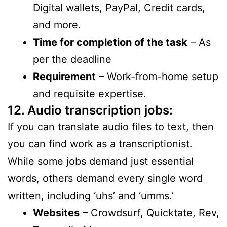
Digital wallets, PayPal, Credit cards,
and more.
Time for completion of the task
– As
per the deadline
Requirement
– Work-from-home setup
and requisite expertise.
12. Audio transcription jobs:
If you can translate audio files to text, then
you can find work as a transcriptionist.
While some jobs demand just essential
words, others demand every single word
written, including ‘uhs’ and ‘umms.’
Websites
– Crowdsurf, Quicktate, Rev,