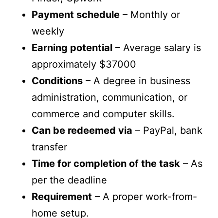
Payment schedule
– Monthly or
weekly
Earning potential
– Average salary is
approximately $37000
Conditions
– A degree in business
administration, communication, or
commerce and computer skills.
Can be redeemed via
– PayPal, bank
transfer
Time for completion of the task
– As
per the deadline
Requirement
– A proper work-from-
home setup.