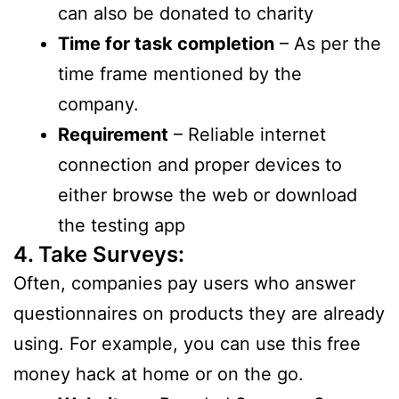
can also be donated to charity
Time for task completion
– As per the
time frame mentioned by the
company.
Requirement
– Reliable internet
connection and proper devices to
either browse the web or download
the testing app
4. Take Surveys:
Often, companies pay users who answer
questionnaires on products they are already
using. For example, you can use this free
money hack at home or on the go.