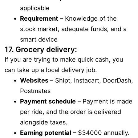
applicable
Requirement
– Knowledge of the
stock market, adequate funds, and a
smart device
17. Grocery delivery:
If you are trying to make quick cash, you
can take up a local delivery job.
Websites
– Shipt, Instacart, DoorDash,
Postmates
Payment schedule
– Payment is made
per ride, and the order is delivered
alongside taxes.
Earning potential
– $34000 annually.