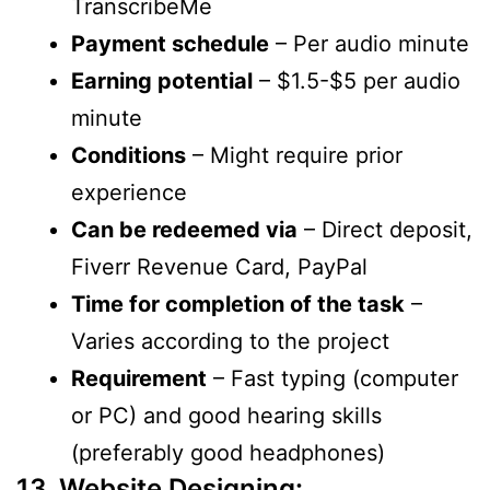
TranscribeMe
Payment schedule
– Per audio minute
Earning potential
– $1.5-$5 per audio
minute
Conditions
– Might require prior
experience
Can be redeemed via
– Direct deposit,
Fiverr Revenue Card, PayPal
Time for completion of the task
–
Varies according to the project
Requirement
– Fast typing (computer
or PC) and good hearing skills
(preferably good headphones)
13. Website Designing: