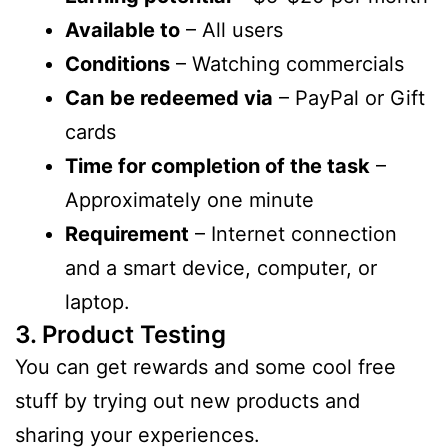
Available to
– All users
Conditions
– Watching commercials
Can
be redeemed via
– PayPal or Gift
cards
Time for completion of the task
–
Approximately one minute
Requirement
– Internet connection
and a smart device, computer, or
laptop.
3. Product Testing
You can get rewards and some cool free
stuff by trying out new products and
sharing your experiences.