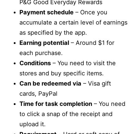
P&G Good Everyday Rewards
Payment schedule
– Once you
accumulate a certain level of earnings
as specified by the app.
Earning potential
– Around $1 for
each purchase.
Conditions
– You need to visit the
stores and buy specific items.
Can be redeemed via
– Visa gift
cards, PayPal
Time for task completion
– You need
to click a snap of the receipt and
upload it.