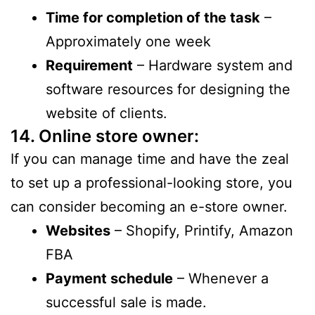
Time for completion of the task
–
Approximately one week
Requirement
– Hardware system and
software resources for designing the
website of clients.
14. Online store owner:
If you can manage time and have the zeal
to set up a professional-looking store, you
can consider becoming an e-store owner.
Websites
– Shopify, Printify, Amazon
FBA
Payment schedule
– Whenever a
successful sale is made.