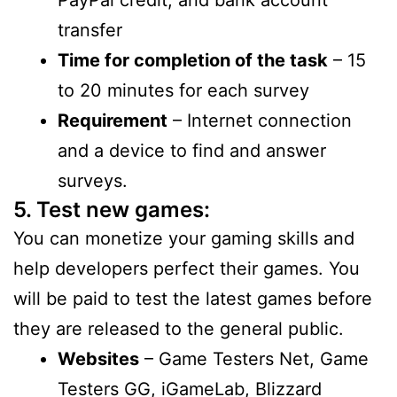
transfer
Time for completion of the task
– 15
to 20 minutes for each survey
Requirement
– Internet connection
and a device to find and answer
surveys.
5. Test new games:
You can monetize your gaming skills and
help developers perfect their games. You
will be paid to test the latest games before
they are released to the general public.
Websites
– Game Testers Net, Game
Testers GG, iGameLab, Blizzard