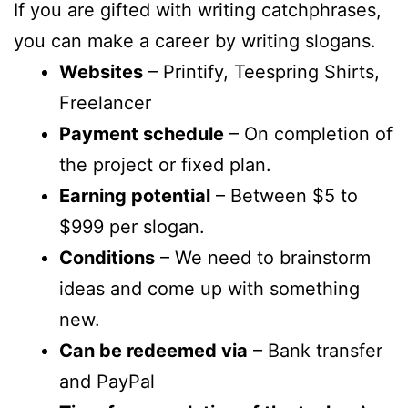
If you are gifted with writing catchphrases,
you can make a career by writing slogans.
Websites
– Printify, Teespring Shirts,
Freelancer
Payment schedule
– On completion of
the project or fixed plan.
Earning potential
– Between $5 to
$999 per slogan.
Conditions
– We need to brainstorm
ideas and come up with something
new.
Can be redeemed via
– Bank transfer
and PayPal