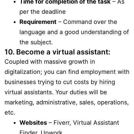
Time for completion of the task
– As
per the deadline
Requirement
– Command over the
language and a good understanding of
the subject.
10. Become a virtual assistant
:
Coupled with massive growth in
digitalization; you can find employment with
businesses trying to cut costs by hiring
virtual assistants. Your duties will be
marketing, administrative, sales, operations,
etc.
Websites
– Fiverr, Virtual Assistant
Finder, Upwork