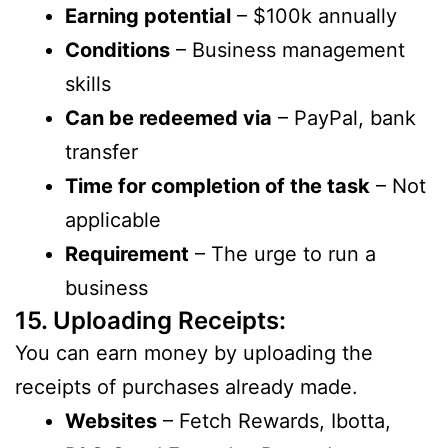
Earning potential
– $100k annually
Conditions
– Business management
skills
Can be redeemed via
– PayPal, bank
transfer
Time for completion of the task
– Not
applicable
Requirement
– The urge to run a
business
15. Uploading Receipts:
You can earn money by uploading the
receipts of purchases already made.
Websites
– Fetch Rewards, Ibotta,