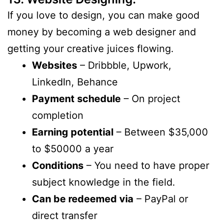
If you love to design, you can make good
money by becoming a web designer and
getting your creative juices flowing.
Websites
– Dribbble, Upwork,
LinkedIn, Behance
Payment schedule
– On project
completion
Earning potential
– Between $35,000
to $50000 a year
Conditions
– You need to have proper
subject knowledge in the field.
Can be redeemed via
– PayPal or
direct transfer