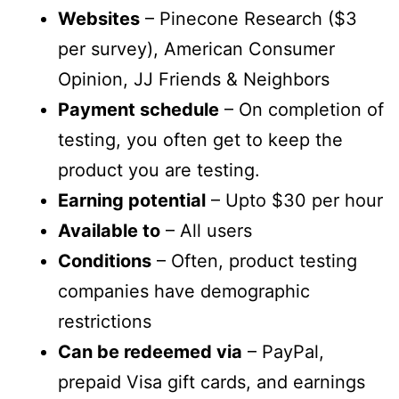
Websites
– Pinecone Research ($3
per survey), American Consumer
Opinion, JJ Friends & Neighbors
Payment schedule
– On completion of
testing, you often get to keep the
product you are testing.
Earning potential
– Upto $30 per hour
Available to
– All users
Conditions
– Often, product testing
companies have demographic
restrictions
Can be redeemed via
– PayPal,
prepaid Visa gift cards, and earnings