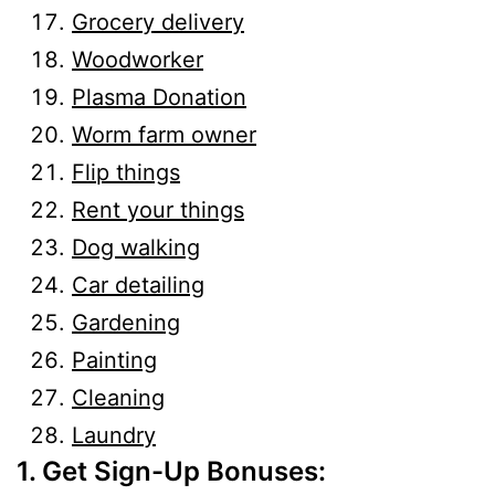
Grocery delivery
Woodworker
Plasma Donation
Worm farm owner
Flip things
Rent your things
Dog walking
Car detailing
Gardening
Painting
Cleaning
Laundry
1. Get Sign-Up Bonuses: