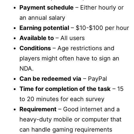
Payment schedule
– Either hourly or
an annual salary
Earning potential
– $10-$100 per hour
Available to
– All users
Conditions
– Age restrictions and
players might often have to sign an
NDA.
Can be redeemed via
– PayPal
Time for completion of the task
– 15
to 20 minutes for each survey
Requirement
– Good internet and a
heavy-duty mobile or computer that
can handle gaming requirements