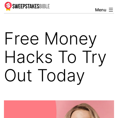
Skip
Menu
Sweepstakesbible
to
Blog
content
Free Money
Hacks To Try
Out Today