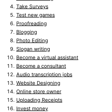
Take Surveys
Test new games
Proofreading
Blogging
Photo Editing
Slogan writing
Become a virtual assistant
Become a consultant
Audio transcription jobs
Website Designing
Online store owner
Uploading Receipts
Invest money