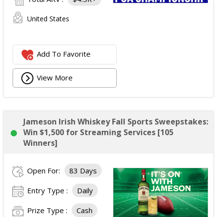
United States
Add To Favorite
View More
Jameson Irish Whiskey Fall Sports Sweepstakes:
Win $1,500 for Streaming Services [105
Winners]
Open For:
83 Days
Entry Type :
Daily
Prize Type :
Cash