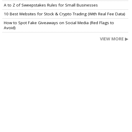
A to Z of Sweepstakes Rules for Small Businesses
10 Best Websites for Stock & Crypto Trading (With Real Fee Data)
How to Spot Fake Giveaways on Social Media (Red Flags to
Avoid)
VIEW MORE ▶