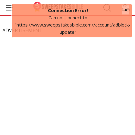
×
Connection Error!
Can not connect to
"https://www.sweepstakesbible.com//account/adblock-
ADVERTISEMENT
update"