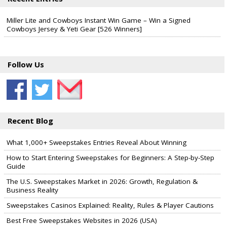
Miller Lite and Cowboys Instant Win Game – Win a Signed
Cowboys Jersey & Yeti Gear [526 Winners]
Follow Us
Recent Blog
What 1,000+ Sweepstakes Entries Reveal About Winning
How to Start Entering Sweepstakes for Beginners: A Step-by-Step
Guide
The U.S. Sweepstakes Market in 2026: Growth, Regulation &
Business Reality
Sweepstakes Casinos Explained: Reality, Rules & Player Cautions
Best Free Sweepstakes Websites in 2026 (USA)