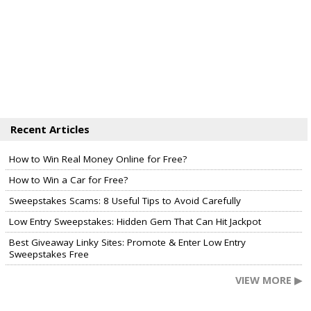
Recent Articles
How to Win Real Money Online for Free?
How to Win a Car for Free?
Sweepstakes Scams: 8 Useful Tips to Avoid Carefully
Low Entry Sweepstakes: Hidden Gem That Can Hit Jackpot
Best Giveaway Linky Sites: Promote & Enter Low Entry
Sweepstakes Free
VIEW MORE ▶