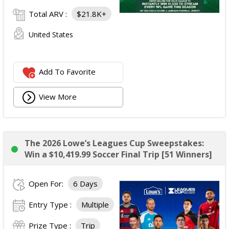
Total ARV :
$21.8K+
United States
Add To Favorite
View More
The 2026 Lowe’s Leagues Cup Sweepstakes:
Win a $10,419.99 Soccer Final Trip [51 Winners]
Open For:
6 Days
Entry Type :
Multiple
Prize Type :
Trip