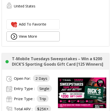
United States
Add To Favorite
View More
T-Mobile Tuesdays Sweepstakes – Win a $200
DICK'S Sporting Goods Gift Card [125 Winners]
Open For:
2 Days
Entry Type :
Single
Prize Type :
Trip
Total ARV :
$25K+