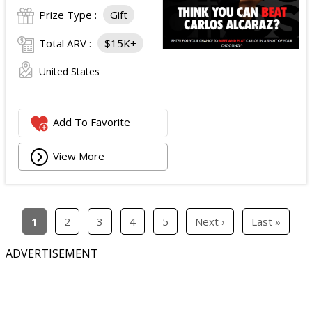
Prize Type :
Gift
Total ARV :
$15K+
United States
Add To Favorite
View More
1
2
3
4
5
Next ›
Last »
ADVERTISEMENT