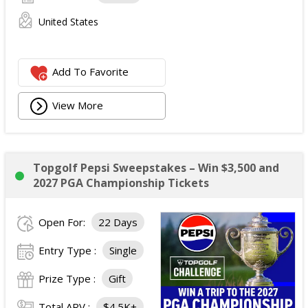
United States
Add To Favorite
View More
Topgolf Pepsi Sweepstakes – Win $3,500 and
2027 PGA Championship Tickets
Open For:
22 Days
Entry Type :
Single
Prize Type :
Gift
Total ARV :
$4.5K+