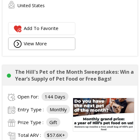
United States
Add To Favorite
View More
The Hill's Pet of the Month Sweepstakes: Win a
Year’s Supply of Pet Food or Free Bags!
Open For:
144 Days
Entry Type :
Monthly
Prize Type :
Gift
Total ARV :
$57.6K+