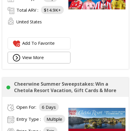
Total ARV :
$14.9K+
United States
Add To Favorite
View More
Cheerwine Summer Sweepstakes: Win a
Chetola Resort Vacation, Gift Cards & More
Open For:
6 Days
Entry Type :
Multiple