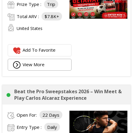
Prize Type :
Trip
Total ARV :
$7.8K+
United States
Add To Favorite
View More
Beat the Pro Sweepstakes 2026 – Win Meet &
Play Carlos Alcaraz Experience
Open For:
22 Days
Entry Type :
Daily