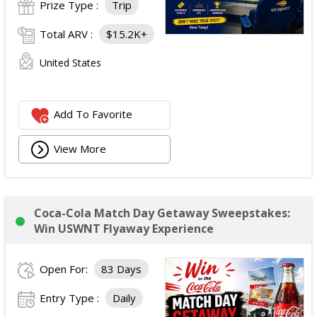
Prize Type :
Trip
Total ARV :
$15.2K+
United States
Add To Favorite
View More
Coca-Cola Match Day Getaway Sweepstakes:
Win USWNT Flyaway Experience
Open For:
83 Days
Entry Type :
Daily