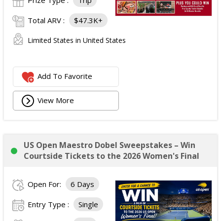
Prize Type :
Trip
Total ARV :
$47.3K+
Limited States in United States
Add To Favorite
View More
US Open Maestro Dobel Sweepstakes – Win
Courtside Tickets to the 2026 Women's Final
Open For:
6 Days
Entry Type :
Single