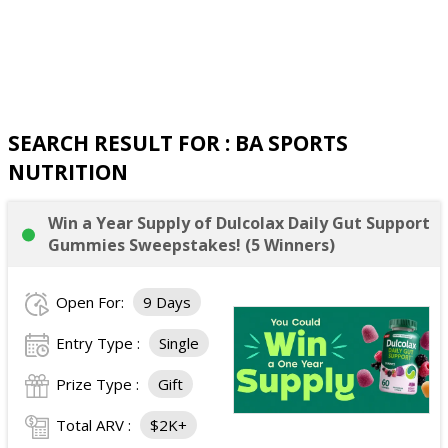
SEARCH RESULT FOR : BA SPORTS
NUTRITION
Win a Year Supply of Dulcolax Daily Gut Support
Gummies Sweepstakes! (5 Winners)
Open For:
9 Days
Entry Type :
Single
Prize Type :
Gift
Total ARV :
$2K+